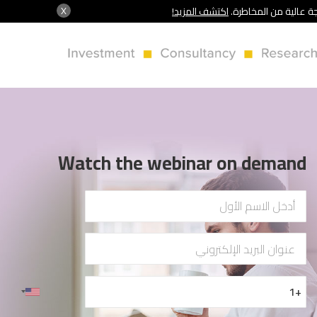
X
اكتشف المزيد!
شركة سنشري تنظمها هي
Watch the webinar on demand