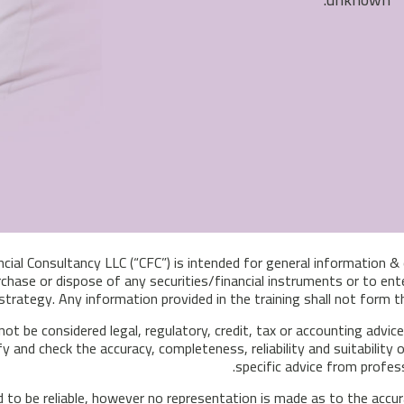
ncial Consultancy LLC (“CFC”) is intended for general information 
chase or dispose of any securities/financial instruments or to ente
trategy. Any information provided in the training shall not form
 not be considered legal, regulatory, credit, tax or accounting advi
fy and check the accuracy, completeness, reliability and suitabilit
specific advice from profes
 to be reliable, however no representation is made as to the accu