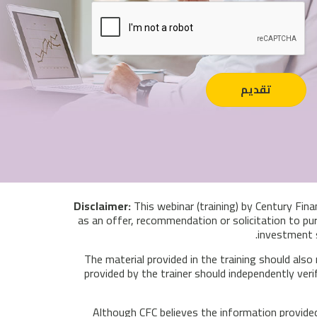
This webinar (training) by Century Fina
as an offer, recommendation or solicitation to pur
investment s
The material provided in the training should also
provided by the trainer should independently veri
Although CFC believes the information provided