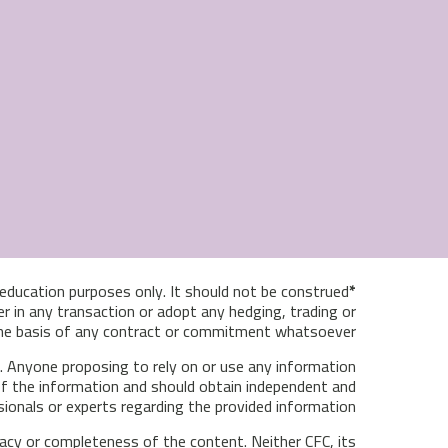
& education purposes only. It should not be construed
*Disclaimer:
r in any transaction or adopt any hedging, trading or
 the basis of any contract or commitment whatsoever.
ce. Anyone proposing to rely on or use any information
y of the information and should obtain independent and
sionals or experts regarding the provided information.
racy or completeness of the content. Neither CFC, its