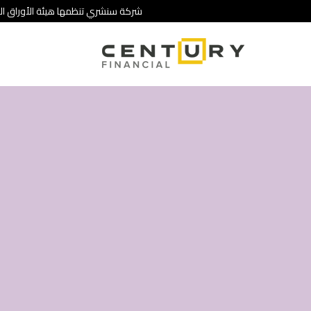
 تنطوي على درجة عالية من المخاطرة.