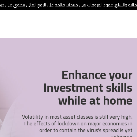
ئة الأوراق المالية والسلع. عقود الفروقات هي منتجات قائمة على الرفع المالي
Enhance your
Investment skills
while at home
Volatility in most asset classes is still very high.
The effects of lockdown on major economies in
order to contain the virus's spread is yet
unknown.