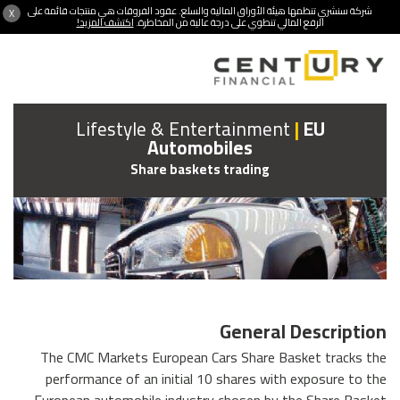
شركة سنشري تنظمها هيئة الأوراق المالية والسلع. عقود الفروقات هي منتجات قائمة على
X
اكتشف المزيد!
الرفع المالي تنطوي على درجة عالية من المخاطرة.
Lifestyle & Entertainment
|
EU
Automobiles
Share baskets trading
General Description
The CMC Markets European Cars Share Basket tracks the
performance of an initial 10 shares with exposure to the