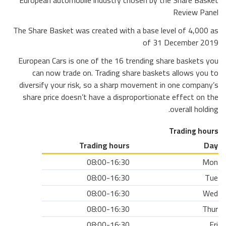
European automobile industry chosen by the Share Basket
Review Panel
The Share Basket was created with a base level of 4,000 as
of 31 December 2019
European Cars is one of the 16 trending share baskets you
can now trade on. Trading share baskets allows you to
diversify your risk, so a sharp movement in one company’s
share price doesn’t have a disproportionate effect on the
overall holding.
Trading hours
Trading hours
Day
08:00-16:30
Mon
08:00-16:30
Tue
08:00-16:30
Wed
08:00-16:30
Thur
08:00-16:30
Fri