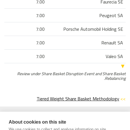
7.00
Faurecia SE
7.00
Peugeot SA
7.00
Porsche Automobil Holding SE
7.00
Renault SA
7.00
Valeo SA
▼
Review under Share Basket Disruption Event and Share Basket
Rebalancing.
Tiered Weight Share Basket Methodology
>>
Century Financial Consultancy LLC (“CFC”) is Limited Liability
*Disclaimer:
Company incorporated under the Laws of UAE and is duly licensed and
regulated by the Emirates Securities and Commodities Authority of UAE
About cookies on this site
(SCA). Services offered by CFC include financial market products that are
We use cookies to collect and analyse information on site