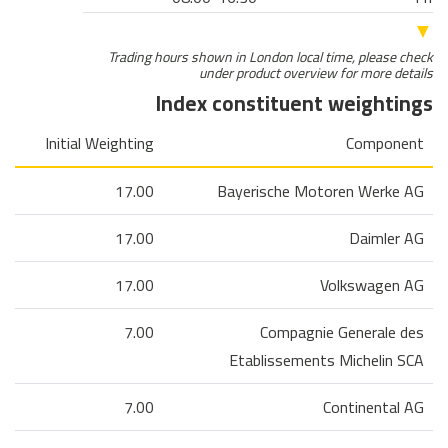
▼
Trading hours shown in London local time, please check
under product overview for more details
Index constituent weightings
Initial Weighting
Component
17.00
Bayerische Motoren Werke AG
17.00
Daimler AG
17.00
Volkswagen AG
7.00
Compagnie Generale des
Etablissements Michelin SCA
7.00
Continental AG