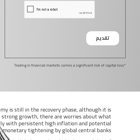
*Trading in financial markets carries a significant risk of capital loss
y is still in the recovery phase, although it is
 strong growth, there are worries about what
ly with persistent high inflation and potential
monetary tightening by global central banks.