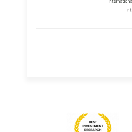
Internation
In