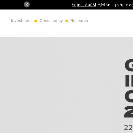
X
اكتشف المزيد!
شركة سنشري تنظمها هي