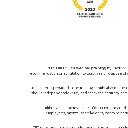
This webinar (training) by Century 
recommendation or solicitation to purchase or dispose of a
The material provided in the training should also not be 
should independently verify and check the accuracy, comp
Although CFC believes the information provided to
employees, agents, shareholders, nor third party 
CFC does not endorse or offer opinion on any discussion