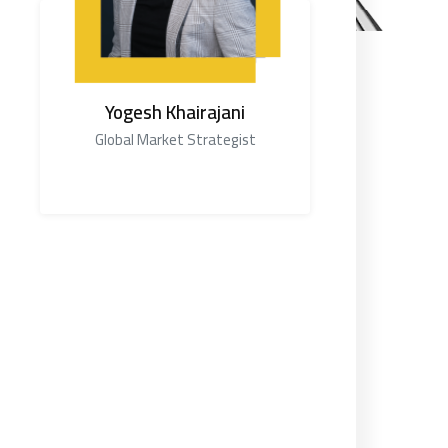
Yogesh Khairajani
Global Market Strategist