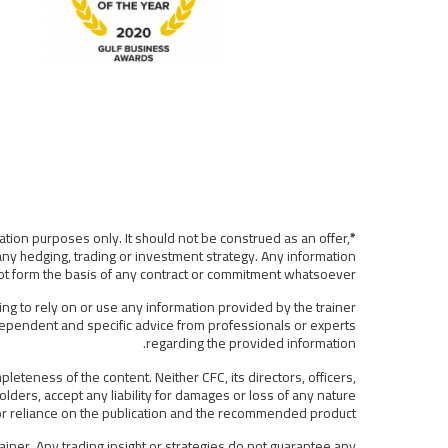
ation purposes only. It should not be construed as an offer,
*Disclaimer:
any hedging, trading or investment strategy. Any information
 not form the basis of any contract or commitment whatsoever.
ing to rely on or use any information provided by the trainer
ndependent and specific advice from professionals or experts
regarding the provided information.
eteness of the content. Neither CFC, its directors, officers,
lders, accept any liability for damages or loss of any nature
f or reliance on the publication and the recommended product.
iner. Any trading insight or strategies do not guarantee any