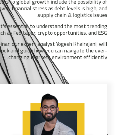
tors to global growth include the possibility of
s, financial stress as debt levels is high, and
supply chain & logistics issues.
it's essential to understand the most trending
h as Fed taper, crypto opportunities, and ESG.
nar, our expert analyst Yogesh Khairajani, will
look and guide how you can navigate the ever-
changing markets environment efficiently.