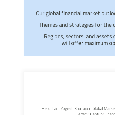
Our global financial market outl
Themes and strategies for the 
Regions, sectors, and assets 
will offer maximum op
Hello, I am Yogesh Khairajani, Global Marke
legacy, Century Financ