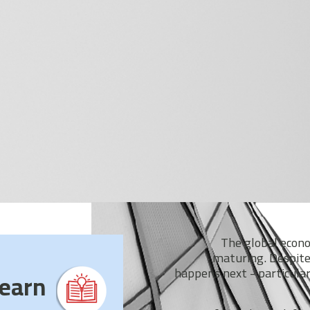
The global econom
maturing. Despite
happens next - particular
earn?