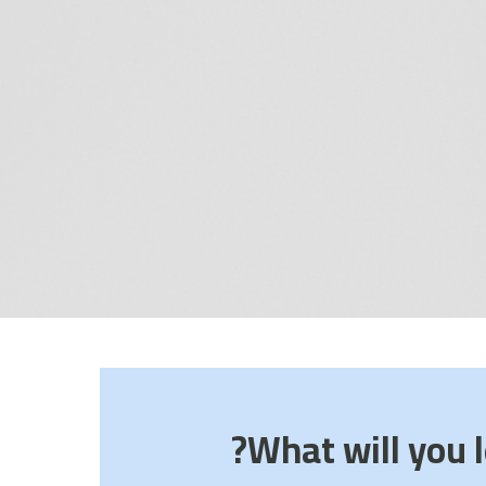
What will you l