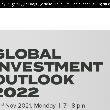
ئة الأوراق المالية والسلع. عقود الفروقات هي منتجات قائمة على الرفع المالي