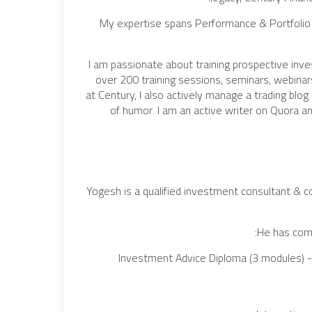
My expertise spans Performance & Portfolio
I am passionate about training prospective inv
over 200 training sessions, seminars, webin
at Century, I also actively manage a trading blog
of humor. I am an active writer on Quora and
Yogesh is a qualified investment consultant & c
He has comp
Investment Advice Diploma (3 modules) - 