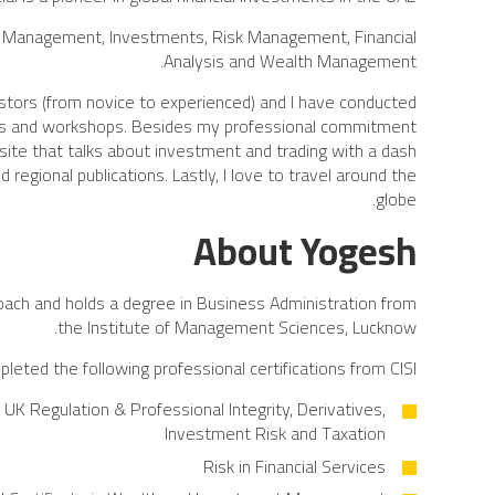
 Management, Investments, Risk Management, Financial
Analysis and Wealth Management.
estors (from novice to experienced) and I have conducted
ars and workshops. Besides my professional commitment
 site that talks about investment and trading with a dash
 regional publications. Lastly, I love to travel around the
globe.
About Yogesh
oach and holds a degree in Business Administration from
the Institute of Management Sciences, Lucknow.
leted the following professional certifications from CISI:
UK Regulation & Professional Integrity, Derivatives,
Investment Risk and Taxation
Risk in Financial Services