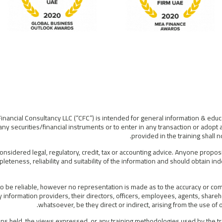
Financial Consultancy LLC (“CFC”) is intended for general information & educ
ny securities/financial instruments or to enter in any transaction or adopt 
provided in the training shall
considered legal, regulatory, credit, tax or accounting advice. Anyone propos
leteness, reliability and suitability of the information and should obtain i
 be reliable, however no representation is made as to the accuracy or compl
information providers, their directors, officers, employees, agents, shareho
whatsoever, be they direct or indirect, arising from the use o
s held, the views expressed, or any training methodologies used by the tra