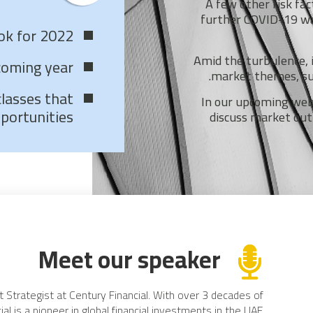
A few other risk fac
further COVID-19 wave
ook for 2022
Amid the turbulence, 
coming year
market themes, suc
classes that
In our upcoming webi
portunities
discuss market out
Meet our speaker
t Strategist at Century Financial. With over 3 decades of
ial is a pioneer in global financial investments in the UAE.