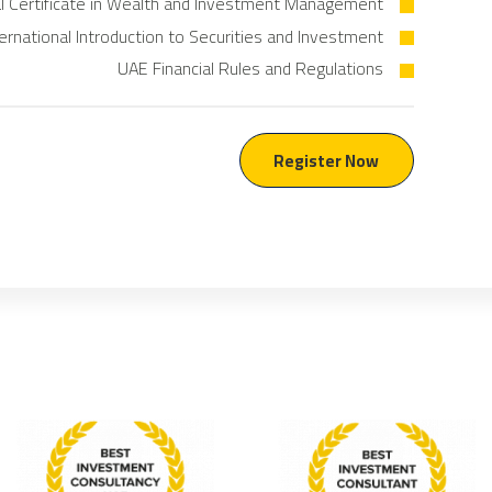
al Certificate in Wealth and Investment Management
ternational Introduction to Securities and Investment
UAE Financial Rules and Regulations
Register Now