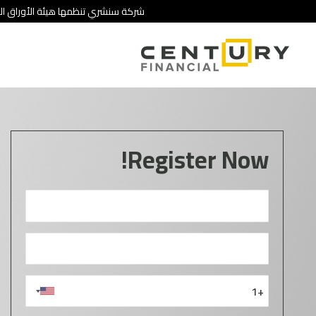
 تنطوي على درجة عالية من المخاطرة.
Register Now!