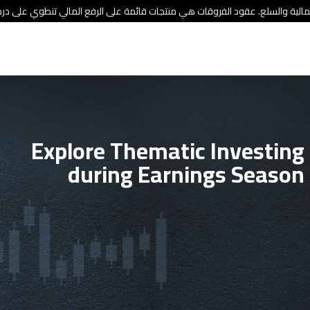
ئة الأوراق المالية والسلع. عقود الفروقات هي منتجات قائمة على الرفع المالي
Explore Thematic Investing
during Earnings Season