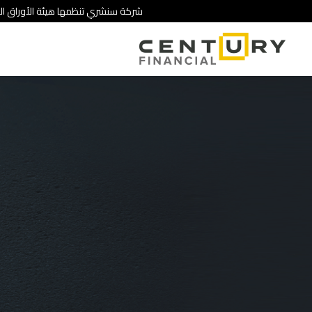
 تنطوي على درجة عالية من المخاطرة.