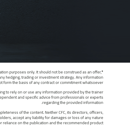
ation purposes only. It should not be construed as an offer,
*Disclaimer:
any hedging, trading or investment strategy. Any information
 not form the basis of any contract or commitment whatsoever.
ing to rely on or use any information provided by the trainer
ndependent and specific advice from professionals or experts
regarding the provided information.
eteness of the content. Neither CFC, its directors, officers,
lders, accept any liability for damages or loss of any nature
f or reliance on the publication and the recommended product.