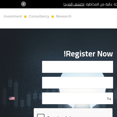
X
اكتشف المزيد!
شركة سنشري تنظمها هي
Register Now!