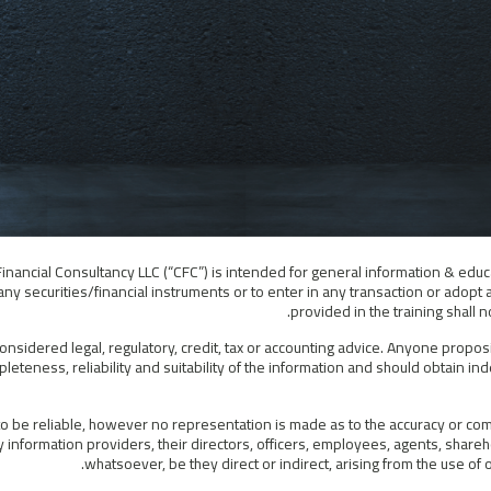
Financial Consultancy LLC (“CFC”) is intended for general information & educ
ny securities/financial instruments or to enter in any transaction or adopt 
provided in the training shall
considered legal, regulatory, credit, tax or accounting advice. Anyone propos
leteness, reliability and suitability of the information and should obtain i
 be reliable, however no representation is made as to the accuracy or compl
information providers, their directors, officers, employees, agents, shareho
whatsoever, be they direct or indirect, arising from the use o