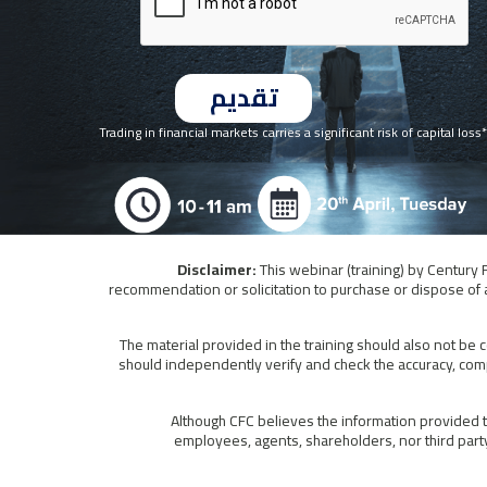
*Trading in financial markets carries a significant risk of capital loss
This webinar (training) by Century 
recommendation or solicitation to purchase or dispose of a
The material provided in the training should also not be 
should independently verify and check the accuracy, comp
Although CFC believes the information provided to
employees, agents, shareholders, nor third party 