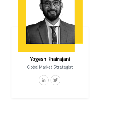
Yogesh Khairajani
Global Market Strategist