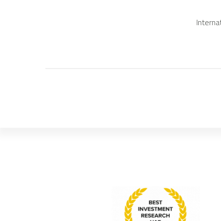
Interna