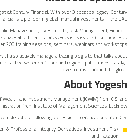
gist at Century Financial. With over 3 decades legacy, Century
inancial is a pioneer in global financial investments in the UAE.
folio Management, Investments, Risk Management, Financial
ionate about training prospective investors (from novice to
er 200 training sessions, seminars, webinars and workshops.
 I also actively manage a trading blog site that talks about
an active writer on Quora and regional publications. Lastly, I
love to travel around the globe.
About Yogesh
on of Wealth and Investment Management (ICWIM) from CISI and
inistration from Institute of Management Sciences, Lucknow.
completed the following professional certifications from CISI:
n & Professional Integrity, Derivatives, Investment Risk
and Taxation