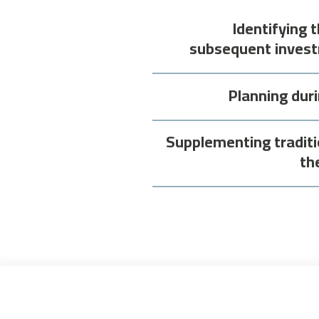
Identifying 
subsequent invest
Planning dur
Supplementing traditi
th