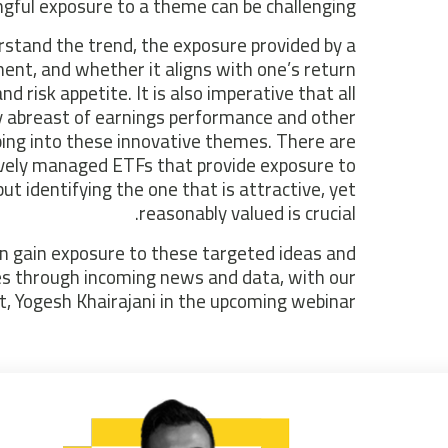
gful exposure to a theme can be challenging.
stand the trend, the exposure provided by a
ment, and whether it aligns with one’s return
nd risk appetite. It is also imperative that all
y abreast of earnings performance and other
ing into these innovative themes. There are
ively managed ETFs that provide exposure to
t identifying the one that is attractive, yet
reasonably valued is crucial.
n gain exposure to these targeted ideas and
s through incoming news and data, with our
t, Yogesh Khairajani in the upcoming webinar.