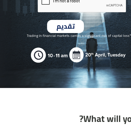
*Trading in financial markets carries a significant risk of capital loss
What will yo