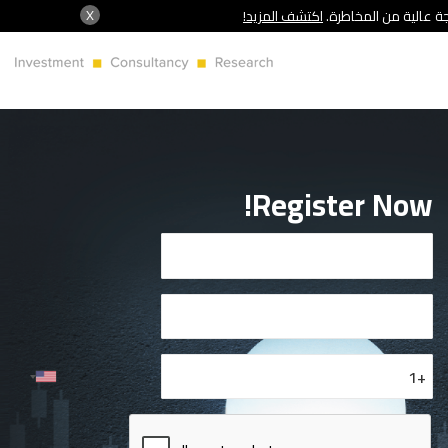
X
اكتشف المزيد!
شركة سنشري تنظمها هي
Register Now!