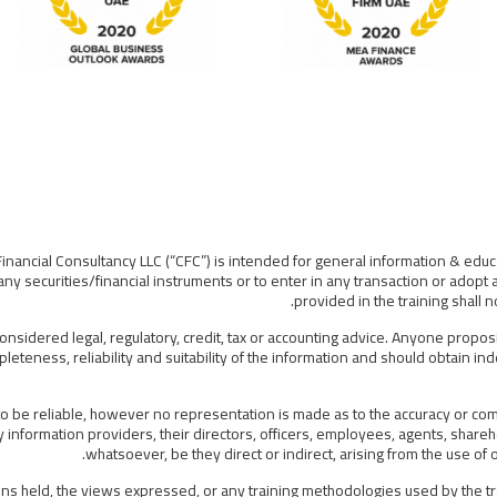
Financial Consultancy LLC (“CFC”) is intended for general information & educ
ny securities/financial instruments or to enter in any transaction or adopt 
provided in the training shall
considered legal, regulatory, credit, tax or accounting advice. Anyone propos
leteness, reliability and suitability of the information and should obtain i
 be reliable, however no representation is made as to the accuracy or compl
information providers, their directors, officers, employees, agents, shareho
whatsoever, be they direct or indirect, arising from the use o
s held, the views expressed, or any training methodologies used by the tra