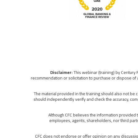
This webinar (training) by Century 
recommendation or solicitation to purchase or dispose of a
The material provided in the training should also not be 
should independently verify and check the accuracy, comp
Although CFC believes the information provided to
employees, agents, shareholders, nor third party 
CFC does not endorse or offer opinion on any discussion