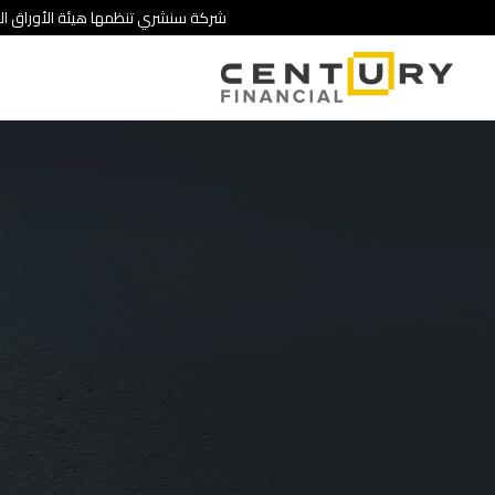
 تنطوي على درجة عالية من المخاطرة.