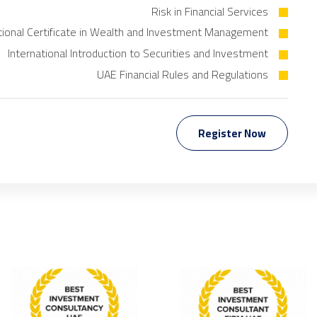
Risk in Financial Services
tional Certificate in Wealth and Investment Management
International Introduction to Securities and Investment
UAE Financial Rules and Regulations
Register Now