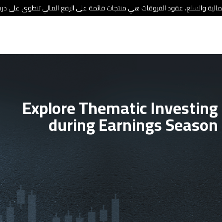
ئة الأوراق المالية والسلع. عقود الفروقات هي منتجات قائمة على الرفع المالي
Explore Thematic Investing
during Earnings Season