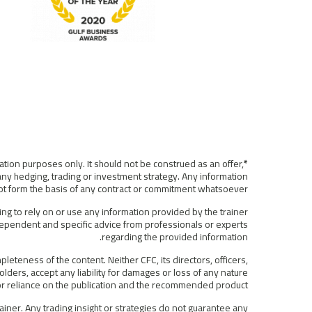
ation purposes only. It should not be construed as an offer,
*Disclaimer:
any hedging, trading or investment strategy. Any information
 not form the basis of any contract or commitment whatsoever.
ing to rely on or use any information provided by the trainer
ndependent and specific advice from professionals or experts
regarding the provided information.
eteness of the content. Neither CFC, its directors, officers,
lders, accept any liability for damages or loss of any nature
f or reliance on the publication and the recommended product.
iner. Any trading insight or strategies do not guarantee any