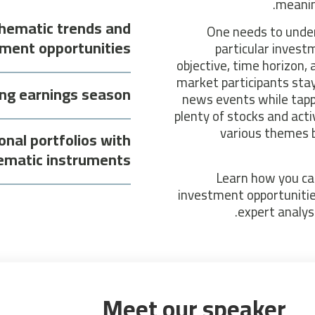
meanin
thematic trends and
One needs to under
ment opportunities
particular invest
objective, time horizon, a
market participants sta
ing earnings season
news events while tapp
plenty of stocks and act
various themes bu
onal portfolios with
ematic instruments
Learn how you ca
investment opportunitie
expert analys
Meet our speaker