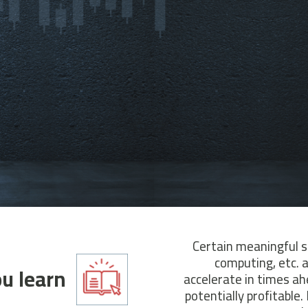
Certain meaningful s
computing, etc. 
u learn?
accelerate in times ah
potentially profitable