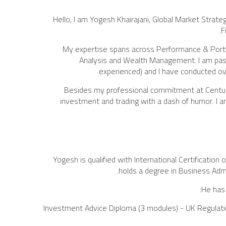
Hello, I am Yogesh Khairajani, Global Market Strate
F
My expertise spans across Performance & Port
Analysis and Wealth Management. I am pass
experienced) and I have conducted ov
Besides my professional commitment at Century ,
investment and trading with a dash of humor. I am 
Yogesh is qualified with International Certificati
holds a degree in Business Adm
He has 
Investment Advice Diploma (3 modules) - UK Regulatio