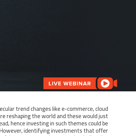
ecular trend changes like e-commerce, cloud
are reshaping the world and these would just
ead, hence investing in such themes could be
. However, identifying investments that offer