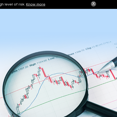
X
h level of risk.
Know more