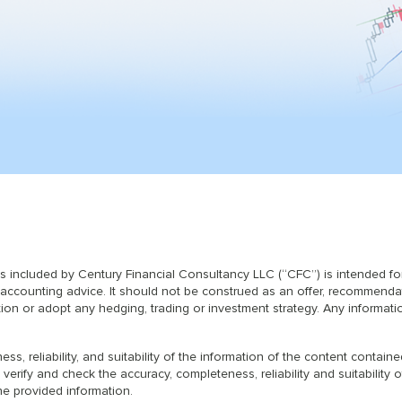
ls included by Century Financial Consultancy LLC (“CFC”) is intended f
or accounting advice. It should not be construed as an offer, recommenda
ction or adopt any hedging, trading or investment strategy. Any informati
s, reliability, and suitability of the information of the content contai
 verify and check the accuracy, completeness, reliability and suitabilit
he provided information.