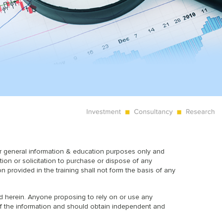
or general information & education purposes only and
tion or solicitation to purchase or dispose of any
on provided in the training shall not form the basis of any
ned herein. Anyone proposing to rely on or use any
y of the information and should obtain independent and