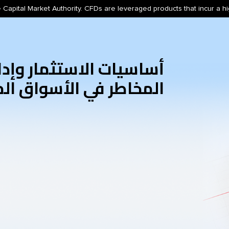
 Capital Market Authority. CFDs are leveraged products that incur a hig
اسيات الاستثمار وإدارة
اطر في الأسواق المالية