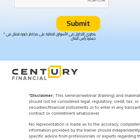
* ينطوي التداول في الأسواق المالية على مخاطر كبيرة تتمثل في
خسارة رأس المال
*Disclaimer:
This seminar/webinar (training) and materia
should not be considered legal, regulatory, credit, tax, 
securities/financial instruments or to enter in any transa
contract or commitment whatsoever.
No representation is made as to the accuracy, completenes
information provided by the trainer should independently
specific advice from professionals or experts regarding t