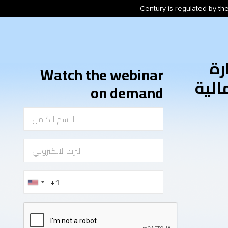
Century is regulated by the
أس
Watch the webinar
المخ
on demand