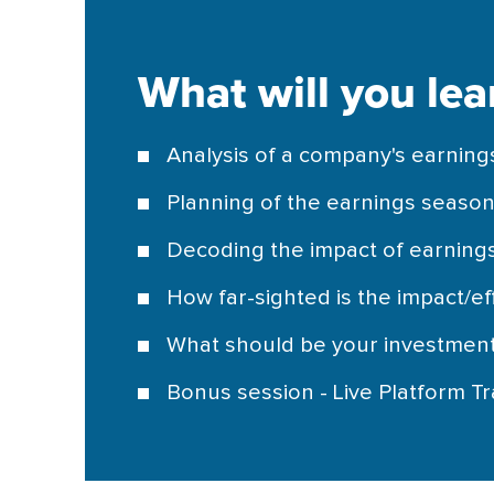
What will you lea
Analysis of a company's earning
Planning of the earnings seaso
Decoding the impact of earnings
How far-sighted is the impact/ef
What should be your investmen
Bonus session - Live Platform Tr