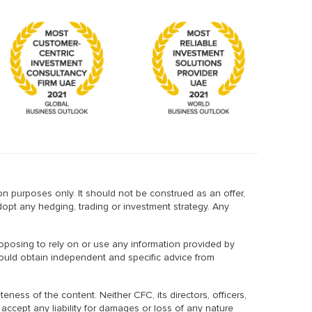
n purposes only. It should not be construed as an offer,
dopt any hedging, trading or investment strategy. Any
proposing to rely on or use any information provided by
should obtain independent and specific advice from
ess of the content. Neither CFC, its directors, officers,
 accept any liability for damages or loss of any nature