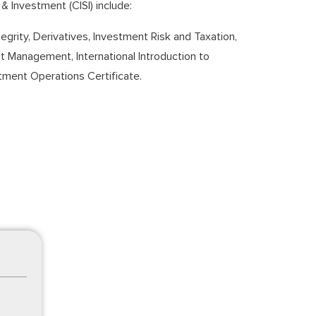
& Investment (CISI) include:
grity, Derivatives, Investment Risk and Taxation,
ent Management, International Introduction to
tment Operations Certificate.