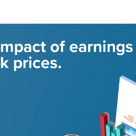
impact of earnings
k prices.