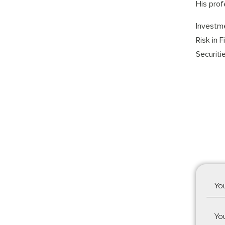
His prof
Investme
Risk in 
Securiti