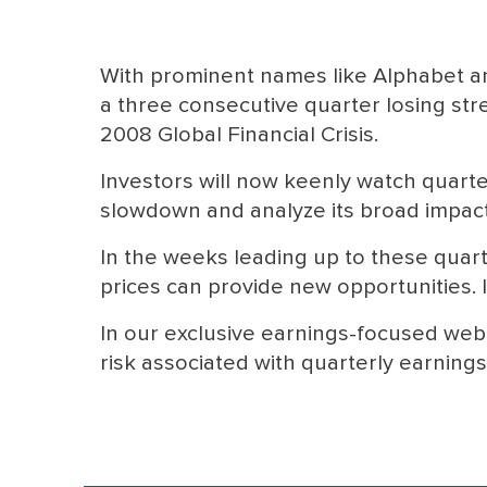
With prominent names like Alphabet a
a three consecutive quarter losing stre
2008 Global Financial Crisis.
Investors will now keenly watch quart
slowdown and analyze its broad impac
In the weeks leading up to these quart
prices can provide new opportunities. It
In our exclusive earnings-focused webi
risk associated with quarterly earning