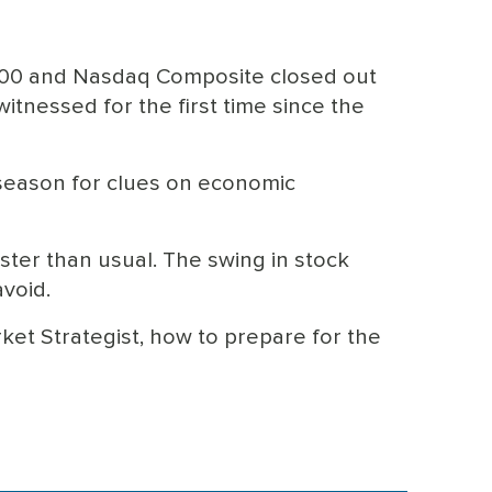
500 and Nasdaq Composite closed out
itnessed for the first time since the
 season for clues on economic
ster than usual. The swing in stock
avoid.
ket Strategist, how to prepare for the