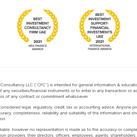
l Consultancy LLC (“CFC”) is intended for general information & educatio
any securities/financial instruments or to enter in any transaction or a
basis of any contract or commitment whatsoever.
considered legal, regulatory, credit, tax or accounting advice. Anyone 
uracy, completeness, reliability and suitability of the information and 
ion.
iable, however no representation is made as to the accuracy or completen
on providers, their directors, officers, employees, agents, shareholders,