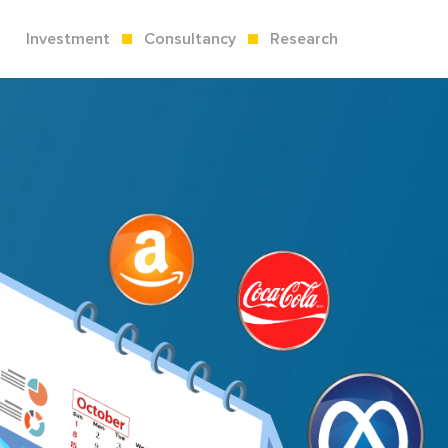
Investment
Consultancy
Research