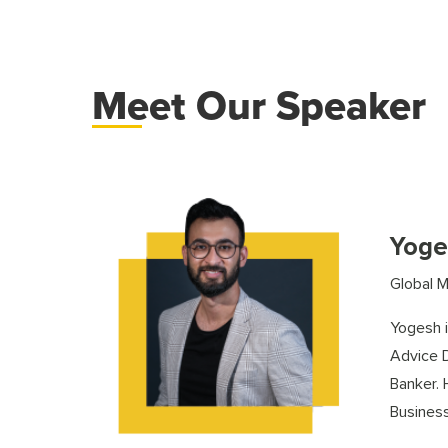
Meet Our Speaker
Yoge
Global M
Yogesh i
Advice D
Banker.
Business