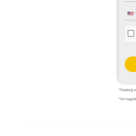
*Trading in
*On regist