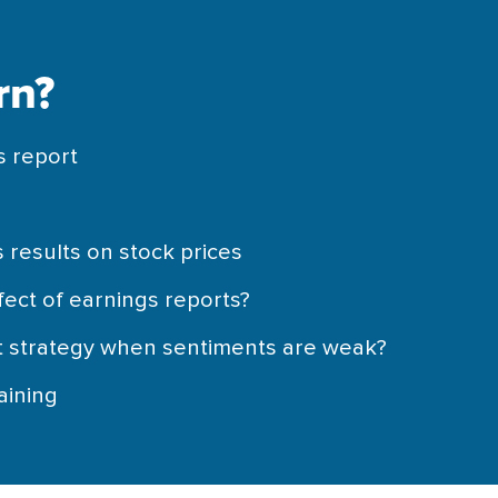
rn?
s report
n
 results on stock prices
fect of earnings reports?
t strategy when sentiments are weak?
aining