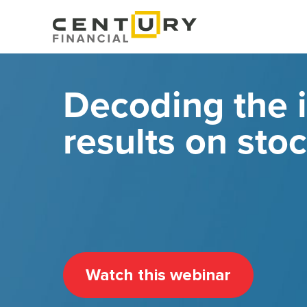
Decoding the 
results on stoc
Watch this webinar