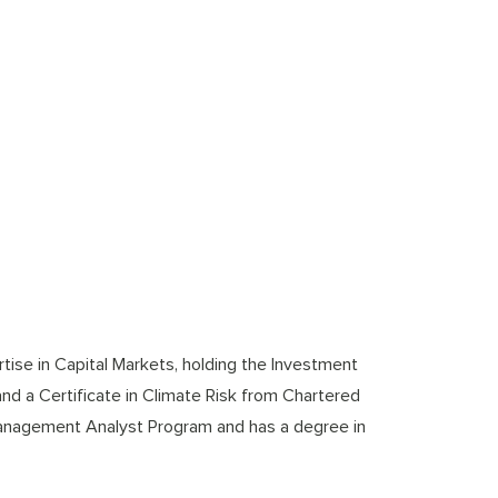
tise in Capital Markets, holding the Investment
and a Certificate in Climate Risk from Chartered
anagement Analyst Program and has a degree in