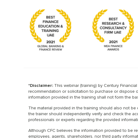
*Disclaimer:
This webinar (training) by Century Financia
recommendation or solicitation to purchase or dispose of 
information provided in the training shall not form the 
The material provided in the training should also not be 
the trainer should independently verify and check the acc
professionals or experts regarding the provided informat
Although CFC believes the information provided to be rel
employees, agents, shareholders, nor third party informati