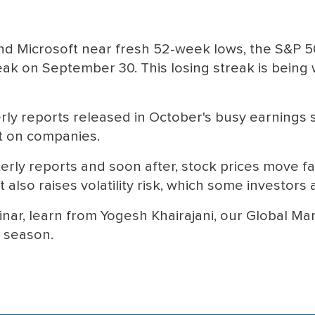
nd Microsoft near fresh 52-week lows, the S&P 
ak on September 30. This losing streak is being w
erly reports released in October's busy earnings
t on companies.
erly reports and soon after, stock prices move fa
 also raises volatility risk, which some investors 
nar, learn from Yogesh Khairajani, our Global Mar
s season.