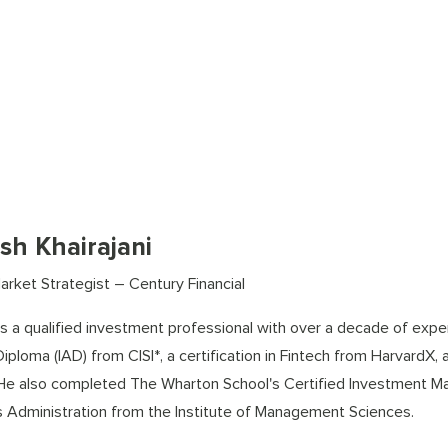
sh Khairajani
arket Strategist – Century Financial
s a qualified investment professional with over a decade of exper
iploma (IAD) from CISI*, a certification in Fintech from HarvardX, 
 He also completed The Wharton School's Certified Investment M
 Administration from the Institute of Management Sciences.