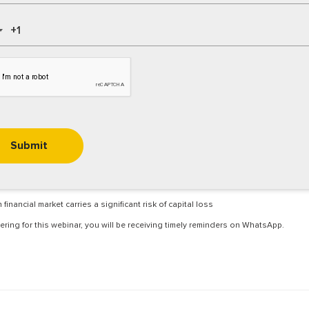
 financial market carries a significant risk of capital loss
ering for this webinar, you will be receiving timely reminders on WhatsApp.