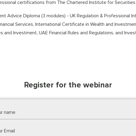
essional certifications from The Chartered Institute for Securities 
nt Advice Diploma (3 modules) - UK Regulation & Professional Inte
Financial Services, International Certificate in Wealth and Investm
es and Investment, UAE Financial Rules and Regulations, and Inves
Register for the webinar