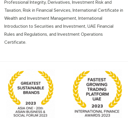
Professional Integrity, Derivatives, Investment Risk and
Taxation, Risk in Financial Services, International Certificate in
Wealth and Investment Management, International
Introduction to Securities and Investment, UAE Financial
Rules and Regulations, and Investment Operations
Certificate.