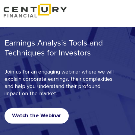
Earnings Analysis Tools and
Techniques for Investors
Join us for an engaging webinar where we will
explain corporate earnings, their complexities,
and help you understand their profound
impact on the market.
Watch the Webinar