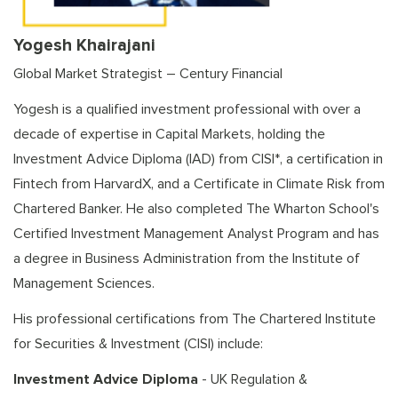
Yogesh Khairajani
Global Market Strategist – Century Financial
Yogesh is a qualified investment professional with over a
decade of expertise in Capital Markets, holding the
Investment Advice Diploma (IAD) from CISI*, a certification in
Fintech from HarvardX, and a Certificate in Climate Risk from
Chartered Banker. He also completed The Wharton School's
Certified Investment Management Analyst Program and has
a degree in Business Administration from the Institute of
Management Sciences.
His professional certifications from The Chartered Institute
for Securities & Investment (CISI) include:
Investment Advice Diploma
- UK Regulation &