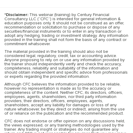
*Disclaimer:
This webinar (training) by Century Financial
Consultancy LLC (“CFC”) is intended for general information &
education purposes only. It should not be construed as an offer,
recommendation or solicitation to purchase or dispose of any
securities/financial instruments or to enter in any transaction or
adopt any hedging, trading or investment strategy. Any information
provided in the training shall not form the basis of any contract or
commitment whatsoever.
The material provided in the training should also not be
considered legal, regulatory, credit, tax or accounting advice.
Anyone proposing to rely on or use any information provided by
the trainer should independently verify and check the accuracy,
completeness, reliability and suitability of the information and
should obtain independent and specific advice from professionals
or experts regarding the provided information.
Although CFC believes the information provided to be reliable,
however no representation is made as to the accuracy or
completeness of the content. Neither CFC, its directors, officers,
employees, agents, shareholders, nor third party information
providers, their directors, officers, employees, agents,
shareholders, accept any liability for damages or loss of any
nature whatsoever, be they direct or indirect, arising from the use
of or reliance on the publication and the recommended product.
CFC does not endorse or offer opinion on any discussions held,
the views expressed, or any training methodologies used by the
trainer. Any trading insight or strategies do not guarantee any