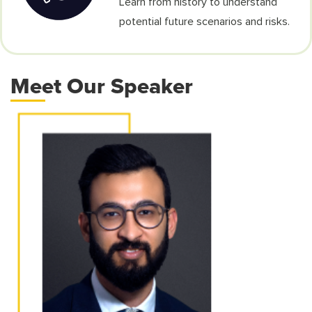
Learn from history to understand
potential future scenarios and risks.
Meet Our Speaker