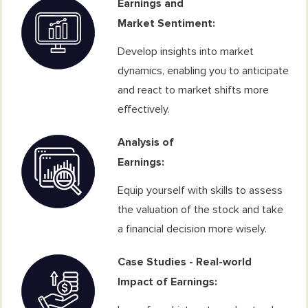
Earnings and
Market Sentiment:
Develop insights into market
dynamics, enabling you to anticipate
and react to market shifts more
effectively.
Analysis of
Earnings:
Equip yourself with skills to assess
the valuation of the stock and take
a financial decision more wisely.
Case Studies - Real-world
Impact of Earnings: