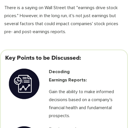
There is a saying on Wall Street that "earnings drive stock
prices." However, in the long run, it's not just earnings but
several factors that could impact companies' stock prices
pre- and post-earnings reports.
Key Points to be Discussed:
Decoding
Earnings Reports:
Gain the ability to make informed
decisions based on a company's
financial health and fundamental
prospects.