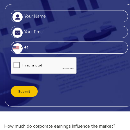
How much do corporate earnings influence the market?