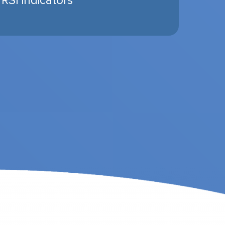
 RSI indicators