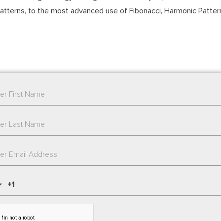
atterns, to the most advanced use of Fibonacci, Harmonic Pattern