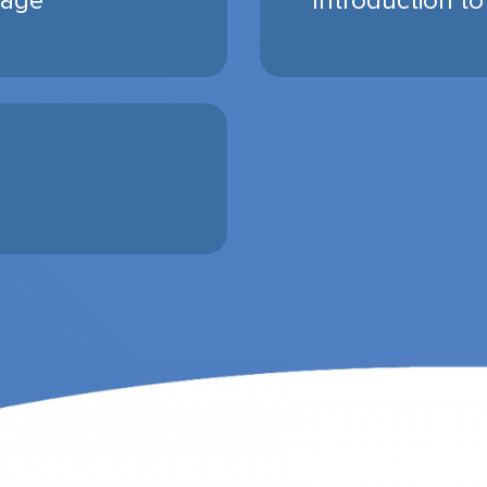
rage
Introduction to