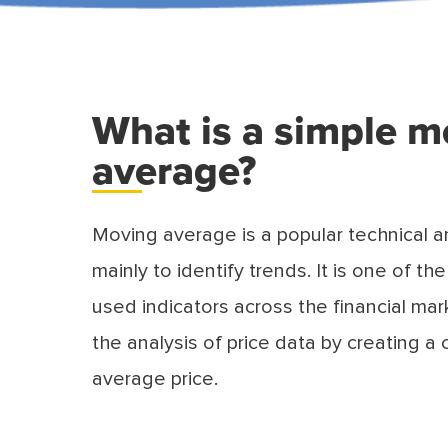
What is a simple m
average?
Moving average is a popular technical a
mainly to identify trends. It is one of 
used indicators across the financial mark
the analysis of price data by creating a
average price.