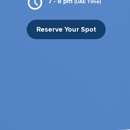
7 - 8 pm
(UAE Time)
Reserve Your Spot