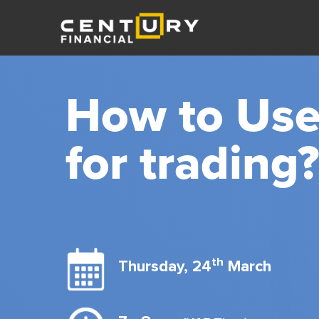
How to Use
for trading?
th
Thursday, 24
March