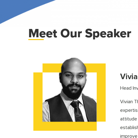
Meet Our Speaker
Vivi
Head In
Vivian T
expertis
attitude
establis
improve 