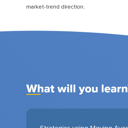
market-trend direction.
What will you learn