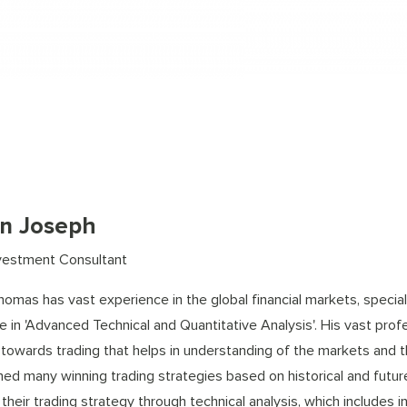
an Joseph
vestment Consultant
homas has vast experience in the global financial markets, specia
e in 'Advanced Technical and Quantitative Analysis'. His vast prof
 towards trading that helps in understanding of the markets and th
hed many winning trading strategies based on historical and futu
their trading strategy through technical analysis, which includes 