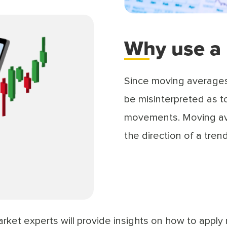
Why use a
Since moving averages 
be misinterpreted as to
movements. Moving ave
the direction of a tren
arket experts will provide insights on how to apply