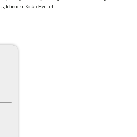
s, Ichimoku Kinko Hyo, etc.