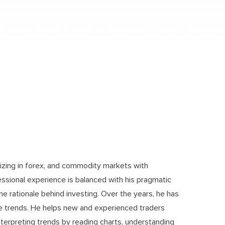
lizing in forex, and commodity markets with
essional experience is balanced with his pragmatic
e rationale behind investing. Over the years, he has
re trends. He helps new and experienced traders
interpreting trends by reading charts, understanding