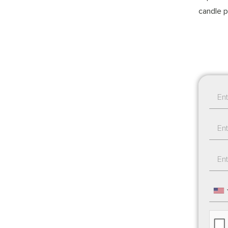
candle p