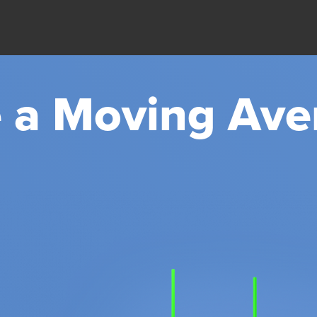
 a Moving Ave