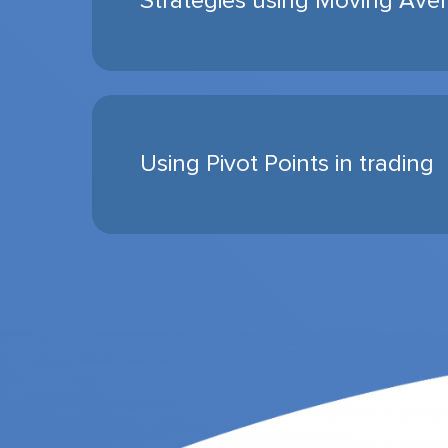
Strategies using Moving Ave
Using Pivot Points in trading