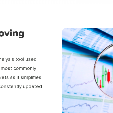
oving
nalysis tool used
the most commonly
ets as it simplifies
 constantly updated