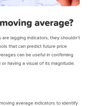
 moving average?
are lagging indicators, they shouldn't
ols that can predict future price
rages can be useful in confirming
d or having a visual of its magnitude.
 moving average indicators to identify