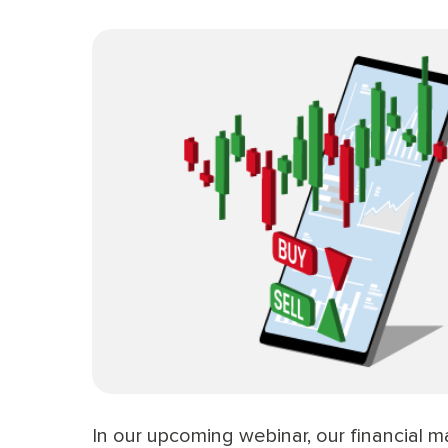
In our upcoming webinar, our financial m