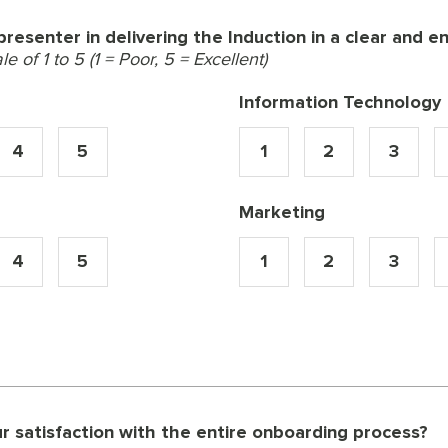
resenter in delivering the Induction in a clear and 
 of 1 to 5 (1 = Poor, 5 = Excellent)
Information Technology
4
5
1
2
3
Marketing
4
5
1
2
3
 satisfaction with the entire onboarding process?