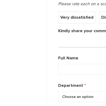
Please rate each on a scale
Very dissatisfied
Di
Kindly share your comme
Full Name
Department
*
Choose an option