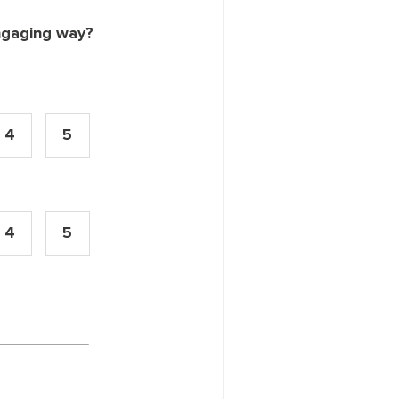
engaging way?
4
5
4
5