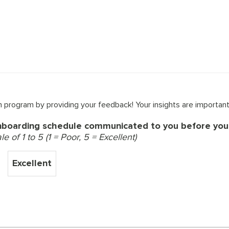
 program by providing your feedback! Your insights are important
nboarding schedule communicated to you before your
 of 1 to 5 (1 = Poor, 5 = Excellent)
Excellent