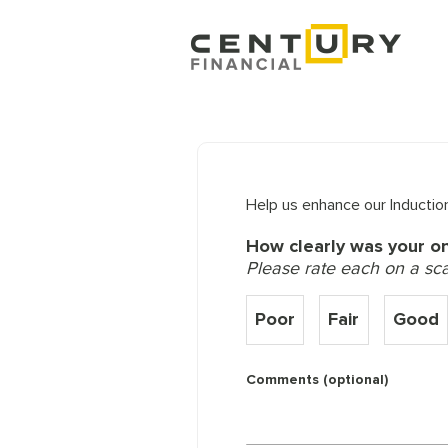
Help us enhance our Induction
How clearly was your o
Please rate each on a scale
Poor
Fair
Good
Comments (optional)