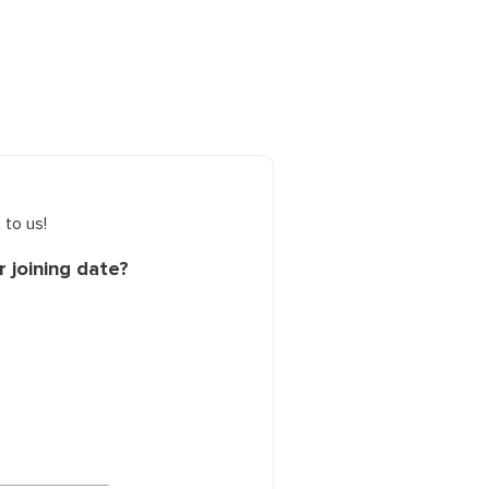
 to us!
 joining date?