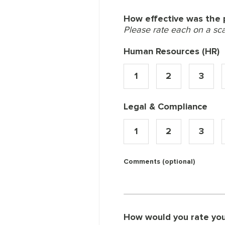
How effective was the p
Please rate each on a scale
Human Resources (HR)
1
2
3
Legal & Compliance
1
2
3
Comments (optional)
How would you rate your