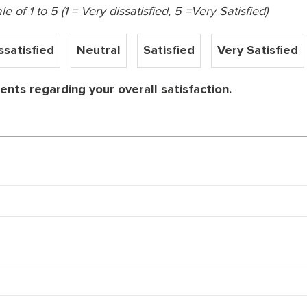
 of 1 to 5 (1 = Very dissatisfied, 5 =Very Satisfied)
ssatisfied
Neutral
Satisfied
Very Satisfied
nts regarding your overall satisfaction.