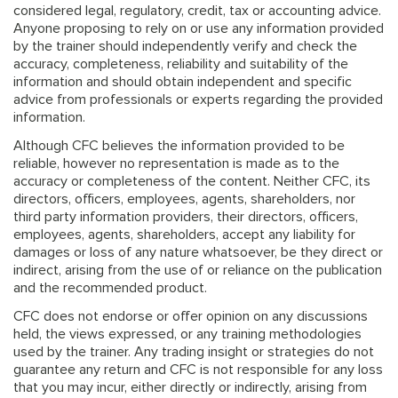
considered legal, regulatory, credit, tax or accounting advice.
Anyone proposing to rely on or use any information provided
by the trainer should independently verify and check the
accuracy, completeness, reliability and suitability of the
information and should obtain independent and specific
advice from professionals or experts regarding the provided
information.
Although CFC believes the information provided to be
reliable, however no representation is made as to the
accuracy or completeness of the content. Neither CFC, its
directors, officers, employees, agents, shareholders, nor
third party information providers, their directors, officers,
employees, agents, shareholders, accept any liability for
damages or loss of any nature whatsoever, be they direct or
indirect, arising from the use of or reliance on the publication
and the recommended product.
CFC does not endorse or offer opinion on any discussions
held, the views expressed, or any training methodologies
used by the trainer. Any trading insight or strategies do not
guarantee any return and CFC is not responsible for any loss
that you may incur, either directly or indirectly, arising from