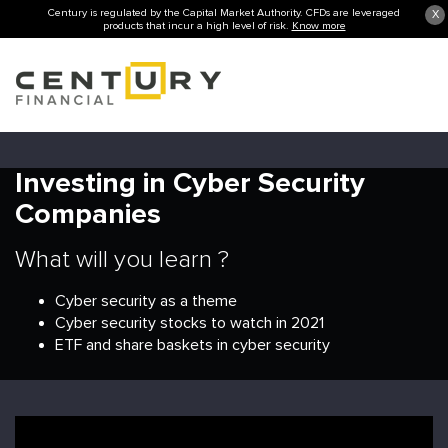
Century is regulated by the Capital Market Authority. CFDs are leveraged
X
products that incur a high level of risk.
Know more
Investing in Cyber Security
Companies
What will you learn ?
Cyber security as a theme
Cyber security stocks to watch in 2021
ETF and share baskets in cyber security