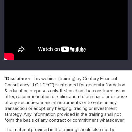
*Disclaimer:
This webinar (training) by Century Financial
Consultancy LLC (“CFC”) is intended for general information
& education purposes only. It should not be construed as an
offer, recommendation or solicitation to purchase or dispose
of any securities/financial instruments or to enter in any
transaction or adopt any hedging, trading or investment
strategy. Any information provided in the training shall not
form the basis of any contract or commitment whatsoever.
The material provided in the training should also not be