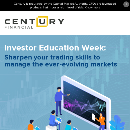
Century is regulated by the Capital Market Authority. CFDs are leveraged
X
products that incur a high level of risk.
Know more
Investor Education Week:
Sharpen your trading skills to
manage the ever-evolving markets