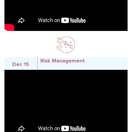
Risk Management
Dec 15