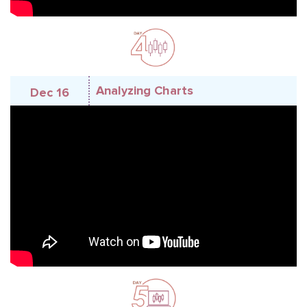
Analyzing Charts
Dec 16