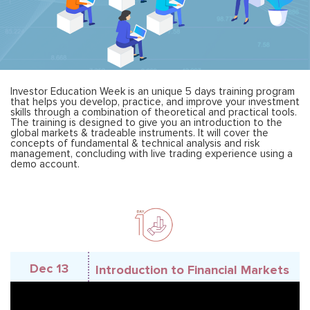
Investor Education Week is an unique 5 days training program
that helps you develop, practice, and improve your investment
skills through a combination of theoretical and practical tools.
The training is designed to give you an introduction to the
global markets & tradeable instruments. It will cover the
concepts of fundamental & technical analysis and risk
management, concluding with live trading experience using a
demo account.
Dec 13
Introduction to Financial Markets