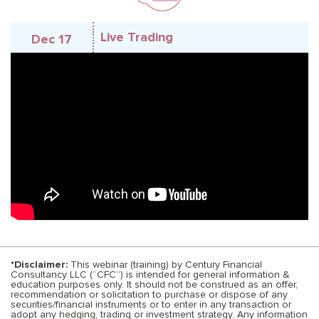
Live Trading
Dec 17
*Disclaimer:
This webinar (training) by Century Financial
Consultancy LLC (“CFC”) is intended for general information &
education purposes only. It should not be construed as an offer,
recommendation or solicitation to purchase or dispose of any
securities/financial instruments or to enter in any transaction or
adopt any hedging, trading or investment strategy. Any information