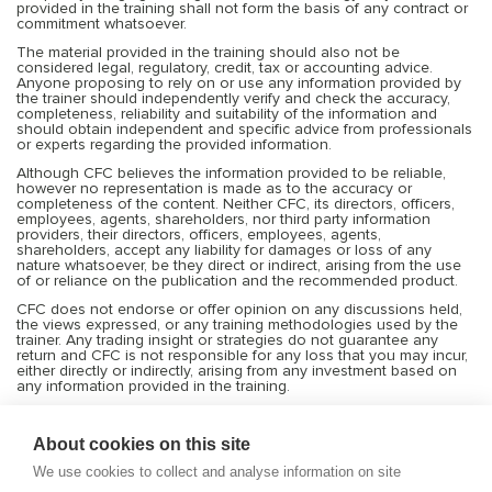
provided in the training shall not form the basis of any contract or
commitment whatsoever.
The material provided in the training should also not be
considered legal, regulatory, credit, tax or accounting advice.
Anyone proposing to rely on or use any information provided by
the trainer should independently verify and check the accuracy,
completeness, reliability and suitability of the information and
should obtain independent and specific advice from professionals
or experts regarding the provided information.
Although CFC believes the information provided to be reliable,
however no representation is made as to the accuracy or
completeness of the content. Neither CFC, its directors, officers,
employees, agents, shareholders, nor third party information
providers, their directors, officers, employees, agents,
shareholders, accept any liability for damages or loss of any
nature whatsoever, be they direct or indirect, arising from the use
of or reliance on the publication and the recommended product.
CFC does not endorse or offer opinion on any discussions held,
the views expressed, or any training methodologies used by the
trainer. Any trading insight or strategies do not guarantee any
return and CFC is not responsible for any loss that you may incur,
either directly or indirectly, arising from any investment based on
any information provided in the training.
Services offered by CFC include financial market products that are
traded on margin and can result in losses that exceed deposits.
About cookies on this site
Transactions or trades in the financial markets are very risky, and
you should trade only with the capital you can afford to risk or
We use cookies to collect and analyse information on site
lose. Before deciding to trade on leveraged products, you should