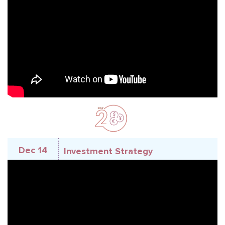
Dec 14
Investment Strategy