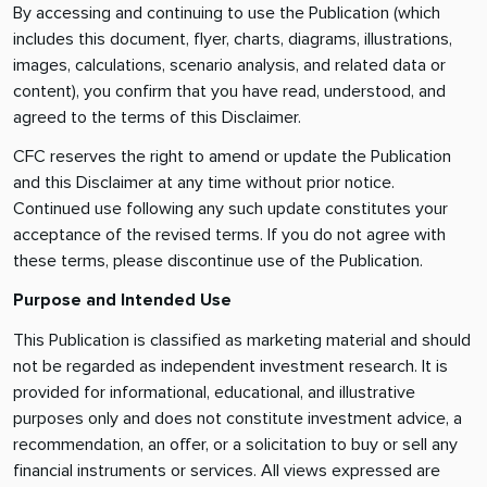
By accessing and continuing to use the Publication (which
includes this document, flyer, charts, diagrams, illustrations,
images, calculations, scenario analysis, and related data or
content), you confirm that you have read, understood, and
agreed to the terms of this Disclaimer.
CFC reserves the right to amend or update the Publication
and this Disclaimer at any time without prior notice.
Continued use following any such update constitutes your
acceptance of the revised terms. If you do not agree with
these terms, please discontinue use of the Publication.
Purpose and Intended Use
This Publication is classified as marketing material and should
not be regarded as independent investment research. It is
provided for informational, educational, and illustrative
purposes only and does not constitute investment advice, a
recommendation, an offer, or a solicitation to buy or sell any
financial instruments or services. All views expressed are