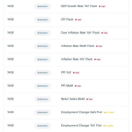
14:00
GDP Growth Rate YoY Flash
—
Eurozone
● high
14:00
CPI Flash
—
Eurozone
● high
14:00
Core Inflation Rate YoY Flash
—
Eurozone
● high
14:00
Inflation Rate MoM Flash
—
Eurozone
● high
14:00
Inflation Rate YoY Flash
—
Eurozone
● high
14:00
PPI YoY
—
Eurozone
● high
14:00
PPI MoM
—
Eurozone
● high
14:00
Retail Sales MoM
—
Eurozone
● high
14:00
Employment Change QoQ Prel
—
Eurozone
● medium
14:00
Employment Change YoY Prel
—
Eurozone
● medium