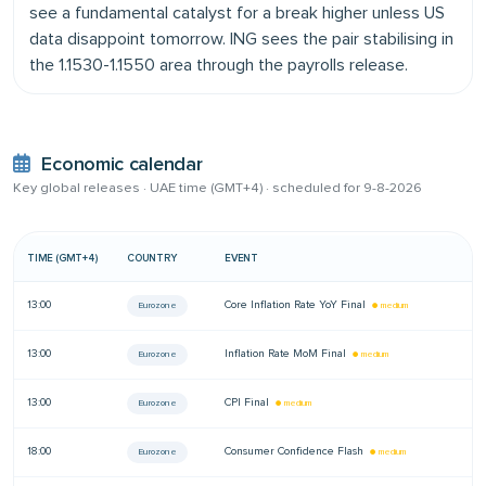
see a fundamental catalyst for a break higher unless US
data disappoint tomorrow. ING sees the pair stabilising in
the 1.1530-1.1550 area through the payrolls release.
Economic calendar
Key global releases · UAE time (GMT+4) ·
scheduled for 9-8-2026
TIME (GMT+4)
COUNTRY
EVENT
A
13:00
Core Inflation Rate YoY Final
—
Eurozone
● medium
13:00
Inflation Rate MoM Final
—
Eurozone
● medium
13:00
CPI Final
—
Eurozone
● medium
18:00
Consumer Confidence Flash
—
Eurozone
● medium