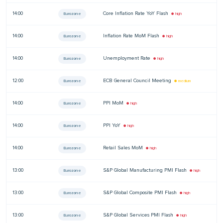
14:00
Core Inflation Rate YoY Flash
—
Eurozone
● high
14:00
Inflation Rate MoM Flash
—
Eurozone
● high
14:00
Unemployment Rate
—
Eurozone
● high
12:00
ECB General Council Meeting
—
Eurozone
● medium
14:00
PPI MoM
—
Eurozone
● high
14:00
PPI YoY
—
Eurozone
● high
14:00
Retail Sales MoM
—
Eurozone
● high
13:00
S&P Global Manufacturing PMI Flash
—
Eurozone
● high
13:00
S&P Global Composite PMI Flash
—
Eurozone
● high
13:00
S&P Global Services PMI Flash
—
Eurozone
● high