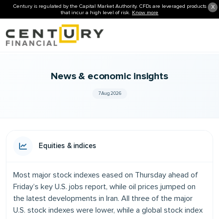
Century is regulated by the Capital Market Authority. CFDs are leveraged products
X
that incur a high level of risk.
Know more
News & economic insights
7 Aug 2026
Equities & indices
Most major stock indexes eased on Thursday ahead of
Friday’s key U.S. jobs report, while oil prices jumped on
the latest developments in Iran. All three of the major
U.S. stock indexes were lower, while a global stock index