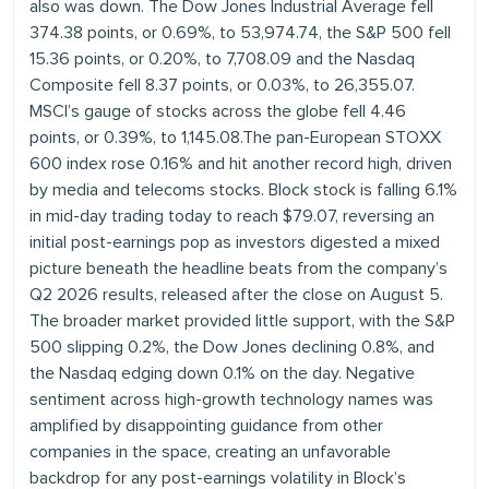
also was down. The Dow Jones Industrial Average fell
374.38 points, or 0.69%, to 53,974.74, the S&P 500 fell
15.36 points, or 0.20%, to 7,708.09 and the Nasdaq
Composite fell 8.37 points, or 0.03%, to 26,355.07.
MSCI’s gauge of stocks across the globe fell 4.46
points, or 0.39%, to 1,145.08.The pan-European STOXX
600 index rose 0.16% and hit another record high, driven
by media and telecoms stocks. Block stock is falling 6.1%
in mid-day trading today to reach $79.07, reversing an
initial post-earnings pop as investors digested a mixed
picture beneath the headline beats from the company’s
Q2 2026 results, released after the close on August 5.
The broader market provided little support, with the S&P
500 slipping 0.2%, the Dow Jones declining 0.8%, and
the Nasdaq edging down 0.1% on the day. Negative
sentiment across high-growth technology names was
amplified by disappointing guidance from other
companies in the space, creating an unfavorable
backdrop for any post-earnings volatility in Block’s