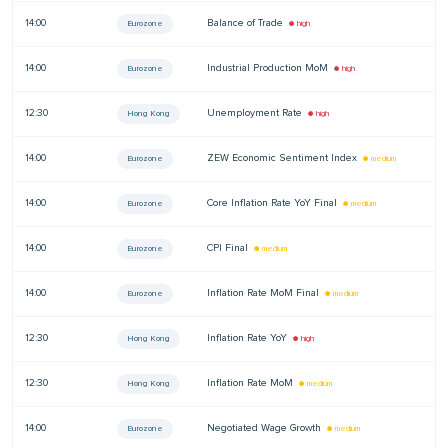
14:00
Balance of Trade
—
Eurozone
● high
14:00
Industrial Production MoM
—
Eurozone
● high
12:30
Unemployment Rate
—
Hong Kong
● high
14:00
ZEW Economic Sentiment Index
—
Eurozone
● medium
14:00
Core Inflation Rate YoY Final
—
Eurozone
● medium
14:00
CPI Final
—
Eurozone
● medium
14:00
Inflation Rate MoM Final
—
Eurozone
● medium
12:30
Inflation Rate YoY
—
Hong Kong
● high
12:30
Inflation Rate MoM
—
Hong Kong
● medium
14:00
Negotiated Wage Growth
—
Eurozone
● medium