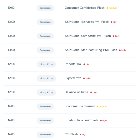
19:00
Consumer Confidence Flash
—
Eurozone
● medium
13:00
S&P Global Services PMI Flash
—
Eurozone
● high
13:00
S&P Global Composite PMI Flash
—
Eurozone
● high
13:00
S&P Global Manufacturing PMI Flash
—
Eurozone
● high
12:30
Imports YoY
—
Hong Kong
● high
12:30
Exports YoY
—
Hong Kong
● high
12:30
Balance of Trade
—
Hong Kong
● high
14:00
Economic Sentiment
—
Eurozone
● medium
14:00
Inflation Rate YoY Flash
—
Eurozone
● high
14:00
CPI Flash
—
Eurozone
● high