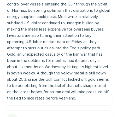
control over vessels entering the Gulf through the Strait
of Hormuz, bolstering optimism that disruptions to global
energy supplies could ease. Meanwhile, a relatively
subdued U.S. dollar continued to underpin bullion by
making the metal less expensive for overseas buyers.
Investors are also turning their attention to key
upcoming U.S. labor market data on Friday as they
attempt to suss out clues into the Fed’s policy path.
Gold, an unexpected casualty of the Iran war that has
been in the doldrums for months, had its best day in
about six months on Wednesday, hitting its highest level
in seven weeks. Although the yellow metal is still down
about 20% since the Gulf conflict kicked off, gold seems
to be benefitting from the belief that oil’s sharp retreat
on the latest hopes for an Iran deal will take pressure off
the Fed to hike rates before year-end.