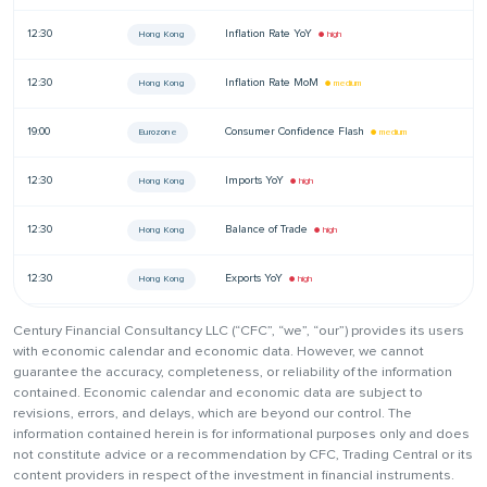
12:30
Inflation Rate YoY
—
Hong Kong
● high
12:30
Inflation Rate MoM
—
Hong Kong
● medium
19:00
Consumer Confidence Flash
—
Eurozone
● medium
12:30
Imports YoY
—
Hong Kong
● high
12:30
Balance of Trade
—
Hong Kong
● high
12:30
Exports YoY
—
Hong Kong
● high
Century Financial Consultancy LLC (“CFC”, “we”, “our”) provides its users
with economic calendar and economic data. However, we cannot
guarantee the accuracy, completeness, or reliability of the information
contained. Economic calendar and economic data are subject to
revisions, errors, and delays, which are beyond our control. The
information contained herein is for informational purposes only and does
not constitute advice or a recommendation by CFC, Trading Central or its
content providers in respect of the investment in financial instruments.