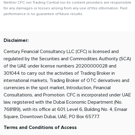
Neither CFC nor Trading Central nor its content providers are responsible
for any damages or losses arising from any use of this information. Past
performance is no guarantee of future results.
Disclaimer:
Century Financial Consultancy LLC (CFC) is licensed and
regulated by the Securities and Commodities Authority (SCA)
of the UAE under license numbers 20200000028 and
301044 to carry out the activities of Trading Broker in
international markets, Trading Broker of OTC derivatives and
currencies in the spot market, Introduction, Financial
Consultations, and Promotion. CFC is incorporated under UAE
law, registered with the Dubai Economic Department (No.
768189), with its office at 601, Level 6, Building No. 4, Emaar
Square, Downtown Dubai, UAE, PO Box 65777.
Terms and Conditions of Access