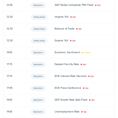
12:00
S&P Global Composite PMI Flash
—
Eurozone
● high
12:30
Imports YoY
—
Hong Kong
● high
12:30
Balance of Trade
—
Hong Kong
● high
12:30
Exports YoY
—
Hong Kong
● high
14:00
Economic Sentiment
—
Eurozone
● medium
17:15
Deposit Facility Rate
—
Eurozone
● high
17:15
ECB Interest Rate Decision
—
Eurozone
● high
17:45
ECB Press Conference
—
Eurozone
● high
14:00
GDP Growth Rate QoQ Flash
—
Eurozone
● high
14:00
Unemployment Rate
—
Eurozone
● high