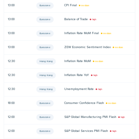
13:00
CPI Final
—
Eurozone
● medium
13:00
Balance of Trade
—
Eurozone
● high
13:00
Inflation Rate MoM Final
—
Eurozone
● medium
13:00
ZEW Economic Sentiment Index
—
Eurozone
● medium
12:30
Inflation Rate MoM
—
Hong Kong
● medium
12:30
Inflation Rate YoY
—
Hong Kong
● high
12:30
Unemployment Rate
—
Hong Kong
● high
18:00
Consumer Confidence Flash
—
Eurozone
● medium
12:00
S&P Global Manufacturing PMI Flash
—
Eurozone
● high
12:00
S&P Global Services PMI Flash
—
Eurozone
● high