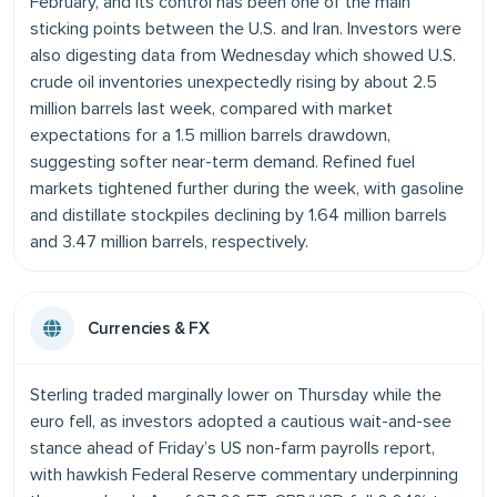
February, and its control has been one of the main
sticking points between the U.S. and Iran. Investors were
also digesting data from Wednesday which showed U.S.
crude oil inventories unexpectedly rising by about 2.5
million barrels last week, compared with market
expectations for a 1.5 million barrels drawdown,
suggesting softer near-term demand. Refined fuel
markets tightened further during the week, with gasoline
and distillate stockpiles declining by 1.64 million barrels
and 3.47 million barrels, respectively.
Currencies & FX
Sterling traded marginally lower on Thursday while the
euro fell, as investors adopted a cautious wait-and-see
stance ahead of Friday’s US non-farm payrolls report,
with hawkish Federal Reserve commentary underpinning