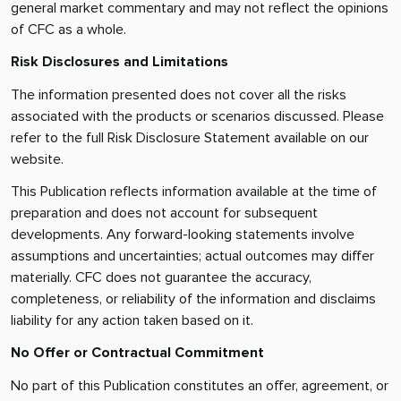
general market commentary and may not reflect the opinions
of CFC as a whole.
Risk Disclosures and Limitations
The information presented does not cover all the risks
associated with the products or scenarios discussed. Please
refer to the full Risk Disclosure Statement available on our
website.
This Publication reflects information available at the time of
preparation and does not account for subsequent
developments. Any forward-looking statements involve
assumptions and uncertainties; actual outcomes may differ
materially. CFC does not guarantee the accuracy,
completeness, or reliability of the information and disclaims
liability for any action taken based on it.
No Offer or Contractual Commitment
No part of this Publication constitutes an offer, agreement, or