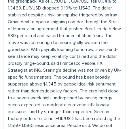
the greenback. As of 07:00 ET, GBP/USD fell 0.04% to
1.3463. EUR/USD dropped 0.10% to 1.1543. The dollar
stabilised despite a risk-on impulse triggered by an Iran-
Oman deal to open a shipping corridor through the Strait
of Hormuz, an agreement that pushed Brent crude below
$80 per barrel and eased broader inflation fears. The
move was not enough to meaningfully weaken the
greenback. With payrolls looming tomorrow, a wait-and-
see stance may keep volatility contained and the dollar
broadly range-bound, said Francesco Pesole, FX
Strategist at ING. Sterling’s decline was not driven by UK-
specific fundamentals. The pound has been broadly
supported above $1.345 by geopolitical risk sentiment
rather than domestic policy factors. The euro held close
to a seven-week high, underpinned by easing energy
prices expected to moderate eurozone inflationary
pressures, and by stronger-than-expected German
factory orders for June. EUR/USD has been retesting the
1.1550-1.1560 resistance area, Pesole said. We do not