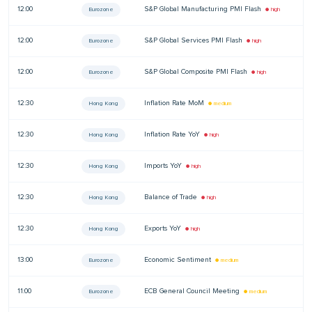
12:00
S&P Global Manufacturing PMI Flash
—
Eurozone
● high
12:00
S&P Global Services PMI Flash
—
Eurozone
● high
12:00
S&P Global Composite PMI Flash
—
Eurozone
● high
12:30
Inflation Rate MoM
—
Hong Kong
● medium
12:30
Inflation Rate YoY
—
Hong Kong
● high
12:30
Imports YoY
—
Hong Kong
● high
12:30
Balance of Trade
—
Hong Kong
● high
12:30
Exports YoY
—
Hong Kong
● high
13:00
Economic Sentiment
—
Eurozone
● medium
11:00
ECB General Council Meeting
—
Eurozone
● medium