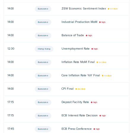
14:00
ZEW Economic Sentiment Index
—
Eurozone
● medium
14:00
Industrial Production MoM
—
Eurozone
● high
14:00
Balance of Trade
—
Eurozone
● high
12:30
Unemployment Rate
—
Hong Kong
● high
14:00
Inflation Rate MoM Final
—
Eurozone
● medium
14:00
Core Inflation Rate YoY Final
—
Eurozone
● medium
14:00
CPI Final
—
Eurozone
● medium
17:15
Deposit Facility Rate
—
Eurozone
● high
17:15
ECB Interest Rate Decision
—
Eurozone
● high
17:45
ECB Press Conference
—
Eurozone
● high