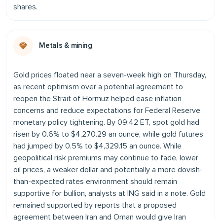
shares.
Metals & mining
Gold prices floated near a seven-week high on Thursday,
as recent optimism over a potential agreement to
reopen the Strait of Hormuz helped ease inflation
concerns and reduce expectations for Federal Reserve
monetary policy tightening. By 09:42 ET, spot gold had
risen by 0.6% to $4,270.29 an ounce, while gold futures
had jumped by 0.5% to $4,329.15 an ounce. While
geopolitical risk premiums may continue to fade, lower
oil prices, a weaker dollar and potentially a more dovish-
than-expected rates environment should remain
supportive for bullion, analysts at ING said in a note. Gold
remained supported by reports that a proposed
agreement between Iran and Oman would give Iran