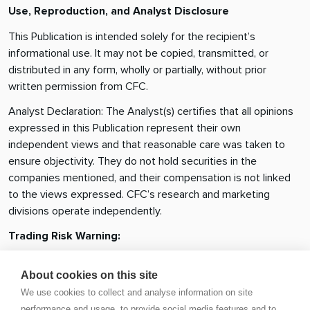
Use, Reproduction, and Analyst Disclosure
This Publication is intended solely for the recipient’s
informational use. It may not be copied, transmitted, or
distributed in any form, wholly or partially, without prior
written permission from CFC.
Analyst Declaration: The Analyst(s) certifies that all opinions
expressed in this Publication represent their own
independent views and that reasonable care was taken to
ensure objectivity. They do not hold securities in the
companies mentioned, and their compensation is not linked
to the views expressed. CFC’s research and marketing
divisions operate independently.
Trading Risk Warning:
Trading in financial products involves significant risk.
About cookies on this site
Leveraged OTC derivatives such as Contracts for Difference
We use cookies to collect and analyse information on site
(CFDs) and spot forex contracts carry a high risk of loss,
performance and usage, to provide social media features and to