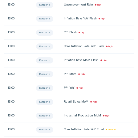
13:00
Unemployment Rate
—
Eurozone
● high
13:00
Inflation Rate YoY Flash
—
Eurozone
● high
13:00
CPI Flash
—
Eurozone
● high
13:00
Core Inflation Rate YoY Flash
—
Eurozone
● high
13:00
Inflation Rate MoM Flash
—
Eurozone
● high
13:00
PPI MoM
—
Eurozone
● high
13:00
PPI YoY
—
Eurozone
● high
13:00
Retail Sales MoM
—
Eurozone
● high
13:00
Industrial Production MoM
—
Eurozone
● high
13:00
Core Inflation Rate YoY Final
—
Eurozone
● medium