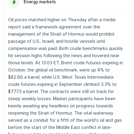
Energy markets
Oil prices marched higher on Thursday after a media
report said a framework agreement over the
management of the Strait of Hormuz would prohibit
passage of U.S., Israeli, and hostile vessels until
compensation was paid. Both crude benchmarks quickly
hit session highs following the news and hovered near
those levels. At 13:03 ET, Brent crude futures expiring in
October, the global oil benchmark, were up 4% to
$82.66 a barrel, while U.S. West Texas Intermediate
crude futures expiring in September climbed 3.3% to
$77.73 a barrel. The contracts were still on track for
steep weekly losses. Market participants have been
keenly awaiting any headlines on progress towards
reopening the Strait of Hormuz. The vital waterway
served as a conduit for a fifth of the world’s oil and gas
before the start of the Middle East conflict in late-