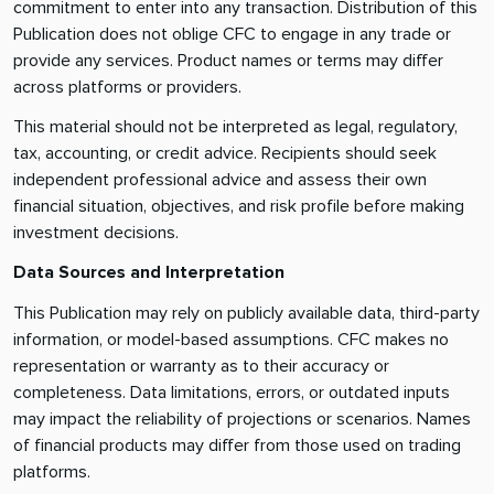
commitment to enter into any transaction. Distribution of this
Publication does not oblige CFC to engage in any trade or
provide any services. Product names or terms may differ
across platforms or providers.
This material should not be interpreted as legal, regulatory,
tax, accounting, or credit advice. Recipients should seek
independent professional advice and assess their own
financial situation, objectives, and risk profile before making
investment decisions.
Data Sources and Interpretation
This Publication may rely on publicly available data, third-party
information, or model-based assumptions. CFC makes no
representation or warranty as to their accuracy or
completeness. Data limitations, errors, or outdated inputs
may impact the reliability of projections or scenarios. Names
of financial products may differ from those used on trading
platforms.