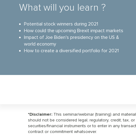
What will you learn ?
Potential stock winners during 2021
How could the upcoming Brexit impact markets
Impact of Joe Biden's presidency on the US &
world economy
How to create a diversified portfolio for 2021
*Disclaimer:
This seminar/webinar (training) and materia
should not be considered legal, regulatory, credit, tax, 
securities/financial instruments or to enter in any transa
contract or commitment whatsoever.