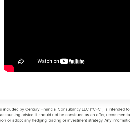
ls included by Century Financial Consultancy LLC (“CFC”) is intended f
or accounting advice. It should not be construed as an offer, recommenda
ction or adopt any hedging, trading or investment strategy. Any informati