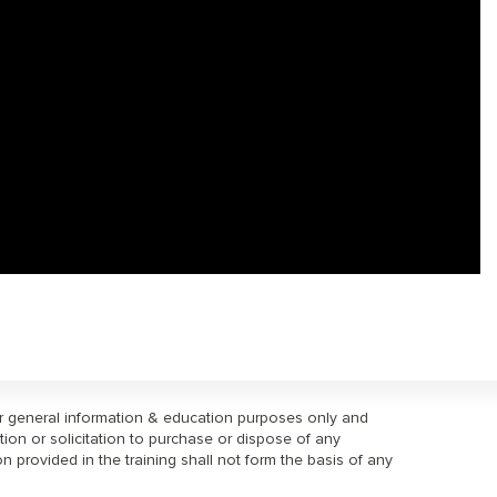
or general information & education purposes only and
tion or solicitation to purchase or dispose of any
on provided in the training shall not form the basis of any