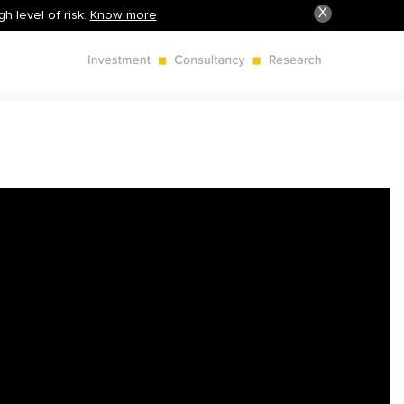
X
h level of risk.
Know more