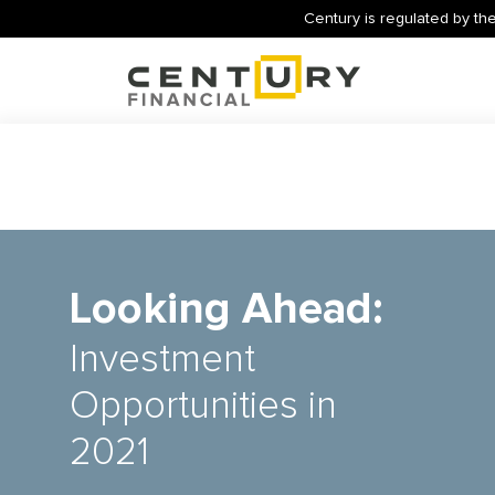
Century is regulated by the
Looking Ahead:
Investment
Opportunities in
2021