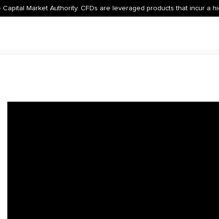
 Capital Market Authority. CFDs are leveraged products that incur a hig