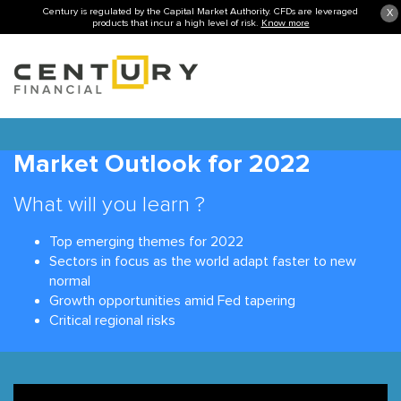
Century is regulated by the Capital Market Authority. CFDs are leveraged
X
products that incur a high level of risk.
Know more
Market Outlook for 2022
What will you learn ?
Top emerging themes for 2022
Sectors in focus as the world adapt faster to new
normal
Growth opportunities amid Fed tapering
Critical regional risks