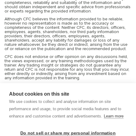
completeness, reliability and suitability of the information and
should obtain independent and specific advice from professionals
or experts regarding the provided information.
Although CFC believes the information provided to be reliable,
however no representation is made as to the accuracy or
completeness of the content. Neither CFC, its directors, officers,
employees, agents, shareholders, nor third party information
providers, their directors, officers, employees, agents,
shareholders, accept any liability for damages or loss of any
nature whatsoever, be they direct or indirect, arising from the use
of or reliance on the publication and the recommended product.
CFC does not endorse or offer opinion on any discussions held,
the views expressed, or any training methodologies used by the
trainer. Any trading insight or strategies do not guarantee any
return and CFC is not responsible for any loss that you may incur,
either directly or indirectly, arising from any investment based on
any information provided in the training.
Services offered by CFC include financial market products that are
traded on margin and can result in losses that exceed deposits.
About cookies on this site
Transactions or trades in the financial markets are very risky, and
you should trade only with the capital you can afford to risk or
We use cookies to collect and analyse information on site
lose. Before deciding to trade on leveraged products, you should
consider your investment objectives, risk tolerance and your level
performance and usage, to provide social media features and to
of experience with these products. Trading with leverage carries
significant risk of losses and as such margin products may not be
enhance and customise content and advertisements.
Learn more
suitable for everyone, and you should ensure that you understand
the risks involved and seek independent advice from
professionals and experts if necessary. CFC shall not be bound or
liable for any transaction, result, gain or loss, in whole or in part.
Do not sell or share my personal information