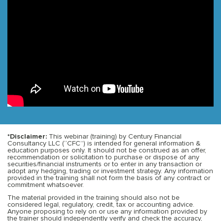
*Disclaimer:
This webinar (training) by Century Financial
Consultancy LLC (“CFC”) is intended for general information &
education purposes only. It should not be construed as an offer,
recommendation or solicitation to purchase or dispose of any
securities/financial instruments or to enter in any transaction or
adopt any hedging, trading or investment strategy. Any information
provided in the training shall not form the basis of any contract or
commitment whatsoever.
The material provided in the training should also not be
considered legal, regulatory, credit, tax or accounting advice.
Anyone proposing to rely on or use any information provided by
the trainer should independently verify and check the accuracy,