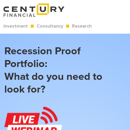
Investment
Consultancy
Research
Recession Proof
Portfolio:
What do you need to
look for?