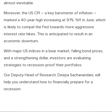
almost inevitable.
Moreover, the US CPI – a key barometer of inflation –
marked a 40-year high increasing at 9.1% YoY in June, which
is likely to compel the Fed towards more aggressive
interest rate hikes. This is anticipated to result in an
economic downturn.
With major US indices in a bear market, falling bond prices,
and a strengthening dollar, investors are evaluating
strategies to recession-proof their portfolios.
Our Deputy Head of Research, Deepa Sachanandani, will
help you understand how to financially prepare for a
recession.