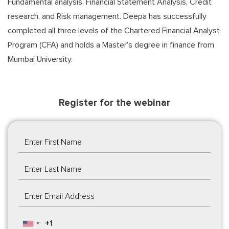
Fundamental analysis, Financial Statement Analysis, Credit
research, and Risk management. Deepa has successfully
completed all three levels of the Chartered Financial Analyst
Program (CFA) and holds a Master’s degree in finance from
Mumbai University.
Register for the webinar