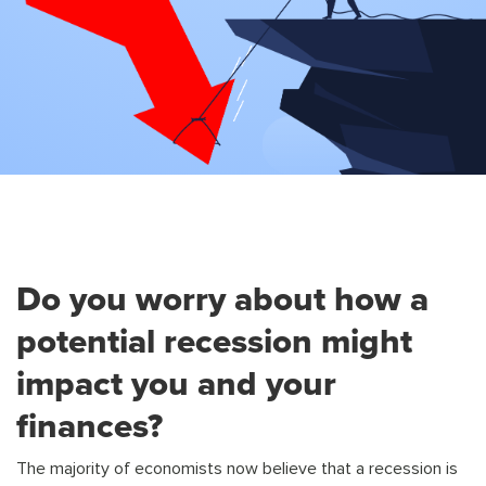
Do you worry about how a
potential recession might
impact you and your
finances?
The majority of economists now believe that a recession is