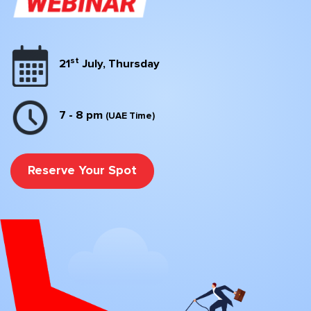
st
21
July, Thursday
7 - 8 pm
(UAE Time)
Reserve Your Spot