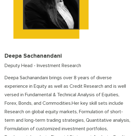
Deepa Sachanandani
Deputy Head - Investment Research
Deepa Sachanandani brings over 8 years of diverse
experience in Equity as well as Credit Research and is well
versed in Fundamental & Technical Analysis of Equities,
Forex, Bonds, and Commodities.Her key skill sets include
Research on global equity markets, Formulation of short-
term and long-term trading strategies, Quantitative analysis,
Formulation of customized investment portfolios,