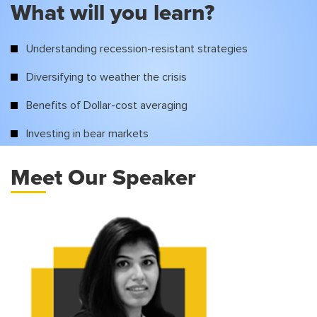
What will you learn?
Understanding recession-resistant strategies
Diversifying to weather the crisis
Benefits of Dollar-cost averaging
Investing in bear markets
Meet Our Speaker