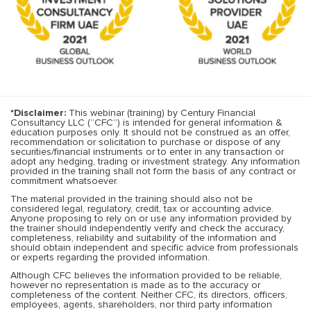
*Disclaimer:
This webinar (training) by Century Financial
Consultancy LLC (“CFC”) is intended for general information &
education purposes only. It should not be construed as an offer,
recommendation or solicitation to purchase or dispose of any
securities/financial instruments or to enter in any transaction or
adopt any hedging, trading or investment strategy. Any information
provided in the training shall not form the basis of any contract or
commitment whatsoever.
The material provided in the training should also not be
considered legal, regulatory, credit, tax or accounting advice.
Anyone proposing to rely on or use any information provided by
the trainer should independently verify and check the accuracy,
completeness, reliability and suitability of the information and
should obtain independent and specific advice from professionals
or experts regarding the provided information.
Although CFC believes the information provided to be reliable,
however no representation is made as to the accuracy or
completeness of the content. Neither CFC, its directors, officers,
employees, agents, shareholders, nor third party information