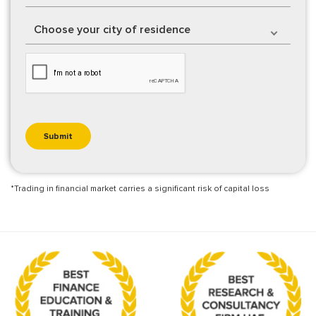
Choose your city of residence
*Trading in financial market carries a significant risk of capital loss