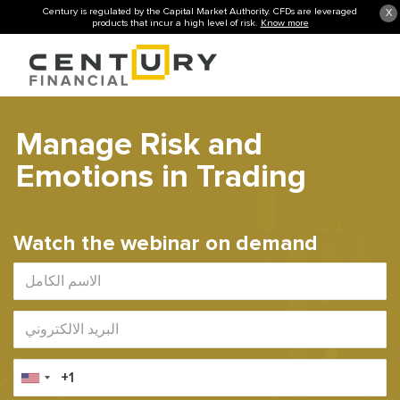
Century is regulated by the Capital Market Authority. CFDs are leveraged
X
products that incur a high level of risk.
Know more
Manage Risk and
Emotions in Trading
Watch the webinar on demand