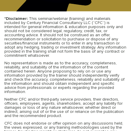
*Disclaimer:
This seminar/webinar (training) and materials
included by Century Financial Consultancy LLC (“CFC”) is
intended for general information & education purposes only and
should not be considered legal, regulatory, credit, tax, or
accounting advice. It should not be construed as an offer,
recommendation or solicitation to purchase or dispose of any
securities/financial instruments or to enter in any transaction or
adopt any hedging, trading or investment strategy. Any information
provided in the training shall not form the basis of any contract or
commitment whatsoever.
No representation is made as to the accuracy, completeness,
reliability, and suitability of the information of the content
contained herein. Anyone proposing to rely on or use any
information provided by the trainer should independently verify
and check the accuracy, completeness, reliability and suitability of
the information and should obtain independent and specific
advice from professionals or experts regarding the provided
information.
Neither CFC and/or third-party service providers, their directors,
officers, employees, agents, shareholders, accept any liability for
damages or loss of any nature whatsoever, whether direct or
indirect, arising out of or the use of or reliance on the publication
and the recommended product.
CFC does not endorse or offer opinion on any discussions held,
the views expressed, or any training methodologies used by the