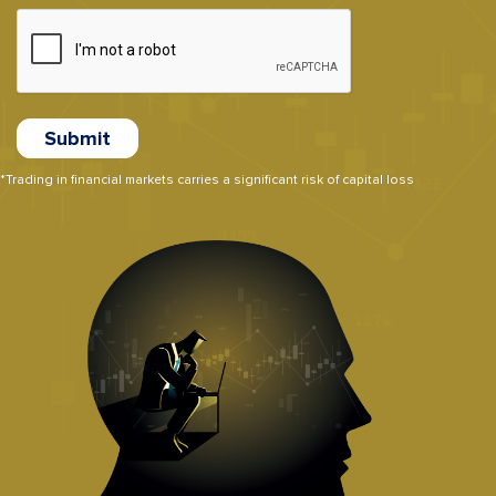
*Trading in financial markets carries a significant risk of capital loss