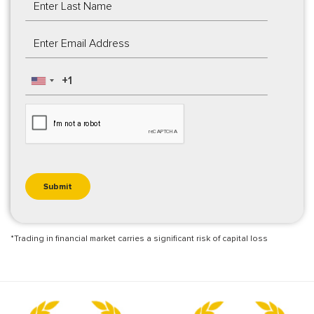
*Trading in financial market carries a significant risk of capital loss