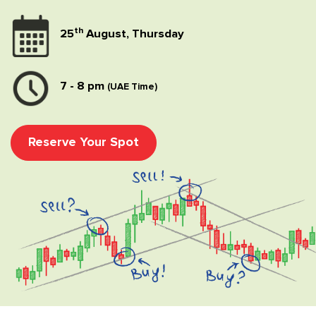
th
25
August, Thursday
7 - 8 pm
(UAE Time)
Reserve Your Spot