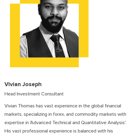
Vivian Joseph
Head Investment Consultant
Vivian Thomas has vast experience in the global financial
markets, specializing in forex, and commodity markets with
expertise in 'Advanced Technical and Quantitative Analysis'.
His vast professional experience is balanced with his