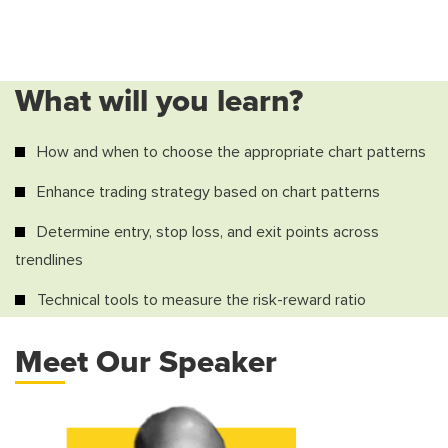
What will you learn?
How and when to choose the appropriate chart patterns
Enhance trading strategy based on chart patterns
Determine entry, stop loss, and exit points across
trendlines
Technical tools to measure the risk-reward ratio
Meet Our Speaker