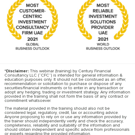
*Disclaimer:
This webinar (training) by Century Financial
Consultancy LLC (“CFC”) is intended for general information &
education purposes only. It should not be construed as an offer,
recommendation or solicitation to purchase or dispose of any
securities/financial instruments or to enter in any transaction or
adopt any hedging, trading or investment strategy. Any information
provided in the training shall not form the basis of any contract or
commitment whatsoever.
The material provided in the training should also not be
considered legal, regulatory, credit, tax or accounting advice.
Anyone proposing to rely on or use any information provided by
the trainer should independently verify and check the accuracy,
completeness, reliability and suitability of the information and
should obtain independent and specific advice from professionals
or experts regarding the provided information.