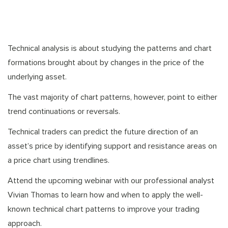
Technical analysis is about studying the patterns and chart
formations brought about by changes in the price of the
underlying asset.
The vast majority of chart patterns, however, point to either
trend continuations or reversals.
Technical traders can predict the future direction of an
asset’s price by identifying support and resistance areas on
a price chart using trendlines.
Attend the upcoming webinar with our professional analyst
Vivian Thomas to learn how and when to apply the well-
known technical chart patterns to improve your trading
approach.