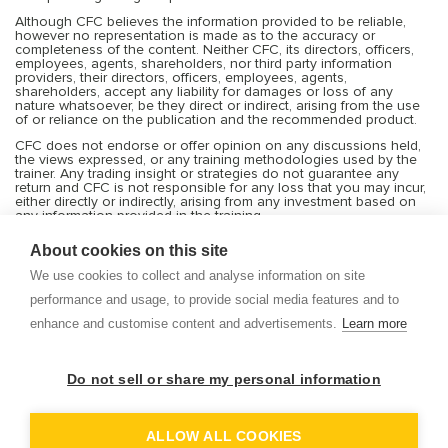
Although CFC believes the information provided to be reliable,
however no representation is made as to the accuracy or
completeness of the content. Neither CFC, its directors, officers,
employees, agents, shareholders, nor third party information
providers, their directors, officers, employees, agents,
shareholders, accept any liability for damages or loss of any
nature whatsoever, be they direct or indirect, arising from the use
of or reliance on the publication and the recommended product.
CFC does not endorse or offer opinion on any discussions held,
the views expressed, or any training methodologies used by the
trainer. Any trading insight or strategies do not guarantee any
return and CFC is not responsible for any loss that you may incur,
either directly or indirectly, arising from any investment based on
any information provided in the training.
Services offered by CFC include financial market products that are
About cookies on this site
traded on margin and can result in losses that exceed deposits.
Transactions or trades in the financial markets are very risky, and
We use cookies to collect and analyse information on site
you should trade only with the capital you can afford to risk or
lose. Before deciding to trade on leveraged products, you should
performance and usage, to provide social media features and to
consider your investment objectives, risk tolerance and your level
enhance and customise content and advertisements.
Learn more
of experience with these products. Trading with leverage carries
significant risk of losses and as such margin products may not be
suitable for everyone, and you should ensure that you understand
the risks involved and seek independent advice from
Do not sell or share my personal information
professionals and experts if necessary. CFC shall not be bound or
liable for any transaction, result, gain or loss, in whole or in part.
Refer to risk disclosure on our website.
ALLOW ALL COOKIES