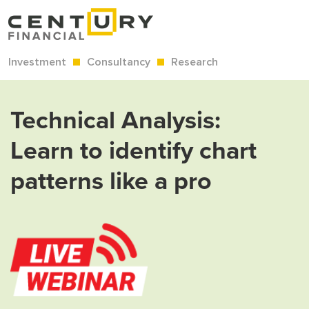
Investment
Consultancy
Research
Technical Analysis:
Learn to identify chart
patterns like a pro