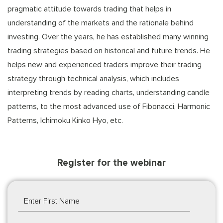
pragmatic attitude towards trading that helps in
understanding of the markets and the rationale behind
investing. Over the years, he has established many winning
trading strategies based on historical and future trends. He
helps new and experienced traders improve their trading
strategy through technical analysis, which includes
interpreting trends by reading charts, understanding candle
patterns, to the most advanced use of Fibonacci, Harmonic
Patterns, Ichimoku Kinko Hyo, etc.
Register for the webinar