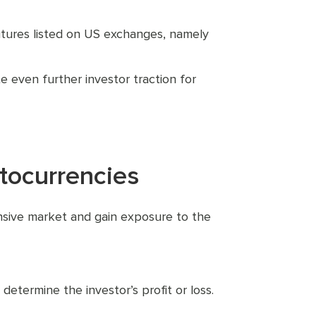
futures listed on US exchanges, namely
 even further investor traction for
tocurrencies
ensive market and gain exposure to the
determine the investor’s profit or loss.