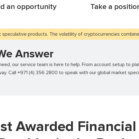
nd an opportunity
Take a positio
speculative products. The volatility of cryptocurrencies combined 
 We Answer
ed, our service team is here to help. From account setup to plat
ay. Call +971 (4) 356 2800 to speak with our global market speci
st Awarded Financial 