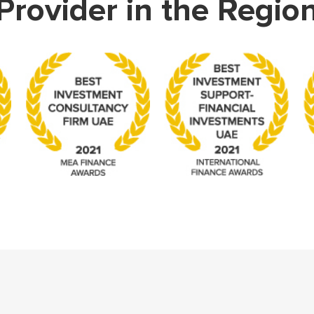
Provider in the Regio