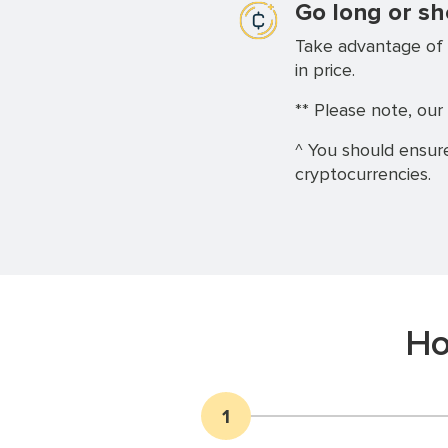
Go long or sh
Take advantage of 
in price.
** Please note, our 
^ You should ensure
cryptocurrencies.
Ho
1