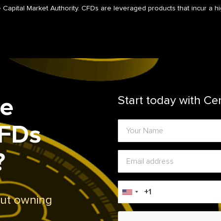
 Capital Market Authority. CFDs are leveraged products that incur a hig
de
Start today with Ce
CFDs
?
out owning