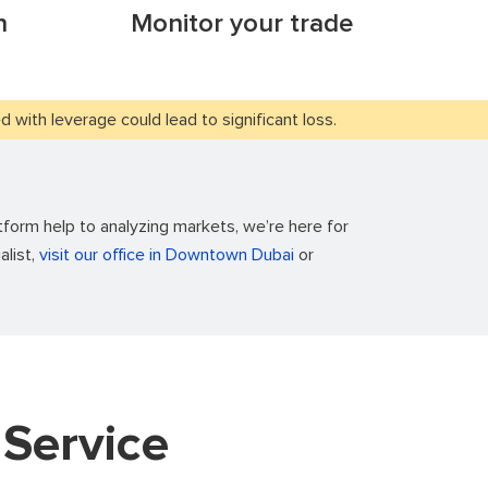
n
Monitor your trade
with leverage could lead to significant loss.
form help to analyzing markets, we’re here for
alist,
visit our office in Downtown Dubai
or
Service