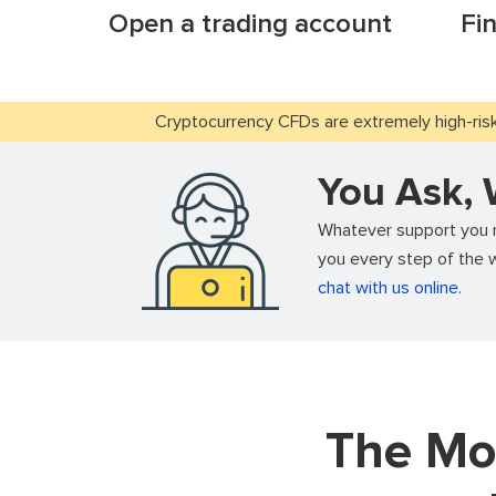
Open a trading account
Fi
Cryptocurrency CFDs are extremely high-risk 
You Ask,
Whatever support you ne
you every step of the w
chat with us online.
The Mo