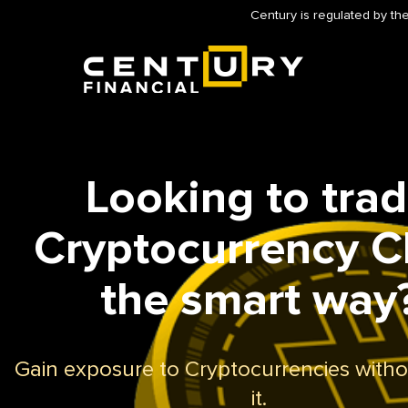
Century is regulated by the
Looking to tra
Cryptocurrency 
the smart way
Gain exposure to Cryptocurrencies with
it.