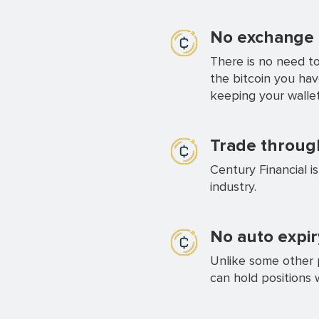
No exchange a
There is no need to
the bitcoin you ha
keeping your wallet
Trade through
Century Financial i
industry.
No auto expir
Unlike some other p
can hold positions 