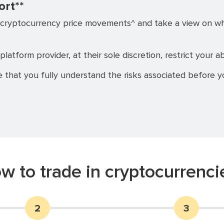
ort**
cryptocurrency price movements^ and take a view on wheth
platform provider, at their sole discretion, restrict your ab
 that you fully understand the risks associated before yo
w to trade in cryptocurrenci
2
3