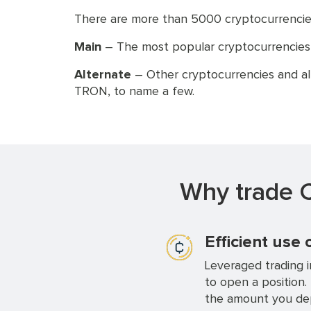
There are more than 5000 cryptocurrencies
Main
– The most popular cryptocurrencies th
Alternate
– Other cryptocurrencies and al
TRON, to name a few.
Why trade C
Efficient use 
Leveraged trading i
to open a position.
the amount you dep