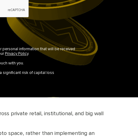
r personal information that will be received
our
Privacy Policy
.
ouch with you.
 significant risk of capital loss
 private retail, institutional, and big wall
rypto space, rather than implementing an