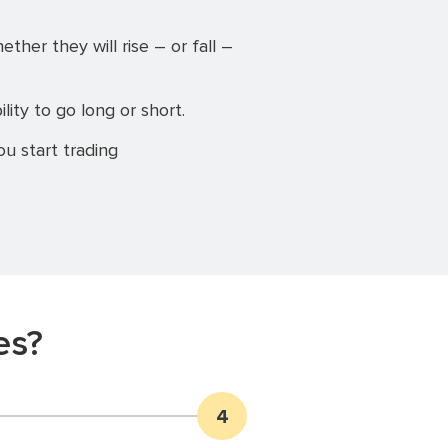
er they will rise – or fall –
ility to go long or short.
u start trading
es?
4