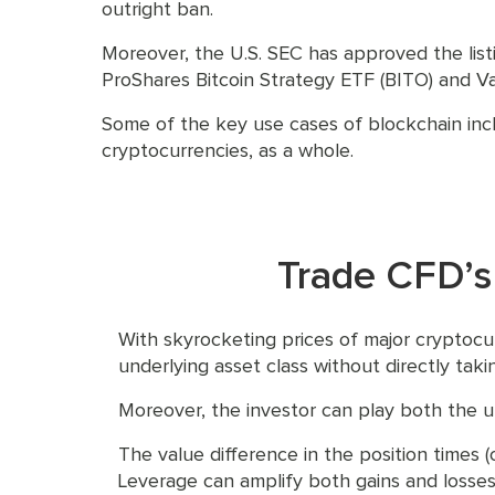
outright ban.
Moreover, the U.S. SEC has approved the list
ProShares Bitcoin Strategy ETF (BITO) and Val
Some of the key use cases of blockchain incl
cryptocurrencies, as a whole.
Trade CFD’s
With skyrocketing prices of major cryptocu
underlying asset class without directly tak
Moreover, the investor can play both the 
The value difference in the position times (
Leverage can amplify both gains and losses