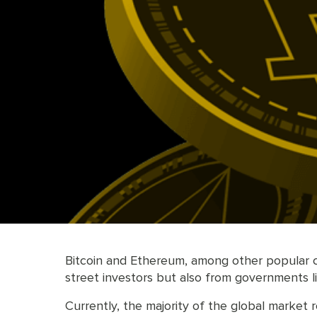
Bitcoin and Ethereum, among other popular cry
street investors but also from governments li
Currently, the majority of the global market 