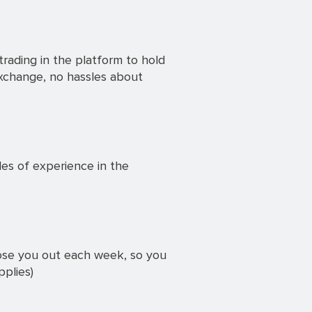
rading in the platform to hold
exchange, no hassles about
des of experience in the
lose you out each week, so you
pplies)