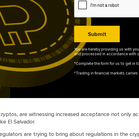
You are hereby providing us with you
and processed in accordance with 
*Complete the form for us to get in t
*Trading in financial markets carries a
ptos, are witnessing increased acceptance not only across
ke El Salvador.
regulators are trying to bring about regulations in the c