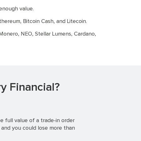
 enough value.
hereum, Bitcoin Cash, and Litecoin.
 Monero, NEO, Stellar Lumens, Cardano,
y Financial?
 full value of a trade-in order
, and you could lose more than