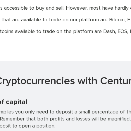
 accessible to buy and sell. However, most have hardly
at are available to trade on our platform are Bitcoin, Et
tcoins available to trade on the platform are Dash, EOS,
ryptocurrencies with Centur
of capital
mplies you only need to deposit a small percentage of the
 Remember that both profits and losses will be magnified
osit to open a position.