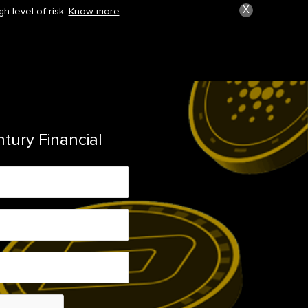
X
h level of risk.
Know more
ntury Financial