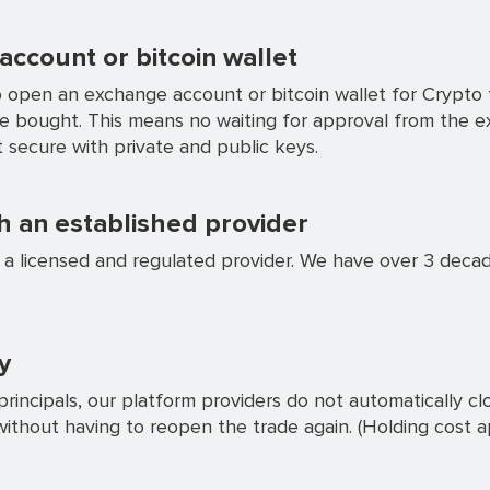
ccount or bitcoin wallet
 open an exchange account or bitcoin wallet for Crypto t
ve bought. This means no waiting for approval from the 
 secure with private and public keys.
 an established provider
s a licensed and regulated provider. We have over 3 deca
y
rincipals, our platform providers do not automatically c
without having to reopen the trade again. (Holding cost a