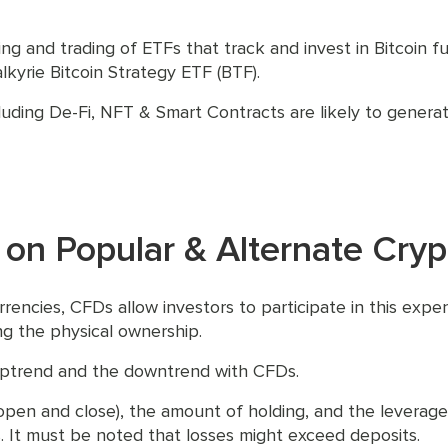
ing and trading of ETFs that track and invest in Bitcoin 
kyrie Bitcoin Strategy ETF (BTF).
uding De-Fi, NFT & Smart Contracts are likely to generate
 on Popular & Alternate Cryp
rrencies, CFDs allow investors to participate in this exp
ing the physical ownership.
uptrend and the downtrend with CFDs.
open and close), the amount of holding, and the leverage 
. It must be noted that losses might exceed deposits.