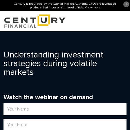
Century is regulated by the Capital Market Authority. CFDs are leveraged
X
products that incur a high level of risk.
Know more
Understanding investment
strategies during volatile
markets
Watch the webinar on demand