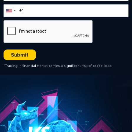
*Trading in financial market carries a significant risk of capital loss