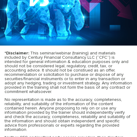
*Disclaimer:
This seminar/webinar (training) and materials
included by Century Financial Consultancy LLC (“CFC”) is
intended for general information & education purposes only and
should not be considered legal, regulatory, credit, tax, or
accounting advice. It should not be construed as an offer,
recommendation or solicitation to purchase or dispose of any
securities/financial instruments or to enter in any transaction or
adopt any hedging, trading or investment strategy. Any information
provided in the training shall not form the basis of any contract or
commitment whatsoever.
No representation is made as to the accuracy, completeness,
reliability, and suitability of the information of the content
contained herein. Anyone proposing to rely on or use any
information provided by the trainer should independently verify
and check the accuracy, completeness, reliability and suitability of
the information and should obtain independent and specific
advice from professionals or experts regarding the provided
information.