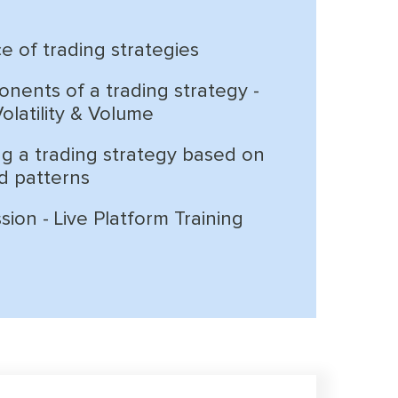
e of trading strategies
nents of a trading strategy -
 Volatility & Volume
g a trading strategy based on
d patterns
ion - Live Platform Training