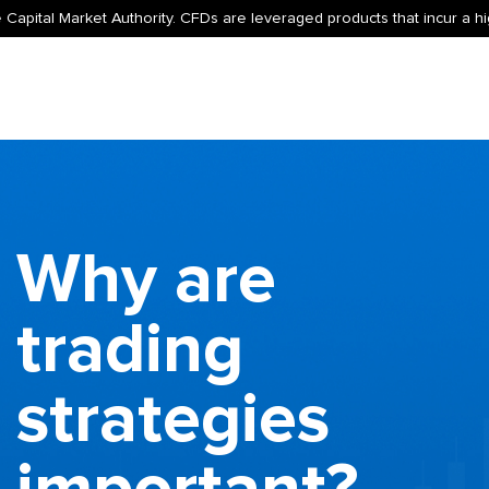
 Capital Market Authority. CFDs are leveraged products that incur a hig
Why are
trading
strategies