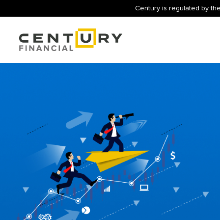
Century is regulated by the