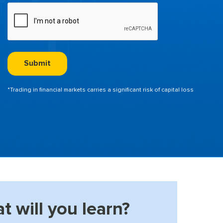
*Trading in financial markets carries a significant risk of capital loss
t will you learn?