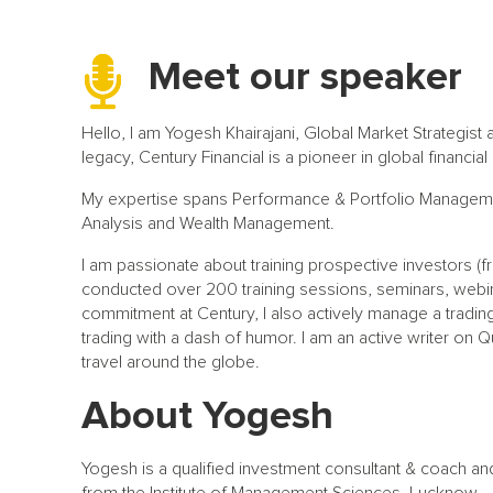
Meet our speaker
Hello, I am Yogesh Khairajani, Global Market Strategist 
legacy, Century Financial is a pioneer in global financia
My expertise spans Performance & Portfolio Manageme
Analysis and Wealth Management.
I am passionate about training prospective investors (
conducted over 200 training sessions, seminars, web
commitment at Century, I also actively manage a trading
trading with a dash of humor. I am an active writer on Qu
travel around the globe.
About Yogesh
Yogesh is a qualified investment consultant & coach an