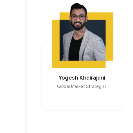
Yogesh Khairajani
Global Market Strategist