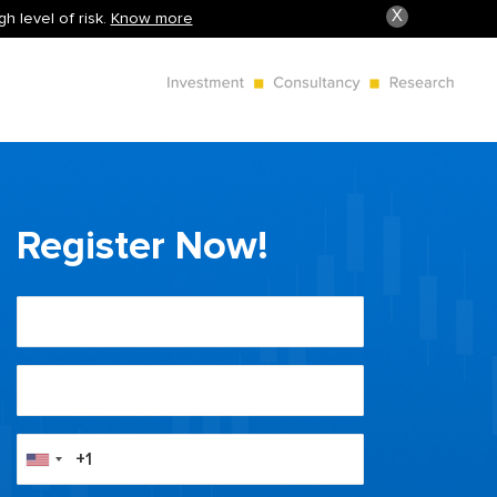
X
h level of risk.
Know more
Register Now!