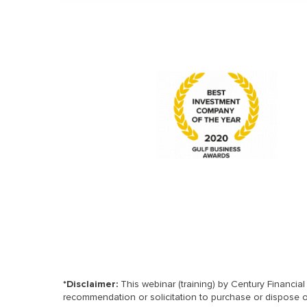
*Disclaimer:
This webinar (training) by Century Financia
recommendation or solicitation to purchase or dispose of 