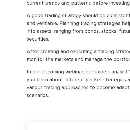
current trends and patterns before investing
A good trading strategy should be consistent,
and verifiable. Planning trading strategies he
into assets, ranging from bonds, stocks, fut
securities.
After creating and executing a trading strate
monitor the markets and manage the portfoli
In our upcoming webinar, our expert analyst Y
you learn about different market strategies
various trading approaches to become adapt
scenarios.