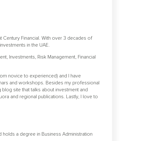
at Century Financial. With over 3 decades of
l investments in the UAE.
nt, Investments, Risk Management, Financial
from novice to experienced) and I have
inars and workshops. Besides my professional
 blog site that talks about investment and
ora and regional publications. Lastly, I love to
d holds a degree in Business Administration