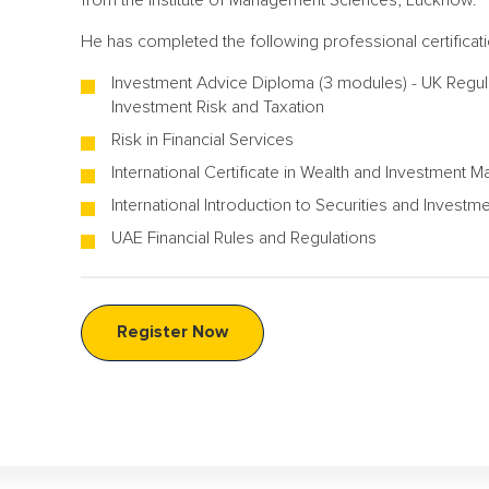
from the Institute of Management Sciences, Lucknow.
He has completed the following professional certificati
Investment Advice Diploma (3 modules) - UK Regulat
Investment Risk and Taxation
Risk in Financial Services
International Certificate in Wealth and Investment
International Introduction to Securities and Investm
UAE Financial Rules and Regulations
Register Now