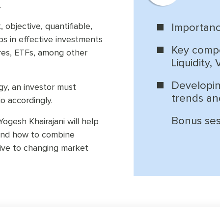
.
 objective, quantifiable,
Importanc
lps in effective investments
Key compo
ures, ETFs, among other
Liquidity,
Developin
gy, an investor must
trends an
o accordingly.
Bonus sess
ogesh Khairajani will help
 and how to combine
ive to changing market