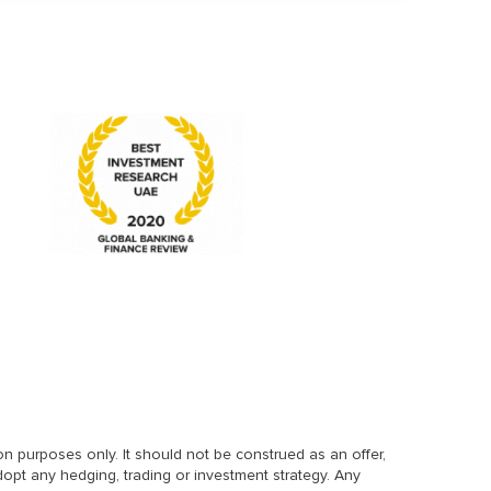
n purposes only. It should not be construed as an offer,
dopt any hedging, trading or investment strategy. Any