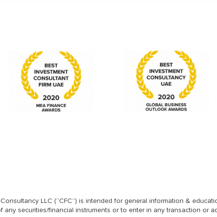
l Consultancy LLC (“CFC”) is intended for general information & educatio
any securities/financial instruments or to enter in any transaction or a