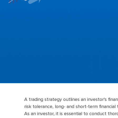
A trading strategy outlines an investor's finan
risk tolerance, long- and short-term financial 
As an investor, it is essential to conduct th