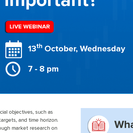
important?
th
13
October, Wednesday
7 - 8 pm
cial objectives, such as
targets, and time horizon.
Wha
orough market research on