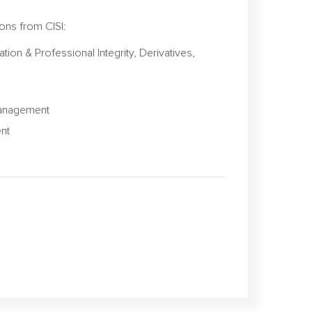
ons from CISI:
ion & Professional Integrity, Derivatives,
 Management
ent