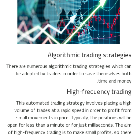
Algorithmic trading strategies
There are numerous algorithmic trading strategies which can
be adopted by traders in order to save themselves both
time and money.
High-frequency trading
This automated trading strategy involves placing a high
volume of trades at a rapid speed in order to profit from
small movements in price. Typically, the positions will be
open for less than a minute or for just milliseconds. The aim
of high-frequency trading is to make small profits, so there