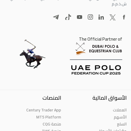
ش.ذ.م.م
The Official Partner of
المنصات
الأسواق المالية
Century Trader App
العملات
MT5 Platform
الأسهم
منصة CQG
السلع
منصة TWS
مؤشرات الأسواق