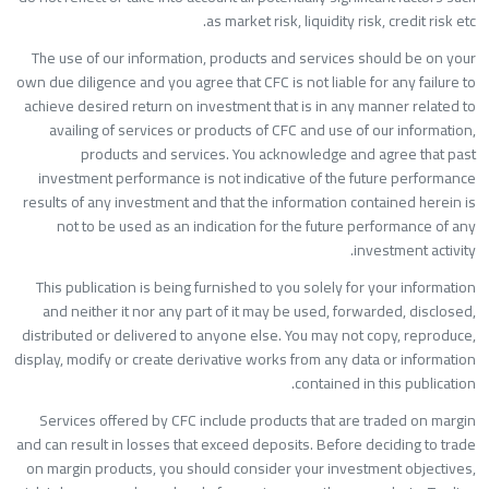
as market risk, liquidity risk, credit risk etc
The use of our information, products and services should be on you
own due diligence and you agree that CFC is not liable for any failure t
achieve desired return on investment that is in any manner related t
availing of services or products of CFC and use of our information
products and services. You acknowledge and agree that pas
investment performance is not indicative of the future performanc
results of any investment and that the information contained herein i
not to be used as an indication for the future performance of an
investment activity
This publication is being furnished to you solely for your informatio
and neither it nor any part of it may be used, forwarded, disclosed
distributed or delivered to anyone else. You may not copy, reproduce
display, modify or create derivative works from any data or informatio
contained in this publication
Services offered by CFC include products that are traded on margi
and can result in losses that exceed deposits. Before deciding to trad
on margin products, you should consider your investment objectives