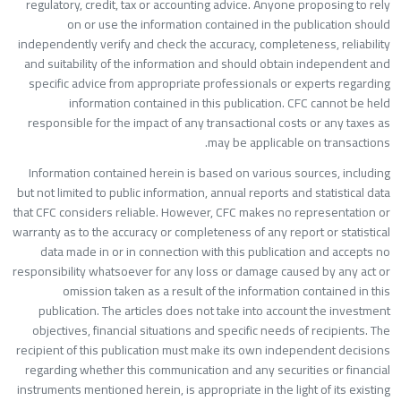
regulatory, credit, tax or accounting advice. Anyone proposing to rel
on or use the information contained in the publication shoul
independently verify and check the accuracy, completeness, reliabilit
and suitability of the information and should obtain independent an
specific advice from appropriate professionals or experts regardin
information contained in this publication. CFC cannot be hel
responsible for the impact of any transactional costs or any taxes a
may be applicable on transactions
Information contained herein is based on various sources, includin
but not limited to public information, annual reports and statistical dat
that CFC considers reliable. However, CFC makes no representation o
warranty as to the accuracy or completeness of any report or statistica
data made in or in connection with this publication and accepts n
responsibility whatsoever for any loss or damage caused by any act o
omission taken as a result of the information contained in thi
publication. The articles does not take into account the investmen
objectives, financial situations and specific needs of recipients. Th
recipient of this publication must make its own independent decision
regarding whether this communication and any securities or financia
instruments mentioned herein, is appropriate in the light of its existin