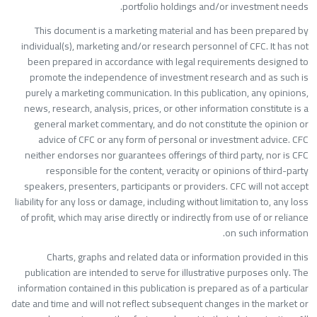
portfolio holdings and/or investment needs
This document is a marketing material and has been prepared b
individual(s), marketing and/or research personnel of CFC. It has no
been prepared in accordance with legal requirements designed t
promote the independence of investment research and as such i
purely a marketing communication. In this publication, any opinions
news, research, analysis, prices, or other information constitute is 
general market commentary, and do not constitute the opinion o
advice of CFC or any form of personal or investment advice. CF
neither endorses nor guarantees offerings of third party, nor is CF
responsible for the content, veracity or opinions of third-part
speakers, presenters, participants or providers. CFC will not accep
liability for any loss or damage, including without limitation to, any los
of profit, which may arise directly or indirectly from use of or relianc
on such information
Charts, graphs and related data or information provided in thi
publication are intended to serve for illustrative purposes only. Th
information contained in this publication is prepared as of a particula
date and time and will not reflect subsequent changes in the market o