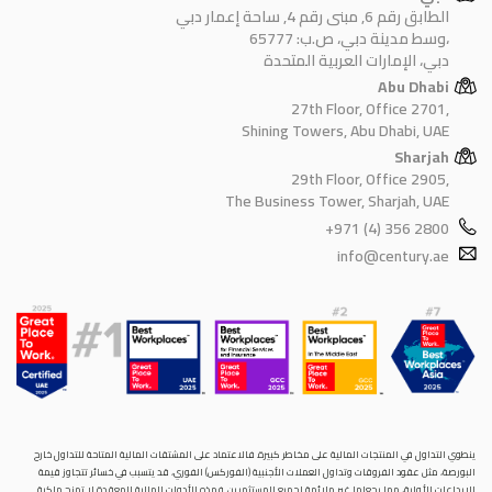
الطابق رقم 6, مبنى رقم 4, ساحة إعمار دبي
وسط مدينة دبي، ص.ب: 65777،
دبي، الإمارات العربية المتحدة
Abu Dhabi
27th Floor, Office 2701,
Shining Towers, Abu Dhabi, UAE
Sharjah
29th Floor, Office 2905,
The Business Tower, Sharjah, UAE
+971 (4) 356 2800
info@century.ae
ينطوي التداول في المنتجات المالية على مخاطر كبيرة. فالاعتماد على المشتقات المالية المتاحة للتداول خارح
البورصة، مثل عقود الفروقات وتداول العملات الأجنبية (الفوركس) الفوري، قد يتسبب في خسائر تتجاوز قيمة
الإيداعات الأولية، مما يجعلها غير ملائمة لجميع المستثمرين. فهذه الأدوات المالية المعقدة لا تمنح ملكية