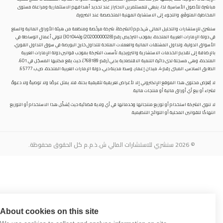
مباشرة للأصول الأساسية. لذا، ينبغي للمستثمرين الاحتراز عند تحديد أهدافهم الاستثمارية ومراعاة مستوى
المخاطرة المتوقَع، واللجوء إلى الاستشارة المهنية المتخصصة عند الضرورة.
سنشري للإستشارات والتحليل المالي ش.ذ.م.م (الشركة)، شركة مرخّصة ومنظمة من هيئة الأوراق المالية والسلع
في دولة الإمارات العربية المتحدة، بموجب الترخيص رقم (20200000028) و(301044) لتولي أعمال الوساطة في
الأسواق الدولية، وتداول المشتقات المالية والعملات المتاحة للتداول خارج البورصة في سوق التداول الفوري،
بالإضافة إلى تقديم الخدمات الاستشارية والترويجية. تأسست الشركة بموجب قوانين دولة الإمارات العربية
المتحدة، وهي مسجلة لدى دائرة التنمية الاقتصادية بدبي (رقم: 768189)، حيث يقع مكتبها المسجّل في 601،
الطابق السادس، المبنى رقم 4، ميدان إعمار، وسط مدينة دبي، دولة الإمارات العربية المتحدة، ص.ب. 65777.
لا يُعرَض محتوى هذا الموقع الإلكتروني إلا لأغراض تعريفية تثقيفية بحتة، فلا يمثل عرضًا ولا توصيةً ولا دعوةً
لشراء أو بيع أي أوراق مالية أو منتجات مالية.
لا تنوي الشركة استخدام أو توزيع منتجاتها وخدماتها في أي ولاية قضائية حيث يُشكِّل هذا الاستخدام أو التوزيع
انتهاكًا للقوانين المحلية أو اللوائح التنظيمية.
© 2026 سنشري للاستشارات المالي ش.ذ.م.م كل الحقوق محفوظة.
About cookies on this site