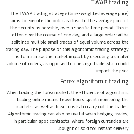
TWAP trading
The TWAP trading strategy (time-weighted average price)
aims to execute the order as close to the average price of
the security as possible, over a specific time period. This is
often over the course of one day, and a large order will be
split into multiple small trades of equal volume across the
trading day. The purpose of this algorithmic trading strategy
is to minimise the market impact by executing a smaller
volume of orders, as opposed to one large trade which could
impact the price.
Forex algorithmic trading
When trading the forex market, the efficiency of algorithmic
trading online means fewer hours spent monitoring the
markets, as well as lower costs to carry out the trades.
Algorithmic trading can also be useful when hedging trades,
in particular, spot contracts, where foreign currencies are
bought or sold for instant delivery.