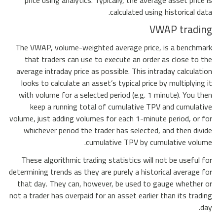
price using analytics. Typically, the average asset price is
calculated using historical data.
VWAP trading
The VWAP, volume-weighted average price, is a benchmark
that traders can use to execute an order as close to the
average intraday price as possible. This intraday calculation
looks to calculate an asset’s typical price by multiplying it
with volume for a selected period (e.g. 1 minute). You then
keep a running total of cumulative TPV and cumulative
volume, just adding volumes for each 1-minute period, or for
whichever period the trader has selected, and then divide
cumulative TPV by cumulative volume.
These algorithmic trading statistics will not be useful for
determining trends as they are purely a historical average for
that day. They can, however, be used to gauge whether or
not a trader has overpaid for an asset earlier than its trading
day.