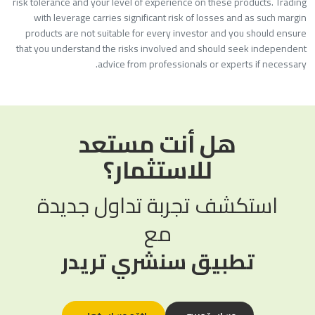
risk tolerance and your level of experience on these products. Tradin
with leverage carries significant risk of losses and as such margi
products are not suitable for every investor and you should ensur
that you understand the risks involved and should seek independen
advice from professionals or experts if necessary
هل أنت مستعد
للاستثمار؟
استكشف تجربة تداول جديدة
مع
تطبيق سنشري تريدر