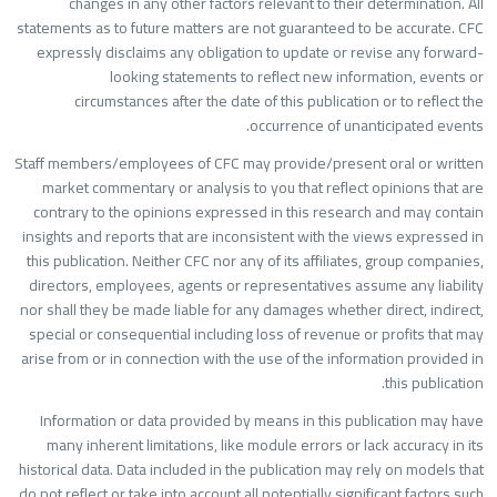
changes in any other factors relevant to their determination. Al
statements as to future matters are not guaranteed to be accurate. CF
expressly disclaims any obligation to update or revise any forward
looking statements to reflect new information, events o
circumstances after the date of this publication or to reflect th
occurrence of unanticipated events
Staff members/employees of CFC may provide/present oral or writte
market commentary or analysis to you that reflect opinions that ar
contrary to the opinions expressed in this research and may contai
insights and reports that are inconsistent with the views expressed i
this publication. Neither CFC nor any of its affiliates, group companies
directors, employees, agents or representatives assume any liabilit
nor shall they be made liable for any damages whether direct, indirect
special or consequential including loss of revenue or profits that ma
arise from or in connection with the use of the information provided i
this publication
Information or data provided by means in this publication may hav
many inherent limitations, like module errors or lack accuracy in it
historical data. Data included in the publication may rely on models tha
do not reflect or take into account all potentially significant factors suc