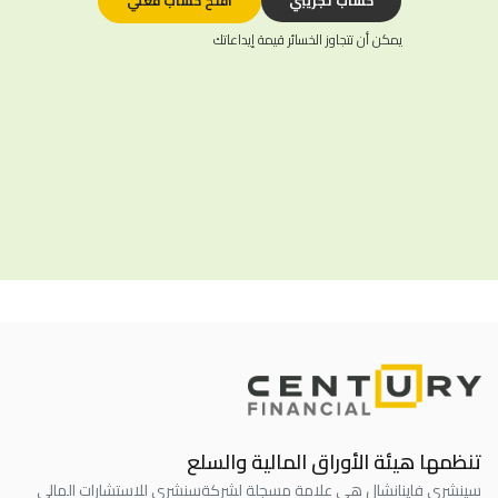
افتح حساب فعلي
حساب تجريبي
يمكن أن تتجاوز الخسائر قيمة إيداعاتك
تنظمها هيئة الأوراق المالية والسلع
سنشري للاستشارات المالي
سينشري فاينانشال هي علامة مسجلة لشركة