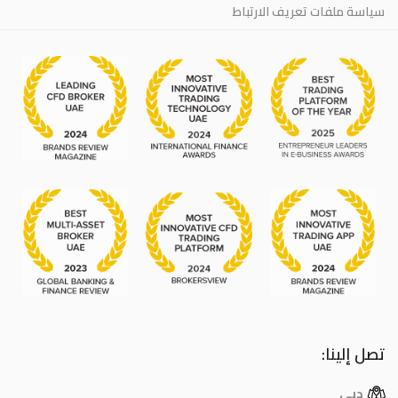
سياسة ملفات تعريف الارتباط
تصل إلينا:
دبي