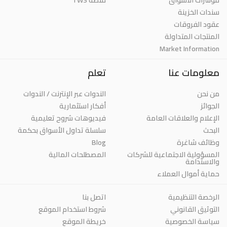
سندات الخزينة
عقود الفروقات
المنتجات المتداولة
Market Information
تعلم
معلومات عنا
الندوات عبر الإنترنت / الندوات
من نحن
أفكار استثمارية
الجوائز
فيديوهات شروح تعليمية
الإعلام والعلاقات العامة
سلسلة تداول الأسواق بحكمة
البحث
Blog
وظائف شاغرة
المصطلحات المالية
المسؤولية الاجتماعية للشركات
والاستدامة
حماية أموال العملاء
اتصل بنا
الرخصة التنظيمية
شروط استخدام الموقع
التوثيق القانوني
خريطة الموقع
سياسة الخصوصية