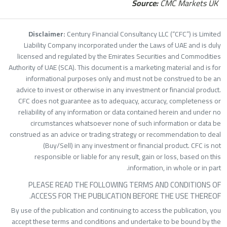
Source:
CMC Markets UK
Disclaimer:
Century Financial Consultancy LLC (“CFC”) is Limite
Liability Company incorporated under the Laws of UAE and is dul
licensed and regulated by the Emirates Securities and Commoditie
Authority of UAE (SCA). This document is a marketing material and is fo
informational purposes only and must not be construed to be a
advice to invest or otherwise in any investment or financial product
CFC does not guarantee as to adequacy, accuracy, completeness o
reliability of any information or data contained herein and under n
circumstances whatsoever none of such information or data b
construed as an advice or trading strategy or recommendation to dea
(Buy/Sell) in any investment or financial product. CFC is no
responsible or liable for any result, gain or loss, based on thi
information, in whole or in part
PLEASE READ THE FOLLOWING TERMS AND CONDITIONS O
ACCESS FOR THE PUBLICATION BEFORE THE USE THEREOF
By use of the publication and continuing to access the publication, yo
accept these terms and conditions and undertake to be bound by th