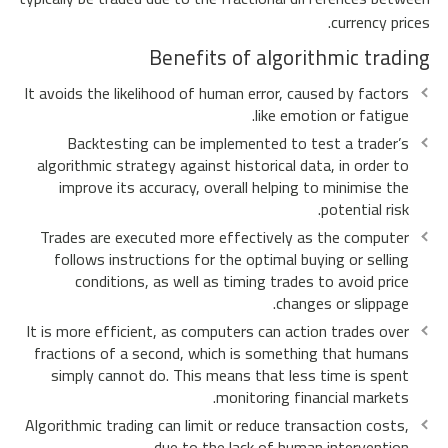
currency prices.
Benefits of algorithmic trading
It avoids the likelihood of human error, caused by factors
like emotion or fatigue.
Backtesting can be implemented to test a trader’s
algorithmic strategy against historical data, in order to
improve its accuracy, overall helping to minimise the
potential risk.
Trades are executed more effectively as the computer
follows instructions for the optimal buying or selling
conditions, as well as timing trades to avoid price
changes or slippage.
It is more efficient, as computers can action trades over
fractions of a second, which is something that humans
simply cannot do. This means that less time is spent
monitoring financial markets.
Algorithmic trading can limit or reduce transaction costs,
due to the lack of human intervention.