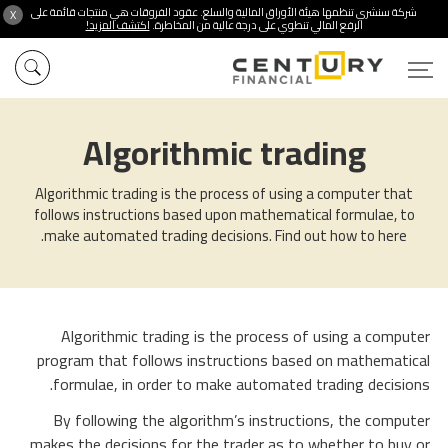
شركة سنشري تنظمها هيئة الأوراق المالية والسلع. عقود الفروقات هي منتجات قائمة على
X
اكتشف المزيد!
الرفع المالي تنطوي على درجة عالية من المخاطرة.
Algorithmic trading
Algorithmic trading is the process of using a computer that
follows instructions based upon mathematical formulae, to
make automated trading decisions. Find out how to here.
Algorithmic trading is the process of using a computer
program that follows instructions based on mathematical
formulae, in order to make automated trading decisions.
By following the algorithm’s instructions, the computer
makes the decisions for the trader as to whether to buy or