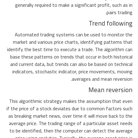
generally required to make a significant profit, such as in
pairs trading.
Trend following
Automated trading systems can be used to monitor the
market and various price charts, identifying patterns that
identify the best time to execute a trade. The algorithm can
base these patterns on trends that occur in both historical
and current data, but trends can also be based on technical
indicators, stochastic indicator, price movements, moving
averages and mean reversion.
Mean reversion
This algorithmic strategy makes the assumption that even
if the price of a stock deviates due to common factors such
as breaking market news, over time it will move back to the
average price. The trading range of a particular asset needs
to be identified, then the computer can detect the average