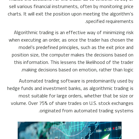
sell various financial instruments, often by monitoring price
charts. It will exit the position upon meeting the algorithm’s
specified requirements.
Algorithmic trading is an effective way of minimizing risk
when executing an order, as once the trader has chosen the
model’s predefined principles, such as the exit price and
position size, the computer makes the decisions based on
this information. This lessens the likelihood of the trader
making decisions based on emotion, rather than logic.
Automated trading software is predominantly used by
hedge funds and investment banks, as algorithmic trading is
most suitable for large orders, whether that be size or
volume. Over 75% of share trades on U.S. stock exchanges
originated from automated trading systems.