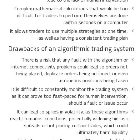
Complex mathematical calculations that would be too
difficult for traders to perform themselves are done
within seconds on a computer.
It allows traders to use multiple strategies at one time,
as well as having a consistent trading plan.
Drawbacks of an algorithmic trading system
There is a risk that any fault with the algorithm or
internet connectivity problems could lead to orders not
being placed, duplicate orders being actioned, or even
erroneous positions being taken.
It is difficult to constantly monitor the trading system
as it can prove too fast-paced for human intervention,
should a fault or issue occur.
It can lead to spikes in volatility, as these algorithms
react to market conditions, potentially widening bid-ask
spreads or not placing certain trades, which could
ultimately harm liquidity.