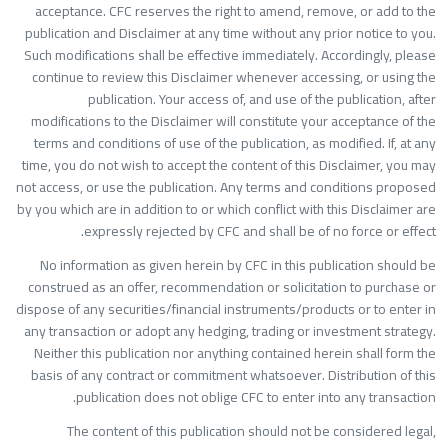
acceptance. CFC reserves the right to amend, remove, or add to th
publication and Disclaimer at any time without any prior notice to you
Such modifications shall be effective immediately. Accordingly, pleas
continue to review this Disclaimer whenever accessing, or using th
publication. Your access of, and use of the publication, afte
modifications to the Disclaimer will constitute your acceptance of th
terms and conditions of use of the publication, as modified. If, at an
time, you do not wish to accept the content of this Disclaimer, you ma
not access, or use the publication. Any terms and conditions propose
by you which are in addition to or which conflict with this Disclaimer ar
expressly rejected by CFC and shall be of no force or effect
No information as given herein by CFC in this publication should b
construed as an offer, recommendation or solicitation to purchase o
dispose of any securities/financial instruments/products or to enter i
any transaction or adopt any hedging, trading or investment strategy
Neither this publication nor anything contained herein shall form th
basis of any contract or commitment whatsoever. Distribution of thi
publication does not oblige CFC to enter into any transaction
The content of this publication should not be considered legal