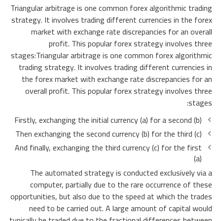
Triangular arbitrage is one common forex algorithmic trading
strategy. It involves trading different currencies in the forex
market with exchange rate discrepancies for an overall
profit. This popular forex strategy involves three
stages:Triangular arbitrage is one common forex algorithmic
trading strategy. It involves trading different currencies in
the forex market with exchange rate discrepancies for an
overall profit. This popular forex strategy involves three
stages:
Firstly, exchanging the initial currency (a) for a second (b)
Then exchanging the second currency (b) for the third (c)
And finally, exchanging the third currency (c) for the first
(a)
The automated strategy is conducted exclusively via a
computer, partially due to the rare occurrence of these
opportunities, but also due to the speed at which the trades
need to be carried out. A large amount of capital would
typically be traded due to the fractional differences between