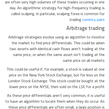
are often very high volumes of these trades occurring in one
day. An algorithmic strategy for high-frequency trading is
called scalping. In particular, scalping forex is common for
.
trading
currency pairs
Arbitrage trading
Arbitrage strategies involve using an algorithm to monitor
the market to find price differentials. This could be when
two assets with identical cash flows aren’t trading at the
same price, or when the same asset isn’t trading at the
same price on all markets.
This could be useful if, for example, a stock is valued at one
price on the New York Stock Exchange, but for less on the
London Stock Exchange. This stock could be bought at the
lower price on the NYSE, then sold on the LSE for a profit.
As these price differentials aren’t very common, it is useful
to have an algorithm to locate them when they do occur. As
these price differentials are often small, a large position is