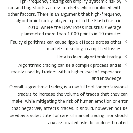
High-frequency trading can amplify systemic risk by
transmitting shocks across markets when combined with
other factors. There is an argument that high-frequency
algorithmic trading played a part in the Flash Crash in
2010, where the Dow Jones Industrial Average
plummeted more than 1,000 points in 10 minutes.
Faulty algorithms can cause ripple effects across other
markets, resulting in amplified losses.
How to learn algorithmic trading
Algorithmic trading can be a complex process and is
mainly used by traders with a higher level of experience
and knowledge.
Overall, algorithmic trading is a useful tool for professional
traders to increase the volume of trades that they can
make, while mitigating the risk of human emotion or error
that negatively affects trades. It should, however, not be
used as a substitute for careful manual trading, nor should
any associated risks be underestimated.