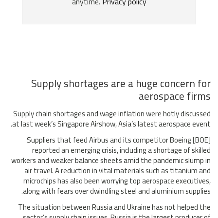
Supply shortages are a huge concern for
aerospace firms
Supply chain shortages and wage inflation were hotly discussed
at last week’s Singapore Airshow, Asia’s latest aerospace event.
Suppliers that feed Airbus and its competitor Boeing [BOE]
reported an emerging crisis, including a shortage of skilled
workers and weaker balance sheets amid the pandemic slump in
air travel. A reduction in vital materials such as titanium and
microchips has also been worrying top aerospace executives,
along with fears over dwindling steel and aluminium supplies.
The situation between Russia and Ukraine has not helped the
sector’s supply chain issues. Russia is the largest producer of