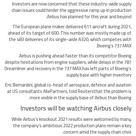
Investors are now concerned that these industry-wide supply
chain issues could hinder the aggressive ramp up in production
Airbus has planned for this year and beyond.
The European plane maker delivered 611 aircraft during 2021,
ahead of its target of 600. This number was mostly made up of
the 483 deliveries of its single-aisle A320, which competes with
Boeing’s 737 MAX.
Airbus is pushing ahead faster than its competitor Boeing
despite hesitations from engine suppliers, while delays in the 787
Dreamliner and recovery in the 737 MAX has left parts of Boeing’s
supply base with higher inventory.
Eric Bernardini, global co-head of aerospace, defence and aviation
at US consultants AlixPartners, told Reutersthat the problem is
more visible in the supply base of Airbus than Boeing.
Investors will be watching Airbus closely
While Airbus’s knockout 2021 results were welcomed by many,
the company’s ambitious 2022 production plans remain a key
concern amid the supply chain crisis.