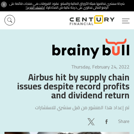
شركة سنشري تنظمها هيئة الأوراق المالية والسلع. عقود الفروقات هي منتجات قائمة على
X
اكتشف المزيد!
الرفع المالي تنطوي على درجة عالية من المخاطرة.
Thursday, February 24, 2022
Airbus hit by supply chain
issues despite record profits
and dividend return
سنشري للاستشارات
تم إعداد هذا المنشور من قبل
Share