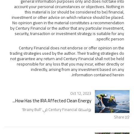
general information purposes only and does not take into
account your personal circumstances or objectives. Nothing in
this material is (or should be considered to be) financial,
investment or other advice on which reliance should be placed.
No opinion given in the material constitutes a recommendation
by Century Financial or the author that any particular investment,
security, transaction or investment strategy is suitable for any
specific person.
Century Financial does not endorse or offer opinion on the
trading strategies used by the author. Their trading strategies do
not guarantee any return and Century Financial shall not be held
responsible for any loss that you may incur, either directly or
indirectly, arising from any investment based on any
information contained herein.
Oct 12, 2023
How Has the IRA Affected Clean Energy...
'
Brainy Bull
بواسطة Century Financial في '
Share