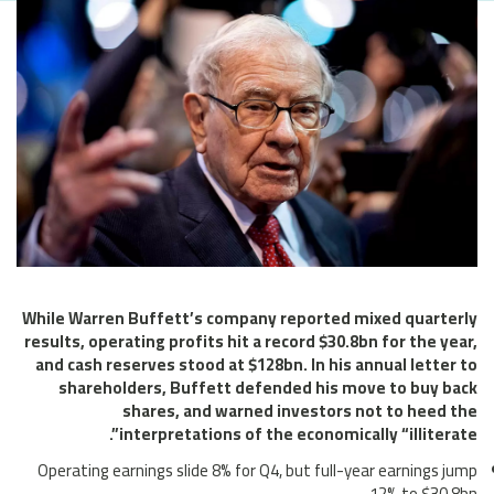
While Warren Buffett’s company reported mixed quarterly
results, operating profits hit a record $30.8bn for the year,
and cash reserves stood at $128bn. In his annual letter to
shareholders, Buffett defended his move to buy back
shares, and warned investors not to heed the
interpretations of the economically “illiterate”.
Operating earnings slide 8% for Q4, but full-year earnings jump
12% to $30.8bn.