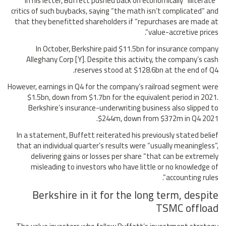
In his letter, Buffett pushed back on economically “illiterate”
critics of such buybacks, saying “the math isn’t complicated” and
that they benefitted shareholders if “repurchases are made at
value-accretive prices”.
In October, Berkshire paid $11.5bn for insurance company
Alleghany Corp [Y]. Despite this activity, the company’s cash
reserves stood at $128.6bn at the end of Q4.
However, earnings in Q4 for the company’s railroad segment were
$1.5bn, down from $1.7bn for the equivalent period in 2021.
Berkshire’s insurance-underwriting business also slipped to
$244m, down from $372m in Q4 2021.
In a statement, Buffett reiterated his previously stated belief
that an individual quarter’s results were “usually meaningless”,
delivering gains or losses per share “that can be extremely
misleading to investors who have little or no knowledge of
accounting rules”.
Berkshire in it for the long term, despite
TSMC offload