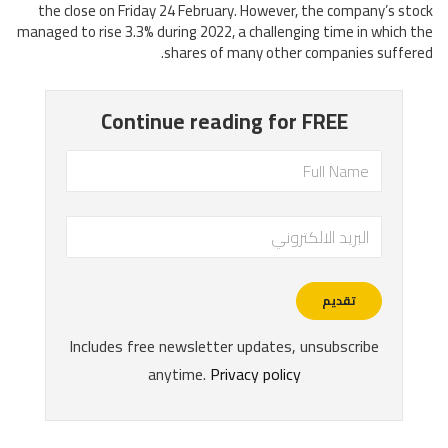
the close on Friday 24 February. However, the company’s stock
managed to rise 3.3% during 2022, a challenging time in which the
shares of many other companies suffered.