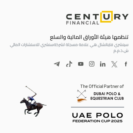
تنظمها هيئة الأوراق المالية والسلع
سنشري للاستشارات المالي
سينشري فاينانشال هي علامة مسجلة لشركة
ش.ذ.م.م
The Official Partner of