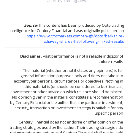
Chart
by TradingView
Source:
This content has been produced by Opto trading
intelligence for Century Financial and was originally published on
https://www.cmcmarkets.com/en-gb/opto/berkshire-
.
hathaway-shares-flat-following-mixed-results
Disclaimer:
Past performance is not a reliable indicator of
future results.
The material (whether or not it states any opinions) is for
general information purposes only and does not take into
account your personal circumstances or objectives. Nothing in
this material is (or should be considered to be) financial,
investment or other advice on which reliance should be placed.
No opinion given in the material constitutes a recommendation
by Century Financial or the author that any particular investment,
security, transaction or investment strategy is suitable for any
specific person.
Century Financial does not endorse or offer opinion on the
trading strategies used by the author. Their trading strategies do
not guarantee any return and Century Financial shall not be held