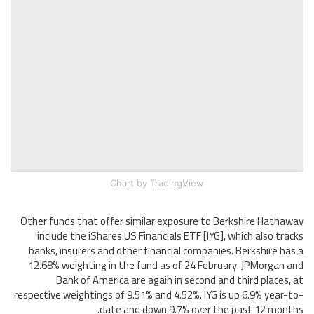
Chart
by TradingView
Other funds that offer similar exposure to Berkshire Hathaway
include the iShares US Financials ETF [IYG], which also tracks
banks, insurers and other financial companies. Berkshire has a
12.68% weighting in the fund as of 24 February. JPMorgan and
Bank of America are again in second and third places, at
respective weightings of 9.51% and 4.52%. IYG is up 6.9% year-to-
date and down 9.7% over the past 12 months.