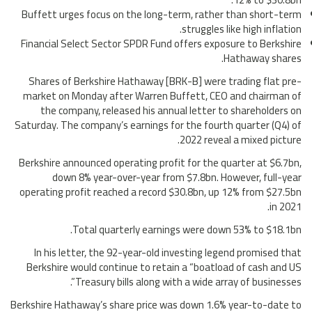
Buffett urges focus on the long-term, rather than short-term
struggles like high inflation.
Financial Select Sector SPDR Fund offers exposure to Berkshire
Hathaway shares.
Shares of Berkshire Hathaway [BRK-B] were trading flat pre-
market on Monday after Warren Buffett, CEO and chairman of
the company, released his annual letter to shareholders on
Saturday. The company’s earnings for the fourth quarter (Q4) of
2022 reveal a mixed picture.
Berkshire announced operating profit for the quarter at $6.7bn,
down 8% year-over-year from $7.8bn. However, full-year
operating profit reached a record $30.8bn, up 12% from $27.5bn
in 2021.
Total quarterly earnings were down 53% to $18.1bn.
In his letter, the 92-year-old investing legend promised that
Berkshire would continue to retain a “boatload of cash and US
Treasury bills along with a wide array of businesses”.
Berkshire Hathaway’s share price was down 1.6% year-to-date to