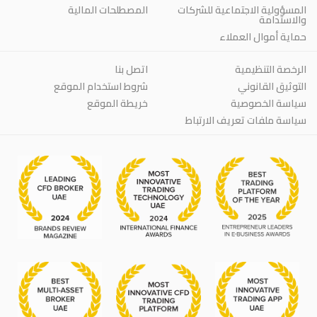
المصطلحات المالية
المسؤولية الاجتماعية للشركات
والاستدامة
حماية أموال العملاء
اتصل بنا
الرخصة التنظيمية
شروط استخدام الموقع
التوثيق القانوني
خريطة الموقع
سياسة الخصوصية
سياسة ملفات تعريف الارتباط