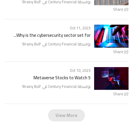
'
Brainy Bull
بواسطة Century Financial في '
Share
Oct 11, 2023
Why is the cybersecurity sector set for...
'
Brainy Bull
بواسطة Century Financial في '
Share
Oct 10, 2023
5 Metaverse Stocks to Watch
'
Brainy Bull
بواسطة Century Financial في '
Share
View More