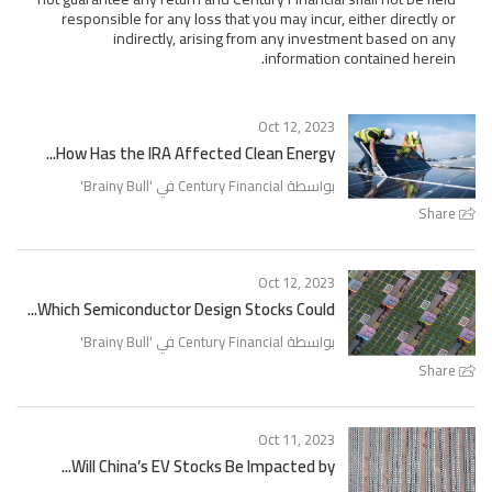
responsible for any loss that you may incur, either directly or
indirectly, arising from any investment based on any
information contained herein.
Oct 12, 2023
How Has the IRA Affected Clean Energy...
'
Brainy Bull
بواسطة Century Financial في '
Share
Oct 12, 2023
Which Semiconductor Design Stocks Could...
'
Brainy Bull
بواسطة Century Financial في '
Share
Oct 11, 2023
Will China’s EV Stocks Be Impacted by...