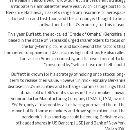
The value investors who follow Buffett’s investment strategy
anticipate his annual letter every year. With its huge portfolio,
Berkshire Hathaway’s assets range from insurance to aerospace
to fashion and fast food, and the company is thought to be a
bellwether for the US economy for this reason.
This year, Buffett, the so-called “Oracle of Omaha” (Berkshire is
based in the state of Nebraska) urged shareholders to focus on
the long-term picture, and look beyond the factors that
hampered companies in 2022, such as high inflation. He also called
for faith in American industry, and for investors not to be
consumed by “self-criticism and self-doubt”.
Buffett is known for his strategy of holding onto stocks long-
term to realise their value. However, in mid-February, Berkshire
disclosed in US Securities and Exchange Commission filings that
it had sold off 86% of its shares in the chipmaker Taiwan
Semiconductor Manufacturing Company (TSMC) [TSM], worth
$618m, only a few months after having purchased them. The
move baffled some onlookers and drove speculation that the
pandemic’s chip shortage could be ending. Berkshire also
offloaded shares in US Bancorp [USB] and Bank of New York
Mellon [BK].