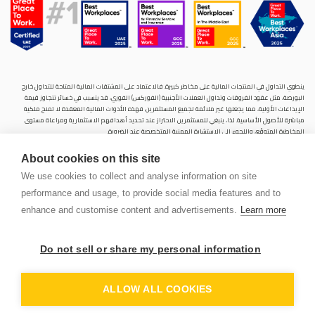
ينطوي التداول في المنتجات المالية على مخاطر كبيرة. فالاعتماد على المشتقات المالية المتاحة للتداول خارح
البورصة، مثل عقود الفروقات وتداول العملات الأجنبية (الفوركس) الفوري، قد يتسبب في خسائر تتجاوز قيمة
الإيداعات الأولية، مما يجعلها غير ملائمة لجميع المستثمرين. فهذه الأدوات المالية المعقدة لا تمنح ملكية
مباشرة للأصول الأساسية. لذا، ينبغي للمستثمرين الاحتراز عند تحديد أهدافهم الاستثمارية ومراعاة مستوى
المخاطرة المتوقَع، واللجوء إلى الاستشارة المهنية المتخصصة عند الضرورة.
سنشري للإستشارات والتحليل المالي ش.ذ.م.م (الشركة)، شركة مرخّصة ومنظمة من هيئة الأوراق المالية والسلع
About cookies on this site
في دولة الإمارات العربية المتحدة، بموجب الترخيص رقم (20200000028) و(301044) لتولي أعمال الوساطة في
الأسواق الدولية، وتداول المشتقات المالية والعملات المتاحة للتداول خارج البورصة في سوق التداول الفوري،
We use cookies to collect and analyse information on site
بالإضافة إلى تقديم الخدمات الاستشارية والترويجية. تأسست الشركة بموجب قوانين دولة الإمارات العربية
performance and usage, to provide social media features and to
المتحدة، وهي مسجلة لدى دائرة التنمية الاقتصادية بدبي (رقم: 768189)، حيث يقع مكتبها المسجّل في 601،
الطابق السادس، المبنى رقم 4، ميدان إعمار، وسط مدينة دبي، دولة الإمارات العربية المتحدة، ص.ب. 65777.
enhance and customise content and advertisements.
Learn more
لا يُعرَض محتوى هذا الموقع الإلكتروني إلا لأغراض تعريفية تثقيفية بحتة، فلا يمثل عرضًا ولا توصيةً ولا دعوةً
لشراء أو بيع أي أوراق مالية أو منتجات مالية.
Do not sell or share my personal information
لا تنوي الشركة استخدام أو توزيع منتجاتها وخدماتها في أي ولاية قضائية حيث يُشكِّل هذا الاستخدام أو التوزيع
PEN
انتهاكًا للقوانين المحلية أو اللوائح التنظيمية.
OUNT
ALLOW ALL COOKIES
© 2026 سنشري للاستشارات المالي ش.ذ.م.م كل الحقوق محفوظة.