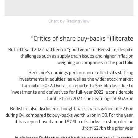
Chart
by TradingView
Critics of share buy-backs “illiterate”
Buffett said 2022 had been a “good year” for Berkshire, despite
challenges such as supply chain issues and higher inflation
weighing on companies in the portfolio.
Berkshire’s earnings performance reflects its shifting
investments in equities, as well as the wider stock market
turmoil of 2022. Overall, it reported a $53.6bn loss due to
investments and derivatives for full-year 2022, a considerable
tumble from 2021’s net earnings of $62.3bn.
Berkshire also disclosed it bought back shares valued at £2.6bn
during Q4, compared to buy-backs worth $1bn in Q3. For the year,
it has repurchased around $7.9bn of stocks—a sharp decline
from $27bn the prior year.