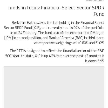
Funds in focus: Financial Select Sector SPDR
Fund
Berkshire Hathaway is the top holding in the Financial Select
Sector SPDR Fund [XLF], and currently has 14.04% of the portfolio
as of 24 February. The fund also offers exposure to JPMorgan
[JPM] in second position, and Bank of America [BAC] in third place,
at respective weightings of 10.60% and 6.12%.
The ETF is designed to reflect the financial sector of the S&P
500. Year-to-date, XLF is up 4.3% but over the past 12 months it
is down 6.9%.