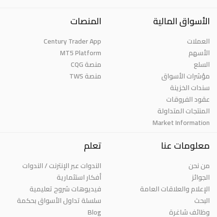
المنصات
الأسواق المالية
Century Trader App
العملات
MT5 Platform
الأسهم
منصة CQG
السلع
منصة TWS
مؤشرات الأسواق
سندات الخزينة
عقود الفروقات
المنتجات المتداولة
Market Information
تعلم
معلومات عنا
الندوات عبر الإنترنت / الندوات
من نحن
أفكار استثمارية
الجوائز
فيديوهات شروح تعليمية
الإعلام والعلاقات العامة
سلسلة تداول الأسواق بحكمة
البحث
Blog
وظائف شاغرة