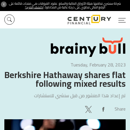
شركة سنشري تنظمها هيئة الأوراق المالية والسلع. عقود الفروقات هي منتجات قائمة على
X
اكتشف المزيد!
الرفع المالي تنطوي على درجة عالية من المخاطرة.
Tuesday, February 28, 2023
Berkshire Hathaway shares flat
following mixed results
سنشري للاستشارات
تم إعداد هذا المنشور من قبل
Share