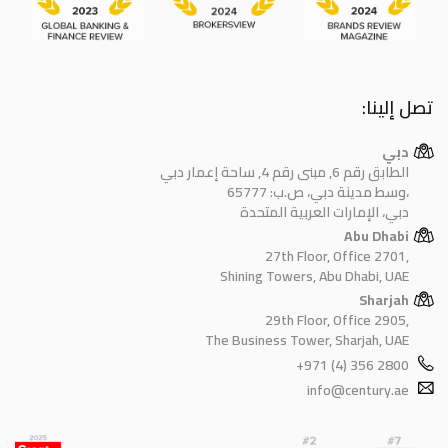
تصل إلينا:
دبي
الطابق رقم 6, مبنى رقم 4, ساحة إعمار دبي
وسط مدينة دبي، ص.ب: 65777،
دبي، الإمارات العربية المتحدة
Abu Dhabi
27th Floor, Office 2701,
Shining Towers, Abu Dhabi, UAE
Sharjah
29th Floor, Office 2905,
The Business Tower, Sharjah, UAE
+971 (4) 356 2800
info@century.ae