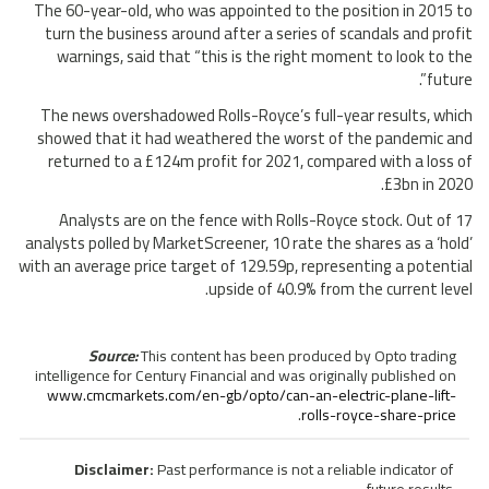
The 60-year-old, who was appointed to the position in 2015 to
turn the business around after a series of scandals and profit
warnings, said that “this is the right moment to look to the
future”.
The news overshadowed Rolls-Royce’s full-year results, which
showed that it had weathered the worst of the pandemic and
returned to a £124m profit for 2021, compared with a loss of
£3bn in 2020.
Analysts are on the fence with Rolls-Royce stock. Out of 17
analysts polled by MarketScreener, 10 rate the shares as a ‘hold’
with an average price target of 129.59p, representing a potential
upside of 40.9% from the current level.
Source:
This content has been produced by Opto trading
intelligence for Century Financial and was originally published on
www.cmcmarkets.com/en-gb/opto/can-an-electric-plane-lift-
.
rolls-royce-share-price
Disclaimer:
Past performance is not a reliable indicator of
future results.