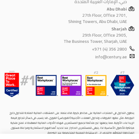
دبي، الإمارات العربية المتحدة
Abu Dhabi
27th Floor, Office 2701,
Shining Towers, Abu Dhabi, UAE
Sharjah
29th Floor, Office 2905,
The Business Tower, Sharjah, UAE
+971 (4) 356 2800
info@century.ae
ينطوي التداول في المنتجات المالية على مخاطر كبيرة. فالاعتماد على المشتقات المالية المتاحة للتداول خارح
البورصة، مثل عقود الفروقات وتداول العملات الأجنبية (الفوركس) الفوري، قد يتسبب في خسائر تتجاوز قيمة
الإيداعات الأولية، مما يجعلها غير ملائمة لجميع المستثمرين. فهذه الأدوات المالية المعقدة لا تمنح ملكية
مباشرة للأصول الأساسية. لذا، ينبغي للمستثمرين الاحتراز عند تحديد أهدافهم الاستثمارية ومراعاة مستوى
المخاطرة المتوقَع، واللجوء إلى الاستشارة المهنية المتخصصة عند الضرورة.