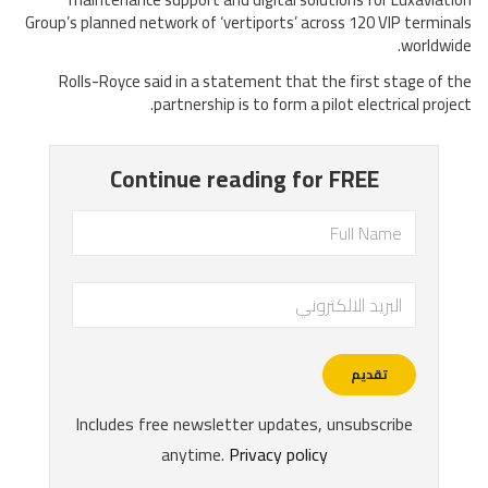
Group’s planned network of ‘vertiports’ across 120 VIP terminals
worldwide.
Rolls-Royce said in a statement that the first stage of the
partnership is to form a pilot electrical project.