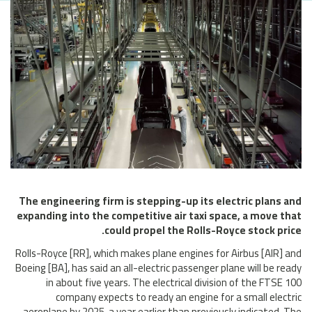
The engineering firm is stepping-up its electric plans and
expanding into the competitive air taxi space, a move that
could propel the Rolls-Royce stock price.
Rolls-Royce [RR], which makes plane engines for Airbus [AIR] and
Boeing [BA], has said an all-electric passenger plane will be ready
in about five years. The electrical division of the FTSE 100
company expects to ready an engine for a small electric
aeroplane by 2025, a year earlier than previously indicated. The