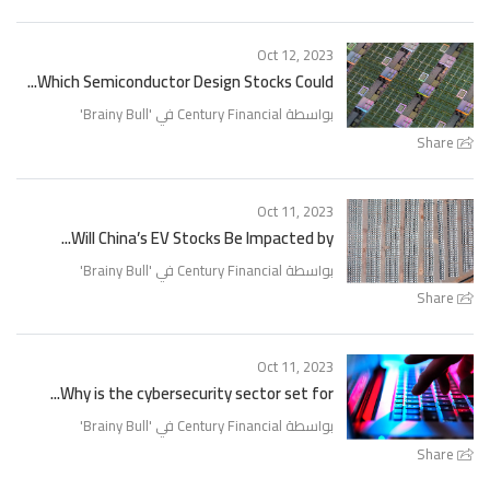
Oct 12, 2023
Which Semiconductor Design Stocks Could...
'
Brainy Bull
بواسطة Century Financial في '
Share
Oct 11, 2023
Will China’s EV Stocks Be Impacted by...
'
Brainy Bull
بواسطة Century Financial في '
Share
Oct 11, 2023
Why is the cybersecurity sector set for...
'
Brainy Bull
بواسطة Century Financial في '
Share