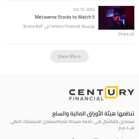
Oct 10, 2023
5 Metaverse Stocks to Watch
'
Brainy Bull
بواسطة Century Financial في '
Share
View More
تنظمها هيئة الأوراق المالية والسلع
سنشري للاستشارات المالي
سينشري فاينانشال هي علامة مسجلة لشركة
ش.ذ.م.م