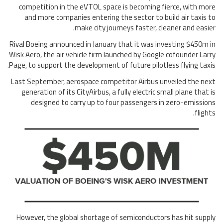
competition in the eVTOL space is becoming fierce, with more
and more companies entering the sector to build air taxis to
make city journeys faster, cleaner and easier.
Rival Boeing announced in January that it was investing $450m in
Wisk Aero, the air vehicle firm launched by Google cofounder Larry
Page, to support the development of future pilotless flying taxis.
Last September, aerospace competitor Airbus unveiled the next
generation of its CityAirbus, a fully electric small plane that is
designed to carry up to four passengers in zero-emissions
flights.
However, the global shortage of semiconductors has hit supply