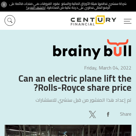
شركة سنشري تنظمها هيئة الأوراق المالية والسلع. عقود الفروقات هي منتجات قائمة على
X
اكتشف المزيد!
الرفع المالي تنطوي على درجة عالية من المخاطرة.
Friday, March 04, 2022
Can an electric plane lift the
Rolls-Royce share price?
سنشري للاستشارات
تم إعداد هذا المنشور من قبل
Share