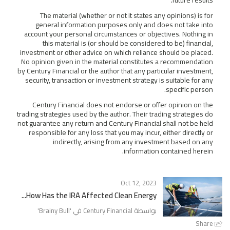
The material (whether or not it states any opinions) is for
general information purposes only and does not take into
account your personal circumstances or objectives. Nothing in
this material is (or should be considered to be) financial,
investment or other advice on which reliance should be placed.
No opinion given in the material constitutes a recommendation
by Century Financial or the author that any particular investment,
security, transaction or investment strategy is suitable for any
specific person.
Century Financial does not endorse or offer opinion on the
trading strategies used by the author. Their trading strategies do
not guarantee any return and Century Financial shall not be held
responsible for any loss that you may incur, either directly or
indirectly, arising from any investment based on any
information contained herein.
Oct 12, 2023
How Has the IRA Affected Clean Energy...
'
Brainy Bull
بواسطة Century Financial في '
Share