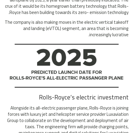
crux of it would be its homegrown battery technology that Rolls-
Royce has been building towards its zero- emission technology.
The company is also making moves in the electric vertical takeoff
and landing (eVTOL) segment, an area that is becoming
increasingly lucrative.
Rolls-Royce’s electric investment
Alongside its all-electric passenger plane, Rolls-Royce is joining
forces with luxury jet and helicopter service provider Luxaviation
Group to collaborate on the development and deployment of air
taxis. The engineering firm will provide charging points,
maintenance support and digital solutions for Luxaviation