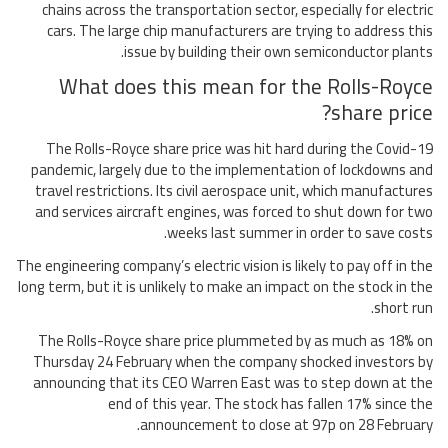
chains across the transportation sector, especially for electric
cars. The large chip manufacturers are trying to address this
issue by building their own semiconductor plants.
What does this mean for the Rolls-Royce
share price?
The Rolls-Royce share price was hit hard during the Covid-19
pandemic, largely due to the implementation of lockdowns and
travel restrictions. Its civil aerospace unit, which manufactures
and services aircraft engines, was forced to shut down for two
weeks last summer in order to save costs.
The engineering company’s electric vision is likely to pay off in the
long term, but it is unlikely to make an impact on the stock in the
short run.
The Rolls-Royce share price plummeted by as much as 18% on
Thursday 24 February when the company shocked investors by
announcing that its CEO Warren East was to step down at the
end of this year. The stock has fallen 17% since the
announcement to close at 97p on 28 February.