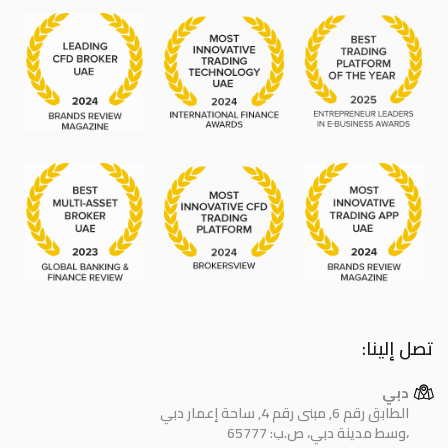
تصل إلينا:
دبي
الطابق رقم 6, مبنى رقم 4, ساحة إعمار دبي
وسط مدينة دبي، ص.ب: 65777،