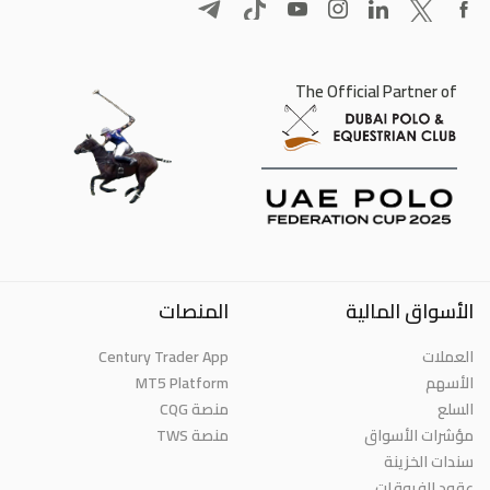
The Official Partner of
المنصات
الأسواق المالية
Century Trader App
العملات
MT5 Platform
الأسهم
منصة CQG
السلع
منصة TWS
مؤشرات الأسواق
سندات الخزينة
عقود الفروقات