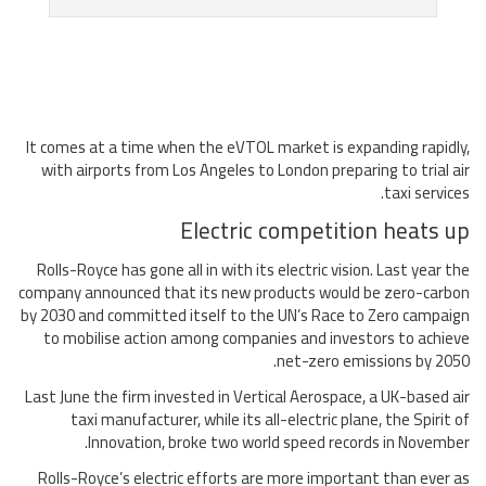
It comes at a time when the eVTOL market is expanding rapidly,
with airports from Los Angeles to London preparing to trial air
taxi services.
Electric competition heats up
Rolls-Royce has gone all in with its electric vision. Last year the
company announced that its new products would be zero-carbon
by 2030 and committed itself to the UN’s Race to Zero campaign
to mobilise action among companies and investors to achieve
net-zero emissions by 2050.
Last June the firm invested in Vertical Aerospace, a UK-based air
taxi manufacturer, while its all-electric plane, the Spirit of
Innovation, broke two world speed records in November.
Rolls-Royce’s electric efforts are more important than ever as