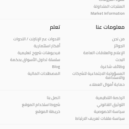
المنتجات المتداولة
Market Information
تعلم
معلومات عنا
الندوات عبر الإنترنت / الندوات
من نحن
أفكار استثمارية
الجوائز
فيديوهات شروح تعليمية
الإعلام والعلاقات العامة
سلسلة تداول الأسواق بحكمة
البحث
Blog
وظائف شاغرة
المصطلحات المالية
المسؤولية الاجتماعية للشركات
والاستدامة
حماية أموال العملاء
اتصل بنا
الرخصة التنظيمية
شروط استخدام الموقع
التوثيق القانوني
خريطة الموقع
سياسة الخصوصية
سياسة ملفات تعريف الارتباط