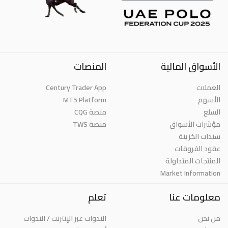
المنصات
الأسواق المالية
Century Trader App
العملات
MT5 Platform
الأسهم
منصة CQG
السلع
منصة TWS
مؤشرات الأسواق
سندات الخزينة
عقود الفروقات
المنتجات المتداولة
Market Information
تعلم
معلومات عنا
الندوات عبر الإنترنت / الندوات
من نحن