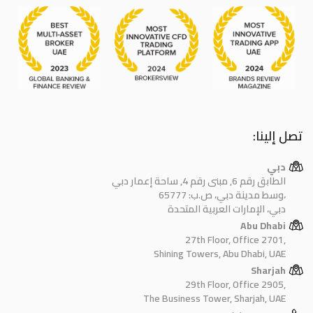
تصل إلينا:
دبي
الطابق رقم 6, مبنى رقم 4, ساحة إعمار دبي
وسط مدينة دبي، ص.ب: 65777،
دبي، الإمارات العربية المتحدة
Abu Dhabi
27th Floor, Office 2701,
Shining Towers, Abu Dhabi, UAE
Sharjah
29th Floor, Office 2905,
The Business Tower, Sharjah, UAE