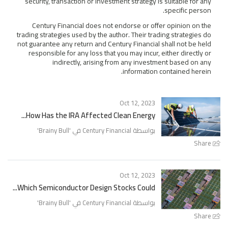
security, transaction or investment strategy is suitable for any
specific person.
Century Financial does not endorse or offer opinion on the
trading strategies used by the author. Their trading strategies do
not guarantee any return and Century Financial shall not be held
responsible for any loss that you may incur, either directly or
indirectly, arising from any investment based on any
information contained herein.
Oct 12, 2023
How Has the IRA Affected Clean Energy...
'
Brainy Bull
بواسطة Century Financial في '
Share
Oct 12, 2023
Which Semiconductor Design Stocks Could...
'
Brainy Bull
بواسطة Century Financial في '
Share