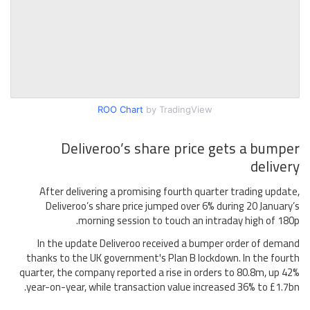
ROO Chart
by TradingView
Deliveroo’s share price gets a bumper
delivery
After delivering a promising fourth quarter trading update,
Deliveroo’s share price jumped over 6% during 20 January’s
morning session to touch an intraday high of 180p.
In the update Deliveroo received a bumper order of demand
thanks to the UK government's Plan B lockdown. In the fourth
quarter, the company reported a rise in orders to 80.8m, up 42%
year-on-year, while transaction value increased 36% to £1.7bn.