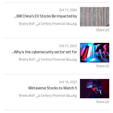
Oct 11, 2023
Will China’s EV Stocks Be Impacted by...
'
Brainy Bull
بواسطة Century Financial في '
Share
Oct 11, 2023
Why is the cybersecurity sector set for...
'
Brainy Bull
بواسطة Century Financial في '
Share
Oct 10, 2023
5 Metaverse Stocks to Watch
'
Brainy Bull
بواسطة Century Financial في '
Share