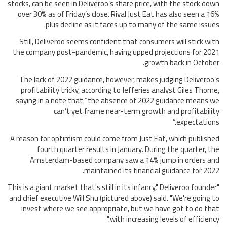
stocks, can be seen in Deliveroo’s share price, with the stock down
over 30% as of Friday’s close. Rival Just Eat has also seen a 16%
plus decline as it faces up to many of the same issues.
Still, Deliveroo seems confident that consumers will stick with
the company post-pandemic, having upped projections for 2021
growth back in October.
The lack of 2022 guidance, however, makes judging Deliveroo’s
profitability tricky, according to Jefferies analyst Giles Thorne,
saying in a note that “the absence of 2022 guidance means we
can’t yet frame near-term growth and profitability
expectations.”
A reason for optimism could come from Just Eat, which published
fourth quarter results in January. During the quarter, the
Amsterdam-based company saw a 14% jump in orders and
maintained its financial guidance for 2022.
"This is a giant market that's still in its infancy," Deliveroo founder
and chief executive Will Shu (pictured above) said. "We're going to
invest where we see appropriate, but we have got to do that
with increasing levels of efficiency."