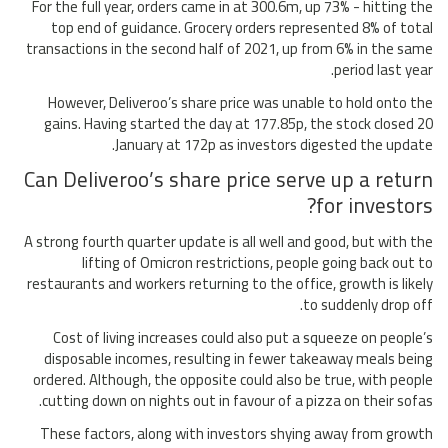
For the full year, orders came in at 300.6m, up 73% - hitting the
top end of guidance. Grocery orders represented 8% of total
transactions in the second half of 2021, up from 6% in the same
period last year.
However, Deliveroo’s share price was unable to hold onto the
gains. Having started the day at 177.85p, the stock closed 20
January at 172p as investors digested the update.
Can Deliveroo’s share price serve up a return
for investors?
A strong fourth quarter update is all well and good, but with the
lifting of Omicron restrictions, people going back out to
restaurants and workers returning to the office, growth is likely
to suddenly drop off.
Cost of living increases could also put a squeeze on people’s
disposable incomes, resulting in fewer takeaway meals being
ordered. Although, the opposite could also be true, with people
cutting down on nights out in favour of a pizza on their sofas.
These factors, along with investors shying away from growth