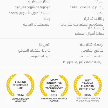
أفكار استثمارية
الجوائز
فيديوهات شروح تعليمية
الإعلام والعلاقات العامة
سلسلة تداول الأسواق بحكمة
البحث
Blog
وظائف شاغرة
المصطلحات المالية
المسؤولية الاجتماعية للشركات
والاستدامة
حماية أموال العملاء
اتصل بنا
الرخصة التنظيمية
شروط استخدام الموقع
التوثيق القانوني
خريطة الموقع
سياسة الخصوصية
سياسة ملفات تعريف الارتباط