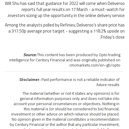
Will Shu has said that guidance for 2022 will come when Deliveroo
reports full year results on 17 March - a must-watch for
investors sizing up the opportunity in the online delivery service.
Among the analysts polled by Refiniev, Deliveroo’s share price has
a 317.50p average price target - suggesting a 118.2% upside on
Friday’s close.
Source:
This content has been produced by Opto trading
intelligence for Century Financial and was originally published on
cmcmarkets.com/en-gb/opto
Disclaimer:
Past performance is not a reliable indicator of
future results.
The material (whether or not it states any opinions) is for
general information purposes only and does not take into
account your personal circumstances or objectives. Nothing in
this material is (or should be considered to be) financial,
investment or other advice on which reliance should be placed.
No opinion given in the material constitutes a recommendation
by Century Financial or the author that any particular investment,