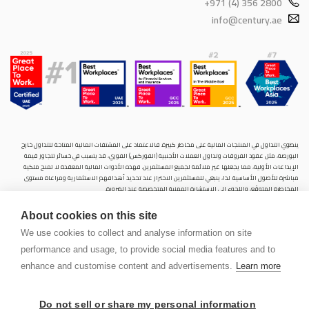
+971 (4) 356 2800
info@century.ae
ينطوي التداول في المنتجات المالية على مخاطر كبيرة. فالاعتماد على المشتقات المالية المتاحة للتداول خارح
البورصة، مثل عقود الفروقات وتداول العملات الأجنبية (الفوركس) الفوري، قد يتسبب في خسائر تتجاوز قيمة
الإيداعات الأولية، مما يجعلها غير ملائمة لجميع المستثمرين. فهذه الأدوات المالية المعقدة لا تمنح ملكية
مباشرة للأصول الأساسية. لذا، ينبغي للمستثمرين الاحتراز عند تحديد أهدافهم الاستثمارية ومراعاة مستوى
المخاطرة المتوقَع، واللجوء إلى الاستشارة المهنية المتخصصة عند الضرورة.
سنشري للإستشارات والتحليل المالي ش.ذ.م.م (الشركة)، شركة مرخّصة ومنظمة من هيئة الأوراق المالية والسلع
About cookies on this site
في دولة الإمارات العربية المتحدة، بموجب الترخيص رقم (20200000028) و(301044) لتولي أعمال الوساطة في
الأسواق الدولية، وتداول المشتقات المالية والعملات المتاحة للتداول خارج البورصة في سوق التداول الفوري،
We use cookies to collect and analyse information on site
بالإضافة إلى تقديم الخدمات الاستشارية والترويجية. تأسست الشركة بموجب قوانين دولة الإمارات العربية
performance and usage, to provide social media features and to
المتحدة، وهي مسجلة لدى دائرة التنمية الاقتصادية بدبي (رقم: 768189)، حيث يقع مكتبها المسجّل في 601،
الطابق السادس، المبنى رقم 4، ميدان إعمار، وسط مدينة دبي، دولة الإمارات العربية المتحدة، ص.ب. 65777.
enhance and customise content and advertisements.
Learn more
لا يُعرَض محتوى هذا الموقع الإلكتروني إلا لأغراض تعريفية تثقيفية بحتة، فلا يمثل عرضًا ولا توصيةً ولا دعوةً
لشراء أو بيع أي أوراق مالية أو منتجات مالية.
Do not sell or share my personal information