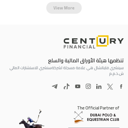
View More
تنظمها هيئة الأوراق المالية والسلع
سنشري للاستشارات المالي
سينشري فاينانشال هي علامة مسجلة لشركة
ش.ذ.م.م
The Official Partner of