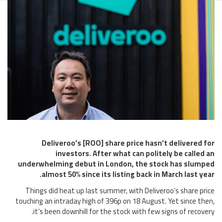
Deliveroo’s [ROO] share price hasn’t delivered for
investors. After what can politely be called an
underwhelming debut in London, the stock has slumped
almost 50% since its listing back in March last year.
Things did heat up last summer, with Deliveroo’s share price
touching an intraday high of 396p on 18 August. Yet since then,
it’s been downhill for the stock with few signs of recovery.