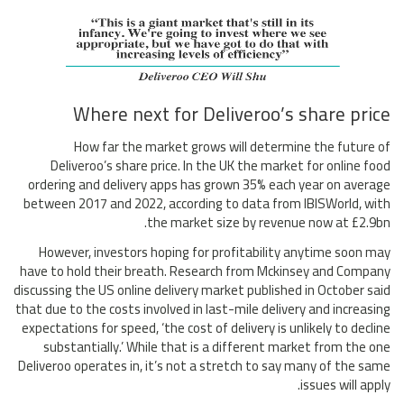
Where next for Deliveroo’s share price
How far the market grows will determine the future of
Deliveroo’s share price. In the UK the market for online food
ordering and delivery apps has grown 35% each year on average
between 2017 and 2022, according to data from IBISWorld, with
the market size by revenue now at £2.9bn.
However, investors hoping for profitability anytime soon may
have to hold their breath. Research from Mckinsey and Company
discussing the US online delivery market published in October said
that due to the costs involved in last-mile delivery and increasing
expectations for speed, ‘the cost of delivery is unlikely to decline
substantially.’ While that is a different market from the one
Deliveroo operates in, it’s not a stretch to say many of the same
issues will apply.