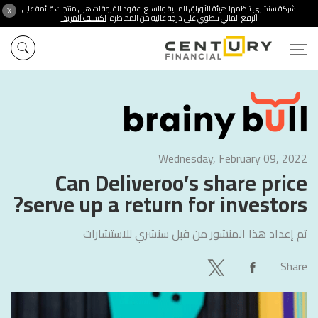
شركة سنشري تنظمها هيئة الأوراق المالية والسلع. عقود الفروقات هي منتجات قائمة على
X
اكتشف المزيد!
الرفع المالي تنطوي على درجة عالية من المخاطرة.
Wednesday, February 09, 2022
Can Deliveroo’s share price
serve up a return for investors?
سنشري للاستشارات
تم إعداد هذا المنشور من قبل
Share