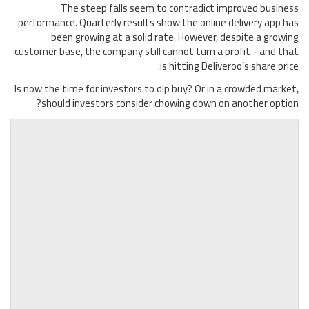
The steep falls seem to contradict improved business
performance. Quarterly results show the online delivery app has
been growing at a solid rate. However, despite a growing
customer base, the company still cannot turn a profit - and that
is hitting Deliveroo’s share price.
Is now the time for investors to dip buy? Or in a crowded market,
should investors consider chowing down on another option?