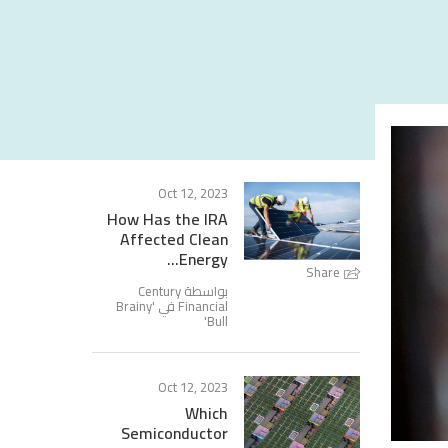
Oct 12, 2023
How Has the IRA
Affected Clean
Energy...
Share
بواسطة Century
Brainy
Financial في '
'
Bull
Oct 12, 2023
Which
Semiconductor