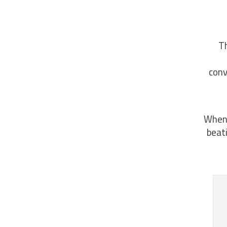
Th
conv
When 
beat