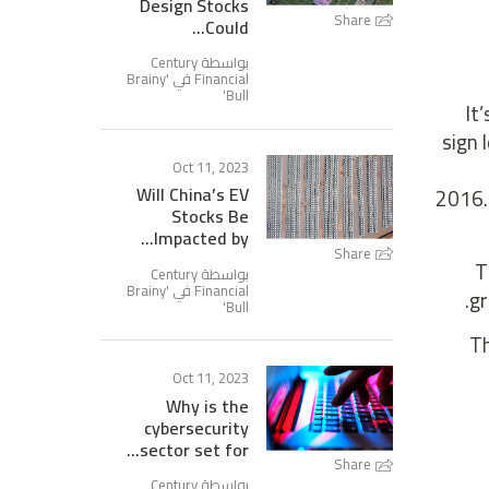
Design Stocks
Share
Could...
بواسطة Century
Brainy
Financial في '
'
Bull
It
sign 
Oct 11, 2023
Will China’s EV
2016.D
Stocks Be
Impacted by...
Share
T
بواسطة Century
Brainy
Financial في '
gr
'
Bull
Th
Oct 11, 2023
Why is the
cybersecurity
sector set for...
Share
بواسطة Century