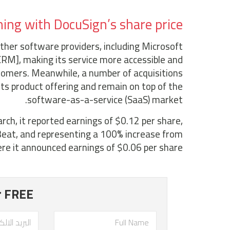
ng with DocuSign’s share price?
her software providers, including Microsoft
RM], making its service more accessible and
tomers. Meanwhile, a number of acquisitions
its product offering and remain on top of the
software-as-a-service (SaaS) market.
ch, it reported earnings of $0.12 per share,
eat, and representing a 100% increase from
re it announced earnings of $0.06 per share.