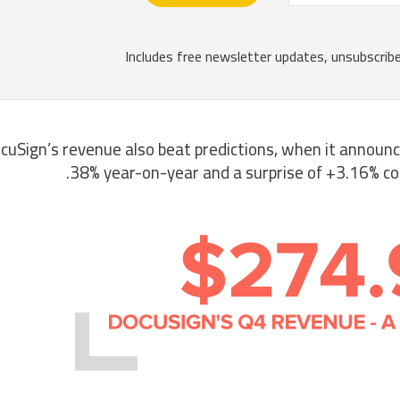
cuSign’s revenue also beat predictions, when it announ
38% year-on-year and a surprise of +3.16% c