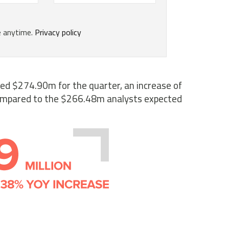
ced $274.90m for the quarter, an increase of
ompared to the $266.48m analysts expected.