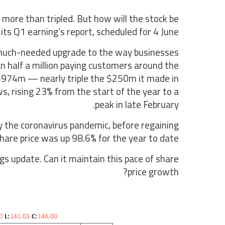
 more than tripled. But how will the stock be
its Q1 earning’s report, scheduled for 4 June?
a much-needed upgrade to the way businesses
n half a million paying customers around the
 $974m — nearly triple the $250m it made in
, rising 23% from the start of the year to a
peak in late February.
by the coronavirus pandemic, before regaining
hare price was up 98.6% for the year to date.
gs update. Can it maintain this pace of share
price growth?