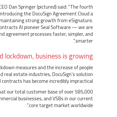
CEO Dan Springer (pictured) said: "The fourth
 introducing the DocuSign Agreement Cloud a
 maintaining strong growth from eSignature.
contracts AI pioneer Seal Software — we are
end agreement processes faster, simpler, and
smarter."
d lockdown, business is growing
ockdown measures and the increase of people
nd real estate industries, DocuSign’s solution
l contracts has become incredibly impractical.
hat our total customer base of over 585,000
mercial businesses, and VSBs in our current
core target market worldwide.”