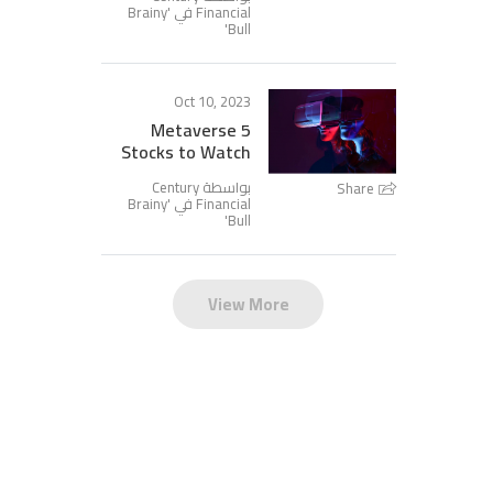
Brainy
Financial في '
'
Bull
Oct 10, 2023
5 Metaverse
Stocks to Watch
بواسطة Century
Share
Brainy
Financial في '
'
Bull
View More