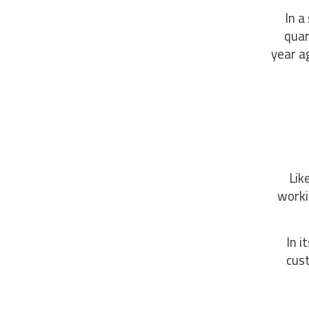
In a
quar
year a
Lik
worki
In i
cus