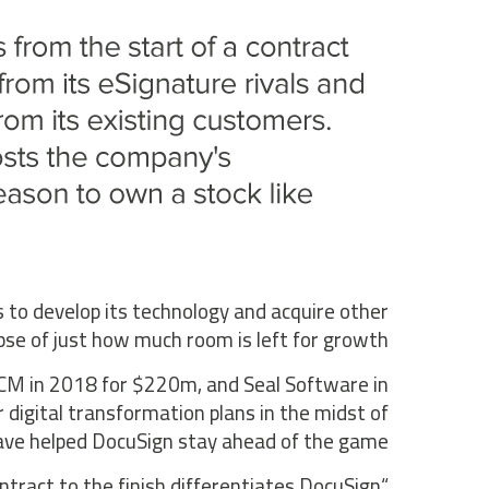
 to develop its technology and acquire other
mpse of just how much room is left for growth.
ngCM in 2018 for $220m, and Seal Software in
 digital transformation plans in the midst of
ave helped DocuSign stay ahead of the game.
contract to the finish differentiates DocuSign