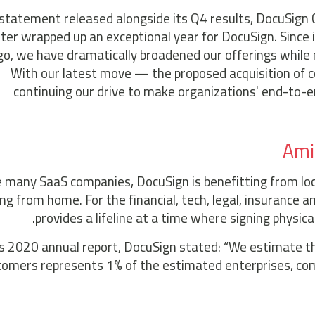
 statement released alongside its Q4 results, DocuSign 
ter wrapped up an exceptional year for DocuSign. Since
go, we have dramatically broadened our offerings while
With our latest move — the proposed acquisition of 
continuing our drive to make organizations' end-to-
Ami
e many SaaS companies, DocuSign is benefitting from l
ng from home. For the financial, tech, legal, insurance a
provides a lifeline at a time where signing physica
ts 2020 annual report, DocuSign stated: “We estimate t
tomers represents 1% of the estimated enterprises, com