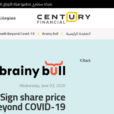
 تنطوي على درجة عالية من المخاطرة.
ومات عنا
rowth Beyond Covid-19?
Brainy Bull
الصفحة الرئيسية
Back
Wednesday, June 03, 2020
Sign share price
eyond COVID-19?