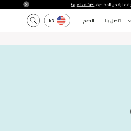
X
اكتشف المزيد!
شركة سنشري تنظمها هي
EN
الدعم
اتصل بنا