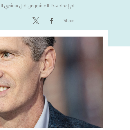
لاستشارات
تم إعداد هذا المنشور من قبل
Share