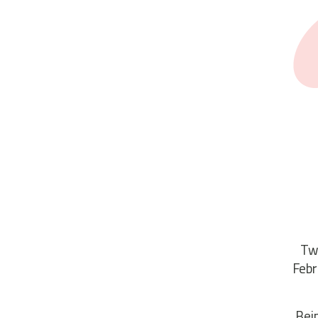
Two
Febr
“Bei