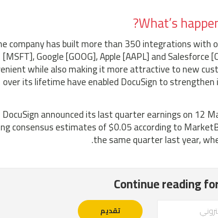
What’s happeni
e company has built more than 350 integrations with ot
[MSFT], Google [GOOG], Apple [AAPL] and Salesforce [C
enient while also making it more attractive to new cus
over its lifetime have enabled DocuSign to strengthen 
DocuSign announced its last quarter earnings on 12 Mar
ing consensus estimates of $0.05 according to MarketB
the same quarter last year, whe