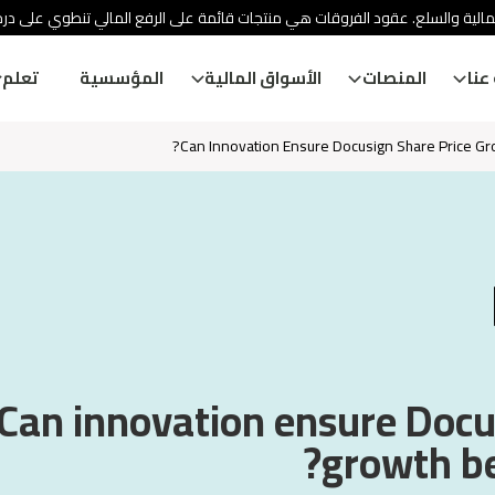
ئة الأوراق المالية والسلع. عقود الفروقات هي منتجات قائمة على الرفع المالي
تعلم
المؤسسية
الأسواق المالية
المنصات
معل
Can Innovation Ensure Docusign Share Price G
Can innovation ensure Docu
growth b