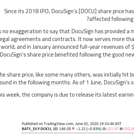
Since its 2018 IPO, DocuSign’s [DOCU] share price has
affected following 
’s no exaggeration to say that DocuSign has provided 
legal agreements and contracts. It now serves more tha
world, and in January announced full-year revenues of
ocuSign’s share price benefited following the good news
he share price, like some many others, was initially hit 
ound in the following months. As of 1 June, DocuSign’s s
is week, the company is due to release its latest earnin