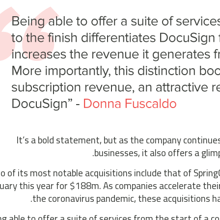
It’s a bold statement, but as the company continues
businesses, it also offers a gli
 of its most notable acquisitions include that of Spri
uary this year for $188m. As companies accelerate their
the coronavirus pandemic, these acquisitions h
ng able to offer a suite of services from the start of a 