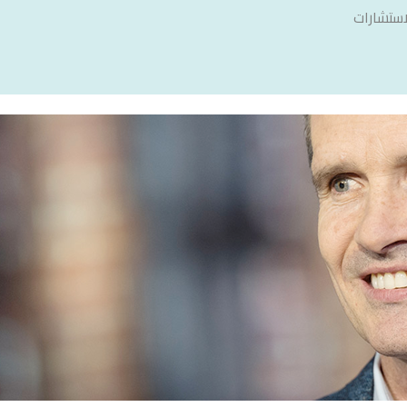
سنشري ل