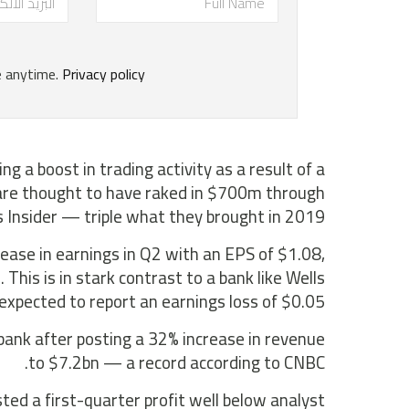
ng a boost in trading activity as a result of a
, are thought to have raked in $700m through
s Insider — triple what they brought in 2019.
ease in earnings in Q2 with an EPS of $1.08,
his is in stark contrast to a bank like Wells
 expected to report an earnings loss of $0.05.
bank after posting a 32% increase in revenue
to $7.2bn — a record according to CNBC.
ed a first-quarter profit well below analyst