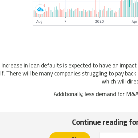
 increase in loan defaults is expected to have an impact 
lf. There will be many companies struggling to pay back
which will dire
Additionally, less demand for M&A