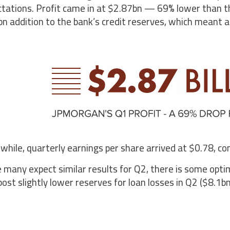
tations. Profit came in at $2.87bn — 69% lower than the
n addition to the bank’s credit reserves, which meant a 
hile, quarterly earnings per share arrived at $0.78, com
 many expect similar results for Q2, there is some opti
post slightly lower reserves for loan losses in Q2 ($8.1b