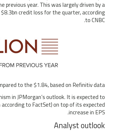
 previous year. This was largely driven by a
$8.3bn credit loss for the quarter, according
to CNBC.
pared to the $1.84, based on Refinitiv data.
mism in JPMorgan’s outlook. It is expected to
n according to FactSet) on top of its expected
increase in EPS.
Analyst outlook