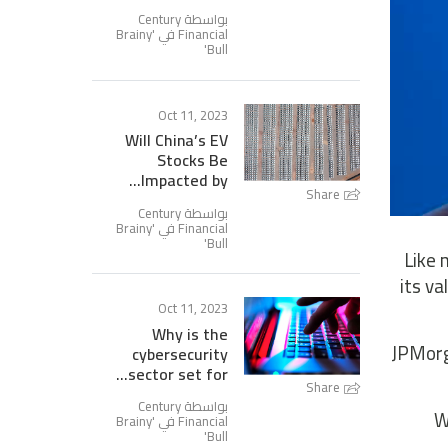
بواسطة Century
Brainy
Financial في '
'
Bull
Oct 11, 2023
Will China’s EV
Stocks Be
Impacted by...
Share
بواسطة Century
Brainy
Financial في '
'
Bull
Like 
its v
Oct 11, 2023
Why is the
JPMorga
cybersecurity
sector set for...
Share
بواسطة Century
W
Brainy
Financial في '
'
Bull