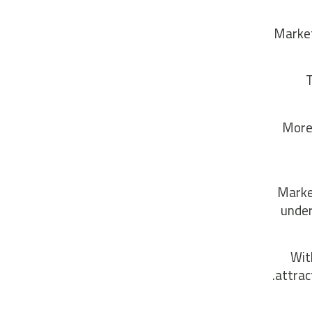
Market
T
More 
Market
under
Wit
attrac