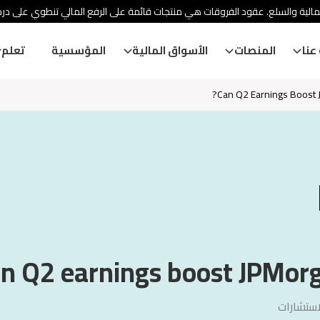
ئة الأوراق المالية والسلع. عقود الفروقات هي منتجات قائمة على الرفع المالي
تعلم
المؤسسية
الأسواق المالية
المنصات
معل
Can Q2 Earnings Boost J
n Q2 earnings boost JPMorga
سنشري ل