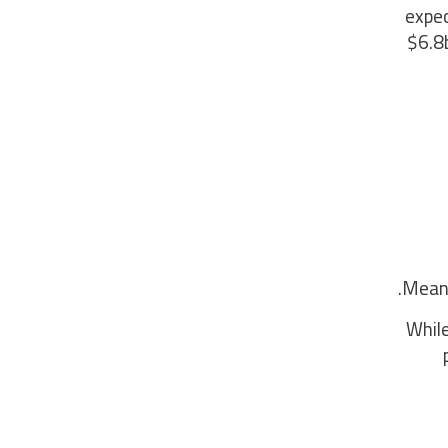
expec
$6.8b
Meanw
While