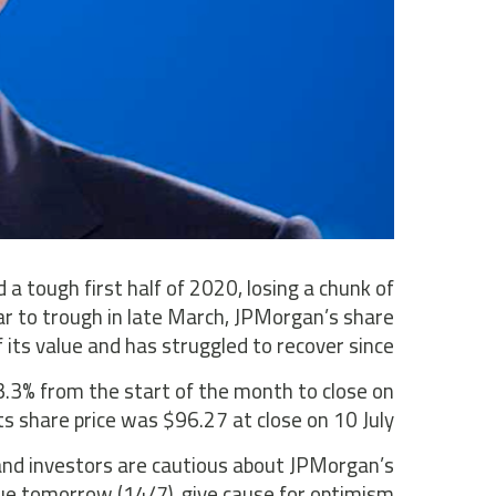
a tough first half of 2020, losing a chunk of
ear to trough in late March, JPMorgan’s share
 its value and has struggled to recover since.
3.3% from the start of the month to close on
ts share price was $96.27 at close on 10 July.
r and investors are cautious about JPMorgan’s
due tomorrow (14/7), give cause for optimism?