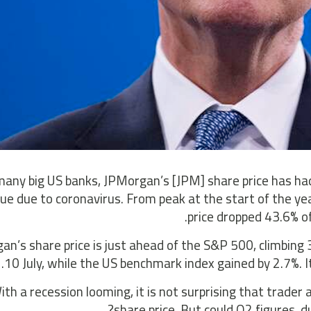
many big US banks, JPMorgan’s [JPM] share price has had 
alue due to coronavirus. From peak at the start of the y
price dropped 43.6% of
n’s share price is just ahead of the S&P 500, climbing 
10 July, while the US benchmark index gained by 2.7%. I
ith a recession looming, it is not surprising that trade
share price. But could Q2 figures, 