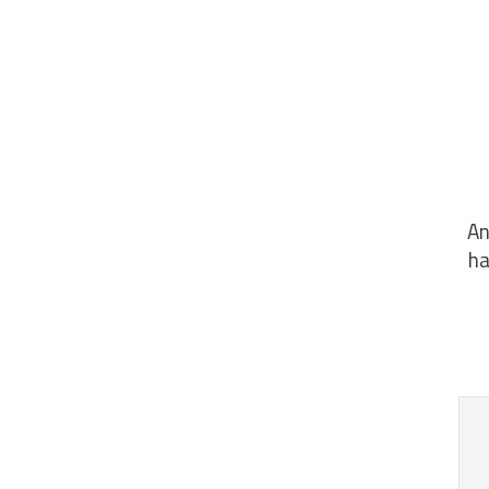
An
ha