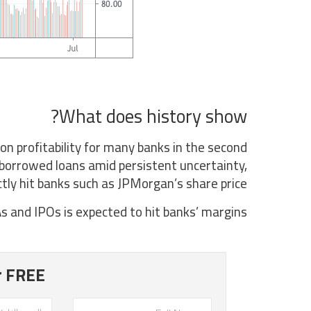
What does history show?
on profitability for many banks in the second
 borrowed loans amid persistent uncertainty,
ctly hit banks such as JPMorgan’s share price.
s and IPOs is expected to hit banks’ margins.