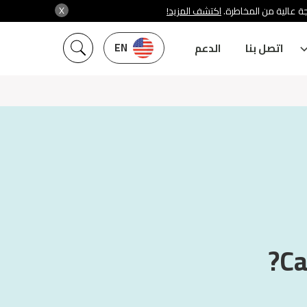
X
اكتشف المزيد!
شركة سنشري تنظمها هي
EN
الدعم
اتصل بنا
Ca