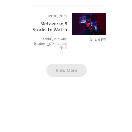
Oct 10, 2023
5 Metaverse
Stocks to Watch
بواسطة Century
Share
Brainy
Financial في '
'
Bull
View More