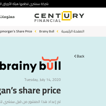
 تنطوي على درجة عالية من المخاطرة.
ومات عنا
pmorgan’s Share Price?
Brainy Bull
الصفحة الرئيسية
Back
Tuesday, July 14, 2020
n’s share price?
لاستشارات
تم إعداد هذا المنشور من قبل