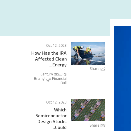
Oct 12, 2023
How Has the IRA
Affected Clean
Energy...
Share
بواسطة Century
Brainy
Financial في '
'
Bull
Oct 12, 2023
Which
Semiconductor
Design Stocks
Share
Could...