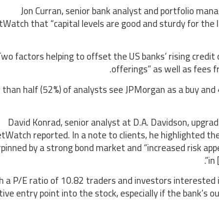
Jon Curran, senior bank analyst and portfolio man
Watch that “capital levels are good and sturdy for the
wo factors helping to offset the US banks’ rising credi
offerings” as well as fees 
than half (52%) of analysts see JPMorgan as a buy and 4
David Konrad, senior analyst at D.A. Davidson, upgrade
Watch reported. In a note to clients, he highlighted the 
pinned by a strong bond market and “increased risk appe
in
h a P/E ratio of 10.82 traders and investors interested 
tive entry point into the stock, especially if the bank’s 