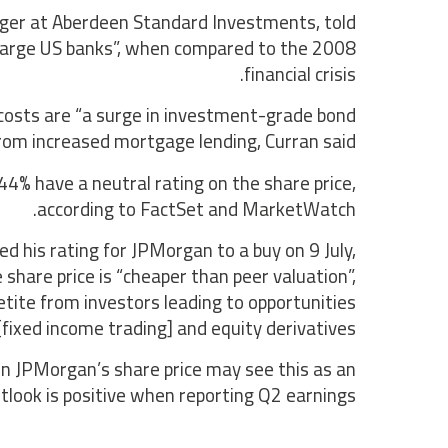
ager at Aberdeen Standard Investments, told
 large US banks”, when compared to the 2008
financial crisis.
t costs are “a surge in investment-grade bond
from increased mortgage lending, Curran said.
4% have a neutral rating on the share price,
according to FactSet and MarketWatch.
d his rating for JPMorgan to a buy on 9 July,
share price is “cheaper than peer valuation”,
tite from investors leading to opportunities
 [fixed income trading] and equity derivatives”.
in JPMorgan’s share price may see this as an
outlook is positive when reporting Q2 earnings.