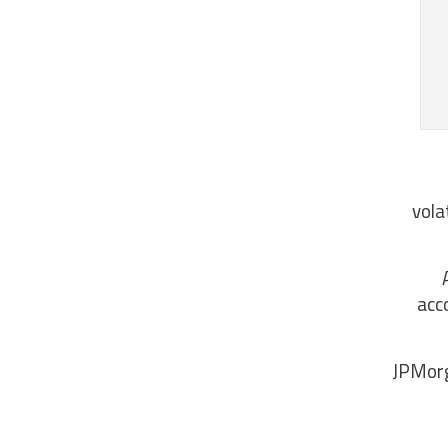
vola
acc
JPMorg