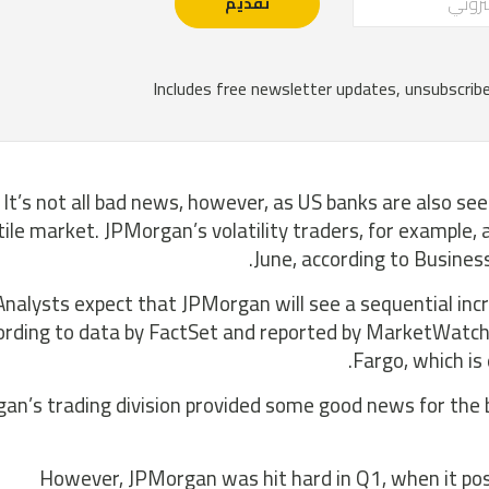
It’s not all bad news, however, as US banks are also seei
tile market. JPMorgan’s volatility traders, for example
June, according to Busines
Analysts expect that JPMorgan will see a sequential incr
ording to data by FactSet and reported by MarketWatch. T
Fargo, which is
an’s trading division provided some good news for the 
However, JPMorgan was hit hard in Q1, when it post