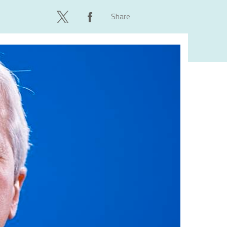
Share