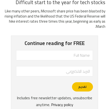
Difficult start to the year for tech stocks
Like many other peers, Microsoft share price has been blasted by
rising inflation and the likelihood that the US Federal Reserve will
hike interest rates three times this year, beginning as early as
March.