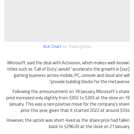
XLK Chart
by TradingView
Microsoft said the deal with Activision, which makes well-known
titles such as ‘Call of Duty’, would “accelerate the growth in [our]
gaming business across mobile, PC, console and cloud and will
provide building blocks for the metaverse”.
Following the announcement on 18 January, Microsoft’s share
price increased only slightly from $302 to $303 at the close on 19
January. This was a rare positive move for the company’s share
price this year, given that it started 2022 at around $334.
However, the uptick was short-lived as the share price had fallen
back to $296.03 at the close on 21 January.