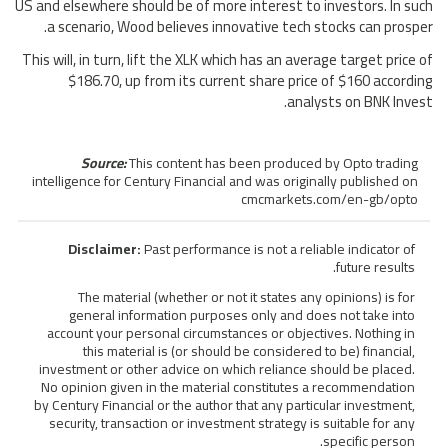
US and elsewhere should be of more interest to investors. In such
a scenario, Wood believes innovative tech stocks can prosper.
This will, in turn, lift the XLK which has an average target price of
$186.70, up from its current share price of $160 according
analysts on BNK Invest.
Source:
This content has been produced by Opto trading
intelligence for Century Financial and was originally published on
cmcmarkets.com/en-gb/opto
Disclaimer:
Past performance is not a reliable indicator of
future results.
The material (whether or not it states any opinions) is for
general information purposes only and does not take into
account your personal circumstances or objectives. Nothing in
this material is (or should be considered to be) financial,
investment or other advice on which reliance should be placed.
No opinion given in the material constitutes a recommendation
by Century Financial or the author that any particular investment,
security, transaction or investment strategy is suitable for any
specific person.