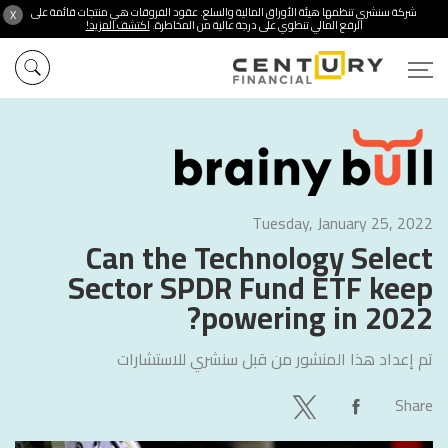
شركة سنشري تنظمها هيئة الأوراق المالية والسلع. عقود الفروقات هي منتجات قائمة على
X
اكتشف المزيد!
الرفع المالي تنطوي على درجة عالية من المخاطرة.
Tuesday, January 25, 2022
Can the Technology Select
Sector SPDR Fund ETF keep
powering in 2022?
سنشري للاستشارات
تم إعداد هذا المنشور من قبل
Share