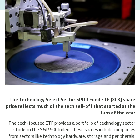
The Technology Select Sector SPDR Fund ETF [XLK] share
price reflects much of the tech sell-off that started at the
turn of the year.
The tech-focused ETF provides a portfolio of technology sector
stocks in the S&P 500 Index. These shares include companies
from sectors like technology hardware, storage and peripherals,