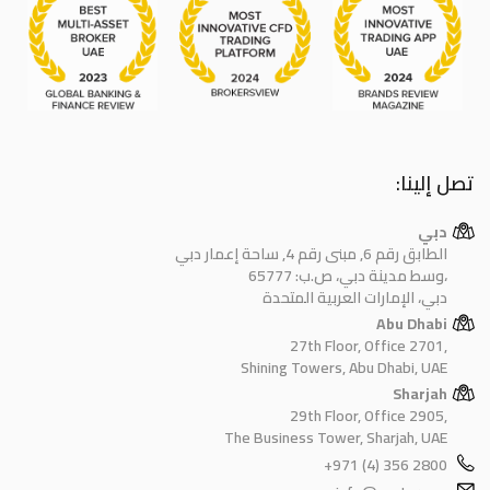
تصل إلينا:
دبي
الطابق رقم 6, مبنى رقم 4, ساحة إعمار دبي
وسط مدينة دبي، ص.ب: 65777،
دبي، الإمارات العربية المتحدة
Abu Dhabi
27th Floor, Office 2701,
Shining Towers, Abu Dhabi, UAE
Sharjah
29th Floor, Office 2905,
The Business Tower, Sharjah, UAE
+971 (4) 356 2800