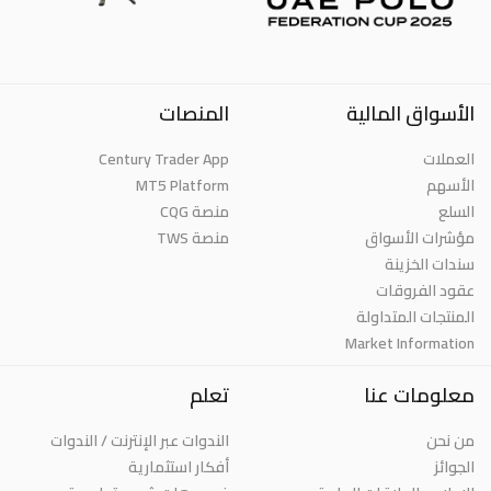
المنصات
الأسواق المالية
Century Trader App
العملات
MT5 Platform
الأسهم
منصة CQG
السلع
منصة TWS
مؤشرات الأسواق
سندات الخزينة
عقود الفروقات
المنتجات المتداولة
Market Information
تعلم
معلومات عنا
الندوات عبر الإنترنت / الندوات
من نحن
أفكار استثمارية
الجوائز