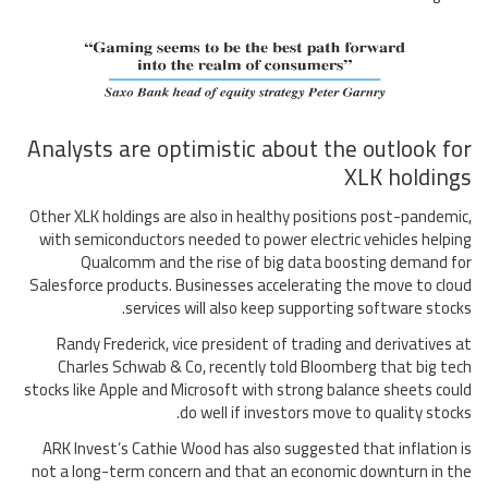
Analysts are optimistic about the outlook for
XLK holdings
Other XLK holdings are also in healthy positions post-pandemic,
with semiconductors needed to power electric vehicles helping
Qualcomm and the rise of big data boosting demand for
Salesforce products. Businesses accelerating the move to cloud
services will also keep supporting software stocks.
Randy Frederick, vice president of trading and derivatives at
Charles Schwab & Co, recently told Bloomberg that big tech
stocks like Apple and Microsoft with strong balance sheets could
do well if investors move to quality stocks.
ARK Invest’s Cathie Wood has also suggested that inflation is
not a long-term concern and that an economic downturn in the