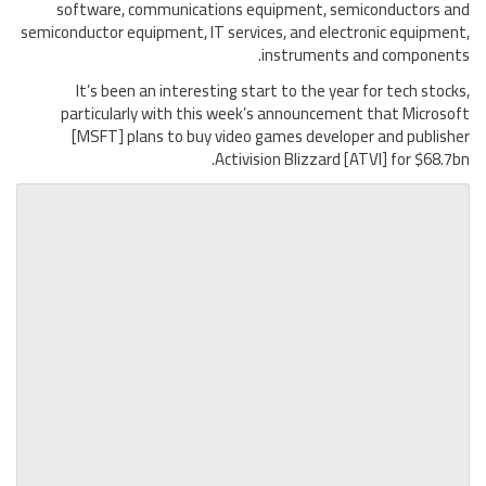
software, communications equipment, semiconductors and
semiconductor equipment, IT services, and electronic equipment,
instruments and components.
It’s been an interesting start to the year for tech stocks,
particularly with this week’s announcement that Microsoft
[MSFT] plans to buy video games developer and publisher
Activision Blizzard [ATVI] for $68.7bn.