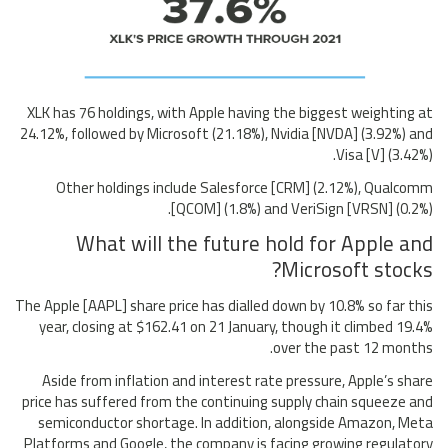
XLK has 76 holdings, with Apple having the biggest weighting at
24.12%, followed by Microsoft (21.18%), Nvidia [NVDA] (3.92%) and
Visa [V] (3.42%).
Other holdings include Salesforce [CRM] (2.12%), Qualcomm
[QCOM] (1.8%) and VeriSign [VRSN] (0.2%).
What will the future hold for Apple and
Microsoft stocks?
The Apple [AAPL] share price has dialled down by 10.8% so far this
year, closing at $162.41 on 21 January, though it climbed 19.4%
over the past 12 months.
Aside from inflation and interest rate pressure, Apple’s share
price has suffered from the continuing supply chain squeeze and
semiconductor shortage. In addition, alongside Amazon, Meta
Platforms and Google, the company is facing growing regulatory