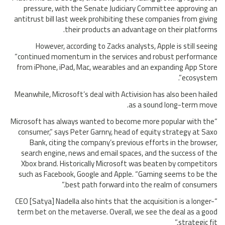
pressure, with the Senate Judiciary Committee approving an
antitrust bill last week prohibiting these companies from giving
their products an advantage on their platforms.
However, according to Zacks analysts, Apple is still seeing
“continued momentum in the services and robust performance
from iPhone, iPad, Mac, wearables and an expanding App Store
ecosystem”.
Meanwhile, Microsoft’s deal with Activision has also been hailed
as a sound long-term move.
“Microsoft has always wanted to become more popular with the
consumer,” says Peter Garnry, head of equity strategy at Saxo
Bank, citing the company’s previous efforts in the browser,
search engine, news and email spaces, and the success of the
Xbox brand. Historically Microsoft was beaten by competitors
such as Facebook, Google and Apple. “Gaming seems to be the
best path forward into the realm of consumers.”
“CEO [Satya] Nadella also hints that the acquisition is a longer-
term bet on the metaverse. Overall, we see the deal as a good
strategic fit.”