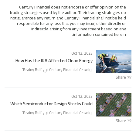
Century Financial does not endorse or offer opinion on the
trading strategies used by the author. Their trading strategies do
not guarantee any return and Century Financial shall not be held
responsible for any loss that you may incur, either directly or
indirectly, arising from any investment based on any
information contained herein.
Oct 12, 2023
How Has the IRA Affected Clean Energy...
'
Brainy Bull
بواسطة Century Financial في '
Share
Oct 12, 2023
Which Semiconductor Design Stocks Could...
'
Brainy Bull
بواسطة Century Financial في '
Share