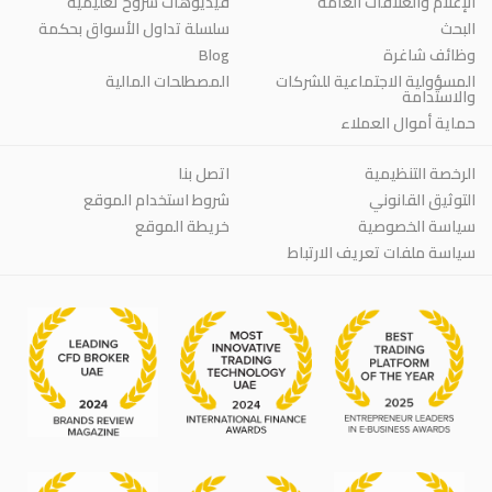
فيديوهات شروح تعليمية
الإعلام والعلاقات العامة
سلسلة تداول الأسواق بحكمة
البحث
Blog
وظائف شاغرة
المصطلحات المالية
المسؤولية الاجتماعية للشركات
والاستدامة
حماية أموال العملاء
اتصل بنا
الرخصة التنظيمية
شروط استخدام الموقع
التوثيق القانوني
خريطة الموقع
سياسة الخصوصية
سياسة ملفات تعريف الارتباط