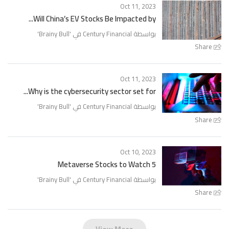
Oct 11, 2023
Will China’s EV Stocks Be Impacted by...
'
Brainy Bull
بواسطة Century Financial في '
Share
Oct 11, 2023
Why is the cybersecurity sector set for...
'
Brainy Bull
بواسطة Century Financial في '
Share
Oct 10, 2023
5 Metaverse Stocks to Watch
'
Brainy Bull
بواسطة Century Financial في '
Share