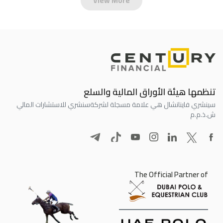
View More
تنظمها هيئة الأوراق المالية والسلع
سنشري للاستشارات المالي
سينشري فاينانشال هي علامة مسجلة لشركة
ش.ذ.م.م
The Official Partner of