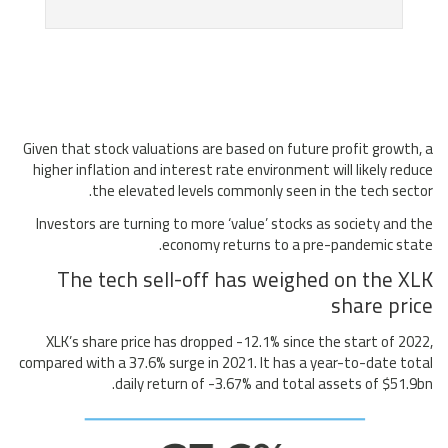
Given that stock valuations are based on future profit growth, a
higher inflation and interest rate environment will likely reduce
the elevated levels commonly seen in the tech sector.
Investors are turning to more ‘value’ stocks as society and the
economy returns to a pre-pandemic state.
The tech sell-off has weighed on the XLK
share price
XLK’s share price has dropped -12.1% since the start of 2022,
compared with a 37.6% surge in 2021. It has a year-to-date total
daily return of -3.67% and total assets of $51.9bn.