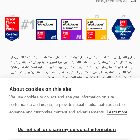
info@century.ae
ينطوي التداول في المنتجات المالية على مخاطر كبيرة. فالاعتماد على المشتقات المالية المتاحة للتداول خارح
البورصة، مثل عقود الفروقات وتداول العملات الأجنبية (الفوركس) الفوري، قد يتسبب في خسائر تتجاوز قيمة
الإيداعات الأولية، مما يجعلها غير ملائمة لجميع المستثمرين. فهذه الأدوات المالية المعقدة لا تمنح ملكية
مباشرة للأصول الأساسية. لذا، ينبغي للمستثمرين الاحتراز عند تحديد أهدافهم الاستثمارية ومراعاة مستوى
المخاطرة المتوقَع، واللجوء إلى الاستشارة المهنية المتخصصة عند الضرورة.
سنشري للإستشارات والتحليل المالي ش.ذ.م.م (الشركة)، شركة مرخّصة ومنظمة من هيئة الأوراق المالية والسلع
About cookies on this site
في دولة الإمارات العربية المتحدة، بموجب الترخيص رقم (20200000028) و(301044) لتولي أعمال الوساطة في
الأسواق الدولية، وتداول المشتقات المالية والعملات المتاحة للتداول خارج البورصة في سوق التداول الفوري،
We use cookies to collect and analyse information on site
بالإضافة إلى تقديم الخدمات الاستشارية والترويجية. تأسست الشركة بموجب قوانين دولة الإمارات العربية
performance and usage, to provide social media features and to
المتحدة، وهي مسجلة لدى دائرة التنمية الاقتصادية بدبي (رقم: 768189)، حيث يقع مكتبها المسجّل في 601،
الطابق السادس، المبنى رقم 4، ميدان إعمار، وسط مدينة دبي، دولة الإمارات العربية المتحدة، ص.ب. 65777.
enhance and customise content and advertisements.
Learn more
لا يُعرَض محتوى هذا الموقع الإلكتروني إلا لأغراض تعريفية تثقيفية بحتة، فلا يمثل عرضًا ولا توصيةً ولا دعوةً
لشراء أو بيع أي أوراق مالية أو منتجات مالية.
Do not sell or share my personal information
لا تنوي الشركة استخدام أو توزيع منتجاتها وخدماتها في أي ولاية قضائية حيث يُشكِّل هذا الاستخدام أو التوزيع
PEN
انتهاكًا للقوانين المحلية أو اللوائح التنظيمية.