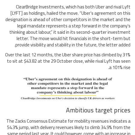
ClearBridge Investments, which has both Uber and rival Lyft
[LYFT] as holdings, hailed the move. “Uber’s agreement on this
designation is ahead of other competitors in the market and the
legal mandate represents a step forward in the company’s
thinking about labour,” it said in its second-quarter investment
letter. The move would hit financials in the short-term but
provide visibility and stability in the future, the letter added.
Over the last 12 months, the Uber share price has climbed by 31%
to sit at $43.82 at the 29 October close, while rival Lyft has seen
a 101% rise.
Ambitious target prices
The Zacks Consensus Estimate for mobility revenues indicates a
54.3% jump, with delivery revenues likely to climb 34.9% from the
same period last year. It could however, come with an increase in