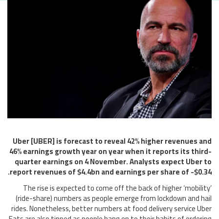
Uber [UBER] is forecast to reveal 42% higher revenues and
46% earnings growth year on year when it reports its third-
quarter earnings on 4 November. Analysts expect Uber to
report revenues of $4.4bn and earnings per share of -$0.34.
The rise is expected to come off the back of higher ‘mobility’
(ride-share) numbers as people emerge from lockdown and hail
rides. Nonetheless, better numbers at food delivery service Uber
Eats are also tipped as people hang on to their habits of ordering