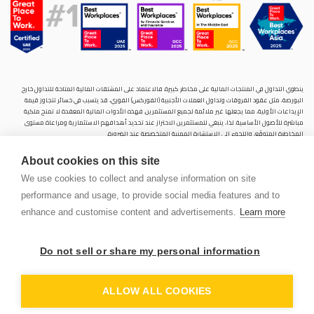
ينطوي التداول في المنتجات المالية على مخاطر كبيرة. فالاعتماد على المشتقات المالية المتاحة للتداول خارح
البورصة، مثل عقود الفروقات وتداول العملات الأجنبية (الفوركس) الفوري، قد يتسبب في خسائر تتجاوز قيمة
الإيداعات الأولية، مما يجعلها غير ملائمة لجميع المستثمرين. فهذه الأدوات المالية المعقدة لا تمنح ملكية
مباشرة للأصول الأساسية. لذا، ينبغي للمستثمرين الاحتراز عند تحديد أهدافهم الاستثمارية ومراعاة مستوى
المخاطرة المتوقَع، واللجوء إلى الاستشارة المهنية المتخصصة عند الضرورة.
سنشري للإستشارات والتحليل المالي ش.ذ.م.م (الشركة)، شركة مرخّصة ومنظمة من هيئة الأوراق المالية والسلع
About cookies on this site
في دولة الإمارات العربية المتحدة، بموجب الترخيص رقم (20200000028) و(301044) لتولي أعمال الوساطة في
الأسواق الدولية، وتداول المشتقات المالية والعملات المتاحة للتداول خارج البورصة في سوق التداول الفوري،
We use cookies to collect and analyse information on site
بالإضافة إلى تقديم الخدمات الاستشارية والترويجية. تأسست الشركة بموجب قوانين دولة الإمارات العربية
performance and usage, to provide social media features and to
المتحدة، وهي مسجلة لدى دائرة التنمية الاقتصادية بدبي (رقم: 768189)، حيث يقع مكتبها المسجّل في 601،
الطابق السادس، المبنى رقم 4، ميدان إعمار، وسط مدينة دبي، دولة الإمارات العربية المتحدة، ص.ب. 65777.
enhance and customise content and advertisements.
Learn more
لا يُعرَض محتوى هذا الموقع الإلكتروني إلا لأغراض تعريفية تثقيفية بحتة، فلا يمثل عرضًا ولا توصيةً ولا دعوةً
لشراء أو بيع أي أوراق مالية أو منتجات مالية.
Do not sell or share my personal information
لا تنوي الشركة استخدام أو توزيع منتجاتها وخدماتها في أي ولاية قضائية حيث يُشكِّل هذا الاستخدام أو التوزيع
PEN
انتهاكًا للقوانين المحلية أو اللوائح التنظيمية.
OUNT
ALLOW ALL COOKIES