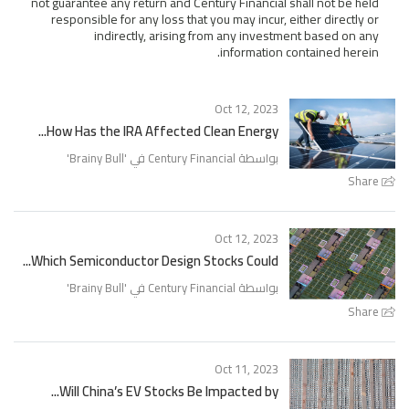
not guarantee any return and Century Financial shall not be held
responsible for any loss that you may incur, either directly or
indirectly, arising from any investment based on any
information contained herein.
Oct 12, 2023
How Has the IRA Affected Clean Energy...
'
Brainy Bull
بواسطة Century Financial في '
Share
Oct 12, 2023
Which Semiconductor Design Stocks Could...
'
Brainy Bull
بواسطة Century Financial في '
Share
Oct 11, 2023
Will China’s EV Stocks Be Impacted by...