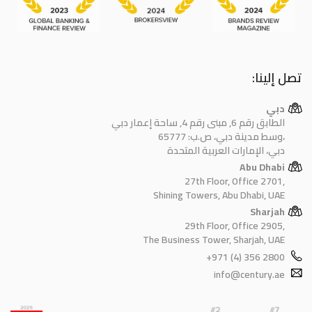
تصل إلينا:
دبي
الطابق رقم 6, مبنى رقم 4, ساحة إعمار دبي
وسط مدينة دبي، ص.ب: 65777،
دبي، الإمارات العربية المتحدة
Abu Dhabi
27th Floor, Office 2701,
Shining Towers, Abu Dhabi, UAE
Sharjah
29th Floor, Office 2905,
The Business Tower, Sharjah, UAE
+971 (4) 356 2800
info@century.ae