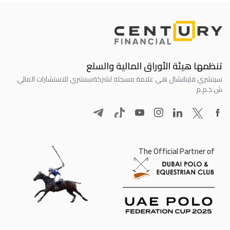
تنظمها هيئة الأوراق المالية والسلع
سنشري للاستشارات المالي
سينشري فاينانشال هي علامة مسجلة لشركة
ش.ذ.م.م
The Official Partner of