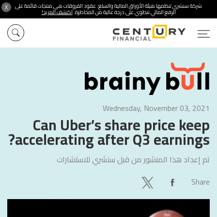
شركة سنشري تنظمها هيئة الأوراق المالية والسلع. عقود الفروقات هي منتجات قائمة على
X
اكتشف المزيد!
الرفع المالي تنطوي على درجة عالية من المخاطرة.
Wednesday, November 03, 2021
Can Uber’s share price keep
accelerating after Q3 earnings?
سنشري للاستشارات
تم إعداد هذا المنشور من قبل
Share