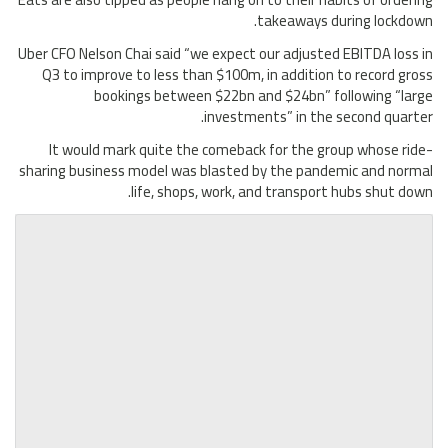
takeaways during lockdown.
Uber CFO Nelson Chai said “we expect our adjusted EBITDA loss in
Q3 to improve to less than $100m, in addition to record gross
bookings between $22bn and $24bn” following “large
investments” in the second quarter.
It would mark quite the comeback for the group whose ride-
sharing business model was blasted by the pandemic and normal
life, shops, work, and transport hubs shut down.