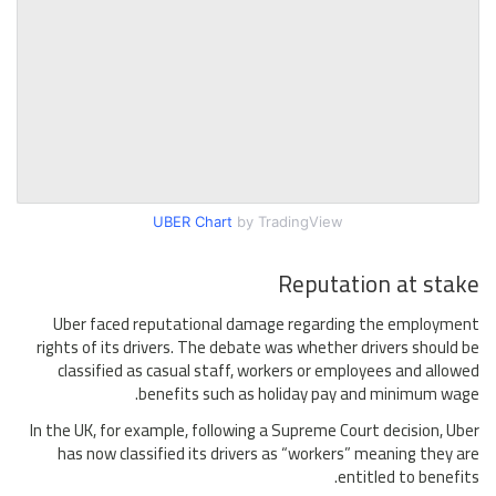
UBER Chart
by TradingView
Reputation at stake
Uber faced reputational damage regarding the employment
rights of its drivers. The debate was whether drivers should be
classified as casual staff, workers or employees and allowed
benefits such as holiday pay and minimum wage.
In the UK, for example, following a Supreme Court decision, Uber
has now classified its drivers as “workers” meaning they are
entitled to benefits.