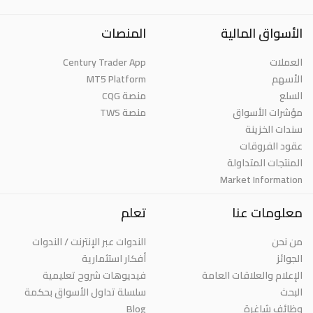
المنصات
الأسواق المالية
Century Trader App
العملات
MT5 Platform
الأسهم
منصة CQG
السلع
منصة TWS
مؤشرات الأسواق
سندات الخزينة
عقود الفروقات
المنتجات المتداولة
Market Information
تعلم
معلومات عنا
الندوات عبر الإنترنت / الندوات
من نحن
أفكار استثمارية
الجوائز
فيديوهات شروح تعليمية
الإعلام والعلاقات العامة
سلسلة تداول الأسواق بحكمة
البحث
Blog
وظائف شاغرة