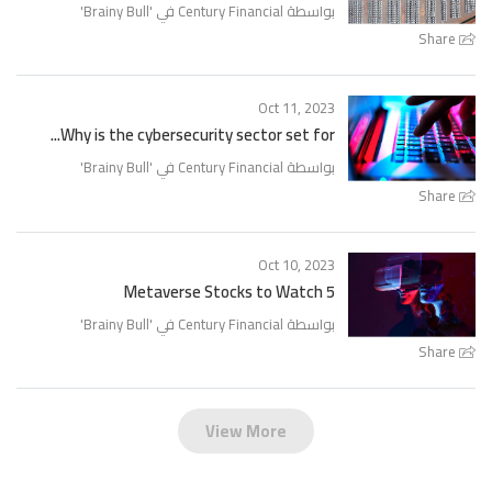
'
Brainy Bull
بواسطة Century Financial في '
Share
Oct 11, 2023
Why is the cybersecurity sector set for...
'
Brainy Bull
بواسطة Century Financial في '
Share
Oct 10, 2023
5 Metaverse Stocks to Watch
'
Brainy Bull
بواسطة Century Financial في '
Share
View More