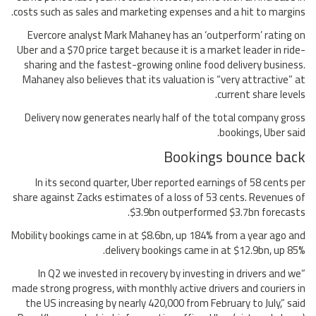
costs such as sales and marketing expenses and a hit to margins.
Evercore analyst Mark Mahaney has an ‘outperform’ rating on
Uber and a $70 price target because it is a market leader in ride-
sharing and the fastest-growing online food delivery business.
Mahaney also believes that its valuation is “very attractive” at
current share levels.
Delivery now generates nearly half of the total company gross
bookings, Uber said.
Bookings bounce back
In its second quarter, Uber reported earnings of 58 cents per
share against Zacks estimates of a loss of 53 cents. Revenues of
$3.9bn outperformed $3.7bn forecasts.
Mobility bookings came in at $8.6bn, up 184% from a year ago and
delivery bookings came in at $12.9bn, up 85%.
“In Q2 we invested in recovery by investing in drivers and we
made strong progress, with monthly active drivers and couriers in
the US increasing by nearly 420,000 from February to July,” said