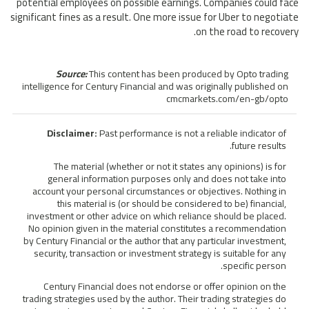
potential employees on possible earnings. Companies could face
significant fines as a result. One more issue for Uber to negotiate
on the road to recovery.
Source:
This content has been produced by Opto trading
intelligence for Century Financial and was originally published on
cmcmarkets.com/en-gb/opto
Disclaimer:
Past performance is not a reliable indicator of
future results.
The material (whether or not it states any opinions) is for
general information purposes only and does not take into
account your personal circumstances or objectives. Nothing in
this material is (or should be considered to be) financial,
investment or other advice on which reliance should be placed.
No opinion given in the material constitutes a recommendation
by Century Financial or the author that any particular investment,
security, transaction or investment strategy is suitable for any
specific person.
Century Financial does not endorse or offer opinion on the
trading strategies used by the author. Their trading strategies do