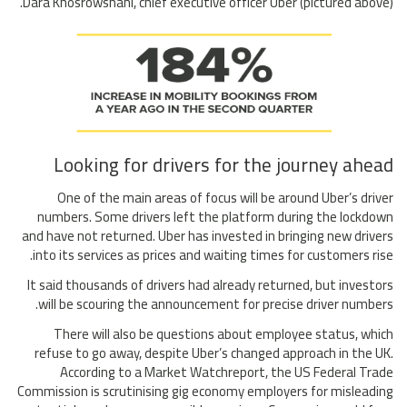
Dara Khosrowshahi, chief executive officer Uber (pictured above).
Looking for drivers for the journey ahead
One of the main areas of focus will be around Uber’s driver
numbers. Some drivers left the platform during the lockdown
and have not returned. Uber has invested in bringing new drivers
into its services as prices and waiting times for customers rise.
It said thousands of drivers had already returned, but investors
will be scouring the announcement for precise driver numbers.
There will also be questions about employee status, which
refuse to go away, despite Uber’s changed approach in the UK.
According to a Market Watchreport, the US Federal Trade
Commission is scrutinising gig economy employers for misleading