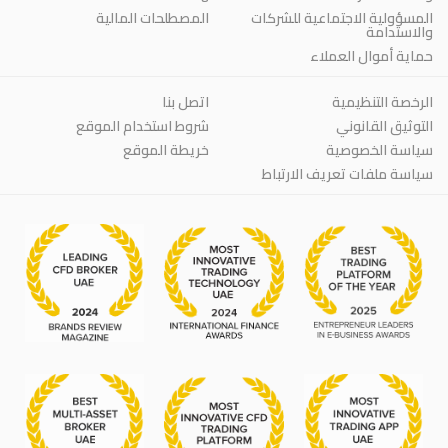
المصطلحات المالية
المسؤولية الاجتماعية للشركات
والاستدامة
حماية أموال العملاء
اتصل بنا
الرخصة التنظيمية
شروط استخدام الموقع
التوثيق القانوني
خريطة الموقع
سياسة الخصوصية
سياسة ملفات تعريف الارتباط