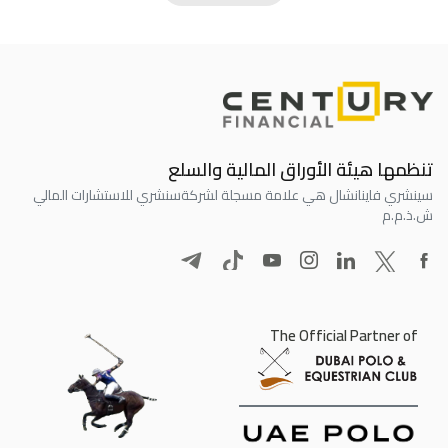
تنظمها هيئة الأوراق المالية والسلع
سنشري للاستشارات المالي
سينشري فاينانشال هي علامة مسجلة لشركة
ش.ذ.م.م
The Official Partner of