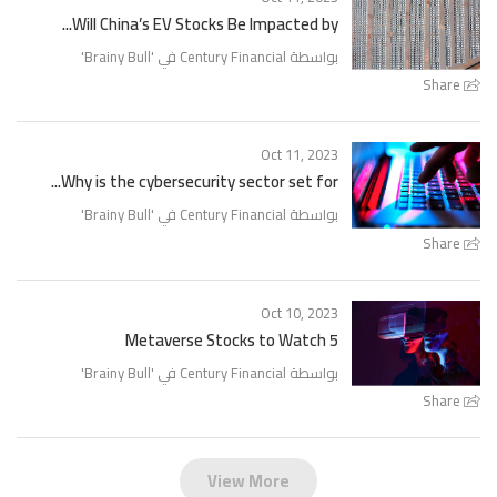
Will China’s EV Stocks Be Impacted by...
'
Brainy Bull
بواسطة Century Financial في '
Share
Oct 11, 2023
Why is the cybersecurity sector set for...
'
Brainy Bull
بواسطة Century Financial في '
Share
Oct 10, 2023
5 Metaverse Stocks to Watch
'
Brainy Bull
بواسطة Century Financial في '
Share
View More