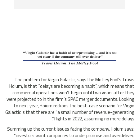
The problem for Virgin Galactic, says the Motley Fool’s Travis
Hoium, is that “delays are becoming a habit”, which means that
commercial operations won’t begin until two years after they
were projected to in the firm’s SPAC merger documents. Looking
to next year, Hoium reckons the best-case scenario for Virgin
Galactic is that there are “a small number of revenue-generating
flights in 2022, assuming no more delays”.
Summing up the current issues facing the company, Hoium says:
“investors want companies to underpromise and overdeliver.