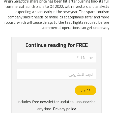
Virgin Galactic’s share price has been hit after pushing back its full
commercial launch plans to Q4 2022, with investors and analysts
expecting a start early in the new year. The space tourism
company said it needs to make its spaceplanes safer and more
robust, which will cause delays to the test flights required before
commercial operations can get underway.