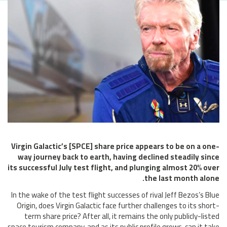
Virgin Galactic’s [SPCE] share price appears to be on a one-
way journey back to earth, having declined steadily since
its successful July test flight, and plunging almost 20% over
the last month alone.
In the wake of the test flight successes of rival Jeff Bezos’s Blue
Origin, does Virgin Galactic face further challenges to its short-
term share price? After all, it remains the only publicly-listed
space tourism company, and as its public profile grows, can it take