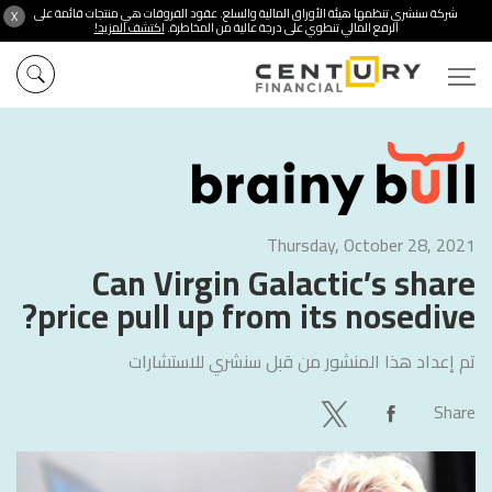
شركة سنشري تنظمها هيئة الأوراق المالية والسلع. عقود الفروقات هي منتجات قائمة على
X
اكتشف المزيد!
الرفع المالي تنطوي على درجة عالية من المخاطرة.
Thursday, October 28, 2021
Can Virgin Galactic’s share
price pull up from its nosedive?
سنشري للاستشارات
تم إعداد هذا المنشور من قبل
Share