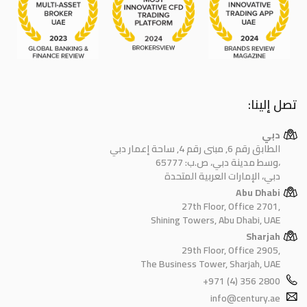
تصل إلينا:
دبي
الطابق رقم 6, مبنى رقم 4, ساحة إعمار دبي
وسط مدينة دبي، ص.ب: 65777،
دبي، الإمارات العربية المتحدة
Abu Dhabi
27th Floor, Office 2701,
Shining Towers, Abu Dhabi, UAE
Sharjah
29th Floor, Office 2905,
The Business Tower, Sharjah, UAE
+971 (4) 356 2800
info@century.ae