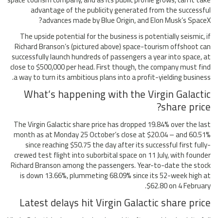
advantage of the publicity generated from the successful
advances made by Blue Origin, and Elon Musk’s SpaceX?
The upside potential for the business is potentially seismic, if
Richard Branson’s (pictured above) space-tourism offshoot can
successfully launch hundreds of passengers a year into space, at
close to $500,000 per head. First though, the company must find
a way to turn its ambitious plans into a profit-yielding business.
What’s happening with the Virgin Galactic
share price?
The Virgin Galactic share price has dropped 19.84% over the last
month as at Monday 25 October’s close at $20.04 – and 60.51%
since reaching $50.75 the day after its successful first fully-
crewed test flight into suborbital space on 11 July, with founder
Richard Branson among the passengers. Year-to-date the stock
is down 13.66%, plummeting 68.09% since its 52-week high at
$62.80 on 4 February.
Latest delays hit Virgin Galactic share price