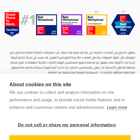
ينطوي التداول في المنتجات المالية على مخاطر كبيرة. فالاعتماد على المشتقات المالية المتاحة للتداول خارح
البورصة، مثل عقود الفروقات وتداول العملات الأجنبية (الفوركس) الفوري، قد يتسبب في خسائر تتجاوز قيمة
الإيداعات الأولية، مما يجعلها غير ملائمة لجميع المستثمرين. فهذه الأدوات المالية المعقدة لا تمنح ملكية
مباشرة للأصول الأساسية. لذا، ينبغي للمستثمرين الاحتراز عند تحديد أهدافهم الاستثمارية ومراعاة مستوى
المخاطرة المتوقَع، واللجوء إلى الاستشارة المهنية المتخصصة عند الضرورة.
سنشري للإستشارات والتحليل المالي ش.ذ.م.م (الشركة)، شركة مرخّصة ومنظمة من هيئة الأوراق المالية والسلع
About cookies on this site
في دولة الإمارات العربية المتحدة، بموجب الترخيص رقم (20200000028) و(301044) لتولي أعمال الوساطة في
الأسواق الدولية، وتداول المشتقات المالية والعملات المتاحة للتداول خارج البورصة في سوق التداول الفوري،
We use cookies to collect and analyse information on site
بالإضافة إلى تقديم الخدمات الاستشارية والترويجية. تأسست الشركة بموجب قوانين دولة الإمارات العربية
performance and usage, to provide social media features and to
المتحدة، وهي مسجلة لدى دائرة التنمية الاقتصادية بدبي (رقم: 768189)، حيث يقع مكتبها المسجّل في 601،
الطابق السادس، المبنى رقم 4، ميدان إعمار، وسط مدينة دبي، دولة الإمارات العربية المتحدة، ص.ب. 65777.
enhance and customise content and advertisements.
Learn more
لا يُعرَض محتوى هذا الموقع الإلكتروني إلا لأغراض تعريفية تثقيفية بحتة، فلا يمثل عرضًا ولا توصيةً ولا دعوةً
لشراء أو بيع أي أوراق مالية أو منتجات مالية.
Do not sell or share my personal information
لا تنوي الشركة استخدام أو توزيع منتجاتها وخدماتها في أي ولاية قضائية حيث يُشكِّل هذا الاستخدام أو التوزيع
PEN
انتهاكًا للقوانين المحلية أو اللوائح التنظيمية.
OUNT