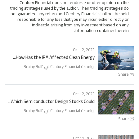
Century Financial does not endorse or offer opinion on the
trading strategies used by the author. Their trading strategies do
not guarantee any return and Century Financial shall not be held
responsible for any loss that you may incur, either directly or
indirectly, arising from any investment based on any
information contained herein.
Oct 12, 2023
How Has the IRA Affected Clean Energy...
'
Brainy Bull
بواسطة Century Financial في '
Share
Oct 12, 2023
Which Semiconductor Design Stocks Could...
'
Brainy Bull
بواسطة Century Financial في '
Share
Oct 11, 2023