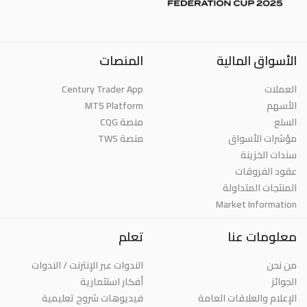
المنصات
الأسواق المالية
Century Trader App
العملات
MT5 Platform
الأسهم
منصة CQG
السلع
منصة TWS
مؤشرات الأسواق
سندات الخزينة
عقود الفروقات
المنتجات المتداولة
Market Information
تعلم
معلومات عنا
الندوات عبر الإنترنت / الندوات
من نحن
أفكار استثمارية
الجوائز
فيديوهات شروح تعليمية
الإعلام والعلاقات العامة