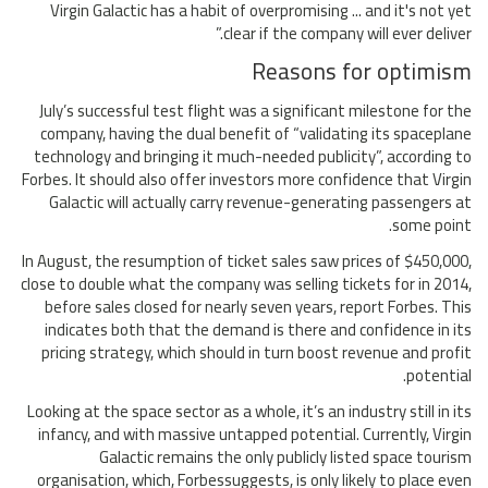
Virgin Galactic has a habit of overpromising ... and it's not yet
clear if the company will ever deliver.”
Reasons for optimism
July’s successful test flight was a significant milestone for the
company, having the dual benefit of “validating its spaceplane
technology and bringing it much-needed publicity”, according to
Forbes. It should also offer investors more confidence that Virgin
Galactic will actually carry revenue-generating passengers at
some point.
In August, the resumption of ticket sales saw prices of $450,000,
close to double what the company was selling tickets for in 2014,
before sales closed for nearly seven years, report Forbes. This
indicates both that the demand is there and confidence in its
pricing strategy, which should in turn boost revenue and profit
potential.
Looking at the space sector as a whole, it’s an industry still in its
infancy, and with massive untapped potential. Currently, Virgin
Galactic remains the only publicly listed space tourism
organisation, which, Forbessuggests, is only likely to place even