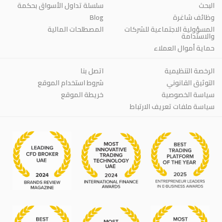
سلسلة تداول الأسواق بحكمة
البحث
Blog
وظائف شاغرة
المصطلحات المالية
المسؤولية الاجتماعية للشركات
والاستدامة
حماية أموال العملاء
اتصل بنا
الرخصة التنظيمية
شروط استخدام الموقع
التوثيق القانوني
خريطة الموقع
سياسة الخصوصية
سياسة ملفات تعريف الارتباط