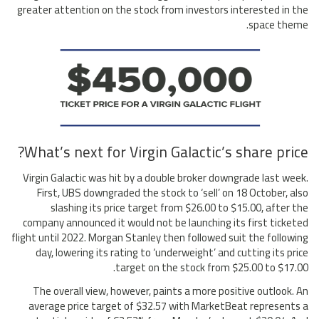
greater attention on the stock from investors interested in the
space theme.
What’s next for Virgin Galactic’s share price?
Virgin Galactic was hit by a double broker downgrade last week.
First, UBS downgraded the stock to ‘sell’ on 18 October, also
slashing its price target from $26.00 to $15.00, after the
company announced it would not be launching its first ticketed
flight until 2022. Morgan Stanley then followed suit the following
day, lowering its rating to ‘underweight’ and cutting its price
target on the stock from $25.00 to $17.00.
The overall view, however, paints a more positive outlook. An
average price target of $32.57 with MarketBeat represents a