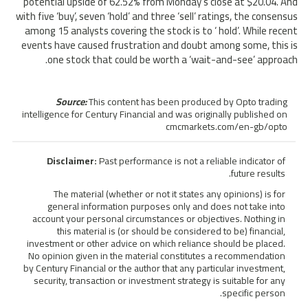
potential upside of 62.52% from Monday’s close at $20.04. And
with five ‘buy’, seven ‘hold’ and three ‘sell’ ratings, the consensus
among 15 analysts covering the stock is to ‘ hold’. While recent
events have caused frustration and doubt among some, this is
one stock that could be worth a ‘wait-and-see’ approach.
Source:
This content has been produced by Opto trading
intelligence for Century Financial and was originally published on
cmcmarkets.com/en-gb/opto
Disclaimer:
Past performance is not a reliable indicator of
future results.
The material (whether or not it states any opinions) is for
general information purposes only and does not take into
account your personal circumstances or objectives. Nothing in
this material is (or should be considered to be) financial,
investment or other advice on which reliance should be placed.
No opinion given in the material constitutes a recommendation
by Century Financial or the author that any particular investment,
security, transaction or investment strategy is suitable for any
specific person.