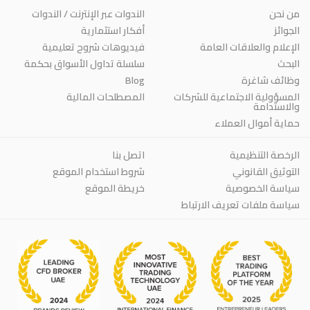
الندوات عبر الإنترنت / الندوات
من نحن
أفكار استثمارية
الجوائز
فيديوهات شروح تعليمية
الإعلام والعلاقات العامة
سلسلة تداول الأسواق بحكمة
البحث
Blog
وظائف شاغرة
المصطلحات المالية
المسؤولية الاجتماعية للشركات
والاستدامة
حماية أموال العملاء
اتصل بنا
الرخصة التنظيمية
شروط استخدام الموقع
التوثيق القانوني
خريطة الموقع
سياسة الخصوصية
سياسة ملفات تعريف الارتباط