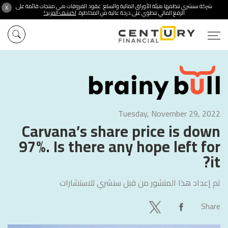
شركة سنشري تنظمها هيئة الأوراق المالية والسلع. عقود الفروقات هي منتجات قائمة على
X
اكتشف المزيد!
الرفع المالي تنطوي على درجة عالية من المخاطرة.
Tuesday, November 29, 2022
Carvana’s share price is down
97%. Is there any hope left for
it?
سنشري للاستشارات
تم إعداد هذا المنشور من قبل
Share