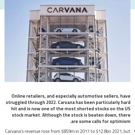
Online retailers, and especially automotive sellers, have
struggled through 2022. Carvana has been particularly hard
hit and is now one of the most shorted stocks on the US
stock market. Although the stock is beaten down, there
are some calls for optimism.
Carvana’s revenue rose from $859m in 2017 to $12.8bn 2021, but