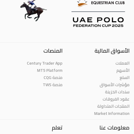
المنصات
الأسواق المالية
Century Trader App
العملات
MT5 Platform
الأسهم
منصة CQG
السلع
منصة TWS
مؤشرات الأسواق
سندات الخزينة
عقود الفروقات
المنتجات المتداولة
Market Information
تعلم
معلومات عنا