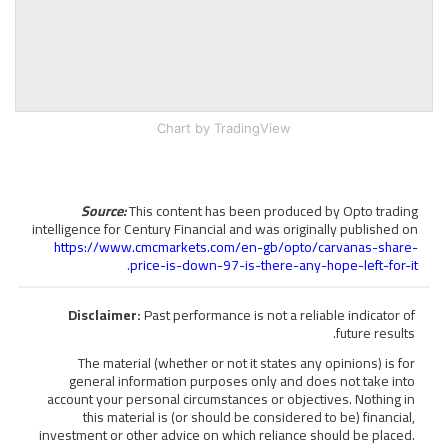
Chart
by TradingView
Source:
This content has been produced by Opto trading
intelligence for Century Financial and was originally published on
https://www.cmcmarkets.com/en-gb/opto/carvanas-share-
.
price-is-down-97-is-there-any-hope-left-for-it
Disclaimer:
Past performance is not a reliable indicator of
future results.
The material (whether or not it states any opinions) is for
general information purposes only and does not take into
account your personal circumstances or objectives. Nothing in
this material is (or should be considered to be) financial,
investment or other advice on which reliance should be placed.