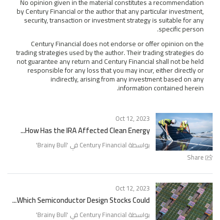
No opinion given in the material constitutes a recommendation
by Century Financial or the author that any particular investment,
security, transaction or investment strategy is suitable for any
specific person.
Century Financial does not endorse or offer opinion on the
trading strategies used by the author. Their trading strategies do
not guarantee any return and Century Financial shall not be held
responsible for any loss that you may incur, either directly or
indirectly, arising from any investment based on any
information contained herein.
Oct 12, 2023
How Has the IRA Affected Clean Energy...
'
Brainy Bull
بواسطة Century Financial في '
Share
Oct 12, 2023
Which Semiconductor Design Stocks Could...
'
Brainy Bull
بواسطة Century Financial في '