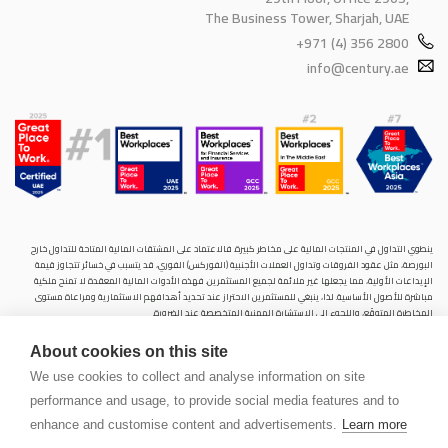
The Business Tower, Sharjah, UAE
+971 (4) 356 2800
info@century.ae
ينطوي التداول في المنتجات المالية على مخاطر كبيرة. فالاعتماد على المشتقات المالية المتاحة للتداول خارح
البورصة، مثل عقود الفروقات وتداول العملات الأجنبية (الفوركس) الفوري، قد يتسبب في خسائر تتجاوز قيمة
الإيداعات الأولية، مما يجعلها غير ملائمة لجميع المستثمرين. فهذه الأدوات المالية المعقدة لا تمنح ملكية
مباشرة للأصول الأساسية. لذا، ينبغي للمستثمرين الاحتراز عند تحديد أهدافهم الاستثمارية ومراعاة مستوى
المخاطرة المتوقَع، واللجوء إلى الاستشارة المهنية المتخصصة عند الضرورة.
سنشري للإستشارات والتحليل المالي ش.ذ.م.م (الشركة)، شركة مرخّصة ومنظمة من هيئة الأوراق المالية والسلع
About cookies on this site
في دولة الإمارات العربية المتحدة، بموجب الترخيص رقم (20200000028) و(301044) لتولي أعمال الوساطة في
الأسواق الدولية، وتداول المشتقات المالية والعملات المتاحة للتداول خارج البورصة في سوق التداول الفوري،
We use cookies to collect and analyse information on site
بالإضافة إلى تقديم الخدمات الاستشارية والترويجية. تأسست الشركة بموجب قوانين دولة الإمارات العربية
performance and usage, to provide social media features and to
المتحدة، وهي مسجلة لدى دائرة التنمية الاقتصادية بدبي (رقم: 768189)، حيث يقع مكتبها المسجّل في 601،
الطابق السادس، المبنى رقم 4، ميدان إعمار، وسط مدينة دبي، دولة الإمارات العربية المتحدة، ص.ب. 65777.
enhance and customise content and advertisements.
Learn more