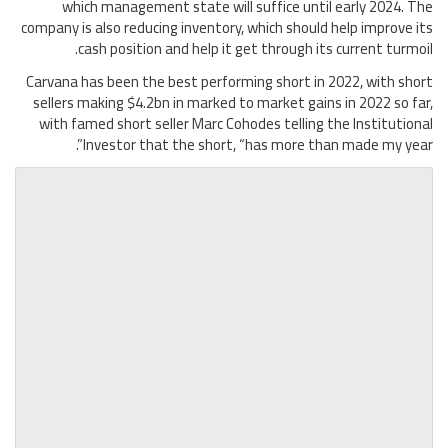
which management state will suffice until early 2024. The
company is also reducing inventory, which should help improve its
cash position and help it get through its current turmoil.
Carvana has been the best performing short in 2022, with short
sellers making $4.2bn in marked to market gains in 2022 so far,
with famed short seller Marc Cohodes telling the Institutional
Investor that the short, “has more than made my year”.