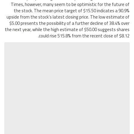
Times, however, many seem to be optimistic for the future of
the stock. The mean price target of $15.50 indicates a 90.9%
upside from the stock’s latest closing price. The low estimate of
$5.00 presents the possibility of a further decline of 38.4% over
the next year, while the high estimate of $50.00 suggests shares
could rise 515.8% from the recent close of $8.12.