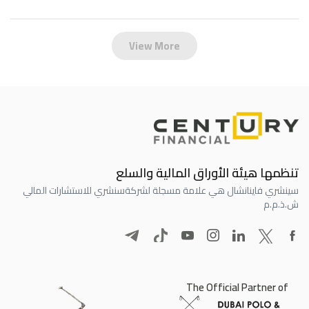
View More
تنظمها هيئة الأوراق المالية والسلع
سنشري للاستشارات المالي
سينشري فاينانشال هي علامة مسجلة لشركة
ش.ذ.م.م
The Official Partner of