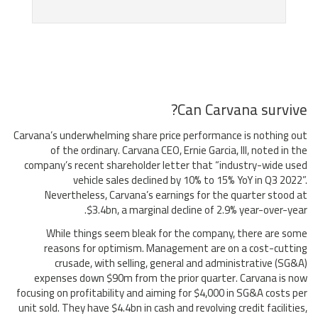
Can Carvana survive?
Carvana’s underwhelming share price performance is nothing out
of the ordinary. Carvana CEO, Ernie Garcia, III, noted in the
company’s recent shareholder letter that “industry-wide used
vehicle sales declined by 10% to 15% YoY in Q3 2022”.
Nevertheless, Carvana’s earnings for the quarter stood at
$3.4bn, a marginal decline of 2.9% year-over-year.
While things seem bleak for the company, there are some
reasons for optimism. Management are on a cost-cutting
crusade, with selling, general and administrative (SG&A)
expenses down $90m from the prior quarter. Carvana is now
focusing on profitability and aiming for $4,000 in SG&A costs per
unit sold. They have $4.4bn in cash and revolving credit facilities,