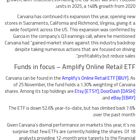
units in 2025, a 148% growth from 2020.
Carvana has continued its expansion this year, opening new
stores in Sacramento, California and Richmond, Virginia, giving it a
wide footprint across the US. This expansion was confirmed by
Garcia in the company’s Q3 earnings call, where he mentioned
Carvana had “gained market share against this industry backdrop
despite taking numerous actions that are focused on driving
profitability but reduce sales”.
Funds in focus – Amplify Online Retail ETF
Carvana can be found in the
Amplify’s Online Retail ETF [IBUY]
. As
of 25 November, the fund holds a 1.30% weighting of Carvana
shares. Among its top holdings are
Etsy [ETSY]
,
DoorDash [DASH]
.
and
eBay [EBAY]
The ETF is down 52.6% year-to-date, but has climbed back 7.6%
over the past month.
Given Carvana’s dismal performance on markets this year, it’s no
surprise that few ETFs are currently holding the shares. Of 18
analysts providing 12-month price targets to the Financial