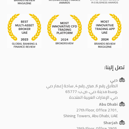
تصل إلينا:
دبي
الطابق رقم 6, مبنى رقم 4, ساحة إعمار دبي
وسط مدينة دبي، ص.ب: 65777،
دبي، الإمارات العربية المتحدة
Abu Dhabi
27th Floor, Office 2701,
Shining Towers, Abu Dhabi, UAE
Sharjah
29th Floor, Office 2905,