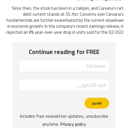
Since then, the stock has been in a tailspin, and Carvana’s net
debt current stands at $5.7bn. Concerns over Carvana’s
fundamentals are further exacerbated by the current slowdown
in economic growth. In the company’s recent earnings release, it
reported an 8% year-over-year drop in units sold for the Q3 2022.