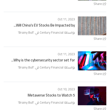
Share
Oct 11, 2023
Will China’s EV Stocks Be Impacted by...
'
Brainy Bull
بواسطة Century Financial في '
Share
Oct 11, 2023
Why is the cybersecurity sector set for...
'
Brainy Bull
بواسطة Century Financial في '
Share
Oct 10, 2023
5 Metaverse Stocks to Watch
'
Brainy Bull
بواسطة Century Financial في '
Share