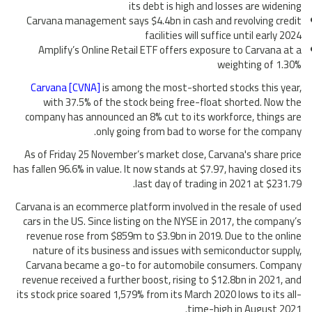
its debt is high and losses are widening
Carvana management says $4.4bn in cash and revolving credit
facilities will suffice until early 2024
Amplify’s Online Retail ETF offers exposure to Carvana at a
weighting of 1.30%
Carvana [CVNA]
is among the most-shorted stocks this year,
with 37.5% of the stock being free-float shorted. Now the
company has announced an 8% cut to its workforce, things are
only going from bad to worse for the company.
As of Friday 25 November’s market close, Carvana's share price
has fallen 96.6% in value. It now stands at $7.97, having closed its
last day of trading in 2021 at $231.79.
Carvana is an ecommerce platform involved in the resale of used
cars in the US. Since listing on the NYSE in 2017, the company’s
revenue rose from $859m to $3.9bn in 2019. Due to the online
nature of its business and issues with semiconductor supply,
Carvana became a go-to for automobile consumers. Company
revenue received a further boost, rising to $12.8bn in 2021, and
its stock price soared 1,579% from its March 2020 lows to its all-
time-high in August 2021.