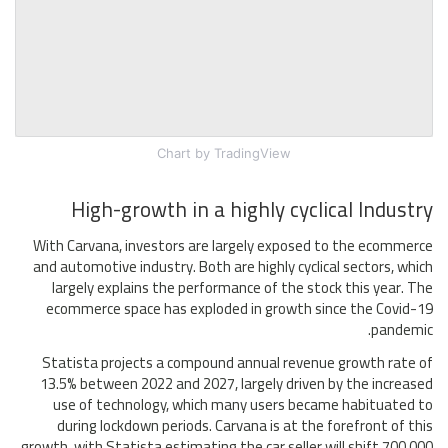
Chart
by TradingView
High-growth in a highly cyclical Industry
With Carvana, investors are largely exposed to the ecommerce
and automotive industry. Both are highly cyclical sectors, which
largely explains the performance of the stock this year. The
ecommerce space has exploded in growth since the Covid-19
pandemic.
Statista projects a compound annual revenue growth rate of
13.5% between 2022 and 2027, largely driven by the increased
use of technology, which many users became habituated to
during lockdown periods. Carvana is at the forefront of this
growth, with Statista estimating the car seller will shift 700,000