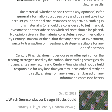
future results.
The material (whether or not it states any opinions) is for
general information purposes only and does not take into
account your personal circumstances or objectives. Nothing in
this material is (or should be considered to be) financial,
investment or other advice on which reliance should be placed.
No opinion given in the material constitutes a recommendation
by Century Financial or the author that any particular investment,
security, transaction or investment strategy is suitable for any
specific person.
Century Financial does not endorse or offer opinion on the
trading strategies used by the author. Their trading strategies do
not guarantee any return and Century Financial shall not be held
responsible for any loss that you may incur, either directly or
indirectly, arising from any investment based on any
information contained herein.
Oct 12, 2023
Which Semiconductor Design Stocks Could...
'
Brainy Bull
بواسطة Century Financial في '