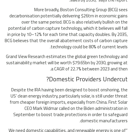
More broadly, Boston Consulting Group (BCG) sees
decarbonisation potentially delivering $26trn in economic gains
over the same period. BCG is also relatively bullish on the
potential of carbon capture technology, which it believes will fall
in price by 10–12% for each time that capacity doubles. By 2035,
BCG believes that the overall abatement costs of carbon capture
technology could be 80% of current levels.
Grand View Research estimates the global green technology and
sustainability market will be worth $79.65bn by 2030, growing at
a CAGR of 22.7% between 2023 and then.
Domestic Providers Undercut?
Despite the IRA having been designed to boost onshoring, the
US’ clean energy industry, particularly solar, is still under threat
from cheaper foreign imports, especially from China. First Solar
CEO Mark Widmar called on the Biden administration in
September to boost trade protections in order to safeguard
domestic manufacturers.
“We need domestic capabilities, and renewable energy is one of