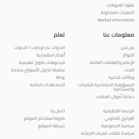
عقود الفروقات
المنتجات المتداولة
Market Information
تعلم
معلومات عنا
الندوات عبر الإنترنت / الندوات
من نحن
أفكار استثمارية
الجوائز
فيديوهات شروح تعليمية
الإعلام والعلاقات العامة
سلسلة تداول الأسواق بحكمة
البحث
Blog
وظائف شاغرة
المصطلحات المالية
المسؤولية الاجتماعية للشركات
والاستدامة
حماية أموال العملاء
اتصل بنا
الرخصة التنظيمية
شروط استخدام الموقع
التوثيق القانوني
خريطة الموقع
سياسة الخصوصية
سياسة ملفات تعريف الارتباط