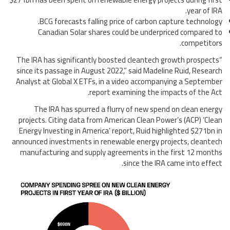
year of IRA.
BCG forecasts falling price of carbon capture technology.
Canadian Solar shares could be underpriced compared to
competitors.
“The IRA has significantly boosted cleantech growth prospects
since its passage in August 2022,” said Madeline Ruid, Research
Analyst at Global X ETFs, in a video accompanying a September
report examining the impacts of the Act.
The IRA has spurred a flurry of new spend on clean energy
projects. Citing data from American Clean Power’s (ACP) ‘Clean
Energy Investing in America’ report, Ruid highlighted $271bn in
announced investments in renewable energy projects, cleantech
manufacturing and supply agreements in the first 12 months
since the IRA came into effect.