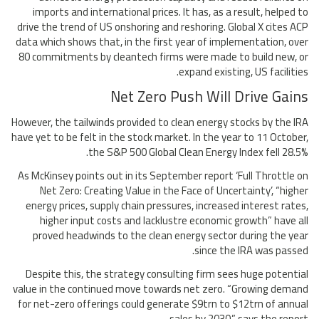
imports and international prices. It has, as a result, helped to
drive the trend of US onshoring and reshoring. Global X cites ACP
data which shows that, in the first year of implementation, over
80 commitments by cleantech firms were made to build new, or
expand existing, US facilities.
Net Zero Push Will Drive Gains
However, the tailwinds provided to clean energy stocks by the IRA
have yet to be felt in the stock market. In the year to 11 October,
the S&P 500 Global Clean Energy Index fell 28.5%.
As McKinsey points out in its September report ‘Full Throttle on
Net Zero: Creating Value in the Face of Uncertainty’, “higher
energy prices, supply chain pressures, increased interest rates,
higher input costs and lacklustre economic growth” have all
proved headwinds to the clean energy sector during the year
since the IRA was passed.
Despite this, the strategy consulting firm sees huge potential
value in the continued move towards net zero. “Growing demand
for net-zero offerings could generate $9trn to $12trn of annual
sales by 2030,” says the report.