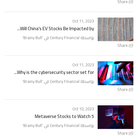
Share
Oct 11, 2023
Will China’s EV Stocks Be Impacted by...
'
Brainy Bull
بواسطة Century Financial في '
Share
Oct 11, 2023
Why is the cybersecurity sector set for...
'
Brainy Bull
بواسطة Century Financial في '
Share
Oct 10, 2023
5 Metaverse Stocks to Watch
'
Brainy Bull
بواسطة Century Financial في '
Share