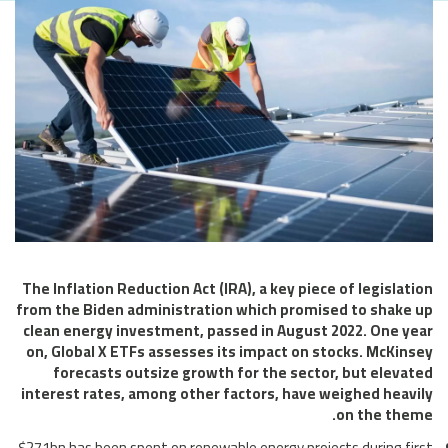
The Inflation Reduction Act (IRA), a key piece of legislation
from the Biden administration which promised to shake up
clean energy investment, passed in August 2022. One year
on, Global X ETFs assesses its impact on stocks. McKinsey
forecasts outsize growth for the sector, but elevated
interest rates, among other factors, have weighed heavily
on the theme.
$271bn has been spent on renewable energy projects during first