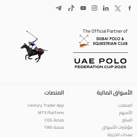
The Official Partner of
المنصات
الأسواق المالية
Century Trader App
العملات
MT5 Platform
الأسهم
منصة CQG
السلع
منصة TWS
مؤشرات الأسواق
سندات الخزينة