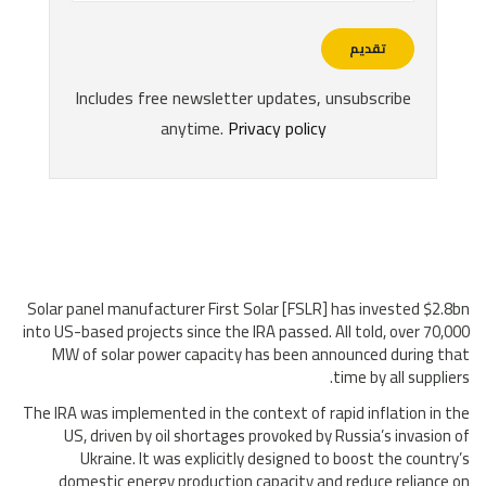
Solar panel manufacturer First Solar [FSLR] has invested $2.8bn
into US-based projects since the IRA passed. All told, over 70,000
MW of solar power capacity has been announced during that
time by all suppliers.
The IRA was implemented in the context of rapid inflation in the
US, driven by oil shortages provoked by Russia’s invasion of
Ukraine. It was explicitly designed to boost the country’s
domestic energy production capacity and reduce reliance on