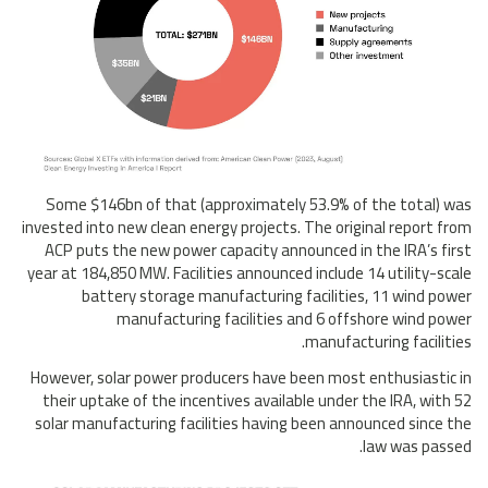
Some $146bn of that (approximately 53.9% of the total) was
invested into new clean energy projects. The original report from
ACP puts the new power capacity announced in the IRA’s first
year at 184,850 MW. Facilities announced include 14 utility-scale
battery storage manufacturing facilities, 11 wind power
manufacturing facilities and 6 offshore wind power
manufacturing facilities.
However, solar power producers have been most enthusiastic in
their uptake of the incentives available under the IRA, with 52
solar manufacturing facilities having been announced since the
law was passed.