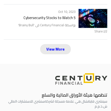
Oct 10, 2023
5 Cybersecurity Stocks to Watch
'
Brainy Bull
بواسطة Century Financial في '
Share
View More
تنظمها هيئة الأوراق المالية والسلع
سنشري للاستشارات المالي
سينشري فاينانشال هي علامة مسجلة لشركة
ش.ذ.م.م