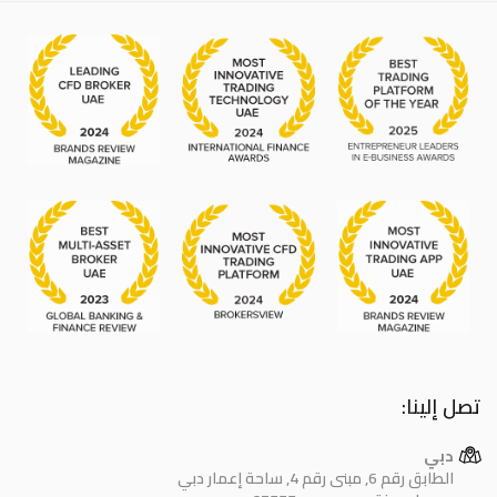
تصل إلينا:
دبي
الطابق رقم 6, مبنى رقم 4, ساحة إعمار دبي