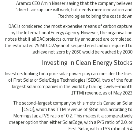
Aramco CEO Amin Nasser saying that the company believes
“direct-air capture will work, but needs more innovation and
technologies to bring the costs down”.
DAC is considered the most expensive means of carbon capture
by the International Energy Agency. However, the organisation
notes that if all DAC projects currently announced are completed,
the estimated 75 MtCO2/year of sequestered carbon required to
achieve net zero by 2050 would be reached by 2030.
Investing in Clean Energy Stocks
Investors looking for a pure solar power play can consider the likes
of First Solar or SolarEdge Technologies [SEDG], two of the four
largest solar companies in the world by trailing twelve-month
(TTM) revenue, as of May 2023.
The second-largest company by this metric is Canadian Solar
[CSIQ], which has TTM revenue of $8bn and, according to
Morningstar, a P/S ratio of 0.2. This makes it a comparatively
cheaper option than either SolarEdge, with a P/S ratio of 2.0, or
First Solar, with a P/S ratio of 5.4.