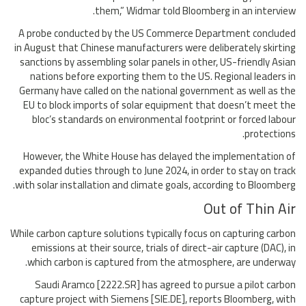
them,” Widmar told Bloomberg in an interview.
A probe conducted by the US Commerce Department concluded
in August that Chinese manufacturers were deliberately skirting
sanctions by assembling solar panels in other, US-friendly Asian
nations before exporting them to the US. Regional leaders in
Germany have called on the national government as well as the
EU to block imports of solar equipment that doesn’t meet the
bloc’s standards on environmental footprint or forced labour
protections.
However, the White House has delayed the implementation of
expanded duties through to June 2024, in order to stay on track
with solar installation and climate goals, according to Bloomberg.
Out of Thin Air
While carbon capture solutions typically focus on capturing carbon
emissions at their source, trials of direct-air capture (DAC), in
which carbon is captured from the atmosphere, are underway.
Saudi Aramco [2222.SR] has agreed to pursue a pilot carbon
capture project with Siemens [SIE.DE], reports Bloomberg, with