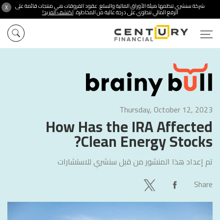
شركة سنشري تنظمها هيئة الأوراق المالية والسلع. عقود الفروقات هي منتجات قائمة على
X
اكتشف المزيد!
الرفع المالي تنطوي على درجة عالية من المخاطرة.
Thursday, October 12, 2023
How Has the IRA Affected
Clean Energy Stocks?
سنشري للاستشارات
تم إعداد هذا المنشور من قبل
Share