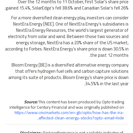
Over the 12 months to 11 October, First Solar’s share price
gained 15.4%, SolarEdge’s fell 38.6% and Canadian Solar’s fell 26%.
For a more diversified clean energy play, investors can consider
NextEra Energy [NEE]. One of NextEra Energy’s subsidiaries is
NextEra Energy Resources, the world’s largest generator of
electricity from solar and wind. Between those two sources and
energy storage, NextEra has a 20% share of the US market,
according to Forbes. NextEra Energy’s share price is down 30.5% in
the past 12 months.
Bloom Energy [BE] is a diversified alternative energy company
that offers hydrogen fuel cells and carbon capture solutions
among its suite of products. Bloom Energy’s share price is down
34.5%% in the last year.
Source:
This content has been produced by Opto trading
intelligence for Century Financial and was originally published on
https://www.cmcmarkets.com/en-gb/opto/how-has-the-ira-
.
affected-clean-energy-stocks?opto-email=hide
Disclaimer:
Past performance is not a reliable indicator of