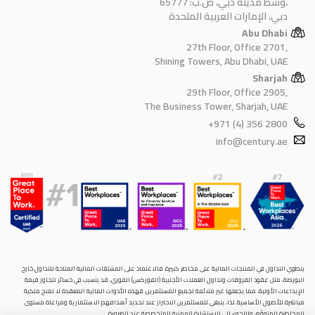
وسط مدينة دبي، ص.ب: 65777،
دبي، الإمارات العربية المتحدة
Abu Dhabi
27th Floor, Office 2701,
Shining Towers, Abu Dhabi, UAE
Sharjah
29th Floor, Office 2905,
The Business Tower, Sharjah, UAE
+971 (4) 356 2800
info@century.ae
ينطوي التداول في المنتجات المالية على مخاطر كبيرة. فالاعتماد على المشتقات المالية المتاحة للتداول خارح
البورصة، مثل عقود الفروقات وتداول العملات الأجنبية (الفوركس) الفوري، قد يتسبب في خسائر تتجاوز قيمة
الإيداعات الأولية، مما يجعلها غير ملائمة لجميع المستثمرين. فهذه الأدوات المالية المعقدة لا تمنح ملكية
مباشرة للأصول الأساسية. لذا، ينبغي للمستثمرين الاحتراز عند تحديد أهدافهم الاستثمارية ومراعاة مستوى
المخاطرة المتوقَع، واللجوء إلى الاستشارة المهنية المتخصصة عند الضرورة.