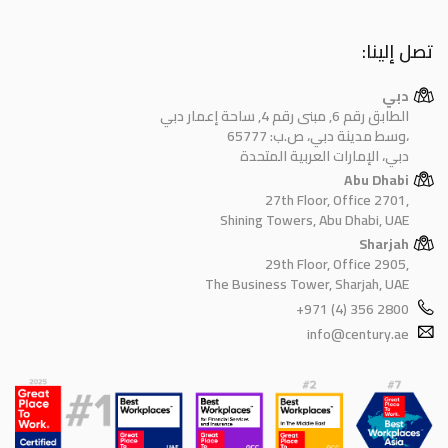
تصل إلينا:
دبي
الطابق رقم 6, مبنى رقم 4, ساحة إعمار دبي
وسط مدينة دبي، ص.ب: 65777،
دبي، الإمارات العربية المتحدة
Abu Dhabi
27th Floor, Office 2701,
Shining Towers, Abu Dhabi, UAE
Sharjah
29th Floor, Office 2905,
The Business Tower, Sharjah, UAE
+971 (4) 356 2800
info@century.ae