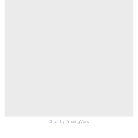
Chart
by TradingView