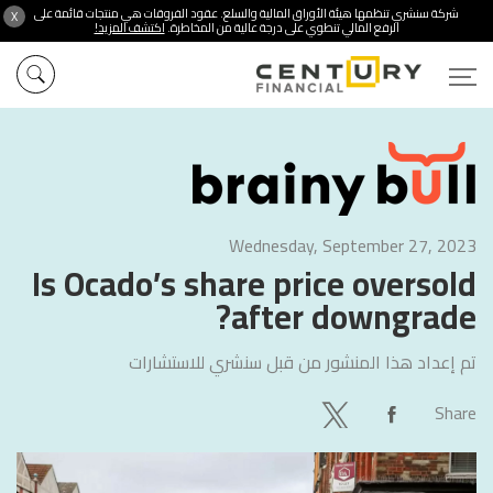
شركة سنشري تنظمها هيئة الأوراق المالية والسلع. عقود الفروقات هي منتجات قائمة على
X
اكتشف المزيد!
الرفع المالي تنطوي على درجة عالية من المخاطرة.
Wednesday, September 27, 2023
Is Ocado’s share price oversold
after downgrade?
سنشري للاستشارات
تم إعداد هذا المنشور من قبل
Share