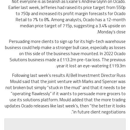
Not everyone is as bearish as Exane’s Andrew Glynn on Ocado.
Earlier last week, Jefferies had raised its price target from 550p
to 750p and increased its profit margin forecasts for Ocado
Retail to 7% to 8%. Among analysts, Ocado has a 12-month
median price target of 715p, suggesting a 3.4% upside on
Monday’s close.
Persuading more clients to sign up for its high-tech warehouse
business could help make a stronger bull case, especially as losses
on this side of the business have mounted. In 2022 Ocado
Solutions business made a £113.2m pre-tax loss. The previous
year it lost an eye-watering £119.3m.
Following last week’s results AJ Bell Investment Director Russ
Mould said that the joint venture with Marks and Spencer was
not broken but simply “stuck in the mud” and that it needs to be
“operating flawlessly” if it wants to persuade more grocers to
use its solutions platform. Mould added that the more trading
updates Ocado releases like last week’s, then “the better it looks
in future client negotiations”.