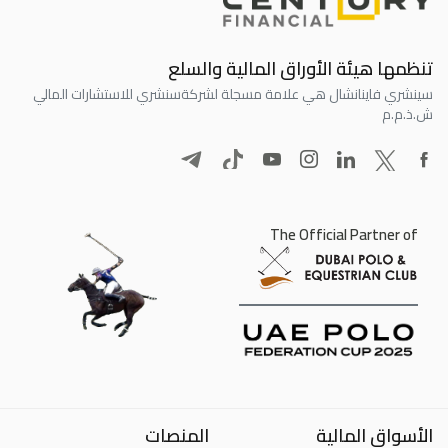
تنظمها هيئة الأوراق المالية والسلع
سنشري للاستشارات المالي
سينشري فاينانشال هي علامة مسجلة لشركة
ش.ذ.م.م
The Official Partner of
المنصات
الأسواق المالية