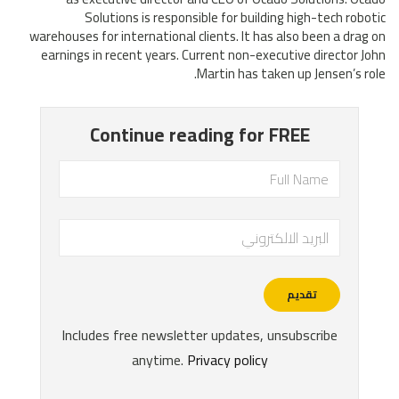
Solutions is responsible for building high-tech robotic
warehouses for international clients. It has also been a drag on
earnings in recent years. Current non-executive director John
Martin has taken up Jensen’s role.