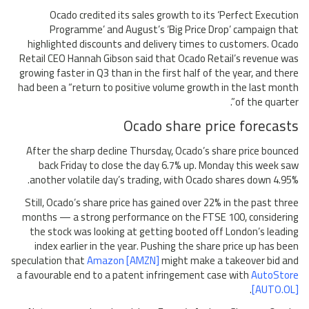
Ocado credited its sales growth to its ‘Perfect Execution
Programme’ and August’s ‘Big Price Drop’ campaign that
highlighted discounts and delivery times to customers. Ocado
Retail CEO Hannah Gibson said that Ocado Retail’s revenue was
growing faster in Q3 than in the first half of the year, and there
had been a “return to positive volume growth in the last month
of the quarter”.
Ocado share price forecasts
After the sharp decline Thursday, Ocado’s share price bounced
back Friday to close the day 6.7% up. Monday this week saw
another volatile day’s trading, with Ocado shares down 4.95%.
Still, Ocado’s share price has gained over 22% in the past three
months — a strong performance on the FTSE 100, considering
the stock was looking at getting booted off London’s leading
index earlier in the year. Pushing the share price up has been
speculation that
Amazon [AMZN]
might make a takeover bid and
a favourable end to a patent infringement case with
AutoStore
.
[AUTO.OL]