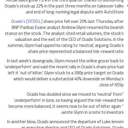
Ocado’s stock up 22% in the past three months on takeover talks
and end of long-running legal dispute with AutoStore.
Ocado’s [OCDO.L]
share price fell over 20% last Thursday after
BNP Paribas Exane analyst Andrew Glynn resumed his bearish
stance on the stock. The analyst cited retail volumes, the stock’s
valuation and the exit of the CEO of Ocado Solutions. In the
summer, Glynn had upped his rating to ‘neutral’, arguing Ocado’s
share price represented a balanced risk-reward ratio.
In last week’s downgrade, Glynn moved the online grocer back to
‘underperform’ and said the recent rally in Ocado’s share price had
left it ‘out of kilter’. Glynn stuck to a 390p price target on Ocado
which would deliver a substantial 40% downside on Monday’s
close of 655p.
“Ocado has doubled since we moved to ‘neutral’ from
‘underperform’ in June, so having argued the risk-reward had
become more balanced, it seems now to be out of kilter again ”
wrote Glynn in a note to investors.
In another blow, Ocado announced the departure of Luke Jensen
as executive director and CEO of Ocado Solutions. Ocado