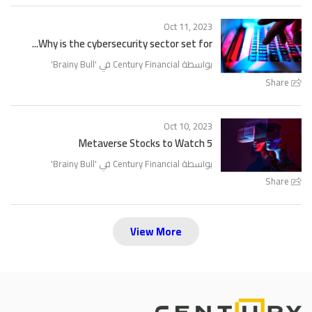
Oct 11, 2023
Why is the cybersecurity sector set for...
'
Brainy Bull
بواسطة Century Financial في '
Share
Oct 10, 2023
5 Metaverse Stocks to Watch
'
Brainy Bull
بواسطة Century Financial في '
Share
View More