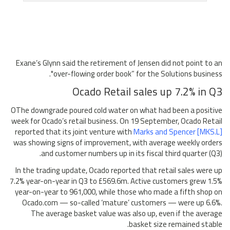
Exane’s Glynn said the retirement of Jensen did not point to an
"over-flowing order book” for the Solutions business.
Ocado Retail sales up 7.2% in Q3
OThe downgrade poured cold water on what had been a positive
week for Ocado’s retail business. On 19 September, Ocado Retail
reported that its joint venture with
Marks and Spencer [MKS.L]
was showing signs of improvement, with average weekly orders
and customer numbers up in its fiscal third quarter (Q3).
In the trading update, Ocado reported that retail sales were up
7.2% year-on-year in Q3 to £569.6m. Active customers grew 1.5%
year-on-year to 961,000, while those who made a fifth shop on
Ocado.com — so-called ‘mature’ customers — were up 6.6%.
The average basket value was also up, even if the average
basket size remained stable.