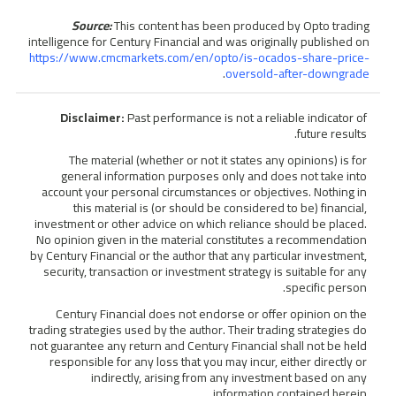
Source:
This content has been produced by Opto trading
intelligence for Century Financial and was originally published on
https://www.cmcmarkets.com/en/opto/is-ocados-share-price-
.
oversold-after-downgrade
Disclaimer:
Past performance is not a reliable indicator of
future results.
The material (whether or not it states any opinions) is for
general information purposes only and does not take into
account your personal circumstances or objectives. Nothing in
this material is (or should be considered to be) financial,
investment or other advice on which reliance should be placed.
No opinion given in the material constitutes a recommendation
by Century Financial or the author that any particular investment,
security, transaction or investment strategy is suitable for any
specific person.
Century Financial does not endorse or offer opinion on the
trading strategies used by the author. Their trading strategies do
not guarantee any return and Century Financial shall not be held
responsible for any loss that you may incur, either directly or
indirectly, arising from any investment based on any
information contained herein.