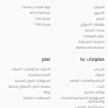
Century Trader App
العملات
MT5 Platform
الأسهم
منصة CQG
السلع
منصة TWS
مؤشرات الأسواق
سندات الخزينة
عقود الفروقات
المنتجات المتداولة
Market Information
تعلم
معلومات عنا
الندوات عبر الإنترنت / الندوات
من نحن
أفكار استثمارية
الجوائز
فيديوهات شروح تعليمية
الإعلام والعلاقات العامة
سلسلة تداول الأسواق بحكمة
البحث
Blog
وظائف شاغرة
المصطلحات المالية
المسؤولية الاجتماعية للشركات
والاستدامة
حماية أموال العملاء