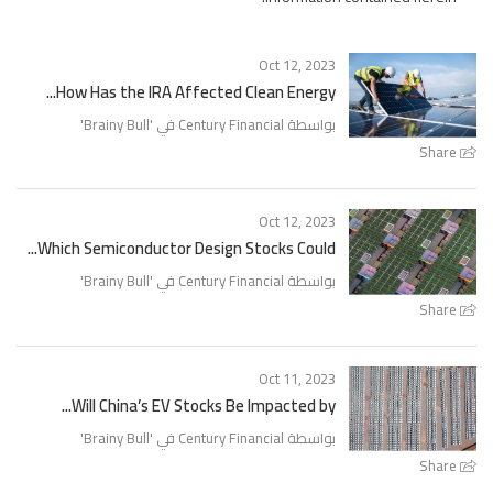
Oct 12, 2023
How Has the IRA Affected Clean Energy...
'
Brainy Bull
بواسطة Century Financial في '
Share
Oct 12, 2023
Which Semiconductor Design Stocks Could...
'
Brainy Bull
بواسطة Century Financial في '
Share
Oct 11, 2023
Will China’s EV Stocks Be Impacted by...
'
Brainy Bull
بواسطة Century Financial في '
Share