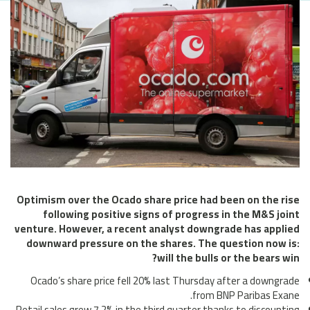
Optimism over the Ocado share price had been on the rise
following positive signs of progress in the M&S joint
venture. However, a recent analyst downgrade has applied
downward pressure on the shares. The question now is:
will the bulls or the bears win?
Ocado’s share price fell 20% last Thursday after a downgrade
from BNP Paribas Exane.
Retail sales grew 7.2% in the third quarter thanks to discounting.