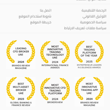
اتصل بنا
الرخصة التنظيمية
شروط استخدام الموقع
التوثيق القانوني
خريطة الموقع
سياسة الخصوصية
سياسة ملفات تعريف الارتباط