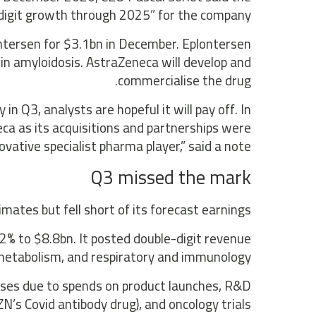
digit growth through 2025” for the company.
ntersen for $3.1bn in December. Eplontersen
tin amyloidosis. AstraZeneca will develop and
commercialise the drug.
n Q3, analysts are hopeful it will pay off. In
ca as its acquisitions and partnerships were
vative specialist pharma player,” said a note.
Q3 missed the mark
ates but fell short of its forecast earnings.
2% to $8.8bn. It posted double-digit revenue
 metabolism, and respiratory and immunology.
enses due to spends on product launches, R&D
’s Covid antibody drug), and oncology trials.