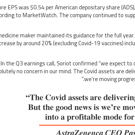
ore EPS was $0.54 per American depositary share (ADS),
ording to MarketWatch. The company continued to supply
edicine maker maintained its guidance for the full year
crease by around 20% (excluding Covid-19 vaccines) inclu
In the Q3 earnings call, Soriot confirmed “we expect to 
lutely no concern in our mind. The Covid assets are deli
we’re moving progress