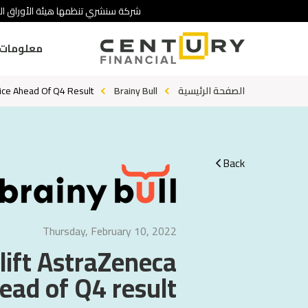
 تنطوي على درجة عالية من المخاطرة.
ومات عنا
rice Ahead Of Q4 Result
Brainy Bull
الصفحة الرئيسية
Back
Thursday, February 10, 2022
 lift AstraZeneca
ead of Q4 result