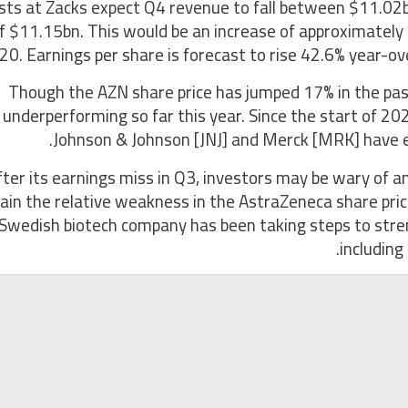
sts at Zacks expect Q4 revenue to fall between $11.02
f $11.15bn. This would be an increase of approximatel
20. Earnings per share is forecast to rise 42.6% year-ov
Though the AZN share price has jumped 17% in the pas
underperforming so far this year. Since the start of 20
Johnson & Johnson [JNJ] and Merck [MRK] have ek
fter its earnings miss in Q3, investors may be wary of 
lain the relative weakness in the AstraZeneca share pric
Swedish biotech company has been taking steps to streng
including