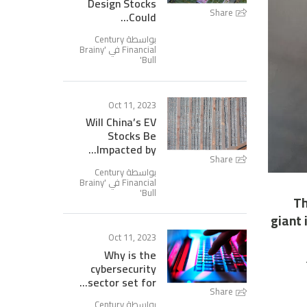
Design Stocks
Share
Could...
بواسطة Century
Brainy
Financial في '
'
Bull
Oct 11, 2023
Will China’s EV
Stocks Be
Impacted by...
Share
بواسطة Century
Brainy
Financial في '
'
Bull
Th
giant 
Oct 11, 2023
Why is the
cybersecurity
sector set for...
Share
بواسطة Century