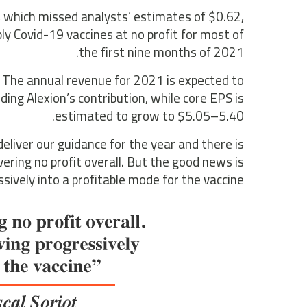
 which missed analysts’ estimates of $0.62,
 Covid-19 vaccines at no profit for most of
the first nine months of 2021.
. The annual revenue for 2021 is expected to
ding Alexion’s contribution, while core EPS is
estimated to grow to $5.05–5.40.
deliver our guidance for the year and there is
vering no profit overall. But the good news is
ively into a profitable mode for the vaccine.”