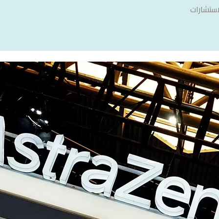
سنشري ل