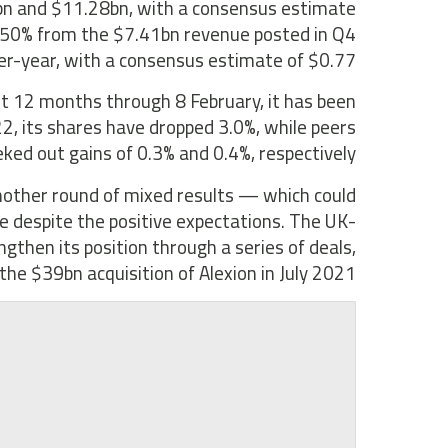
bn and $11.28bn, with a consensus estimate
y 50% from the $7.41bn revenue posted in Q4
er-year, with a consensus estimate of $0.77.
t 12 months through 8 February, it has been
22, its shares have dropped 3.0%, while peers
ed out gains of 0.3% and 0.4%, respectively.
another round of mixed results — which could
e despite the positive expectations. The UK-
then its position through a series of deals,
 the $39bn acquisition of Alexion in July 2021.