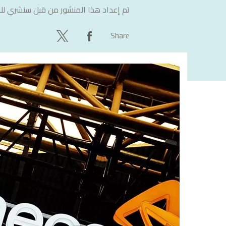
لاستشارات
تم إعداد هذا المنشور من قبل
Share