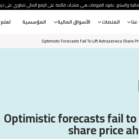
ئة الأوراق المالية والسلع. عقود الفروقات هي منتجات قائمة على الرفع المالي
تعلم
المؤسسية
الأسواق المالية
المنصات
معل
Optimistic Forecasts Fail To Lift Astrazeneca Share P
Optimistic forecasts fail to
share price ah