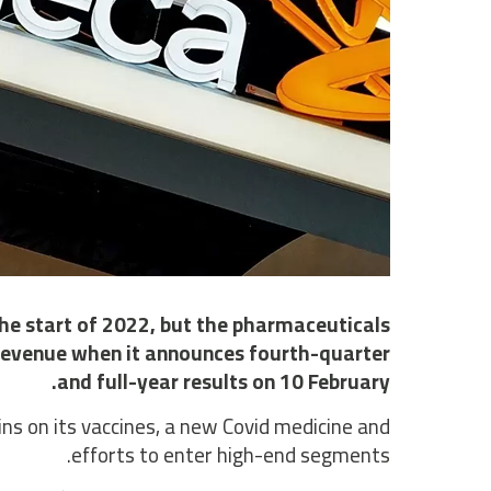
he start of 2022, but the pharmaceuticals
n revenue when it announces fourth-quarter
and full-year results on 10 February.
ins on its vaccines, a new Covid medicine and
efforts to enter high-end segments.