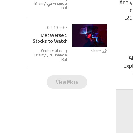
Analy
Brainy
Financial في '
'
Bull
o
20
Oct 10, 2023
5 Metaverse
Stocks to Watch
بواسطة Century
Share
Brainy
Financial في '
A
'
Bull
exp
View More