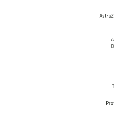
AstraZ
A
D
T
Pro