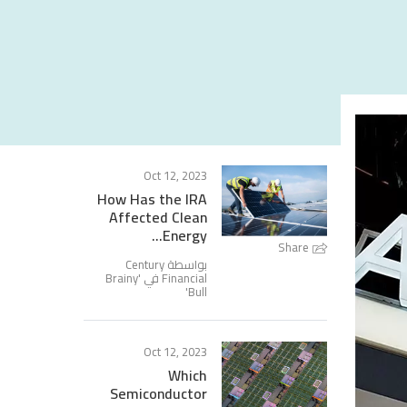
Oct 12, 2023
How Has the IRA
Affected Clean
Energy...
Share
بواسطة Century
Brainy
Financial في '
'
Bull
Oct 12, 2023
Which
Semiconductor