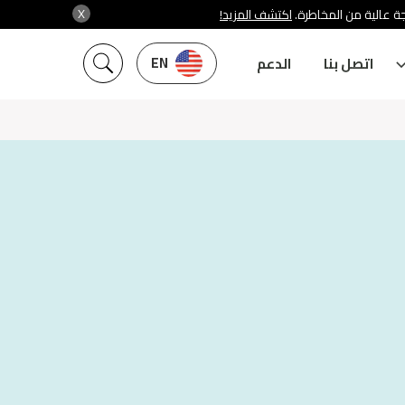
X
اكتشف المزيد!
شركة سنشري تنظمها هي
EN
الدعم
اتصل بنا