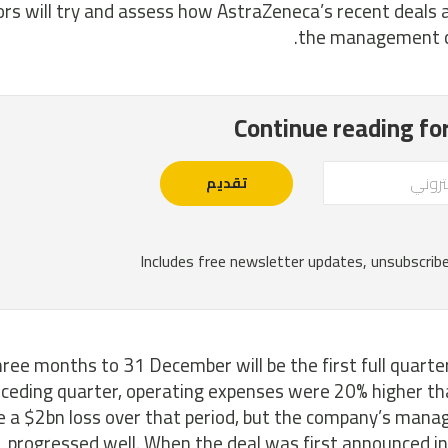
ors will try and assess how AstraZeneca’s recent deals a
the management c
ree months to 31 December will be the first full quarter 
ceding quarter, operating expenses were 20% higher tha
 a $2bn loss over that period, but the company’s manag
progressed well. When the deal was first announced i