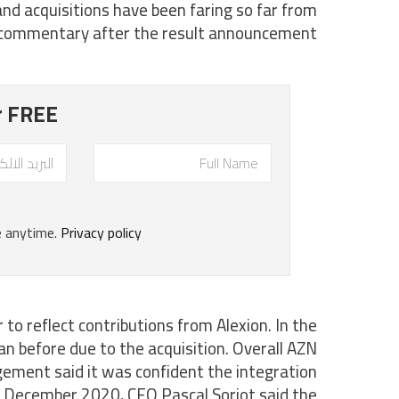
nd acquisitions have been faring so far from
ommentary after the result announcement.
to reflect contributions from Alexion. In the
n before due to the acquisition. Overall AZN
ement said it was confident the integration
n December 2020, CEO Pascal Soriot said the