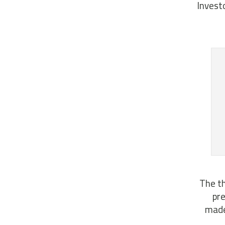
Invest
The th
pre
made