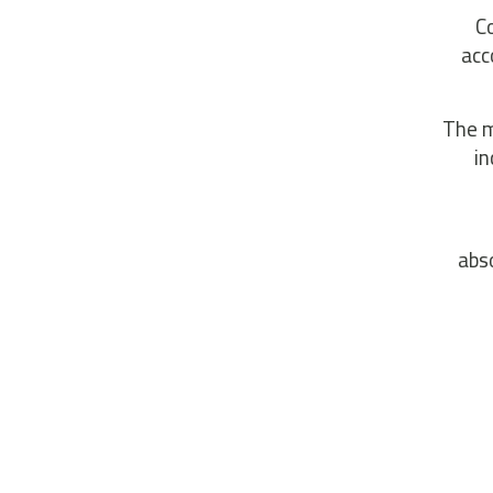
C
acc
The m
in
abso