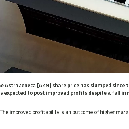
e AstraZeneca [AZN] share price has slumped since t
is expected to post improved profits despite a fall i
The improved profitability is an outcome of higher marg