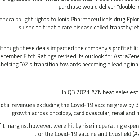
purchase would deliver “double-
eneca bought rights to Ionis Pharmaceuticals drug Eplo
is used to treat a rare disease called transthyre
lthough these deals impacted the company’s profitability i
ecember Fitch Ratings revised its outlook for AstraZene
helping “AZ’s transition towards becoming a leading inno
In Q3 2021 AZN beat sales estim
otal revenues excluding the Covid-19 vaccine grew by 3
growth across oncology, cardiovascular, renal and
fit margins, however, were hit by rise in operating exp
for the Covid-19 vaccine and Evusheld (AZN