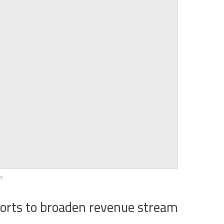
ew
forts to broaden revenue stream