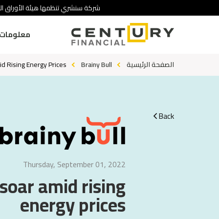
 تنطوي على درجة عالية من المخاطرة.
ومات عنا
id Rising Energy Prices
Brainy Bull
الصفحة الرئيسية
Back
Thursday, September 01, 2022
 soar amid rising
energy prices