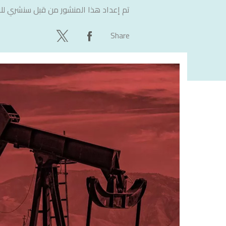
لاستشارات
تم إعداد هذا المنشور من قبل
Share