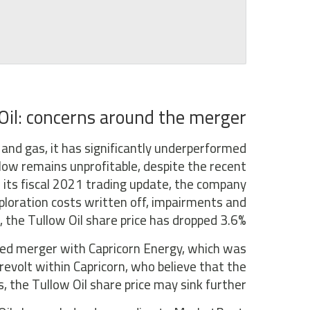
Oil: concerns around the merger
l and gas, it has significantly underperformed
llow remains unprofitable, despite the recent
n its fiscal 2021 trading update, the company
xploration costs written off, impairments and
, the Tullow Oil share price has dropped 3.6%.
ed merger with Capricorn Energy, which was
revolt within Capricorn, who believe that the
s, the Tullow Oil share price may sink further.