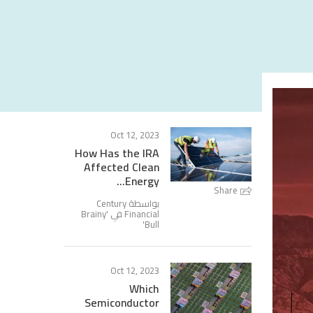
Oct 12, 2023
How Has the IRA
Affected Clean
Energy...
Share
بواسطة Century
Brainy
Financial في '
'
Bull
Oct 12, 2023
Which
Semiconductor