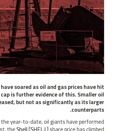
, have soared as oil and gas prices have hit
cap is further evidence of this. Smaller oil
ased, but not as significantly as its larger
counterparts.
 the year-to-date, oil giants have performed
st, the
Shell [SHEL.L]
share price has climbed