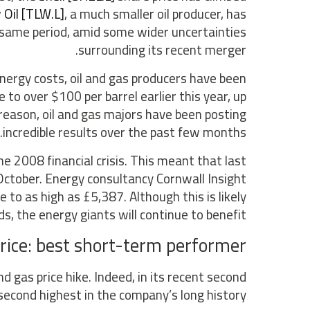
 Oil [TLW.L]
, a much smaller oil producer, has
e same period, amid some wider uncertainties
surrounding its recent merger.
energy costs, oil and gas producers have been
 to over $100 per barrel earlier this year, up
 reason, oil and gas majors have been posting
incredible results over the past few months.
he 2008 financial crisis. This meant that last
October. Energy consultancy Cornwall Insight
 to as high as £5,387. Although this is likely
ds, the energy giants will continue to benefit.
rice: best short-term performer
d gas price hike. Indeed, in its recent second
second highest in the company’s long history.