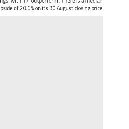
tings, with 17 ‘outperform’. There is a median
pside of 20.6% on its 30 August closing price.