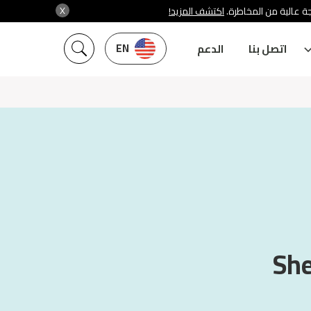
X
اكتشف المزيد!
شركة سنشري تنظمها هي
EN
الدعم
اتصل بنا
She