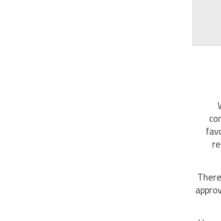
com
fav
re
There
approv