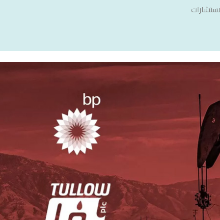
سنشري ل