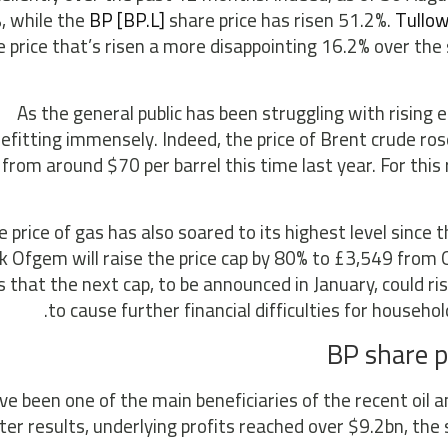
, while the
BP [BP.L]
share price has risen 51.2%.
Tullow
e price that’s risen a more disappointing 16.2% over th
As the general public has been struggling with rising 
efitting immensely. Indeed, the price of Brent crude rose
from around $70 per barrel this time last year. For this
 price of gas has also soared to its highest level since t
 Ofgem will raise the price cap by 80% to £3,549 from 
 that the next cap, to be announced in January, could rise
to cause further financial difficulties for househol
BP share p
e been one of the main beneficiaries of the recent oil an
ter results, underlying profits reached over $9.2bn, the 