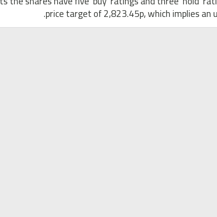
ts the shares have five ‘buy’ ratings and three ‘hold’ ra
price target of 2,823.45p, which implies an u