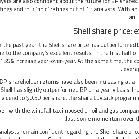
lysts are also confident about the future for BP shares.
atings and four ‘hold’ ratings out of 13 analysts. With an
an u
Shell share price:
 the past year, the Shell share price has outperformed 
e to the company’s excellent results. In the first half 
135% increase year-over-year. At the same time, the 
levera
 BP, shareholder returns have also been increasing at a 
Shell has slightly outperformed BP on a yearly basis. Ind
dividend to $0.50 per share, the share buyback programme
r, with the windfall tax imposed on oil and gas companies
lost some momentum over the
nalysts remain confident regarding the Shell share price