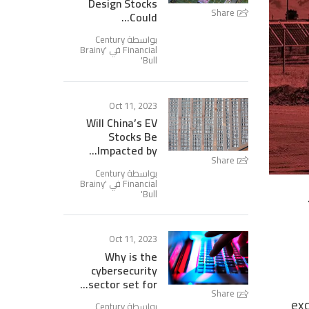
Design Stocks
Share
Could...
بواسطة Century
Brainy
Financial في '
'
Bull
Oct 11, 2023
Will China’s EV
Stocks Be
Impacted by...
Share
بواسطة Century
Brainy
Financial في '
'
Bull
Oct 11, 2023
Why is the
cybersecurity
sector set for...
Share
exc
بواسطة Century