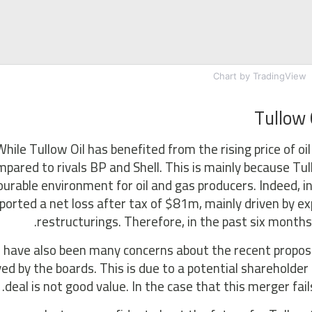
Chart
by TradingView
Tullow 
While Tullow Oil has benefited from the rising price of oi
pared to rivals BP and Shell. This is mainly because Tu
ourable environment for oil and gas producers. Indeed, i
ported a net loss after tax of $81m, mainly driven by e
restructurings. Therefore, in the past six months
 have also been many concerns about the recent propos
ed by the boards. This is due to a potential shareholder 
deal is not good value. In the case that this merger fail