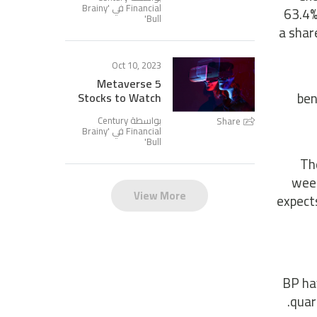
Brainy
Financial في '
63.4%
'
Bull
a shar
Oct 10, 2023
5 Metaverse
ben
Stocks to Watch
بواسطة Century
Share
Brainy
Financial في '
'
Bull
The
week
View More
expects
BP hav
quar