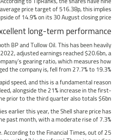
 According to TipRanks, the shares have nine
 average price target of 516.38p, this implies
pside of 14.9% on its 30 August closing price.
 excellent long-term performance
both BP and Tullow Oil. This has been heavily
of 2022, adjusted earnings reached $20.6bn, a
company’s gearing ratio, which measures how
ged the company is, fell from 27.7% to 19.3%.
rapid speed, and this is a fundamental reason
eed, alongside the 21% increase in the first-
 prior to the third quarter also totals $6bn.
 earlier this year, the Shell share price has
 past month, with a moderate rise of 7.3%.
. According to the Financial Times, out of 25