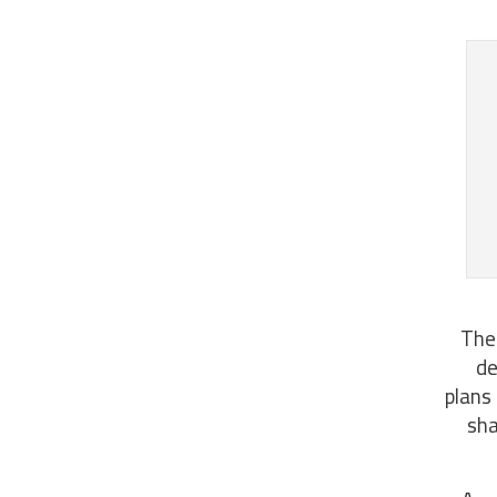
Thes
de
plans
sha