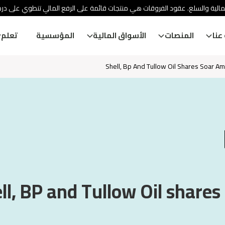
ئة الأوراق المالية والسلع. عقود الفروقات هي منتجات قائمة على الرفع المالي
تعلم
المؤسسية
الأسواق المالية
المنصات
معل
Shell, Bp And Tullow Oil Shares Soar Am
ll, BP and Tullow Oil shares