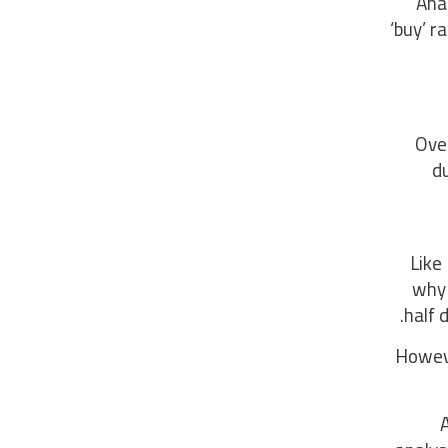
Ana
‘buy’ r
Over
du
Like
why 
half 
Howeve
A