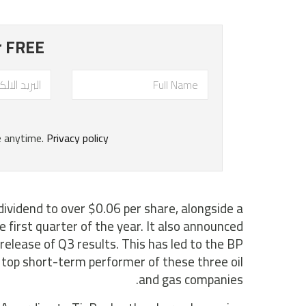
dividend to over $0.06 per share, alongside a
 first quarter of the year. It also announced
release of Q3 results. This has led to the BP
e top short-term performer of these three oil
and gas companies.