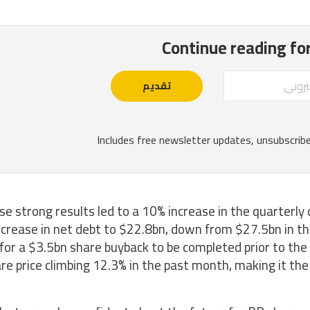
e strong results led to a 10% increase in the quarterly 
crease in net debt to $22.8bn, down from $27.5bn in the
 for a $3.5bn share buyback to be completed prior to the 
re price climbing 12.3% in the past month, making it th