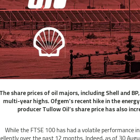
The share prices of oil majors, including Shell and BP
multi-year highs. Ofgem’s recent hike in the energy 
producer Tullow Oil’s share price has also incre
While the FTSE 100 has had a volatile performance in
ellently over the past 12 months. Indeed, as of 30 Augu