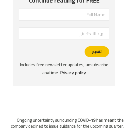
Ongoing uncertainty surrounding COVID-19 has meant the
company declined to issue guidance for the upcoming quarter.