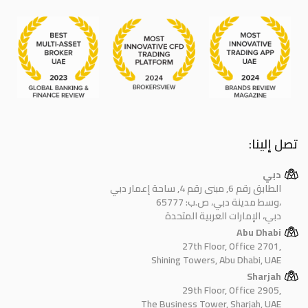
تصل إلينا:
دبي
الطابق رقم 6, مبنى رقم 4, ساحة إعمار دبي
وسط مدينة دبي، ص.ب: 65777،
دبي، الإمارات العربية المتحدة
Abu Dhabi
27th Floor, Office 2701,
Shining Towers, Abu Dhabi, UAE
Sharjah
29th Floor, Office 2905,
The Business Tower, Sharjah, UAE