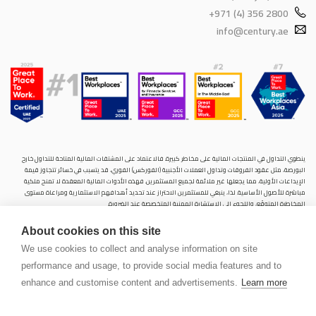
+971 (4) 356 2800
info@century.ae
ينطوي التداول في المنتجات المالية على مخاطر كبيرة. فالاعتماد على المشتقات المالية المتاحة للتداول خارح
البورصة، مثل عقود الفروقات وتداول العملات الأجنبية (الفوركس) الفوري، قد يتسبب في خسائر تتجاوز قيمة
الإيداعات الأولية، مما يجعلها غير ملائمة لجميع المستثمرين. فهذه الأدوات المالية المعقدة لا تمنح ملكية
مباشرة للأصول الأساسية. لذا، ينبغي للمستثمرين الاحتراز عند تحديد أهدافهم الاستثمارية ومراعاة مستوى
المخاطرة المتوقَع، واللجوء إلى الاستشارة المهنية المتخصصة عند الضرورة.
سنشري للإستشارات والتحليل المالي ش.ذ.م.م (الشركة)، شركة مرخّصة ومنظمة من هيئة الأوراق المالية والسلع
About cookies on this site
في دولة الإمارات العربية المتحدة، بموجب الترخيص رقم (20200000028) و(301044) لتولي أعمال الوساطة في
الأسواق الدولية، وتداول المشتقات المالية والعملات المتاحة للتداول خارج البورصة في سوق التداول الفوري،
We use cookies to collect and analyse information on site
بالإضافة إلى تقديم الخدمات الاستشارية والترويجية. تأسست الشركة بموجب قوانين دولة الإمارات العربية
performance and usage, to provide social media features and to
المتحدة، وهي مسجلة لدى دائرة التنمية الاقتصادية بدبي (رقم: 768189)، حيث يقع مكتبها المسجّل في 601،
الطابق السادس، المبنى رقم 4، ميدان إعمار، وسط مدينة دبي، دولة الإمارات العربية المتحدة، ص.ب. 65777.
enhance and customise content and advertisements.
Learn more
لا يُعرَض محتوى هذا الموقع الإلكتروني إلا لأغراض تعريفية تثقيفية بحتة، فلا يمثل عرضًا ولا توصيةً ولا دعوةً
لشراء أو بيع أي أوراق مالية أو منتجات مالية.