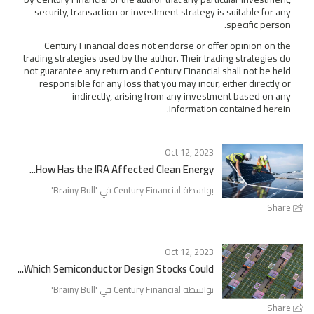
security, transaction or investment strategy is suitable for any
specific person.
Century Financial does not endorse or offer opinion on the
trading strategies used by the author. Their trading strategies do
not guarantee any return and Century Financial shall not be held
responsible for any loss that you may incur, either directly or
indirectly, arising from any investment based on any
information contained herein.
Oct 12, 2023
How Has the IRA Affected Clean Energy...
'
Brainy Bull
بواسطة Century Financial في '
Share
Oct 12, 2023
Which Semiconductor Design Stocks Could...
'
Brainy Bull
بواسطة Century Financial في '
Share