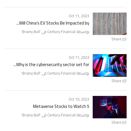
Oct 11, 2023
Will China’s EV Stocks Be Impacted by...
'
Brainy Bull
بواسطة Century Financial في '
Share
Oct 11, 2023
Why is the cybersecurity sector set for...
'
Brainy Bull
بواسطة Century Financial في '
Share
Oct 10, 2023
5 Metaverse Stocks to Watch
'
Brainy Bull
بواسطة Century Financial في '
Share