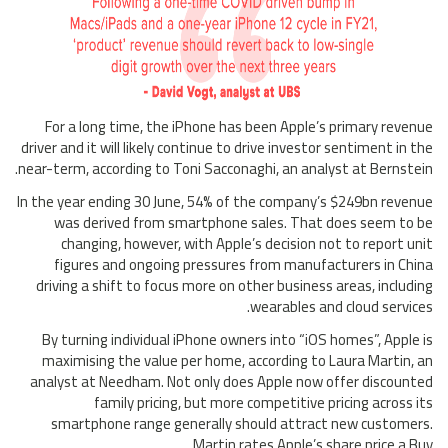
For a long time, the iPhone has been Apple’s primary revenue
driver and it will likely continue to drive investor sentiment in the
near-term, according to Toni Sacconaghi, an analyst at Bernstein.
In the year ending 30 June, 54% of the company’s $249bn revenue
was derived from smartphone sales. That does seem to be
changing, however, with Apple’s decision not to report unit
figures and ongoing pressures from manufacturers in China
driving a shift to focus more on other business areas, including
wearables and cloud services.
By turning individual iPhone owners into “iOS homes”, Apple is
maximising the value per home, according to Laura Martin, an
analyst at Needham. Not only does Apple now offer discounted
family pricing, but more competitive pricing across its
smartphone range generally should attract new customers.
Martin rates Apple’s share price a Buy.