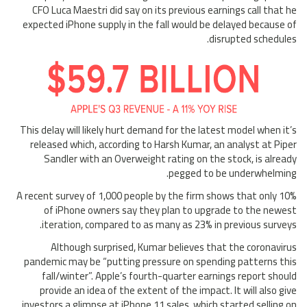
CFO Luca Maestri did say on its previous earnings call that he
expected iPhone supply in the fall would be delayed because of
disrupted schedules.
This delay will likely hurt demand for the latest model when it’s
released which, according to Harsh Kumar, an analyst at Piper
Sandler with an Overweight rating on the stock, is already
pegged to be underwhelming.
A recent survey of 1,000 people by the firm shows that only 10%
of iPhone owners say they plan to upgrade to the newest
iteration, compared to as many as 23% in previous surveys.
Although surprised, Kumar believes that the coronavirus
pandemic may be “putting pressure on spending patterns this
fall/winter”. Apple’s fourth-quarter earnings report should
provide an idea of the extent of the impact. It will also give
investors a glimpse at iPhone 11 sales, which started selling on