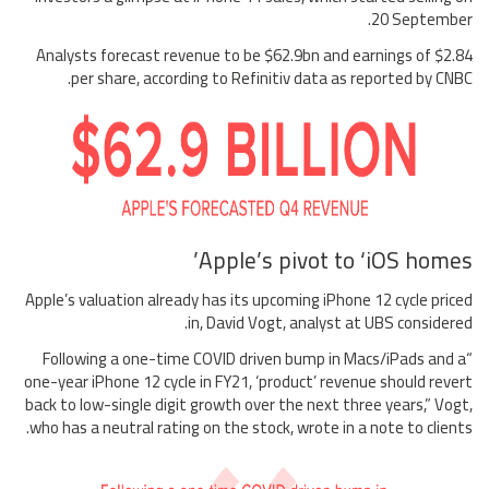
20 September.
Analysts forecast revenue to be $62.9bn and earnings of $2.84
per share, according to Refinitiv data as reported by CNBC.
Apple’s pivot to ‘iOS homes’
Apple’s valuation already has its upcoming iPhone 12 cycle priced
in, David Vogt, analyst at UBS considered.
“Following a one-time COVID driven bump in Macs/iPads and a
one-year iPhone 12 cycle in FY21, ‘product’ revenue should revert
back to low-single digit growth over the next three years,” Vogt,
who has a neutral rating on the stock, wrote in a note to clients.