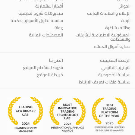
أفكار استثمارية
الجوائز
فيديوهات شروح تعليمية
الإعلام والعلاقات العامة
سلسلة تداول الأسواق بحكمة
البحث
Blog
وظائف شاغرة
المصطلحات المالية
المسؤولية الاجتماعية للشركات
والاستدامة
حماية أموال العملاء
اتصل بنا
الرخصة التنظيمية
شروط استخدام الموقع
التوثيق القانوني
خريطة الموقع
سياسة الخصوصية
سياسة ملفات تعريف الارتباط