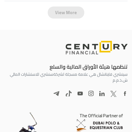
View More
تنظمها هيئة الأوراق المالية والسلع
سنشري للاستشارات المالي
سينشري فاينانشال هي علامة مسجلة لشركة
ش.ذ.م.م
The Official Partner of