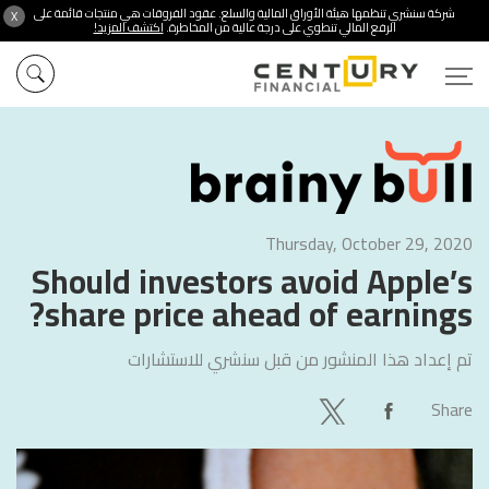
شركة سنشري تنظمها هيئة الأوراق المالية والسلع. عقود الفروقات هي منتجات قائمة على
X
اكتشف المزيد!
الرفع المالي تنطوي على درجة عالية من المخاطرة.
Thursday, October 29, 2020
Should investors avoid Apple’s
share price ahead of earnings?
سنشري للاستشارات
تم إعداد هذا المنشور من قبل
Share