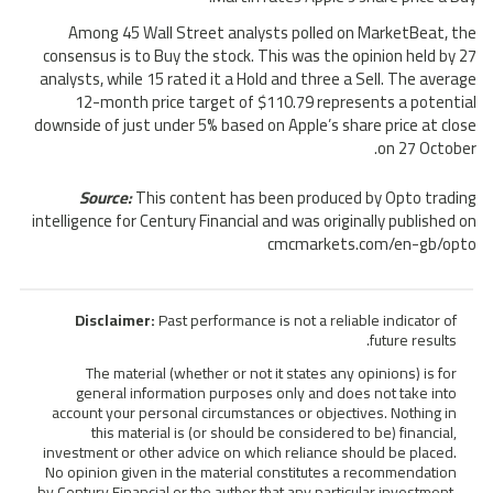
Among 45 Wall Street analysts polled on MarketBeat, the
consensus is to Buy the stock. This was the opinion held by 27
analysts, while 15 rated it a Hold and three a Sell. The average
12-month price target of $110.79 represents a potential
downside of just under 5% based on Apple’s share price at close
on 27 October.
Source:
This content has been produced by Opto trading
intelligence for Century Financial and was originally published on
cmcmarkets.com/en-gb/opto
Disclaimer:
Past performance is not a reliable indicator of
future results.
The material (whether or not it states any opinions) is for
general information purposes only and does not take into
account your personal circumstances or objectives. Nothing in
this material is (or should be considered to be) financial,
investment or other advice on which reliance should be placed.
No opinion given in the material constitutes a recommendation
by Century Financial or the author that any particular investment,