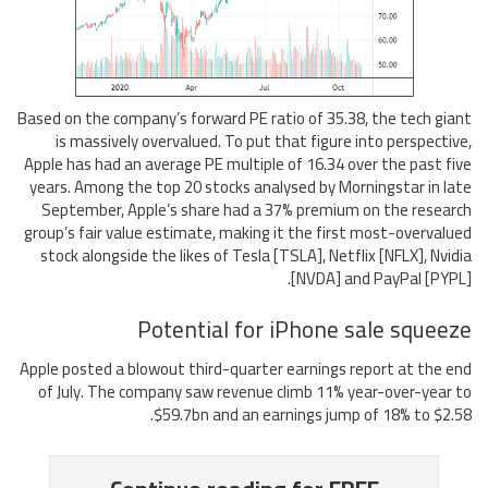
Based on the company’s forward PE ratio of 35.38, the tech giant
is massively overvalued. To put that figure into perspective,
Apple has had an average PE multiple of 16.34 over the past five
years. Among the top 20 stocks analysed by Morningstar in late
September, Apple’s share had a 37% premium on the research
group’s fair value estimate, making it the first most-overvalued
stock alongside the likes of Tesla [TSLA], Netflix [NFLX], Nvidia
[NVDA] and PayPal [PYPL].
Potential for iPhone sale squeeze
Apple posted a blowout third-quarter earnings report at the end
of July. The company saw revenue climb 11% year-over-year to
$59.7bn and an earnings jump of 18% to $2.58.