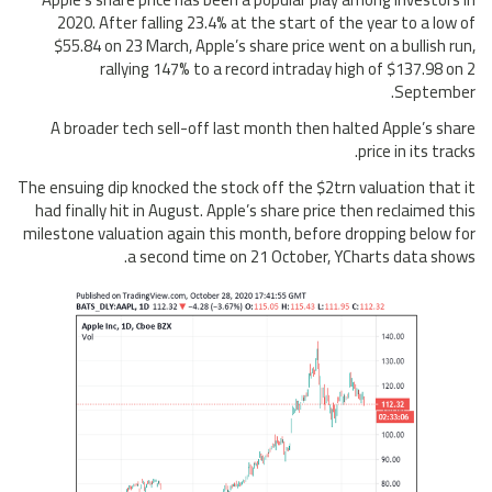
2020. After falling 23.4% at the start of the year to a low of
$55.84 on 23 March, Apple’s share price went on a bullish run,
rallying 147% to a record intraday high of $137.98 on 2
September.
A broader tech sell-off last month then halted Apple’s share
price in its tracks.
The ensuing dip knocked the stock off the $2trn valuation that it
had finally hit in August. Apple’s share price then reclaimed this
milestone valuation again this month, before dropping below for
a second time on 21 October, YCharts data shows.