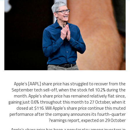
Apple’s [AAPL] share price has struggled to recover from the
September tech sell-off, when the stock fell 10.2% during the
month. Apple’s share price has remained relatively flat since,
gaining just 0.6% throughout this month to 27 October, when it
closed at $116. Will Apple’s share price continue this muted
performance after the company announces its fourth-quarter
earnings report, expected on 29 October?
Apple’s share price has been a popular play among investors in