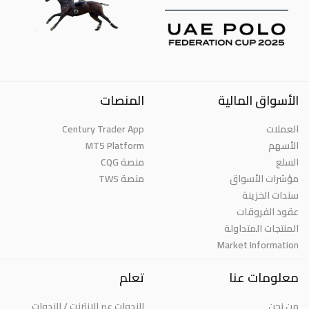
المنصات
الأسواق المالية
Century Trader App
العملات
MT5 Platform
الأسهم
منصة CQG
السلع
منصة TWS
مؤشرات الأسواق
سندات الخزينة
عقود الفروقات
المنتجات المتداولة
Market Information
تعلم
معلومات عنا
الندوات عبر الإنترنت / الندوات
من نحن