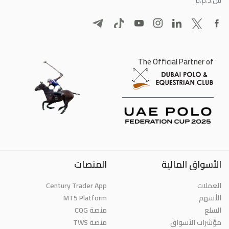
The Official Partner of
المنصات
الأسواق المالية
Century Trader App
العملات
MT5 Platform
الأسهم
منصة CQG
السلع
منصة TWS
مؤشرات الأسواق