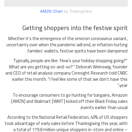
AMZN Chart
by TradingView
Getting shoppers into the festive spirit
Whether it’s the emergence of the omicron coronavirus variant,
uncertainty over when the pandemic will end, or inflation hurting
families’ wallets, festive spirits have been dampened.
“Typically, people are like: ‘How’s your holiday shopping going?
What are you getting so-and-so?’” Deborah Weinswig, founder
and CEO of retail analysis company Coresight Research told CNBC
earlier this month. “I feel like some of that we don’t have this
year.”
To encourage consumers to go hunting for bargains, Amazon
[AMZN] and Walmart [WMT] kicked off their Black Friday sales
events earlier than usual.
According to the National Retail Federation, 49% of US shoppers
took advantage of early sales before Thanksgiving this year, with
a total of 179.8 million unique shoppers in-store and online –