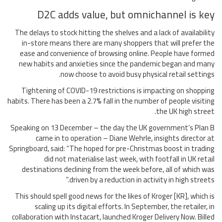
D2C adds value, but omnichannel is key
The delays to stock hitting the shelves and a lack of availability
in-store means there are many shoppers that will prefer the
ease and convenience of browsing online. People have formed
new habits and anxieties since the pandemic began and many
now choose to avoid busy physical retail settings.
Tightening of COVID-19 restrictions is impacting on shopping
habits. There has been a 2.7% fall in the number of people visiting
the UK high street.
Speaking on 13 December – the day the UK government’s Plan B
came in to operation – Diane Wehrle, insights director at
Springboard, said: “The hoped for pre-Christmas boost in trading
did not materialise last week, with footfall in UK retail
destinations declining from the week before, all of which was
driven by a reduction in activity in high streets.”
This should spell good news for the likes of Kroger [KR], which is
scaling up its digital efforts. In September, the retailer, in
collaboration with Instacart, launched Kroger Delivery Now. Billed