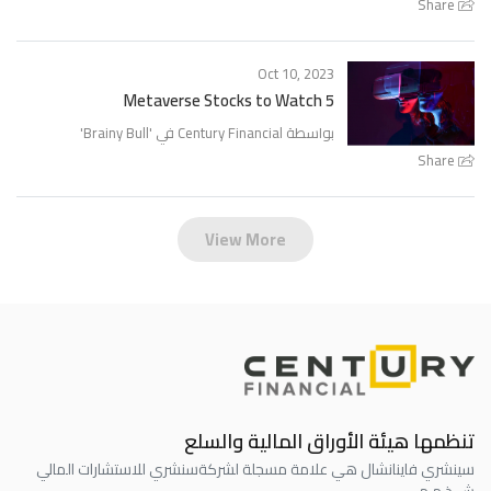
Share
Oct 10, 2023
5 Metaverse Stocks to Watch
'
Brainy Bull
بواسطة Century Financial في '
Share
View More
تنظمها هيئة الأوراق المالية والسلع
سنشري للاستشارات المالي
سينشري فاينانشال هي علامة مسجلة لشركة
ش.ذ.م.م