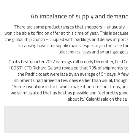
An imbalance of supply and demand
There are some product ranges that shoppers – unusually –
won’t be able to find on offer at this time of year. This is because
the global chip crunch – coupled with backlogs and delays at ports
– is causing havoc for supply chains, especially in the case for
electronics, toys and smart gadgets.
On its first quarter 2022 earnings call in early December, CostCo
[COST] CFO Richard Galanti revealed that 79% of shipments to
the Pacific coast were late by an average of 51 days. A few
shipments had arrived a few days earlier than usual, though.
“Some inventory, in fact, won’t make it before Christmas, but
we’ve mitigated that as best as possible and feel pretty good
about it,” Galanti said on the call.