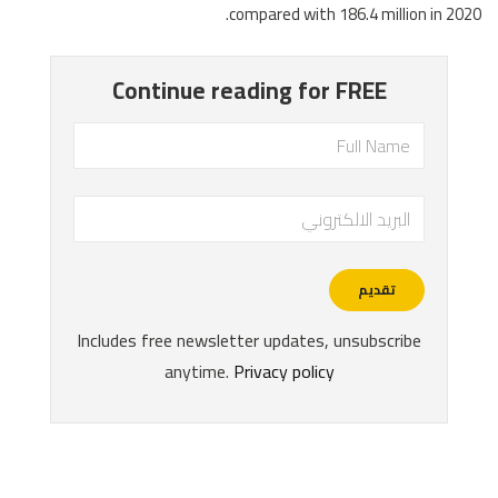
compared with 186.4 million in 2020.