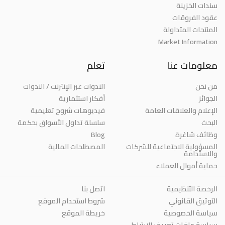
سندات الخزينة
عقود الفروقات
المنتجات المتداولة
Market Information
تعلم
معلومات عنا
الندوات عبر الإنترنت / الندوات
من نحن
أفكار استثمارية
الجوائز
فيديوهات شروح تعليمية
الإعلام والعلاقات العامة
سلسلة تداول الأسواق بحكمة
البحث
Blog
وظائف شاغرة
المصطلحات المالية
المسؤولية الاجتماعية للشركات
والاستدامة
حماية أموال العملاء
اتصل بنا
الرخصة التنظيمية
شروط استخدام الموقع
التوثيق القانوني
خريطة الموقع
سياسة الخصوصية
سياسة ملفات تعريف الارتباط