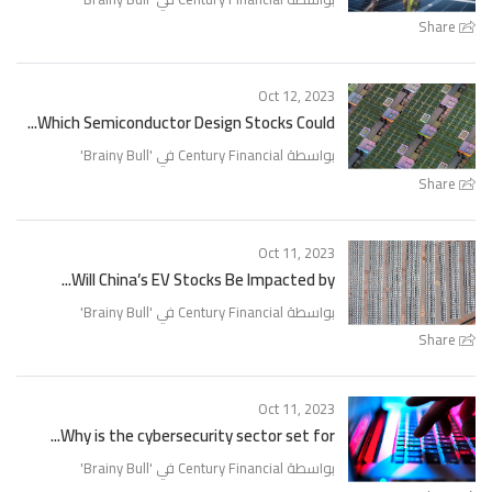
Share
Oct 12, 2023
Which Semiconductor Design Stocks Could...
'
Brainy Bull
بواسطة Century Financial في '
Share
Oct 11, 2023
Will China’s EV Stocks Be Impacted by...
'
Brainy Bull
بواسطة Century Financial في '
Share
Oct 11, 2023
Why is the cybersecurity sector set for...
'
Brainy Bull
بواسطة Century Financial في '