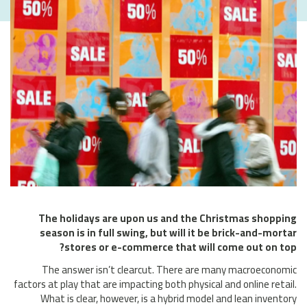
The holidays are upon us and the Christmas shopping
season is in full swing, but will it be brick-and-mortar
stores or e-commerce that will come out on top?
The answer isn’t clearcut. There are many macroeconomic
factors at play that are impacting both physical and online retail.
What is clear, however, is a hybrid model and lean inventory