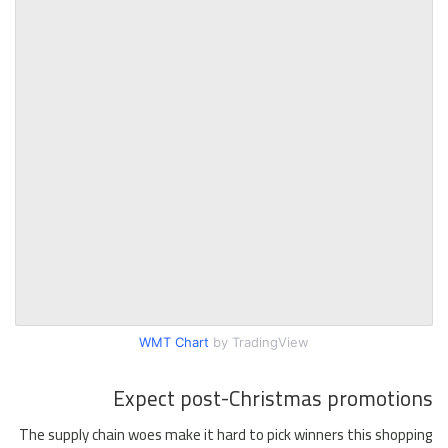
WMT Chart
by TradingView
Expect post-Christmas promotions
The supply chain woes make it hard to pick winners this shopping