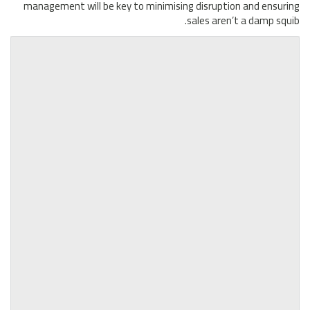
management will be key to minimising disruption and ensuring
sales aren’t a damp squib.