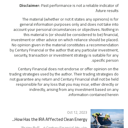
Disclaimer:
Past performance is not a reliable indicator of
future results.
The material (whether or not it states any opinions) is for
general information purposes only and does not take into
account your personal circumstances or objectives. Nothing in
this material is (or should be considered to be) financial,
investment or other advice on which reliance should be placed.
No opinion given in the material constitutes a recommendation
by Century Financial or the author that any particular investment,
security, transaction or investment strategy is suitable for any
specific person.
Century Financial does not endorse or offer opinion on the
trading strategies used by the author. Their trading strategies do
not guarantee any return and Century Financial shall not be held
responsible for any loss that you may incur, either directly or
indirectly, arising from any investment based on any
information contained herein.
Oct 12, 2023
How Has the IRA Affected Clean Energy...
'
Brainy Bull
بواسطة Century Financial في '