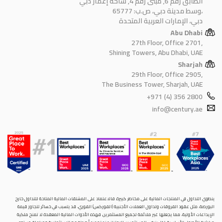
الطابق رقم 6, مبنى رقم 4, ساحة إعمار دبي
وسط مدينة دبي، ص.ب: 65777،
دبي، الإمارات العربية المتحدة
Abu Dhabi
27th Floor, Office 2701,
Shining Towers, Abu Dhabi, UAE
Sharjah
29th Floor, Office 2905,
The Business Tower, Sharjah, UAE
+971 (4) 356 2800
info@century.ae
ينطوي التداول في المنتجات المالية على مخاطر كبيرة. فالاعتماد على المشتقات المالية المتاحة للتداول خارح
البورصة، مثل عقود الفروقات وتداول العملات الأجنبية (الفوركس) الفوري، قد يتسبب في خسائر تتجاوز قيمة
الإيداعات الأولية، مما يجعلها غير ملائمة لجميع المستثمرين. فهذه الأدوات المالية المعقدة لا تمنح ملكية