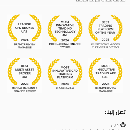
تصل إلينا:
دبي