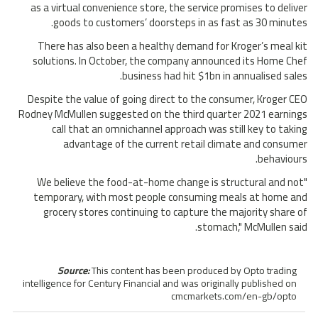
as a virtual convenience store, the service promises to deliver
goods to customers’ doorsteps in as fast as 30 minutes.
There has also been a healthy demand for Kroger’s meal kit
solutions. In October, the company announced its Home Chef
business had hit $1bn in annualised sales.
Despite the value of going direct to the consumer, Kroger CEO
Rodney McMullen suggested on the third quarter 2021 earnings
call that an omnichannel approach was still key to taking
advantage of the current retail climate and consumer
behaviours.
"We believe the food-at-home change is structural and not
temporary, with most people consuming meals at home and
grocery stores continuing to capture the majority share of
stomach," McMullen said.
Source:
This content has been produced by Opto trading
intelligence for Century Financial and was originally published on
cmcmarkets.com/en-gb/opto