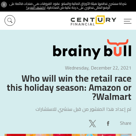
شركة سنشري تنظمها هيئة الأوراق المالية والسلع. عقود الفروقات هي منتجات قائمة على
X
اكتشف المزيد!
الرفع المالي تنطوي على درجة عالية من المخاطرة.
Wednesday, December 22, 2021
Who will win the retail race
this holiday season: Amazon or
Walmart?
سنشري للاستشارات
تم إعداد هذا المنشور من قبل
Share