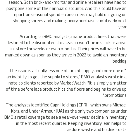
season. Both brick-and-mortar and online retailers have had to
postpone some of their annual discounts. And this could have an
impact on seasonal spend – consumers may hold off going on
shopping sprees and making luxury purchases until early next
year.
According to BMO analysts, many product lines that were
destined to be discounted this season won’t be in stock or arrive
in-store for weeks or even months. Their prices will have to be
marked down as soon as they arrive in 2022 to avoid an inventory
backlog.
"The issue is actually less one of lack of supply and more one of
an inability to get the supply to stores," BMO analysts wrote in a
note to clients reported by MarketWatch. "It is simply a matter
of time before late product hits the floors and begins to drive up
promotions."
The analysts identified Capri Holdings [CPRI], which owns Michael
Kors, and Under Armour [UA] as the only two companies under
BMO’s retail coverage to see a year-over-year decline in inventory
in the most recent quarter. Keeping inventory lean helps to
reduce waste and holding costs.