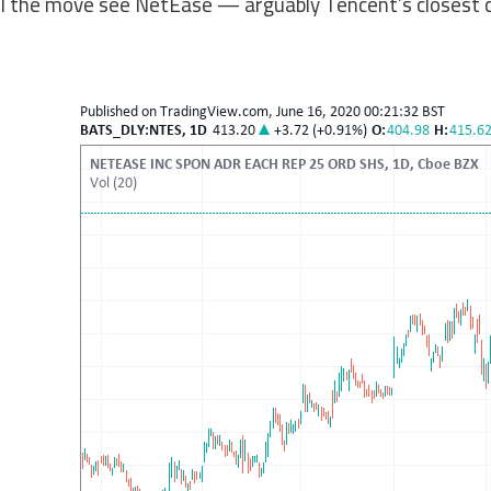
ll the move see NetEase — arguably Tencent’s closest co