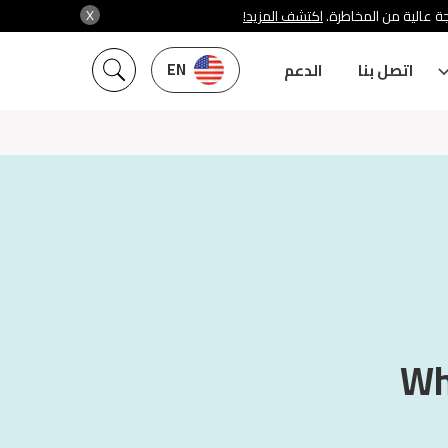
X
اكتشف المزيد!
شركة سنشري تنظمها هي
EN
الدعم
اتصل بنا
Why