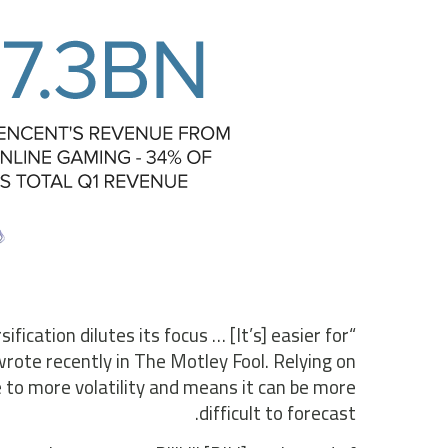
fication dilutes its focus … [It’s] easier for
rote recently in The Motley Fool. Relying on
to more volatility and means it can be more
difficult to forecast.