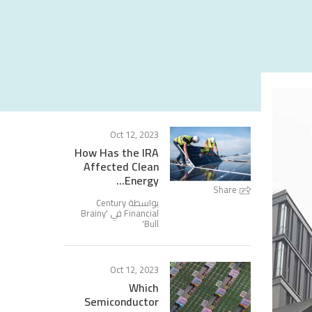
Oct 12, 2023
How Has the IRA
Affected Clean
Energy...
Share
بواسطة Century
Brainy
Financial في '
'
Bull
Oct 12, 2023
Which
Semiconductor