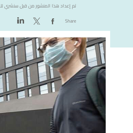
لاستشارات
تم إعداد هذا المنشور من قبل
Share