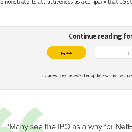
emonstrate its attractiveness as a company that US st