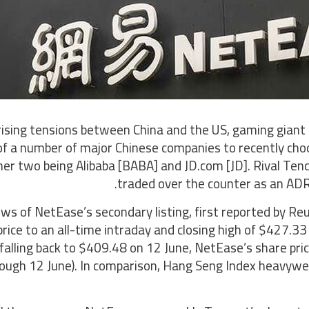
ising tensions between China and the US, gaming giant N
of a number of major Chinese companies to recently cho
her two being Alibaba [BABA] and JD.com [JD]. Rival Tenc
traded over the counter as an ADR
ws of NetEase’s secondary listing, first reported by R
price to an all-time intraday and closing high of $427.3
falling back to $409.48 on 12 June, NetEase’s share pric
rough 12 June). In comparison, Hang Seng Index heavywei