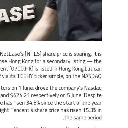
etEase’s [NTES] share price is soaring. It is
ose Hong Kong for a secondary listing — the
ent [0700.HK] is listed in Hong Kong but can
 via its TCEHY ticker simple, on the NASDAQ.
euters on 1 June, drove the company’s Nasdaq
3 and $424.21 respectively on 5 June. Despite
e has risen 34.3% since the start of the year
ght Tencent’s share price has risen 15.3% in
the same period.