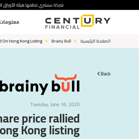
 تنطوي على درجة عالية من المخاطرة.
ومات عنا
ed On Hong Kong Listing
Brainy Bull
الصفحة الرئيسية
Back
Tuesday, June 16, 2020
are price rallied
ong Kong listing