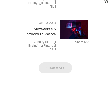
Wi
Brainy
Financial في '
'
Bull
Oct 10, 2023
5 Metaverse
Stocks to Watch
بواسطة Century
Share
Brainy
Financial في '
'
Bull
View More