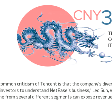
 common criticism of Tencent is that the company’s diversi
investors to understand NetEase’s business,” Leo Sun, w
me from several different segments can expose revenue 