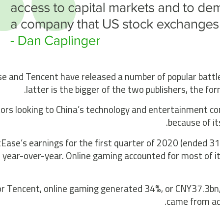
e and Tencent have released a number of popular battle 
latter is the bigger of the two publishers, the for
ors looking to China’s technology and entertainment co
because of it
Ease’s earnings for the first quarter of 2020 (ended 
 year-over-year. Online gaming accounted for most of i
or Tencent, online gaming generated 34%, or CNY37.3bn,
came from adv