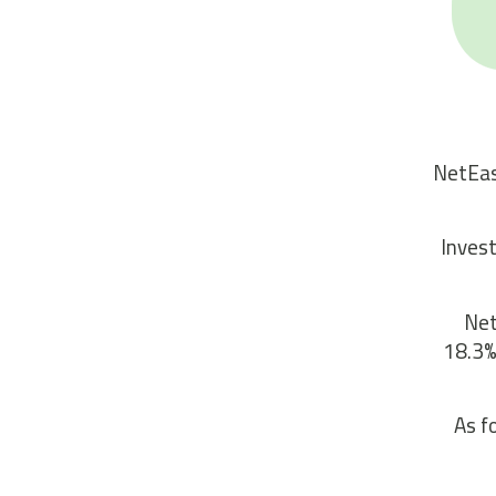
NetEas
Invest
Net
18.3%
As f