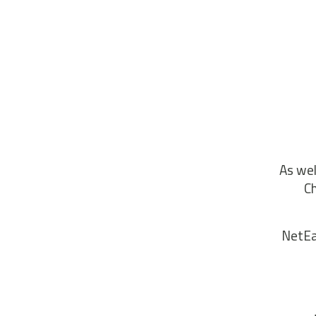
As wel
Ch
NetEas