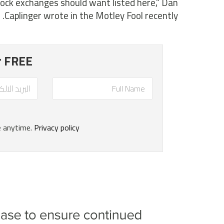
ock exchanges should want listed here,” Dan
Caplinger wrote in the Motley Fool recently.