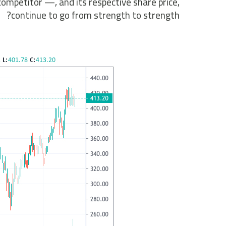
mpetitor —, and its respective share price,
continue to go from strength to strength?