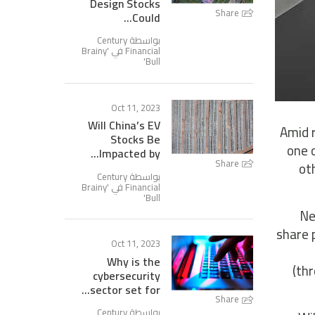
Design Stocks
Share
Could...
بواسطة Century
Brainy
Financial في '
'
Bull
Oct 11, 2023
Will China’s EV
Amid r
Stocks Be
one 
Impacted by...
Share
ot
بواسطة Century
Brainy
Financial في '
'
Bull
Ne
share 
Oct 11, 2023
Why is the
(th
cybersecurity
sector set for...
Share
بواسطة Century