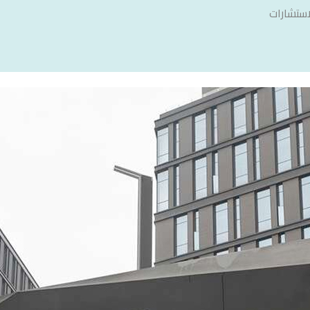
سنشري ل