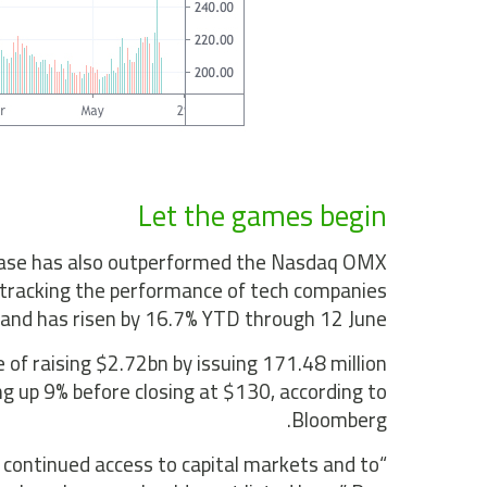
Let the games begin
etEase has also outperformed the Nasdaq OMX
 tracking the performance of tech companies
 and has risen by 16.7% YTD through 12 June.
 of raising $2.72bn by issuing 171.48 million
g up 9% before closing at $130, according to
Bloomberg.
 continued access to capital markets and to