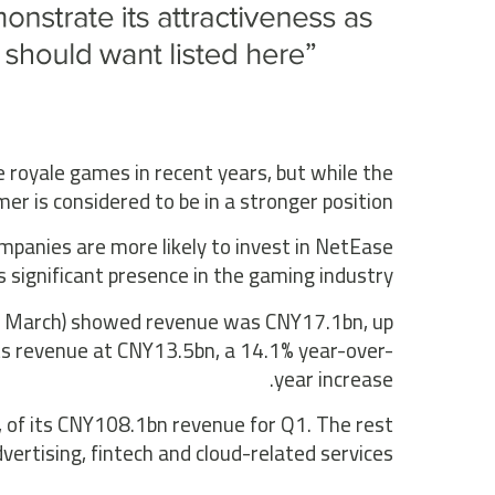
royale games in recent years, but while the
mer is considered to be in a stronger position.
mpanies are more likely to invest in NetEase
s significant presence in the gaming industry.
31 March) showed revenue was CNY17.1bn, up
ts revenue at CNY13.5bn, a 14.1% year-over-
year increase.
 of its CNY108.1bn revenue for Q1. The rest
ertising, fintech and cloud-related services.