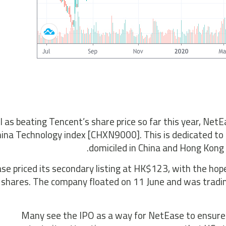
l as beating Tencent’s share price so far this year, N
ina Technology index [CHXN9000]. This is dedicated to
domiciled in China and Hong Kong
e priced its secondary listing at HK$123, with the hope
shares. The company floated on 11 June and was tradin
“Many see the IPO as a way for NetEase to ensure