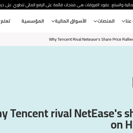
ئة الأوراق المالية والسلع. عقود الفروقات هي منتجات قائمة على الرفع المالي
تعلم
المؤسسية
الأسواق المالية
المنصات
معل
Why Tencent Rival Netease's Share Price Ralli
 Tencent rival NetEase's sh
on H