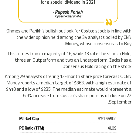
Ohmes and Parikh’s bullish outlook for Costco stock is in line with
the wider opinion held among the 34 analysts polled by CNN
Money, whose consensus is to Buy.
This comes from a majority of 16, while 13 rate the stock a Hold,
three an Outperform and two an Underperform. Zacks has a
consensus Hold rating on the stock.
Among 29 analysts offering 12-month share price forecasts, CNN
Money reports a median target of $363, with a high estimate of
$410 and a low of $235. The median estimate would represent a
6.9% increase from Costco’s share price as of close on 22
September.