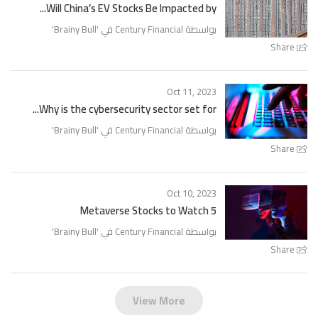
Will China’s EV Stocks Be Impacted by...
'
Brainy Bull
بواسطة Century Financial في '
Share
Oct 11, 2023
Why is the cybersecurity sector set for...
'
Brainy Bull
بواسطة Century Financial في '
Share
Oct 10, 2023
5 Metaverse Stocks to Watch
'
Brainy Bull
بواسطة Century Financial في '
Share
View More