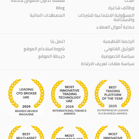
سلسلة تداول الأسواق بحكمة
البحث
Blog
وظائف شاغرة
المصطلحات المالية
المسؤولية الاجتماعية للشركات
والاستدامة
حماية أموال العملاء
اتصل بنا
الرخصة التنظيمية
شروط استخدام الموقع
التوثيق القانوني
خريطة الموقع
سياسة الخصوصية
سياسة ملفات تعريف الارتباط