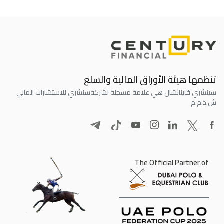
تنظمها هيئة الأوراق المالية والسلع
سنشري للاستشارات المالي
سينشري فاينانشال هي علامة مسجلة لشركة
ش.ذ.م.م
The Official Partner of