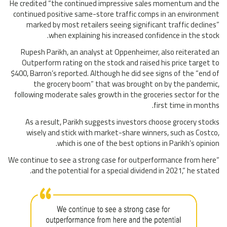
He credited “the continued impressive sales momentum and the
continued positive same-store traffic comps in an environment
marked by most retailers seeing significant traffic declines”
when explaining his increased confidence in the stock.
Rupesh Parikh, an analyst at Oppenheimer, also reiterated an
Outperform rating on the stock and raised his price target to
$400, Barron’s reported. Although he did see signs of the “end of
the grocery boom” that was brought on by the pandemic,
following moderate sales growth in the groceries sector for the
first time in months.
As a result, Parikh suggests investors choose grocery stocks
wisely and stick with market-share winners, such as Costco,
which is one of the best options in Parikh’s opinion.
“We continue to see a strong case for outperformance from here
and the potential for a special dividend in 2021,” he stated.