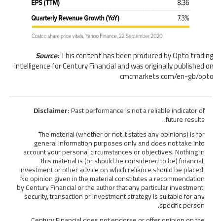
Source:
This content has been produced by Opto trading
intelligence for Century Financial and was originally published on
cmcmarkets.com/en-gb/opto
Disclaimer:
Past performance is not a reliable indicator of
future results.
The material (whether or not it states any opinions) is for
general information purposes only and does not take into
account your personal circumstances or objectives. Nothing in
this material is (or should be considered to be) financial,
investment or other advice on which reliance should be placed.
No opinion given in the material constitutes a recommendation
by Century Financial or the author that any particular investment,
security, transaction or investment strategy is suitable for any
specific person.
Century Financial does not endorse or offer opinion on the