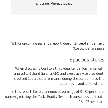
Will its upcoming earnings report, due on 24 September, help
Costco’s share price?
Spacious stores
When discussing Costco’s third-quarter performance with
analysts, Richard Galanti, CFO and executive vice president,
credited Costco’s performance during the pandemic to the
spacious layout of its stores.
In this report, Costco announced earnings of $1.89 per share,
narrowly missing the Zacks Equity Research consensus estimate
of $1.92 per share.