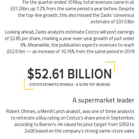
For the quarter ended 10 May, total revenues came in at
$37.26bn, up 7.2% from the same period a year before. Despite
the top-line growth, this also missed the Zacks’ consensus
estimate of $37.53bn.
Looking ahead, Zacks analysts estimate Costco will post earnings
of $2.85 per share, marking a year-over-year growth of just under
6%. Meanwhile, the publication expects revenues to reach
$52.61bn — an increase of 10.76% from the same period in 2019.
A supermarket leader
Robert Ohmes, a Merrill Lynch analyst, was one of three analysts
to reiterate a Buy rating on Costco’s share price in September,
according to Barron’s. He raised his price target from $350 to
$400 based on the company’s strong same-store sales.