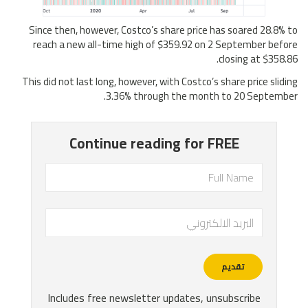
Since then, however, Costco’s share price has soared 28.8% to
reach a new all-time high of $359.92 on 2 September before
closing at $358.86.
This did not last long, however, with Costco’s share price sliding
3.36% through the month to 20 September.