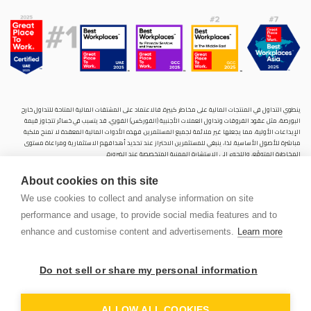
ينطوي التداول في المنتجات المالية على مخاطر كبيرة. فالاعتماد على المشتقات المالية المتاحة للتداول خارح
البورصة، مثل عقود الفروقات وتداول العملات الأجنبية (الفوركس) الفوري، قد يتسبب في خسائر تتجاوز قيمة
الإيداعات الأولية، مما يجعلها غير ملائمة لجميع المستثمرين. فهذه الأدوات المالية المعقدة لا تمنح ملكية
مباشرة للأصول الأساسية. لذا، ينبغي للمستثمرين الاحتراز عند تحديد أهدافهم الاستثمارية ومراعاة مستوى
المخاطرة المتوقَع، واللجوء إلى الاستشارة المهنية المتخصصة عند الضرورة.
سنشري للإستشارات والتحليل المالي ش.ذ.م.م (الشركة)، شركة مرخّصة ومنظمة من هيئة الأوراق المالية والسلع
About cookies on this site
في دولة الإمارات العربية المتحدة، بموجب الترخيص رقم (20200000028) و(301044) لتولي أعمال الوساطة في
الأسواق الدولية، وتداول المشتقات المالية والعملات المتاحة للتداول خارج البورصة في سوق التداول الفوري،
We use cookies to collect and analyse information on site
بالإضافة إلى تقديم الخدمات الاستشارية والترويجية. تأسست الشركة بموجب قوانين دولة الإمارات العربية
performance and usage, to provide social media features and to
المتحدة، وهي مسجلة لدى دائرة التنمية الاقتصادية بدبي (رقم: 768189)، حيث يقع مكتبها المسجّل في 601،
الطابق السادس، المبنى رقم 4، ميدان إعمار، وسط مدينة دبي، دولة الإمارات العربية المتحدة، ص.ب. 65777.
enhance and customise content and advertisements.
Learn more
لا يُعرَض محتوى هذا الموقع الإلكتروني إلا لأغراض تعريفية تثقيفية بحتة، فلا يمثل عرضًا ولا توصيةً ولا دعوةً
لشراء أو بيع أي أوراق مالية أو منتجات مالية.
Do not sell or share my personal information
لا تنوي الشركة استخدام أو توزيع منتجاتها وخدماتها في أي ولاية قضائية حيث يُشكِّل هذا الاستخدام أو التوزيع
PEN
انتهاكًا للقوانين المحلية أو اللوائح التنظيمية.
OUNT
ALLOW ALL COOKIES