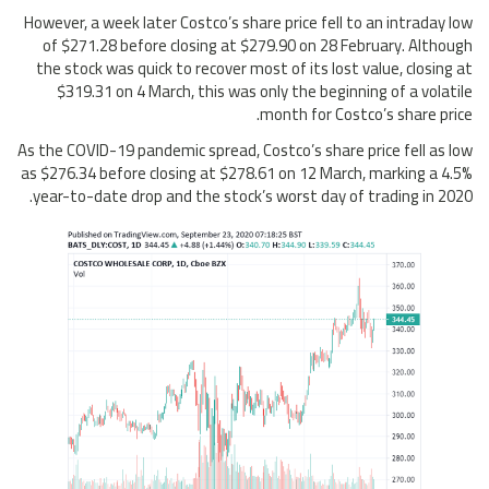
However, a week later Costco’s share price fell to an intraday low
of $271.28 before closing at $279.90 on 28 February. Although
the stock was quick to recover most of its lost value, closing at
$319.31 on 4 March, this was only the beginning of a volatile
month for Costco’s share price.
As the COVID-19 pandemic spread, Costco’s share price fell as low
as $276.34 before closing at $278.61 on 12 March, marking a 4.5%
year-to-date drop and the stock’s worst day of trading in 2020.