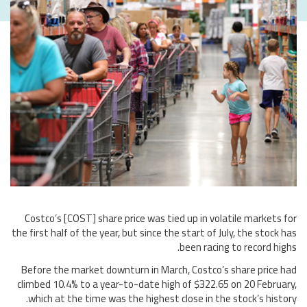
Costco’s [COST] share price was tied up in volatile markets for
the first half of the year, but since the start of July, the stock has
been racing to record highs.
Before the market downturn in March, Costco’s share price had
climbed 10.4% to a year-to-date high of $322.65 on 20 February,
which at the time was the highest close in the stock’s history.