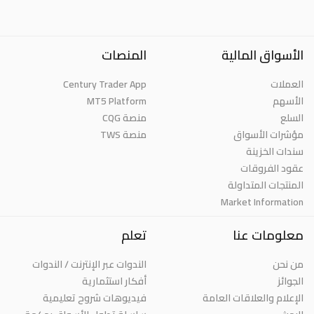
المنصات
الأسواق المالية
Century Trader App
العملات
MT5 Platform
الأسهم
منصة CQG
السلع
منصة TWS
مؤشرات الأسواق
سندات الخزينة
عقود الفروقات
المنتجات المتداولة
Market Information
تعلم
معلومات عنا
الندوات عبر الإنترنت / الندوات
من نحن
أفكار استثمارية
الجوائز
فيديوهات شروح تعليمية
الإعلام والعلاقات العامة