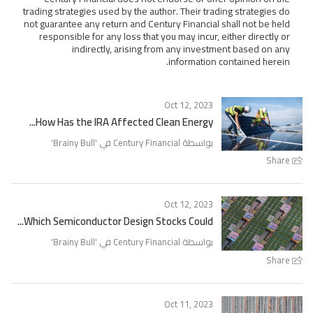
trading strategies used by the author. Their trading strategies do
not guarantee any return and Century Financial shall not be held
responsible for any loss that you may incur, either directly or
indirectly, arising from any investment based on any
information contained herein.
Oct 12, 2023
How Has the IRA Affected Clean Energy...
'
Brainy Bull
بواسطة Century Financial في '
Share
Oct 12, 2023
Which Semiconductor Design Stocks Could...
'
Brainy Bull
بواسطة Century Financial في '
Share
Oct 11, 2023