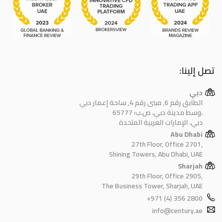
تصل إلينا:
دبي
الطابق رقم 6, مبنى رقم 4, ساحة إعمار دبي
وسط مدينة دبي، ص.ب: 65777،
دبي، الإمارات العربية المتحدة
Abu Dhabi
27th Floor, Office 2701,
Shining Towers, Abu Dhabi, UAE
Sharjah
29th Floor, Office 2905,
The Business Tower, Sharjah, UAE
+971 (4) 356 2800
info@century.ae