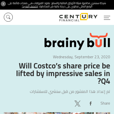
شركة سنشري تنظمها هيئة الأوراق المالية والسلع. عقود الفروقات هي منتجات قائمة على
X
اكتشف المزيد!
الرفع المالي تنطوي على درجة عالية من المخاطرة.
Wednesday, September 23, 2020
Will Costco’s share price be
lifted by impressive sales in
Q4?
سنشري للاستشارات
تم إعداد هذا المنشور من قبل
Share