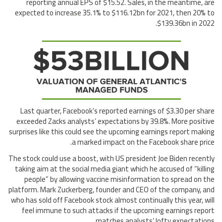
reporting annual EPS of $15.52. Sales, in the meantime, are
expected to increase 35.1% to $116.12bn for 2021, then 20% to
$139.36bn in 2022.
Last quarter, Facebook’s reported earnings of $3.30 per share
exceeded Zacks analysts’ expectations by 39.8%. More positive
surprises like this could see the upcoming earnings report making
a marked impact on the Facebook share price.
The stock could use a boost, with US president Joe Biden recently
taking aim at the social media giant which he accused of “killing
people” by allowing vaccine misinformation to spread on the
platform. Mark Zuckerberg, founder and CEO of the company, and
who has sold off Facebook stock almost continually this year, will
feel immune to such attacks if the upcoming earnings report
matches analysts’ lofty expectations.