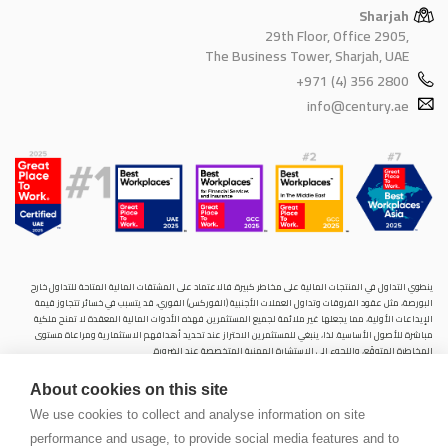
Sharjah
29th Floor, Office 2905,
The Business Tower, Sharjah, UAE
+971 (4) 356 2800
info@century.ae
ينطوي التداول في المنتجات المالية على مخاطر كبيرة. فالاعتماد على المشتقات المالية المتاحة للتداول خارح
البورصة، مثل عقود الفروقات وتداول العملات الأجنبية (الفوركس) الفوري، قد يتسبب في خسائر تتجاوز قيمة
الإيداعات الأولية، مما يجعلها غير ملائمة لجميع المستثمرين. فهذه الأدوات المالية المعقدة لا تمنح ملكية
مباشرة للأصول الأساسية. لذا، ينبغي للمستثمرين الاحتراز عند تحديد أهدافهم الاستثمارية ومراعاة مستوى
المخاطرة المتوقَع، واللجوء إلى الاستشارة المهنية المتخصصة عند الضرورة.
سنشري للإستشارات والتحليل المالي ش.ذ.م.م (الشركة)، شركة مرخّصة ومنظمة من هيئة الأوراق المالية والسلع
About cookies on this site
في دولة الإمارات العربية المتحدة، بموجب الترخيص رقم (20200000028) و(301044) لتولي أعمال الوساطة في
الأسواق الدولية، وتداول المشتقات المالية والعملات المتاحة للتداول خارج البورصة في سوق التداول الفوري،
We use cookies to collect and analyse information on site
بالإضافة إلى تقديم الخدمات الاستشارية والترويجية. تأسست الشركة بموجب قوانين دولة الإمارات العربية
performance and usage, to provide social media features and to
المتحدة، وهي مسجلة لدى دائرة التنمية الاقتصادية بدبي (رقم: 768189)، حيث يقع مكتبها المسجّل في 601،