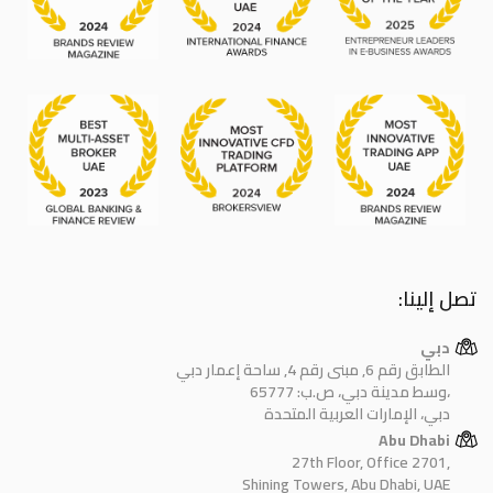
تصل إلينا:
دبي
الطابق رقم 6, مبنى رقم 4, ساحة إعمار دبي
وسط مدينة دبي، ص.ب: 65777،
دبي، الإمارات العربية المتحدة
Abu Dhabi
27th Floor, Office 2701,
Shining Towers, Abu Dhabi, UAE