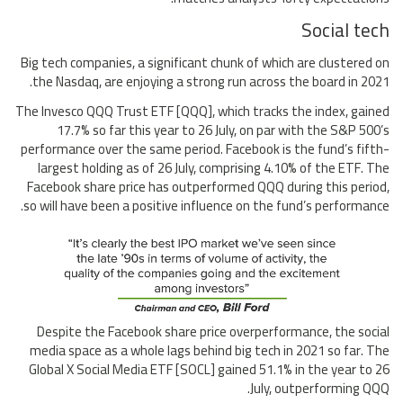
Social tech
Big tech companies, a significant chunk of which are clustered on
the Nasdaq, are enjoying a strong run across the board in 2021.
The Invesco QQQ Trust ETF [QQQ], which tracks the index, gained
17.7% so far this year to 26 July, on par with the S&P 500’s
performance over the same period. Facebook is the fund’s fifth-
largest holding as of 26 July, comprising 4.10% of the ETF. The
Facebook share price has outperformed QQQ during this period,
so will have been a positive influence on the fund’s performance.
Despite the Facebook share price overperformance, the social
media space as a whole lags behind big tech in 2021 so far. The
Global X Social Media ETF [SOCL] gained 51.1% in the year to 26
July, outperforming QQQ.