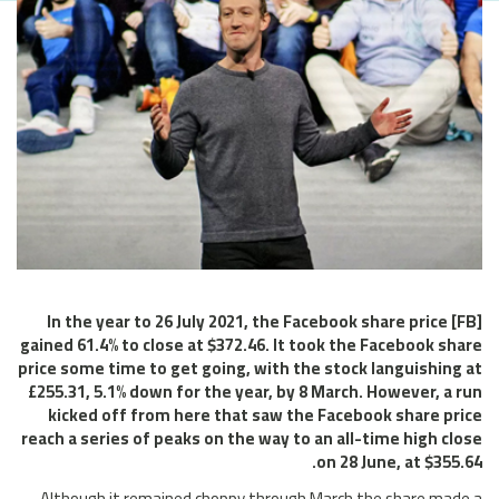
In the year to 26 July 2021, the Facebook share price [FB]
gained 61.4% to close at $372.46. It took the Facebook share
price some time to get going, with the stock languishing at
£255.31, 5.1% down for the year, by 8 March. However, a run
kicked off from here that saw the Facebook share price
reach a series of peaks on the way to an all-time high close
on 28 June, at $355.64.
Although it remained choppy through March the share made a