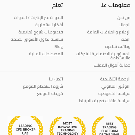
تعلم
معلومات عنا
الندوات عبر الإنترنت / الندوات
من نحن
أفكار استثمارية
الجوائز
فيديوهات شروح تعليمية
الإعلام والعلاقات العامة
سلسلة تداول الأسواق بحكمة
البحث
Blog
وظائف شاغرة
المصطلحات المالية
المسؤولية الاجتماعية للشركات
والاستدامة
حماية أموال العملاء
اتصل بنا
الرخصة التنظيمية
شروط استخدام الموقع
التوثيق القانوني
خريطة الموقع
سياسة الخصوصية
سياسة ملفات تعريف الارتباط