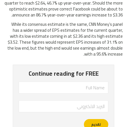
quarter to reach $2.64, 46.7% up year-over-year. Should the more
optimistic estimates prove correct Facebook could be about to
announce an 86.7% year-over-year earnings increase to $3.36.
While its consensus estimate is the same, CNN Money’s panel
has a wider spread of EPS estimates for the current quarter,
with its low estimate coming in at $2.36 and its high estimate
$3.52. These figures would represent EPS increases of 31.1% on
the low end, but the high end would see earnings almost double
with a 95.6% increase.