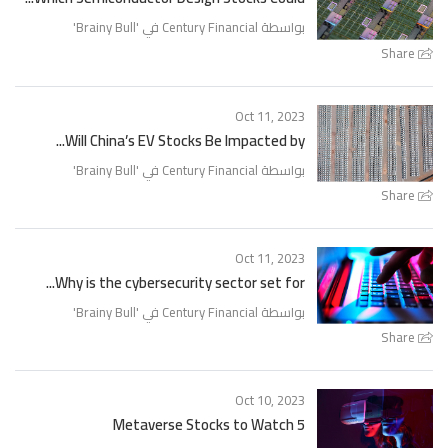
'
Brainy Bull
بواسطة Century Financial في '
Share
Oct 11, 2023
Will China’s EV Stocks Be Impacted by...
'
Brainy Bull
بواسطة Century Financial في '
Share
Oct 11, 2023
Why is the cybersecurity sector set for...
'
Brainy Bull
بواسطة Century Financial في '
Share
Oct 10, 2023
5 Metaverse Stocks to Watch