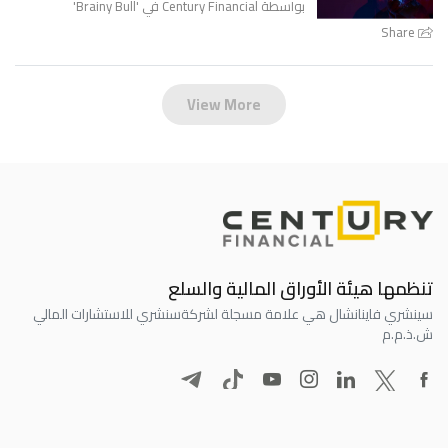
'
Brainy Bull
بواسطة Century Financial في '
Share
View More
تنظمها هيئة الأوراق المالية والسلع
سنشري للاستشارات المالي
سينشري فاينانشال هي علامة مسجلة لشركة
ش.ذ.م.م