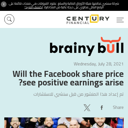
شركة سنشري تنظمها هيئة الأوراق المالية والسلع. عقود الفروقات هي منتجات قائمة على
X
اكتشف المزيد!
الرفع المالي تنطوي على درجة عالية من المخاطرة.
Wednesday, July 28, 2021
Will the Facebook share price
see positive earnings arise?
سنشري للاستشارات
تم إعداد هذا المنشور من قبل
Share