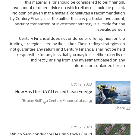
this material is (or should be considered to be) financial,
investment or other advice on which reliance should be placed.
No opinion given in the material constitutes a recommendation
by Century Financial or the author that any particular investment,
security, transaction or investment strategy is suitable for any
specific person.
Century Financial does not endorse or offer opinion on the
trading strategies used by the author. Their trading strategies do
not guarantee any return and Century Financial shall not be held
responsible for any loss that you may incur, either directly or
indirectly, arising from any investment based on any
information contained herein.
Oct 12, 2023
How Has the IRA Affected Clean Energy...
'
Brainy Bull
بواسطة Century Financial في '
Share
Oct 12, 2023
Which Semiconductor Design Stocks Could...