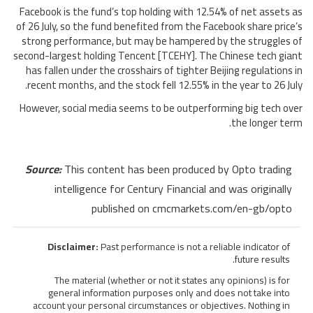
Facebook is the fund’s top holding with 12.54% of net assets as
of 26 July, so the fund benefited from the Facebook share price’s
strong performance, but may be hampered by the struggles of
second-largest holding Tencent [TCEHY]. The Chinese tech giant
has fallen under the crosshairs of tighter Beijing regulations in
recent months, and the stock fell 12.55% in the year to 26 July.
However, social media seems to be outperforming big tech over
the longer term.
Source:
This content has been produced by Opto trading
intelligence for Century Financial and was originally
published on cmcmarkets.com/en-gb/opto
Disclaimer:
Past performance is not a reliable indicator of
future results.
The material (whether or not it states any opinions) is for
general information purposes only and does not take into
account your personal circumstances or objectives. Nothing in