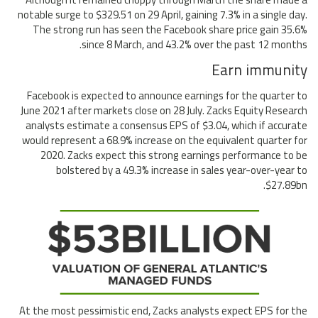
notable surge to $329.51 on 29 April, gaining 7.3% in a single day.
The strong run has seen the Facebook share price gain 35.6%
since 8 March, and 43.2% over the past 12 months.
Earn immunity
Facebook is expected to announce earnings for the quarter to
June 2021 after markets close on 28 July. Zacks Equity Research
analysts estimate a consensus EPS of $3.04, which if accurate
would represent a 68.9% increase on the equivalent quarter for
2020. Zacks expect this strong earnings performance to be
bolstered by a 49.3% increase in sales year-over-year to
$27.89bn.
At the most pessimistic end, Zacks analysts expect EPS for the