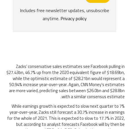
Zacks’ conservative sales estimates see Facebook pulling in
$27.43bn, 46.7% up from the 2020 equivalent figure of $18.69bn,
while the optimistic estimate of $28.21bn would represent a
50.94% increase year-over-year. Again, CNN Money’s estimates
are more varied, predicting sales between $26.0bn and $28.8bn
with a similar consensus estimate.
While earnings growth is expected to slow next quarter to 7%
year-over-year, Zacks still forecast a 30.7% increase in earnings
for the whole of 2021. This is expected to slow to 17.7% in 2022,
but according to analyst forecasts Facebook will by then be