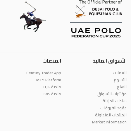
The Official Partner of
المنصات
الأسواق المالية
Century Trader App
العملات
MT5 Platform
الأسهم
منصة CQG
السلع
منصة TWS
مؤشرات الأسواق
سندات الخزينة
عقود الفروقات
المنتجات المتداولة
Market Information