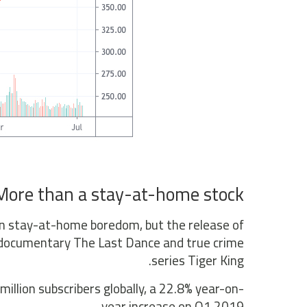
More than a stay-at-home stock
een stay-at-home boredom, but the release of
an documentary The Last Dance and true crime
series Tiger King.
llion subscribers globally, a 22.8% year-on-
year increase on Q1 2019.