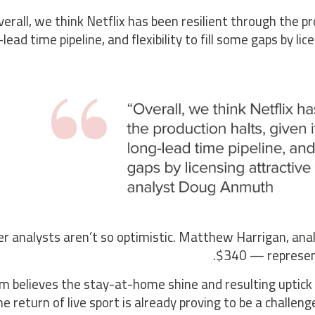
verall, we think Netflix has been resilient through the p
-lead time pipeline, and flexibility to fill some gaps by li
r analysts aren’t so optimistic. Matthew Harrigan, anal
$340 — representi
rm believes the stay-at-home shine and resulting uptick 
he return of live sport is already proving to be a challen