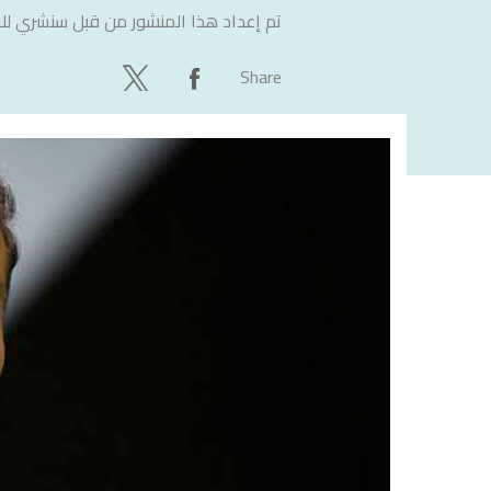
لاستشارات
تم إعداد هذا المنشور من قبل
Share