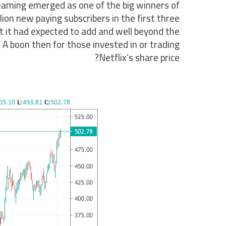
eaming emerged as one of the big winners of
on new paying subscribers in the first three
t it had expected to add and well beyond the
 A boon then for those invested in or trading
Netflix’s share price?