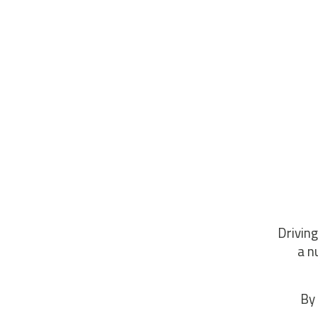
Driving
a n
By 