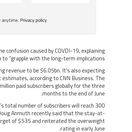
 the confusion caused by COVDI-19, explaining
to “grapple with the long-term implications”.
ing revenue to be $6.05bn. It's also expecting
st estimates, according to CNN Business. The
llion paid subscribers globally for the three
months to the end of June.
s total number of subscribers will reach 300
, Doug Anmuth recently said that the stay-at-
target of $535 and reiterated the overweight
rating in early June.