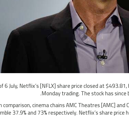
of 6 July, Netflix’s [NFLX] share price closed at $493.81,
Monday trading. The stock has since 
In comparison, cinema chains AMC Theatres [AMC] and Ci
mble 37.9% and 73% respectively. Netflix’s share price