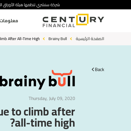
 تنطوي على درجة عالية من المخاطرة.
ومات عنا
limb After All-Time High?
Brainy Bull
الصفحة الرئيسية
Back
Thursday, July 09, 2020
ue to climb after
all-time high?