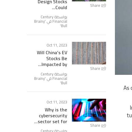
Design Stocks
Share
Could...
بواسطة Century
Brainy
Financial في '
'
Bull
Oct 11, 2023
Will China’s EV
Stocks Be
Impacted by...
Share
بواسطة Century
Brainy
Financial في '
'
Bull
As 
Oct 11, 2023
Why is the
tu
cybersecurity
sector set for...
Share
بواسطة Century