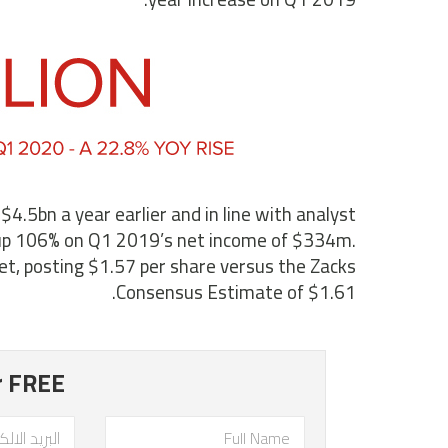
5bn a year earlier and in line with analyst
up 106% on Q1 2019’s net income of $334m.
et, posting $1.57 per share versus the Zacks
Consensus Estimate of $1.61.