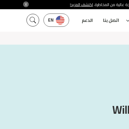
X
اكتشف المزيد!
شركة سنشري تنظمها هي
EN
الدعم
اتصل بنا
Wil