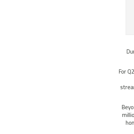
Dur
For Q2
strea
Beyon
mill
hom