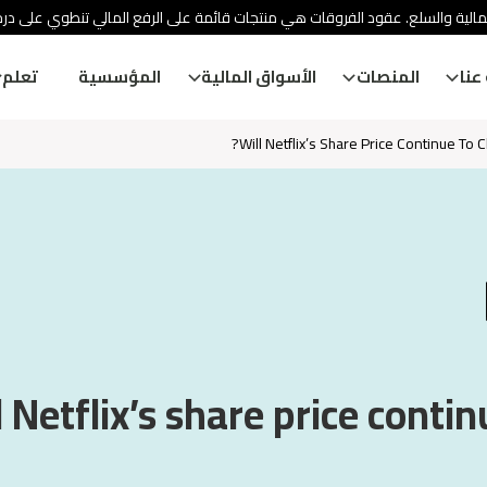
ئة الأوراق المالية والسلع. عقود الفروقات هي منتجات قائمة على الرفع المالي
تعلم
المؤسسية
الأسواق المالية
المنصات
معل
Will Netflix’s Share Price Continue To C
l Netflix’s share price contin