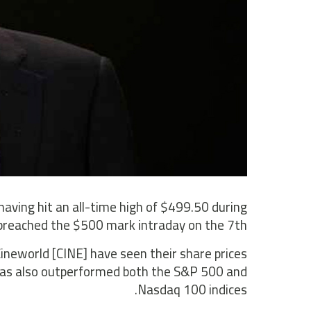
 having hit an all-time high of $499.50 during
breached the $500 mark intraday on the 7th.
neworld [CINE] have seen their share prices
 has also outperformed both the S&P 500 and
Nasdaq 100 indices.