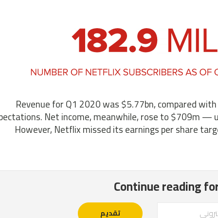
Revenue for Q1 2020 was $5.77bn, compared with $4.
pectations. Net income, meanwhile, rose to $709m — 
However, Netflix missed its earnings per share targ