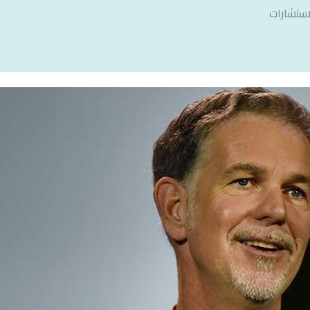
سنشري ل