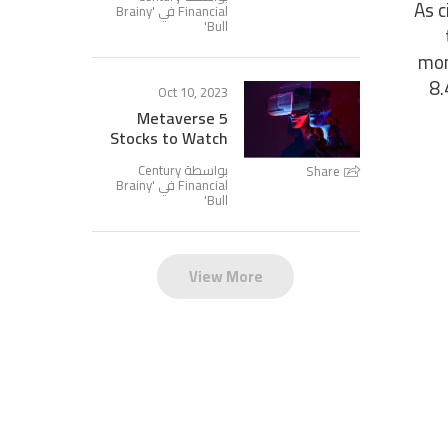
As c
Brainy
Financial في '
'
Bull
mon
8.
Oct 10, 2023
5 Metaverse
Stocks to Watch
بواسطة Century
Share
Brainy
Financial في '
'
Bull
View More