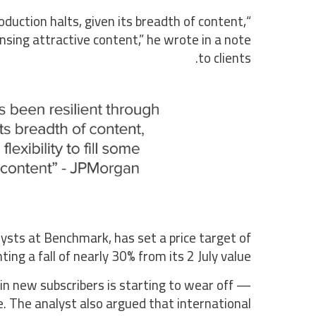
roduction halts, given its breadth of content,
censing attractive content,” he wrote in a note
to clients.
ysts at Benchmark, has set a price target of
ng a fall of nearly 30% from its 2 July value.
in new subscribers is starting to wear off —
ge. The analyst also argued that international