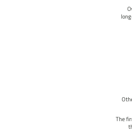
“O
long
Othe
The fi
t