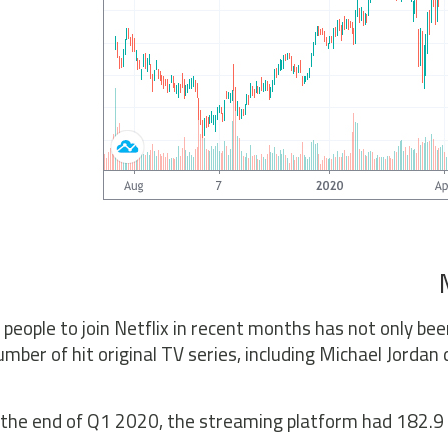
 people to join Netflix in recent months has not only b
umber of hit original TV series, including Michael Jord
the end of Q1 2020, the streaming platform had 182.9 mi