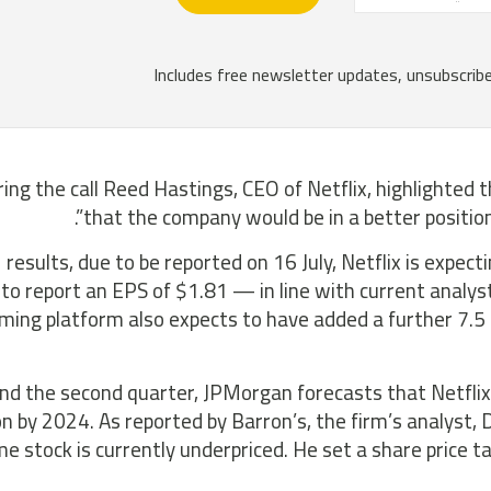
ing the call Reed Hastings, CEO of Netflix, highlighted
that the company would be in a better position 
 results, due to be reported on 16 July, Netflix is expect
to report an EPS of $1.81 — in line with current analy
ming platform also expects to have added a further 7.5 mi
d the second quarter, JPMorgan forecasts that Netflix’
ion by 2024. As reported by Barron’s, the firm’s analyst
e stock is currently underpriced. He set a share price 