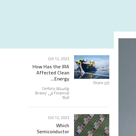
Oct 12, 2023
How Has the IRA
Affected Clean
Energy...
Share
بواسطة Century
Brainy
Financial في '
'
Bull
Oct 12, 2023
Which
Semiconductor