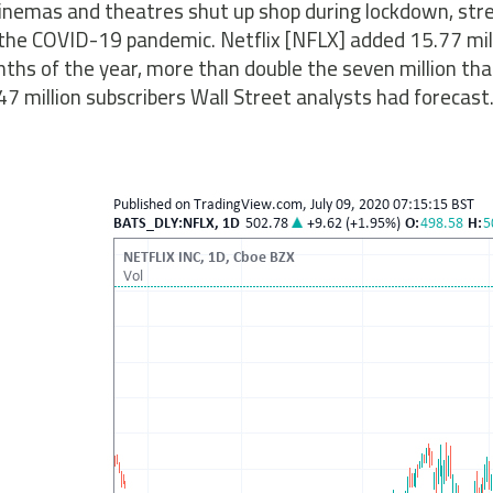
inemas and theatres shut up shop during lockdown, str
the COVID-19 pandemic. Netflix [NFLX] added 15.77 milli
ths of the year, more than double the seven million tha
47 million subscribers Wall Street analysts had forecast.