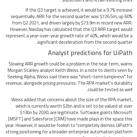
If the Q3 target is achieved, it would be a 9.7% increase
sequentially. ARR for the second quarter was $726.5m, up 60%
from Q2 2021, and driven largely by $73.9m in record new ARR.
However, Nasdaq has calculated that the Q3 ARR target would
represent a year-over-year growth rate of 40%, which would be a
significant deceleration from the second quarter.
Analyst predictions for UiPath
Slowing ARR growth could be a problem in the near term, warns
Morgan Stanley analyst Keith Weiss. In a note to clients seen by
Seeking Alpha, Weiss said there was "short-term lumpiness" for
revenue, alongside pricing pressures. The RPA market's durability
could be tested as well.
Weiss added that concerns about the size of the RPA market,
which is currently worth $2bn and is set to be valued at over
$13bn by 2030, are legitimate. Software giants Microsoft
[MSFT] and Salesforce [CRM] have made plays in the space this
year. However, it would be foolish to "completely dismiss UiPath's
strong positioning for a broader enterprise automation platform