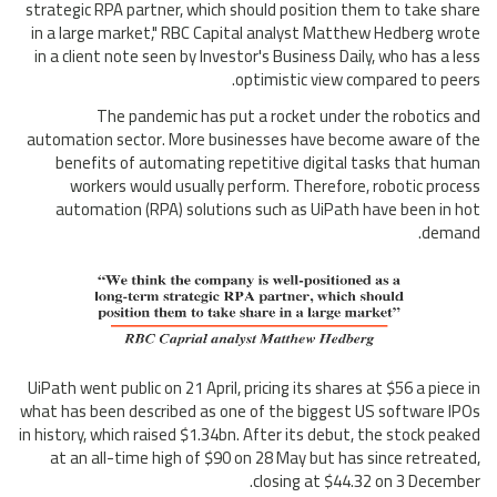
strategic RPA partner, which should position them to take share
in a large market," RBC Capital analyst Matthew Hedberg wrote
in a client note seen by Investor's Business Daily, who has a less
optimistic view compared to peers.
The pandemic has put a rocket under the robotics and
automation sector. More businesses have become aware of the
benefits of automating repetitive digital tasks that human
workers would usually perform. Therefore, robotic process
automation (RPA) solutions such as UiPath have been in hot
demand.
UiPath went public on 21 April, pricing its shares at $56 a piece in
what has been described as one of the biggest US software IPOs
in history, which raised $1.34bn. After its debut, the stock peaked
at an all-time high of $90 on 28 May but has since retreated,
closing at $44.32 on 3 December.