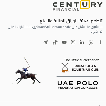
تنظمها هيئة الأوراق المالية والسلع
سنشري للاستشارات المالي
سينشري فاينانشال هي علامة مسجلة لشركة
ش.ذ.م.م
The Official Partner of