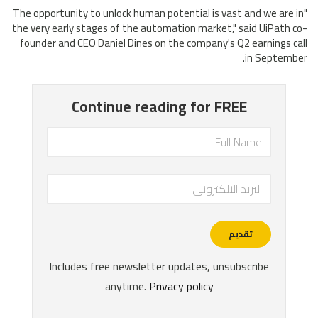
"The opportunity to unlock human potential is vast and we are in
the very early stages of the automation market," said UiPath co-
founder and CEO Daniel Dines on the company's Q2 earnings call
in September.