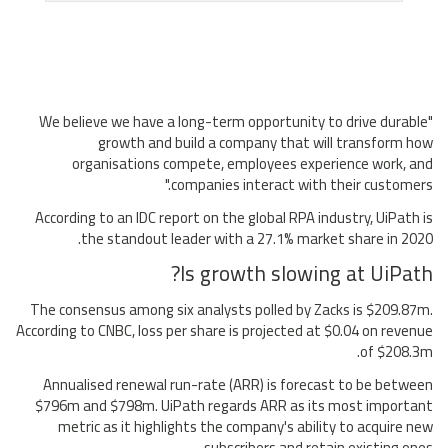
"We believe we have a long-term opportunity to drive durable
growth and build a company that will transform how
organisations compete, employees experience work, and
companies interact with their customers."
According to an IDC report on the global RPA industry, UiPath is
the standout leader with a 27.1% market share in 2020.
Is growth slowing at UiPath?
The consensus among six analysts polled by Zacks is $209.87m.
According to CNBC, loss per share is projected at $0.04 on revenue
of $208.3m.
Annualised renewal run-rate (ARR) is forecast to be between
$796m and $798m. UiPath regards ARR as its most important
metric as it highlights the company's ability to acquire new
subscribers and retain existing ones.