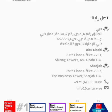
تصل إلينا:
دبي
الطابق رقم 6, مبنى رقم 4, ساحة إعمار دبي
وسط مدينة دبي، ص.ب: 65777،
دبي، الإمارات العربية المتحدة
Abu Dhabi
27th Floor, Office 2701,
Shining Towers, Abu Dhabi, UAE
Sharjah
29th Floor, Office 2905,
The Business Tower, Sharjah, UAE
+971 (4) 356 2800
info@century.ae