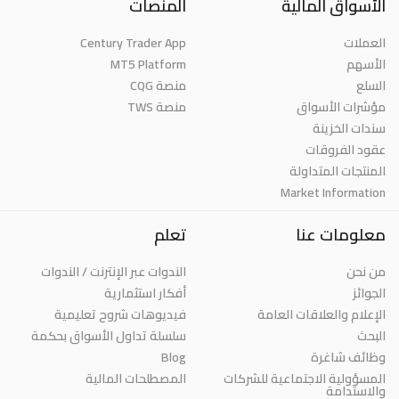
المنصات
الأسواق المالية
Century Trader App
العملات
MT5 Platform
الأسهم
منصة CQG
السلع
منصة TWS
مؤشرات الأسواق
سندات الخزينة
عقود الفروقات
المنتجات المتداولة
Market Information
تعلم
معلومات عنا
الندوات عبر الإنترنت / الندوات
من نحن
أفكار استثمارية
الجوائز
فيديوهات شروح تعليمية
الإعلام والعلاقات العامة
سلسلة تداول الأسواق بحكمة
البحث
Blog
وظائف شاغرة
المصطلحات المالية
المسؤولية الاجتماعية للشركات
والاستدامة