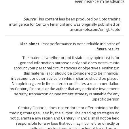
even near-term headwinds.
Source:
This content has been produced by Opto trading
intelligence for Century Financial and was originally published on
cmcmarkets.com/en-gb/opto
Disclaimer:
Past performance is not a reliable indicator of
future results.
The material (whether or not it states any opinions) is for
general information purposes only and does not take into
account your personal circumstances or objectives. Nothing in
this material is (or should be considered to be) financial,
investment or other advice on which reliance should be placed.
No opinion given in the material constitutes a recommendation
by Century Financial or the author that any particular investment,
security, transaction or investment strategy is suitable for any
specific person.
Century Financial does not endorse or offer opinion on the
trading strategies used by the author. Their trading strategies do
not guarantee any return and Century Financial shall not be held
responsible for any loss that you may incur, either directly or
indirectly, arising from any investment based on any