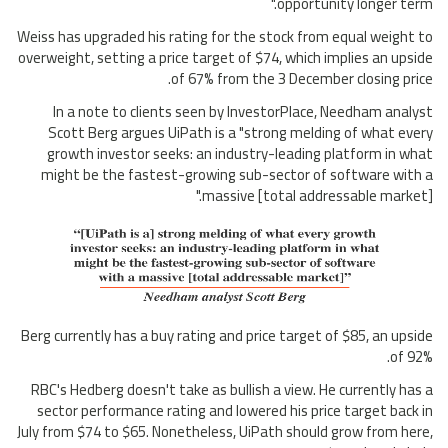
opportunity longer term."
Weiss has upgraded his rating for the stock from equal weight to
overweight, setting a price target of $74, which implies an upside
of 67% from the 3 December closing price.
In a note to clients seen by InvestorPlace, Needham analyst
Scott Berg argues UiPath is a "strong melding of what every
growth investor seeks: an industry-leading platform in what
might be the fastest-growing sub-sector of software with a
massive [total addressable market]."
Berg currently has a buy rating and price target of $85, an upside
of 92%.
RBC's Hedberg doesn't take as bullish a view. He currently has a
sector performance rating and lowered his price target back in
July from $74 to $65. Nonetheless, UiPath should grow from here,