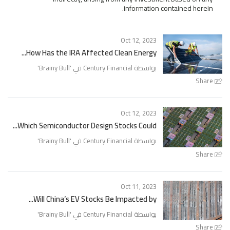
information contained herein.
Oct 12, 2023
How Has the IRA Affected Clean Energy...
'
Brainy Bull
بواسطة Century Financial في '
Share
Oct 12, 2023
Which Semiconductor Design Stocks Could...
'
Brainy Bull
بواسطة Century Financial في '
Share
Oct 11, 2023
Will China’s EV Stocks Be Impacted by...
'
Brainy Bull
بواسطة Century Financial في '
Share