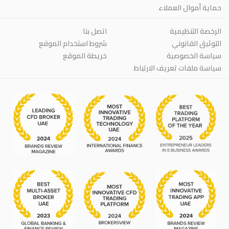
حماية أموال العملاء
اتصل بنا
الرخصة التنظيمية
شروط استخدام الموقع
التوثيق القانوني
خريطة الموقع
سياسة الخصوصية
سياسة ملفات تعريف الارتباط