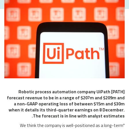
Robotic process automation company UiPath [PATH]
forecast revenue to be in a range of $207m and $209m and
a non-GAAP operating loss of between $15m and $30m
when it details its third-quarter earnings on 8 December.
The forecast is in line with analyst estimates.
"We think the company is well-positioned as a long-term