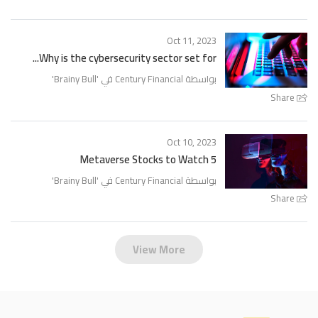
Oct 11, 2023
Why is the cybersecurity sector set for...
'
Brainy Bull
بواسطة Century Financial في '
Share
Oct 10, 2023
5 Metaverse Stocks to Watch
'
Brainy Bull
بواسطة Century Financial في '
Share
View More