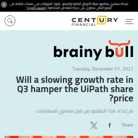
شركة سنشري تنظمها هيئة الأوراق المالية والسلع. عقود الفروقات هي منتجات قائمة على
X
اكتشف المزيد!
الرفع المالي تنطوي على درجة عالية من المخاطرة.
Tuesday, December 07, 2021
Will a slowing growth rate in
Q3 hamper the UiPath share
price?
سنشري للاستشارات
تم إعداد هذا المنشور من قبل
Share