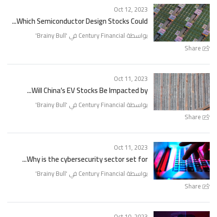
Oct 12, 2023
Which Semiconductor Design Stocks Could...
'
Brainy Bull
بواسطة Century Financial في '
Share
Oct 11, 2023
Will China’s EV Stocks Be Impacted by...
'
Brainy Bull
بواسطة Century Financial في '
Share
Oct 11, 2023
Why is the cybersecurity sector set for...
'
Brainy Bull
بواسطة Century Financial في '
Share
Oct 10, 2023