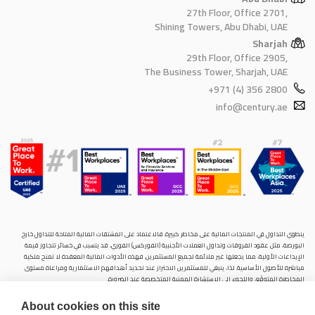
27th Floor, Office 2701,
Shining Towers, Abu Dhabi, UAE
Sharjah
29th Floor, Office 2905,
The Business Tower, Sharjah, UAE
+971 (4) 356 2800
info@century.ae
ينطوي التداول في المنتجات المالية على مخاطر كبيرة. فالاعتماد على المشتقات المالية المتاحة للتداول خارح
البورصة، مثل عقود الفروقات وتداول العملات الأجنبية (الفوركس) الفوري، قد يتسبب في خسائر تتجاوز قيمة
الإيداعات الأولية، مما يجعلها غير ملائمة لجميع المستثمرين. فهذه الأدوات المالية المعقدة لا تمنح ملكية
مباشرة للأصول الأساسية. لذا، ينبغي للمستثمرين الاحتراز عند تحديد أهدافهم الاستثمارية ومراعاة مستوى
المخاطرة المتوقَع، واللجوء إلى الاستشارة المهنية المتخصصة عند الضرورة.
سنشري للإستشارات والتحليل المالي ش.ذ.م.م (الشركة)، شركة مرخّصة ومنظمة من هيئة الأوراق المالية والسلع
About cookies on this site
في دولة الإمارات العربية المتحدة، بموجب الترخيص رقم (20200000028) و(301044) لتولي أعمال الوساطة في