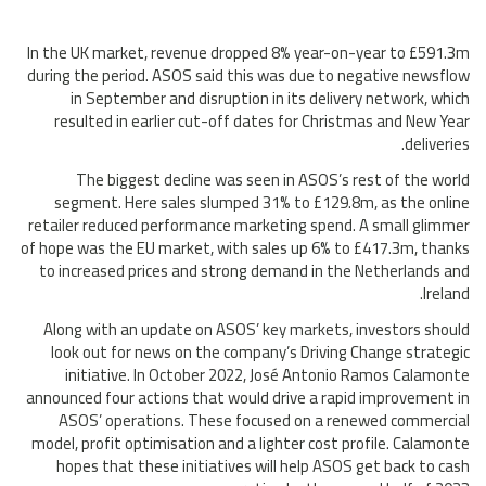
In the UK market, revenue dropped 8% year-on-year to £591.3m
during the period. ASOS said this was due to negative newsflow
in September and disruption in its delivery network, which
resulted in earlier cut-off dates for Christmas and New Year
deliveries.
The biggest decline was seen in ASOS’s rest of the world
segment. Here sales slumped 31% to £129.8m, as the online
retailer reduced performance marketing spend. A small glimmer
of hope was the EU market, with sales up 6% to £417.3m, thanks
to increased prices and strong demand in the Netherlands and
Ireland.
Along with an update on ASOS’ key markets, investors should
look out for news on the company’s Driving Change strategic
initiative. In October 2022, José Antonio Ramos Calamonte
announced four actions that would drive a rapid improvement in
ASOS’ operations. These focused on a renewed commercial
model, profit optimisation and a lighter cost profile. Calamonte
hopes that these initiatives will help ASOS get back to cash