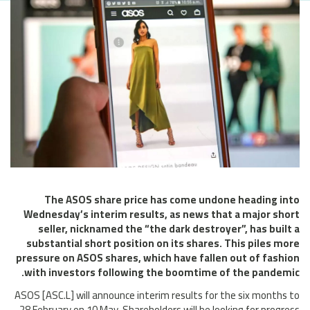
The ASOS share price has come undone heading into
Wednesday’s interim results, as news that a major short
seller, nicknamed the “the dark destroyer”, has built a
substantial short position on its shares. This piles more
pressure on ASOS shares, which have fallen out of fashion
with investors following the boomtime of the pandemic.
ASOS [ASC.L] will announce interim results for the six months to
28 February on 10 May. Shareholders will be looking for progress