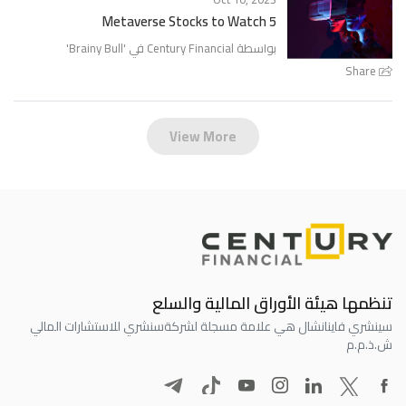
5 Metaverse Stocks to Watch
'
Brainy Bull
بواسطة Century Financial في '
Share
View More
تنظمها هيئة الأوراق المالية والسلع
سنشري للاستشارات المالي
سينشري فاينانشال هي علامة مسجلة لشركة
ش.ذ.م.م