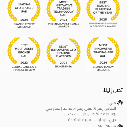
تصل إلينا:
دبي
الطابق رقم 6, مبنى رقم 4, ساحة إعمار دبي
وسط مدينة دبي، ص.ب: 65777،
دبي، الإمارات العربية المتحدة
Abu Dhabi