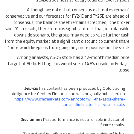
“Although we note that consensus estimates remain
conservative and our forecasts for FY24E and FY25E are ahead of
consensus, the balance sheet remains stretched,” the broker
said. “As a result, there remains significant risk that, in a plausible
downside scenario, the group may need to raise further cash
from the equity market at a significant discount to current share
price which keeps us from going any more positive on the stock.”
Among analysts, ASOS stock has a 12-month median price
target of 800p. Hitting this would see a 14.8% upside on Friday’s
close.
Source:
This content has been produced by Opto trading
intelligence for Century Financial and was originally published on
https://www.cmcmarkets.com/en/opto/will-the-asos-share-
.
price-climb-after-half-year-results
Disclaimer:
Past performance is not a reliable indicator of
future results.
The material (whether or not it states any opinions) is for