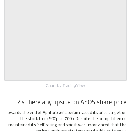
Chart
by TradingView
Is there any upside on ASOS share price?
Towards the end of April broker Liberum raised its price target on
the stock from 500p to 700p. Despite the bump, Liberum
maintained its ‘sell’ rating and said it was unconvinced that the
revised business strategy could achieve its goals.