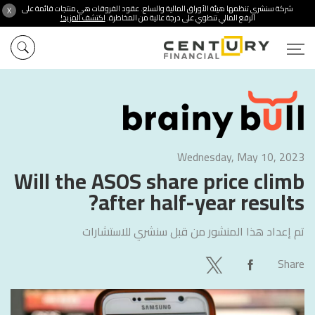
شركة سنشري تنظمها هيئة الأوراق المالية والسلع. عقود الفروقات هي منتجات قائمة على
X
اكتشف المزيد!
الرفع المالي تنطوي على درجة عالية من المخاطرة.
Wednesday, May 10, 2023
Will the ASOS share price climb
after half-year results?
سنشري للاستشارات
تم إعداد هذا المنشور من قبل
Share