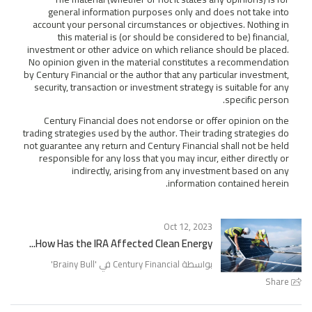
general information purposes only and does not take into
account your personal circumstances or objectives. Nothing in
this material is (or should be considered to be) financial,
investment or other advice on which reliance should be placed.
No opinion given in the material constitutes a recommendation
by Century Financial or the author that any particular investment,
security, transaction or investment strategy is suitable for any
specific person.
Century Financial does not endorse or offer opinion on the
trading strategies used by the author. Their trading strategies do
not guarantee any return and Century Financial shall not be held
responsible for any loss that you may incur, either directly or
indirectly, arising from any investment based on any
information contained herein.
Oct 12, 2023
How Has the IRA Affected Clean Energy...
'
Brainy Bull
بواسطة Century Financial في '
Share