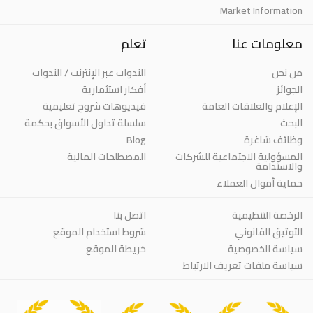
Market Information
تعلم
معلومات عنا
الندوات عبر الإنترنت / الندوات
من نحن
أفكار استثمارية
الجوائز
فيديوهات شروح تعليمية
الإعلام والعلاقات العامة
سلسلة تداول الأسواق بحكمة
البحث
Blog
وظائف شاغرة
المصطلحات المالية
المسؤولية الاجتماعية للشركات
والاستدامة
حماية أموال العملاء
اتصل بنا
الرخصة التنظيمية
شروط استخدام الموقع
التوثيق القانوني
خريطة الموقع
سياسة الخصوصية
سياسة ملفات تعريف الارتباط