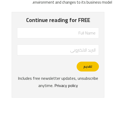
environment and changes to its business model.