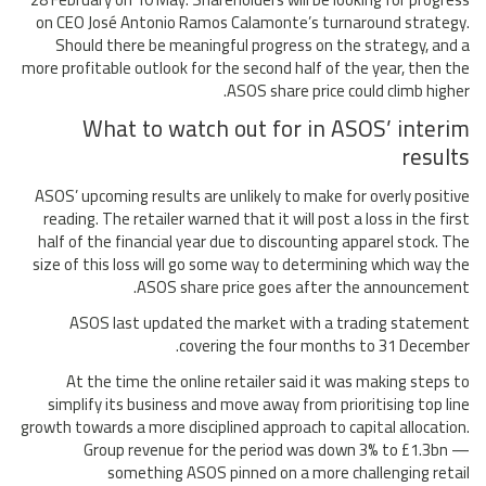
on CEO José Antonio Ramos Calamonte’s turnaround strategy.
Should there be meaningful progress on the strategy, and a
more profitable outlook for the second half of the year, then the
ASOS share price could climb higher.
What to watch out for in ASOS’ interim
results
ASOS’ upcoming results are unlikely to make for overly positive
reading. The retailer warned that it will post a loss in the first
half of the financial year due to discounting apparel stock. The
size of this loss will go some way to determining which way the
ASOS share price goes after the announcement.
ASOS last updated the market with a trading statement
covering the four months to 31 December.
At the time the online retailer said it was making steps to
simplify its business and move away from prioritising top line
growth towards a more disciplined approach to capital allocation.
Group revenue for the period was down 3% to £1.3bn —
something ASOS pinned on a more challenging retail