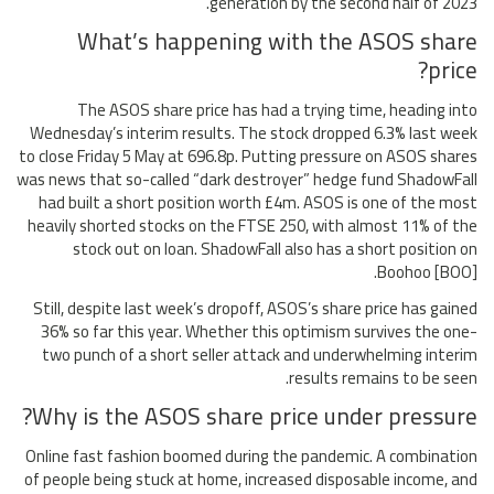
generation by the second half of 2023.
What’s happening with the ASOS share
price?
The ASOS share price has had a trying time, heading into
Wednesday’s interim results. The stock dropped 6.3% last week
to close Friday 5 May at 696.8p. Putting pressure on ASOS shares
was news that so-called “dark destroyer” hedge fund ShadowFall
had built a short position worth £4m. ASOS is one of the most
heavily shorted stocks on the FTSE 250, with almost 11% of the
stock out on loan. ShadowFall also has a short position on
Boohoo [BOO].
Still, despite last week’s dropoff, ASOS’s share price has gained
36% so far this year. Whether this optimism survives the one-
two punch of a short seller attack and underwhelming interim
results remains to be seen.
Why is the ASOS share price under pressure?
Online fast fashion boomed during the pandemic. A combination
of people being stuck at home, increased disposable income, and