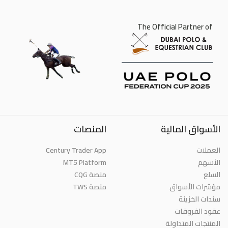
The Official Partner of
المنصات
الأسواق المالية
Century Trader App
العملات
MT5 Platform
الأسهم
منصة CQG
السلع
منصة TWS
مؤشرات الأسواق
سندات الخزينة
عقود الفروقات
المنتجات المتداولة