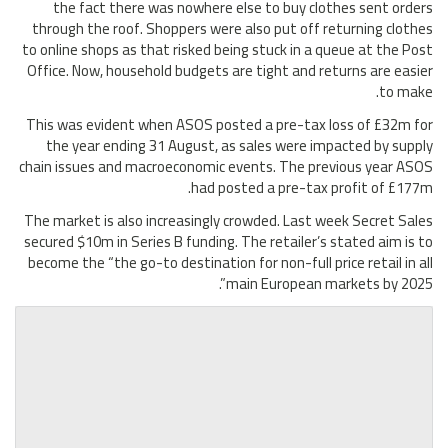
the fact there was nowhere else to buy clothes sent orders
through the roof. Shoppers were also put off returning clothes
to online shops as that risked being stuck in a queue at the Post
Office. Now, household budgets are tight and returns are easier
to make.
This was evident when ASOS posted a pre-tax loss of £32m for
the year ending 31 August, as sales were impacted by supply
chain issues and macroeconomic events. The previous year ASOS
had posted a pre-tax profit of £177m.
The market is also increasingly crowded. Last week Secret Sales
secured $10m in Series B funding. The retailer’s stated aim is to
become the “the go-to destination for non-full price retail in all
main European markets by 2025”.