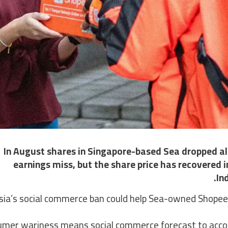
In August shares in Singapore-based Sea dropped al
earnings miss, but the share price has recovered 
In
ia’s social commerce ban could help Sea-owned Shopee to
mer wariness means social commerce forecast to account