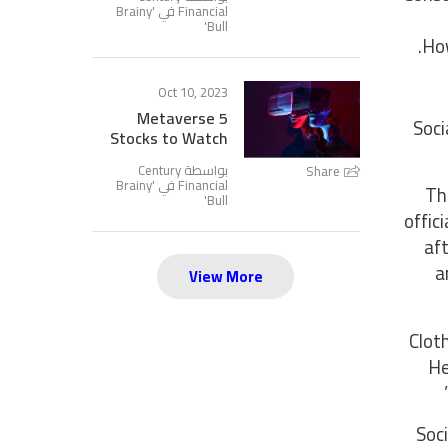
Brainy
Financial في '
'
Bull
How
Oct 10, 2023
5 Metaverse
Soci
Stocks to Watch
بواسطة Century
Share
Brainy
Financial في '
Th
'
Bull
offic
af
a
View More
Clot
He
Soc