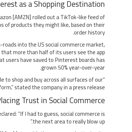
erest as a Shopping Destination
azon [AMZN] rolled out a TikTok-like feed of
 of products they might like, based on their
order history.
n-roads into the US social commerce market,
that more than half of its users see the app
at users have saved to Pinterest boards has
grown 50% year-over-year.
 to shop and buy across all surfaces of our
form,” stated the company in a press release.
acing Trust in Social Commerce
red: “If I had to guess, social commerce is
the next area to really blow up.”