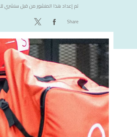
لاستشارات
تم إعداد هذا المنشور من قبل
Share