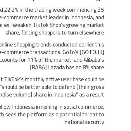
ged 22.2% in the trading week commencing 25
-commerce market leader in Indonesia, and
ce will weaken TikTok Shop’s growing market
share, forcing shoppers to turn elsewhere.
nline shopping trends conducted earlier this
s e-commerce transactions. GoTo’s [GOTO.JK]
ccounts for 11% of the market, and Alibaba’s
[BABA] Lazada has an 8% share.
t TikTok’s monthly active user base could be
should be better able to defend [their gross
dise volume] share in Indonesia” as a result.
ollow Indonesia in reining in social commerce,
h sees the platform as a potential threat to
national security.