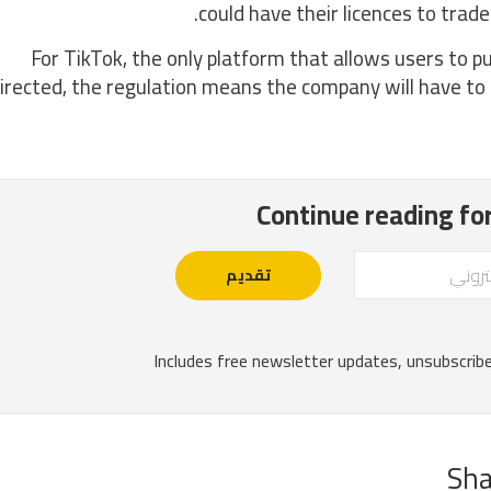
could have their licences to trad
For TikTok, the only platform that allows users to 
irected, the regulation means the company will have to 
Sha