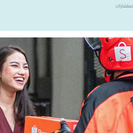
سنشري ل