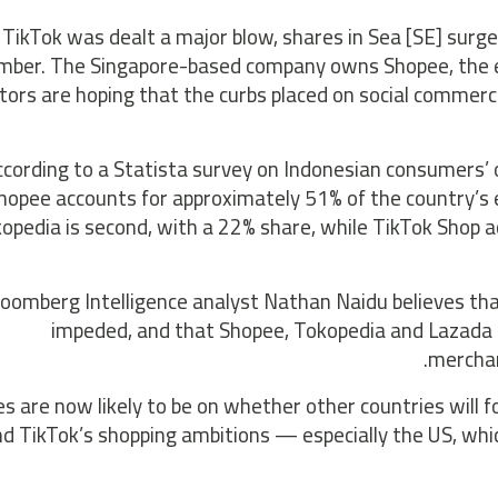
 TikTok was dealt a major blow, shares in Sea [SE] sur
mber. The Singapore-based company owns Shopee, the e
tors are hoping that the curbs placed on social commer
ccording to a Statista survey on Indonesian consumers’ o
Shopee accounts for approximately 51% of the country’
opedia is second, with a 22% share, while TikTok Shop a
loomberg Intelligence analyst Nathan Naidu believes tha
impeded, and that Shopee, Tokopedia and Lazada “
merchan
es are now likely to be on whether other countries will f
d TikTok’s shopping ambitions — especially the US, whic