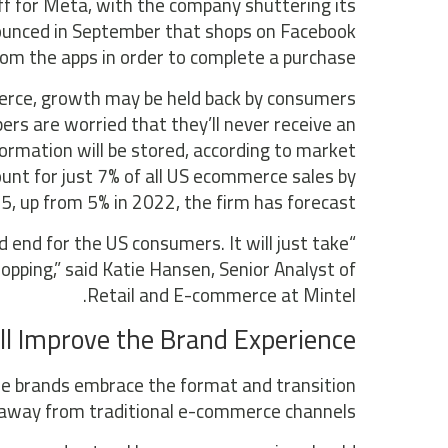
ff for Meta, with the company shuttering its
nounced in September that shops on Facebook
rom the apps in order to complete a purchase.
erce, growth may be held back by consumers
pers are worried that they’ll never receive an
ormation will be stored, according to market
unt for just 7% of all US ecommerce sales by
5, up from 5% in 2022, the firm has forecast.
end for the US consumers. It will just take
opping,” said Katie Hansen, Senior Analyst of
Retail and E-commerce at Mintel.
ll Improve the Brand Experience
e brands embrace the format and transition
away from traditional e-commerce channels.