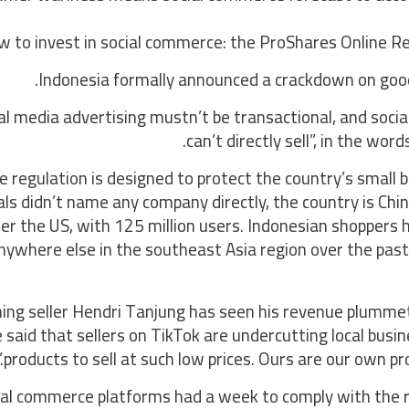
 to invest in social commerce: the ProShares Online Ret
Indonesia formally announced a crackdown on goods
al media advertising mustn’t be transactional, and soci
can’t directly sell”, in the wor
e regulation is designed to protect the country’s smal
ials didn’t name any company directly, the country is 
ter the US, with 125 million users. Indonesian shopper
nywhere else in the southeast Asia region over the past 
hing seller Hendri Tanjung has seen his revenue plumme
 said that sellers on TikTok are undercutting local busi
products to sell at such low prices. Ours are our own pr
ial commerce platforms had a week to comply with the re