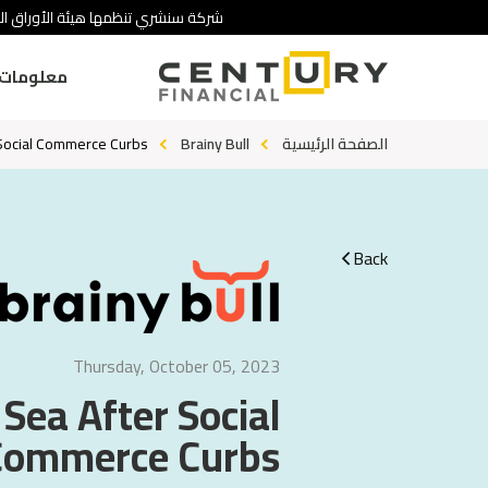
 تنطوي على درجة عالية من المخاطرة.
ومات عنا
 Social Commerce Curbs?
Brainy Bull
الصفحة الرئيسية
Back
Thursday, October 05, 2023
 Sea After Social
Commerce Curbs?