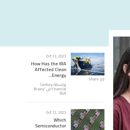
Oct 12, 2023
How Has the IRA
Affected Clean
Energy...
Share
بواسطة Century
Brainy
Financial في '
'
Bull
Oct 12, 2023
Which
Semiconductor