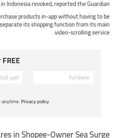
e in Indonesia revoked, reported the Guardian.
purchase products in-app without having to be
separate its shopping function from its main
video-scrolling service.
res in Shopee-Owner Sea Surge