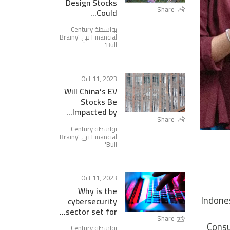
Design Stocks
Share
Could...
بواسطة Century
Brainy
Financial في '
'
Bull
Oct 11, 2023
Will China’s EV
Stocks Be
Impacted by...
Share
بواسطة Century
Brainy
Financial في '
'
Bull
Oct 11, 2023
Why is the
Indones
cybersecurity
sector set for...
Share
Consu
بواسطة Century