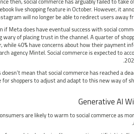
ince then, social commerce has arguably failed to take o
ebook live shopping feature in October. However, it an
nstagram will no longer be able to redirect users away f
n if Meta does have eventual success with social comm
g wary of placing trust in the channel. A quarter of shop
r, while 40% have concerns about how their payment inf
arch agency Mintel. Social commerce is expected to acco
202
is doesn’t mean that social commerce has reached a dead 
 for shoppers to adjust and adapt to this new way of sh
Generative AI Wi
onsumers are likely to warm to social commerce as mor