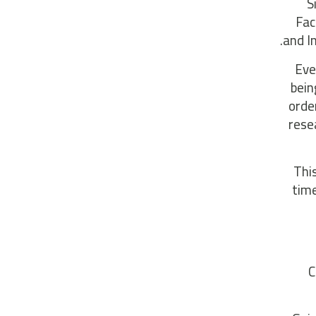
S
Fac
and I
Eve
bein
orde
rese
“Th
time
C