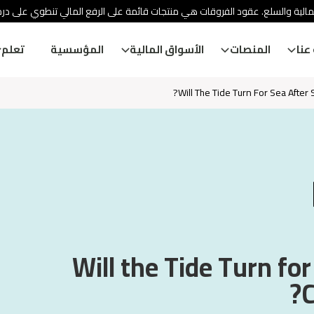
ئة الأوراق المالية والسلع. عقود الفروقات هي منتجات قائمة على الرفع المالي
تعلم
المؤسسية
الأسواق المالية
المنصات
معل
Will The Tide Turn For Sea After
Will the Tide Turn for