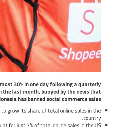
most 30% in one day following a quarterly
in the last month, buoyed by the news that
donesia has banned social commerce sales.
 grow its share of total online sales in the
country.
 for just 7% of total online sales in the US