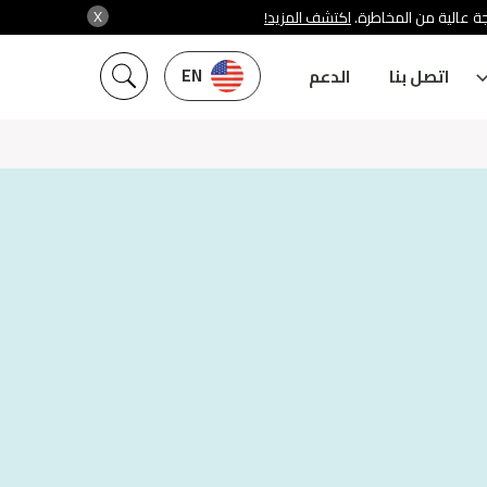
X
اكتشف المزيد!
شركة سنشري تنظمها هي
EN
الدعم
اتصل بنا