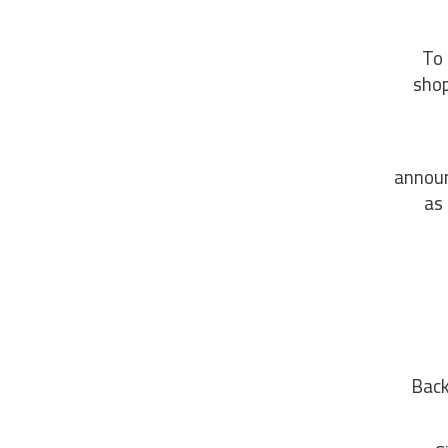
To 
shop
announ
as
Back