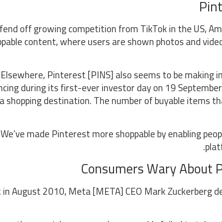
Pint
fend off growing competition from TikTok in the US, Am
pable content, where users are shown photos and videos
Elsewhere, Pinterest [PINS] also seems to be making i
cing during its first-ever investor day on 19 September 
 a shopping destination. The number of buyable items th
“We’ve made Pinterest more shoppable by enabling people
plat
Consumers Wary About Pl
 in August 2010, Meta [META] CEO Mark Zuckerberg decla