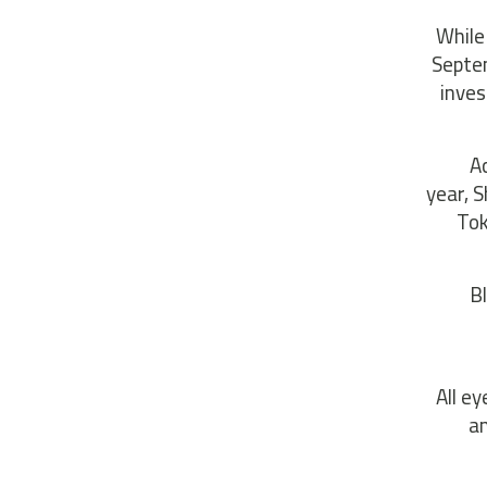
While
Septe
inves
A
year, 
Tok
B
All ey
an