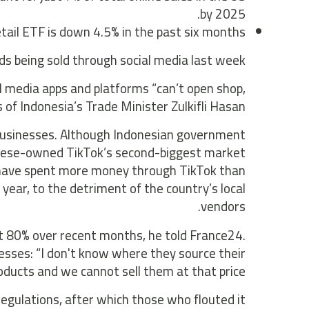
by 2025.
ail ETF is down 4.5% in the past six months.
 being sold through social media last week.
al media apps and platforms “can’t open shop,
ds of Indonesia’s Trade Minister Zulkifli Hasan.
l businesses. Although Indonesian government
Chinese-owned TikTok’s second-biggest market
s have spent more money through TikTok than
year, to the detriment of the country’s local
vendors.
t 80% over recent months, he told France24.
nesses: “I don't know where they source their
oducts and we cannot sell them at that price.”
gulations, after which those who flouted it