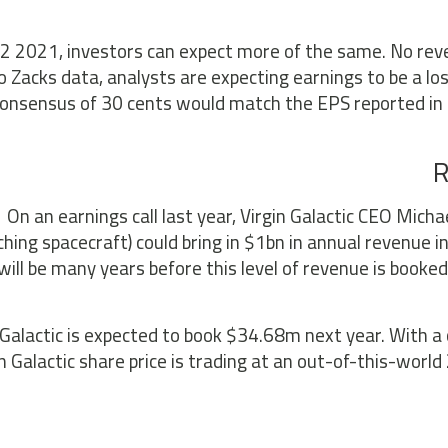
2 2021, investors can expect more of the same. No reve
o Zacks data, analysts are expecting earnings to be a lo
onsensus of 30 cents would match the EPS reported in t
R
On an earnings call last year, Virgin Galactic CEO Michae
ching spacecraft) could bring in $1bn in annual revenue in
 will be many years before this level of revenue is book
 Galactic is expected to book $34.68m next year. With a
in Galactic share price is trading at an out-of-this-wor