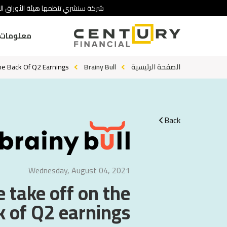
 تنطوي على درجة عالية من المخاطرة.
ومات عنا
The Back Of Q2 Earnings?
Brainy Bull
الصفحة الرئيسية
Back
Wednesday, August 04, 2021
e take off on the
 of Q2 earnings?