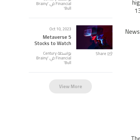
hig
Brainy
Financial في '
'
Bull
13
Oct 10, 2023
News 
5 Metaverse
Stocks to Watch
بواسطة Century
Share
Brainy
Financial في '
'
Bull
View More
The