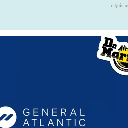
سنشري ل