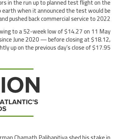
rs in the run up to planned test flight on the
o earth when it announced the test would be
 and pushed back commercial service to 2022.
o swing to a 52-week low of $14.27 on 11 May
since June 2020 — before closing at $18.12,
ghtly up on the previous day’s close of $17.95.
hairman Chamath Palihapitiya shed his stake in