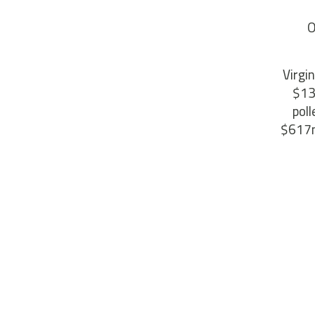
O
Virgi
$13
pol
$617m