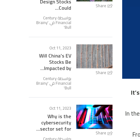
Design Stocks
Share
Could...
بواسطة Century
Brainy
Financial في '
'
Bull
Oct 11, 2023
Will China’s EV
Stocks Be
Impacted by...
Share
بواسطة Century
Brainy
Financial في '
'
Bull
It’
Oct 11, 2023
In the
Why is the
cybersecurity
sector set for...
Fro
Share
بواسطة Century