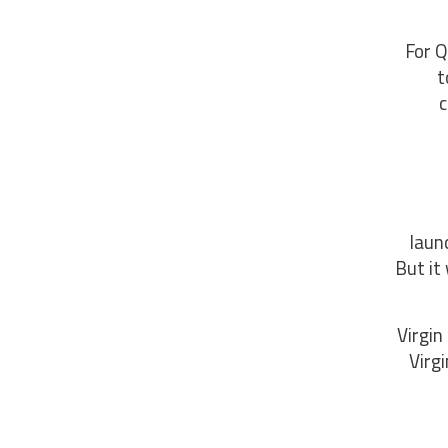
For Q
t
c
laun
But it
Virgin
Virg