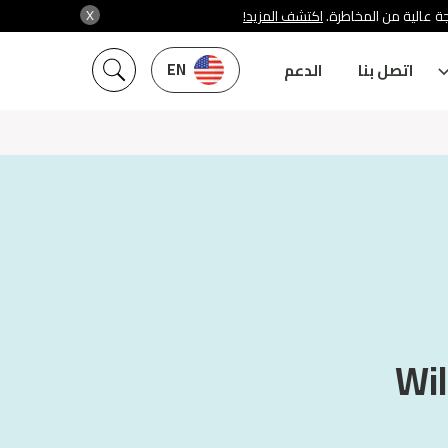
X
اكتشف المزيد!
شركة سنشري تنظمها هي
EN
الدعم
اتصل بنا
Wil