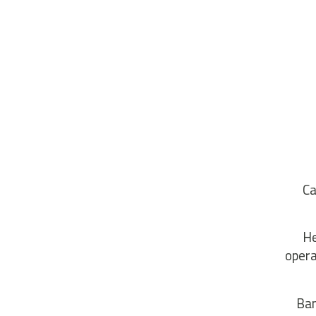
Ca
He
opera
Ban