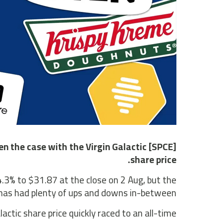
n the case with the Virgin Galactic [SPCE]
share price.
34.3% to $31.87 at the close on 2 Aug, but the
has had plenty of ups and downs in-between.
actic share price quickly raced to an all-time