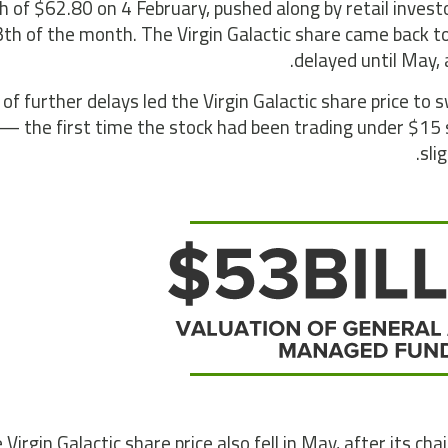
h of $62.80 on 4 February, pushed along by retail investo
th of the month. The Virgin Galactic share came back t
delayed until May,
of further delays led the Virgin Galactic share price t
— the first time the stock had been trading under $15 
sli
 Virgin Galactic share price also fell in May, after its c