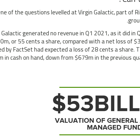
ne of the questions levelled at Virgin Galactic, part of 
grou
n Galactic generated no revenue in Q1 2021, as it did in
0m, or 55 cents a share, compared with a net loss of 
led by FactSet had expected a loss of 28 cents a share.
 in cash on hand, down from $679m in the previous qua