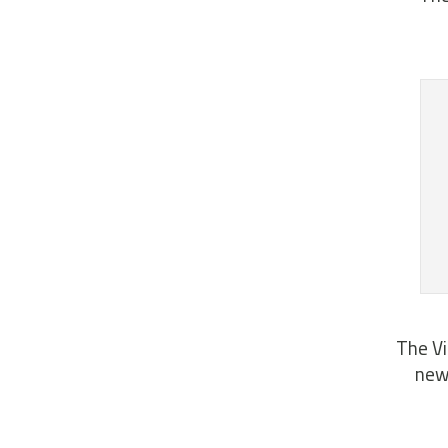
The Vi
news