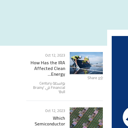
Oct 12, 2023
How Has the IRA
Affected Clean
Energy...
Share
بواسطة Century
Brainy
Financial في '
'
Bull
Oct 12, 2023
Which
Semiconductor