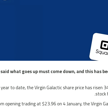
s said what goes up must come down, and this has bee
 year to date, the Virgin Galactic share price has risen 
stock 
m opening trading at $23.96 on 4 January, the Virgin Gal