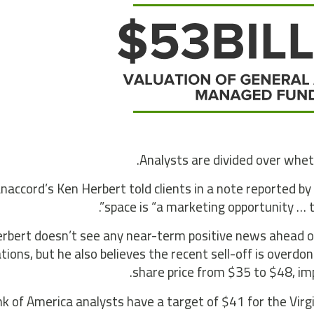
Analysts are divided over whethe
naccord’s Ken Herbert told clients in a note reported b
space is “a marketing opportunity … tha
rbert doesn’t see any near-term positive news ahead o
tions, but he also believes the recent sell-off is overdon
share price from $35 to $48, imp
k of America analysts have a target of $41 for the Virgin