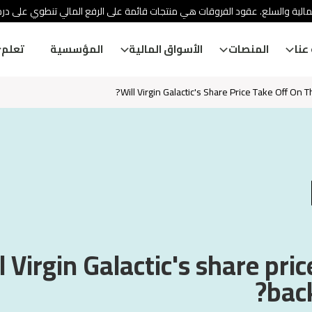
ئة الأوراق المالية والسلع. عقود الفروقات هي منتجات قائمة على الرفع المالي
تعلم
المؤسسية
الأسواق المالية
المنصات
معل
Will Virgin Galactic's Share Price Take Off On 
l Virgin Galactic's share pric
back