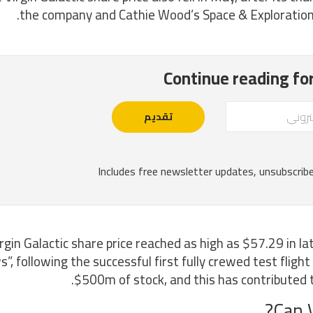
the company and Cathie Wood’s Space & Exploration 
rgin Galactic share price reached as high as $57.29 in lat
”, following the successful first fully crewed test flight 
$500m of stock, and this has contributed to 
Can V