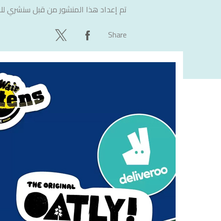
لاستشارات
تم إعداد هذا المنشور من قبل
Share