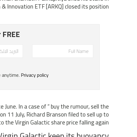
& Innovation ETF [ARKQ] closed its position.
e June. In a case of “ buy the rumour, sell the
on 11 July, Richard Branson filed to sell up to
the Virgin Galactic share price falling again.
irgin Galactic keep its buoyancy?