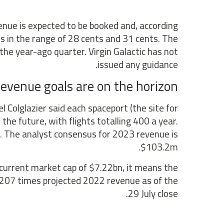
nue is expected to be booked and, according
ss in the range of 28 cents and 31 cents. The
he year-ago quarter. Virgin Galactic has not
issued any guidance.
evenue goals are on the horizon
l Colglazier said each spaceport (the site for
 the future, with flights totalling 400 a year.
ed. The analyst consensus for 2023 revenue is
$103.2m.
 current market cap of $7.22bn, it means the
ld 207 times projected 2022 revenue as of the
29 July close.