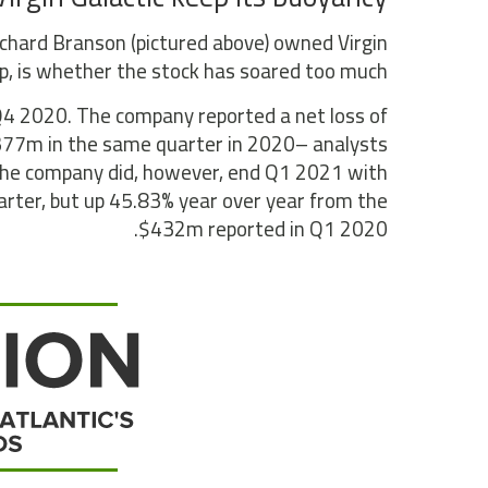
Richard Branson (pictured above) owned Virgin
p, is whether the stock has soared too much.
 Q4 2020. The company reported a net loss of
$377m in the same quarter in 2020– analysts
 The company did, however, end Q1 2021 with
rter, but up 45.83% year over year from the
$432m reported in Q1 2020.