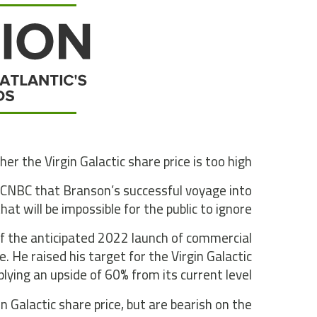
r the Virgin Galactic share price is too high.
y CNBC that Branson’s successful voyage into
t will be impossible for the public to ignore”.
f the anticipated 2022 launch of commercial
e. He raised his target for the Virgin Galactic
lying an upside of 60% from its current level.
 Galactic share price, but are bearish on the