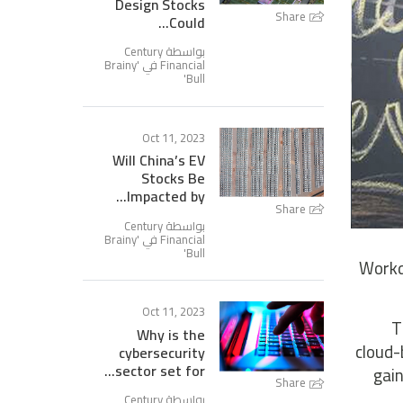
Design Stocks
Share
Could...
بواسطة Century
Brainy
Financial في '
'
Bull
Oct 11, 2023
Will China’s EV
Stocks Be
Impacted by...
Share
بواسطة Century
Brainy
Financial في '
'
Bull
Workd
Oct 11, 2023
T
Why is the
cloud-
cybersecurity
sector set for...
gain
Share
بواسطة Century