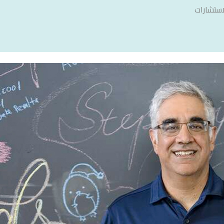
سنشري ل