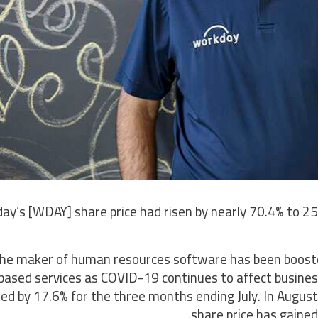
ay’s [WDAY] share price had risen by nearly 70.4% to 2
he maker of human resources software has been booste
based services as COVID-19 continues to affect busines
ed by 17.6% for the three months ending July. In August,
share price has gained 