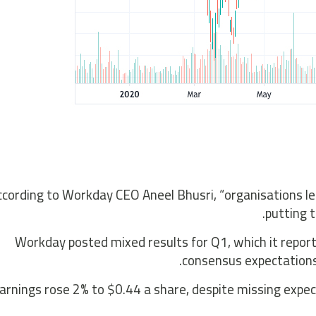
ccording to Workday CEO Aneel Bhusri, “organisations le
putting 
Workday posted mixed results for Q1, which it repor
consensus expectations
arnings rose 2% to $0.44 a share, despite missing expe