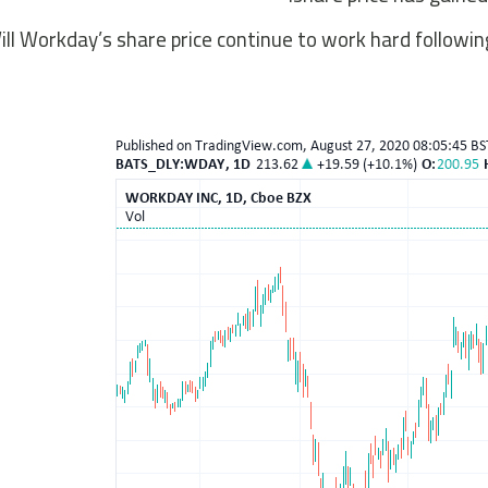
ill Workday’s share price continue to work hard followin