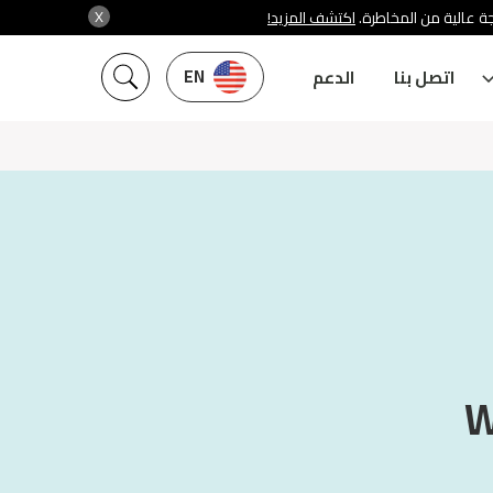
X
اكتشف المزيد!
شركة سنشري تنظمها هي
EN
الدعم
اتصل بنا
W