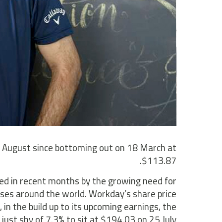
5 August since bottoming out on 18 March at
$113.87.
d in recent months by the growing need for
ses around the world. Workday’s share price
 in the build up to its upcoming earnings, the
just shy of 7.3% to sit at $194.03 on 25 July.