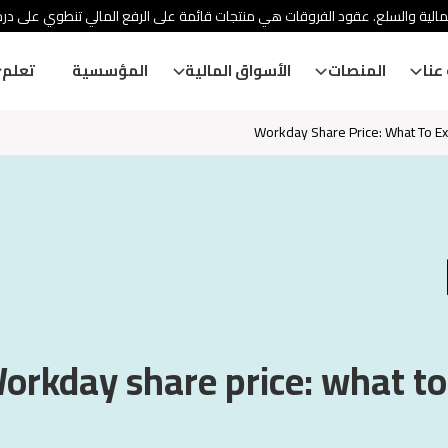
ئة الأوراق المالية والسلع. عقود الفروقات هي منتجات قائمة على الرفع المالي
تعلم
المؤسسية
الأسواق المالية
المنصات
معل
Workday Share Price: What To E
orkday share price: what t