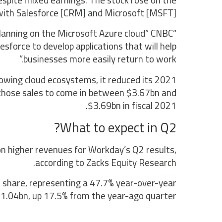
espite mixed earnings. The stock rose on the
ith Salesforce [CRM] and Microsoft [MSFT].
lanning on the Microsoft Azure cloud” CNBC
sforce to develop applications that will help
businesses more easily return to work.”
owing cloud ecosystems, it reduced its 2021
those sales to come in between $3.67bn and
$3.69bn in fiscal 2021.
What to expect in Q2?
on higher revenues for Workday’s Q2 results,
according to Zacks Equity Research.
r share, representing a 47.7% year-over-year
1.04bn, up 17.5% from the year-ago quarter.