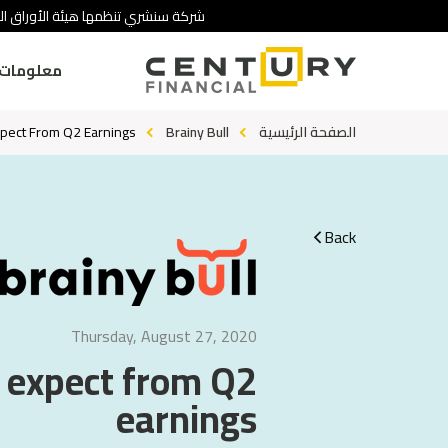
 تنطوي على درجة عالية من المخاطرة.
ومات عنا
xpect From Q2 Earnings
Brainy Bull
الصفحة الرئيسية
Back
Thursday, August 27, 2020
o expect from Q2
earnings