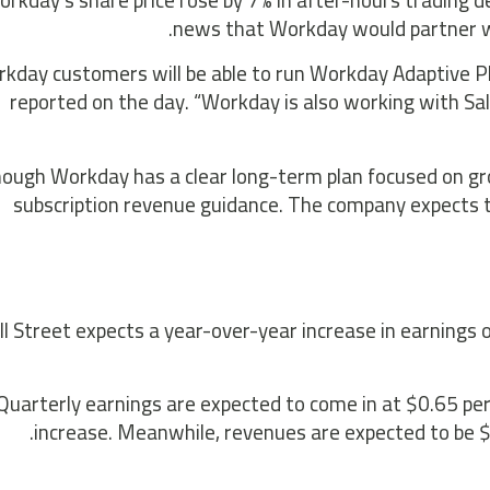
rkday’s share price rose by 7% in after-hours trading d
news that Workday would partner w
rkday customers will be able to run Workday Adaptive P
reported on the day. “Workday is also working with Sale
hough Workday has a clear long-term plan focused on gr
subscription revenue guidance. The company expects 
l Street expects a year-over-year increase in earnings 
Quarterly earnings are expected to come in at $0.65 pe
increase. Meanwhile, revenues are expected to be $