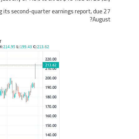
g its second-quarter earnings report, due 27
August?