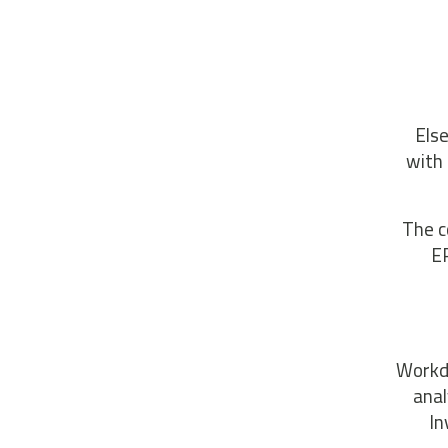
Else
with 
The c
EP
Workda
anal
In