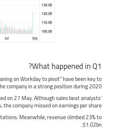
What happened in Q1?
aning on Workday to pivot” have been key to
the company in a strong position during 2020.
ted on 27 May. Although sales beat analysts’
, the company missed on earnings per share.
ctations. Meanwhile, revenue climbed 23% to
$1.02bn.