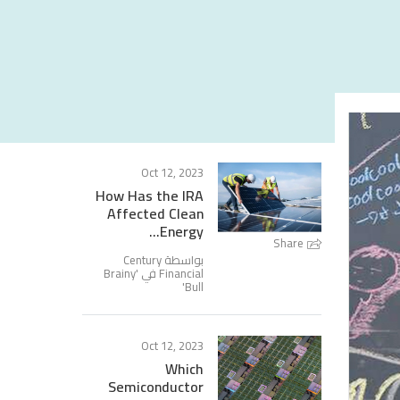
Oct 12, 2023
How Has the IRA
Affected Clean
Energy...
Share
بواسطة Century
Brainy
Financial في '
'
Bull
Oct 12, 2023
Which
Semiconductor