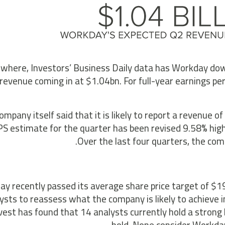
where, Investors’ Business Daily data has Workday down
revenue coming in at $1.04bn. For full-year earnings per
ompany itself said that it is likely to report a revenue
S estimate for the quarter has been revised 9.58% highe
Over the last four quarters, the co
y recently passed its average share price target of $19
ysts to reassess what the company is likely to achieve
vest has found that 14 analysts currently hold a strong 
hold. None consider Workday 