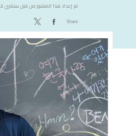
لاستشارات
تم إعداد هذا المنشور من قبل
Share