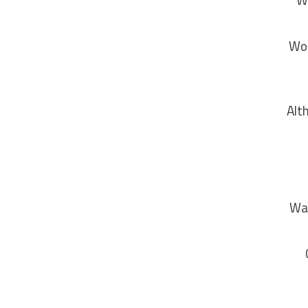
Wo
“Wo
Alt
Wal