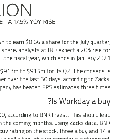
 to earn $0.66 a share for the July quarter,
 share, analysts at IBD expect a 20% rise for
the fiscal year, which ends in January 2021.
 of $913m to $915m for its Q2. The consensus
r over the last 30 days, according to Zacks.
mpany has beaten EPS estimates three times.
Is Workday a buy?
0, according to BNK Invest. This should lead
 in the coming months. Using Zacks data, BNK
buy rating on the stock, three a buy and 14 a
a sell although two consider it a strong sell.