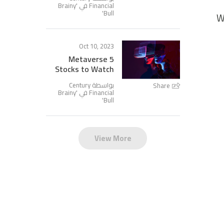
Brainy
Financial في '
'
Bull
W
Oct 10, 2023
5 Metaverse
Stocks to Watch
بواسطة Century
Share
Brainy
Financial في '
'
Bull
View More