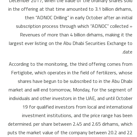
December 2017, when the value of the ordinary shares sold
in the offering at that time amounted to 3.1 billion dirhams,
then “ADNOC Drilling” in early October after an initial
subscription process through which “ADNOC” collected »
Revenues of more than 4 billion dirhams, making it the
largest ever listing on the Abu Dhabi Securities Exchange to
date.
According to the monitoring, the third offering comes from
Fertiglobe, which operates in the field of fertilizers, whose
shares have begun to be subscribed to in the Abu Dhabi
market and will end tomorrow, Monday, for the segment of
individuals and other investors in the UAE, and until October
19 for qualified investors from local and international
investment institutions, and the price range has been
determined. per share between 2.45 and 2.65 dirhams, which
puts the market value of the company between 20.2 and 22