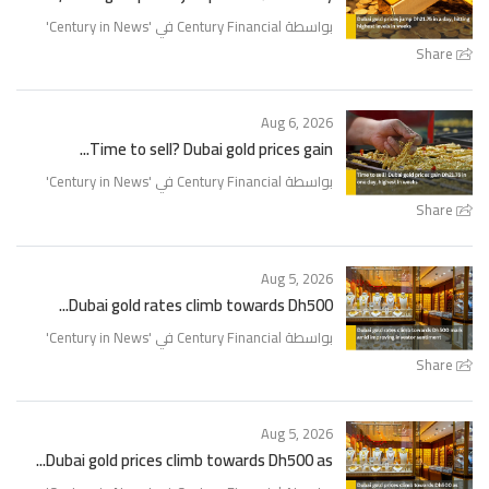
'
Century in News
بواسطة Century Financial في '
Share
Aug 6, 2026
Time to sell? Dubai gold prices gain...
'
Century in News
بواسطة Century Financial في '
Share
Aug 5, 2026
Dubai gold rates climb towards Dh500...
'
Century in News
بواسطة Century Financial في '
Share
Aug 5, 2026
Dubai gold prices climb towards Dh500 as...