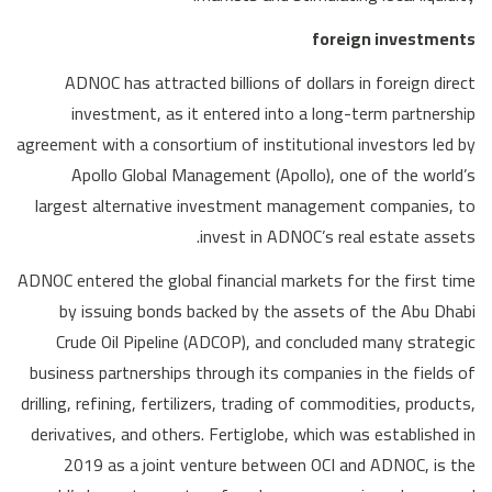
foreign investments
ADNOC has attracted billions of dollars in foreign direct
investment, as it entered into a long-term partnership
agreement with a consortium of institutional investors led by
Apollo Global Management (Apollo), one of the world’s
largest alternative investment management companies, to
invest in ADNOC’s real estate assets.
ADNOC entered the global financial markets for the first time
by issuing bonds backed by the assets of the Abu Dhabi
Crude Oil Pipeline (ADCOP), and concluded many strategic
business partnerships through its companies in the fields of
drilling, refining, fertilizers, trading of commodities, products,
derivatives, and others. Fertiglobe, which was established in
2019 as a joint venture between OCI and ADNOC, is the