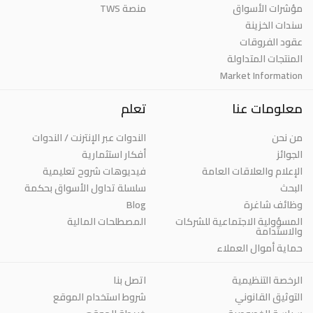
منصة TWS
مؤشرات الأسواق
سندات الخزينة
عقود الفروقات
المنتجات المتداولة
Market Information
تعلم
معلومات عنا
الندوات عبر الإنترنت / الندوات
من نحن
أفكار استثمارية
الجوائز
فيديوهات شروح تعليمية
الإعلام والعلاقات العامة
سلسلة تداول الأسواق بحكمة
البحث
Blog
وظائف شاغرة
المصطلحات المالية
المسؤولية الاجتماعية للشركات
والاستدامة
حماية أموال العملاء
اتصل بنا
الرخصة التنظيمية
شروط استخدام الموقع
التوثيق القانوني