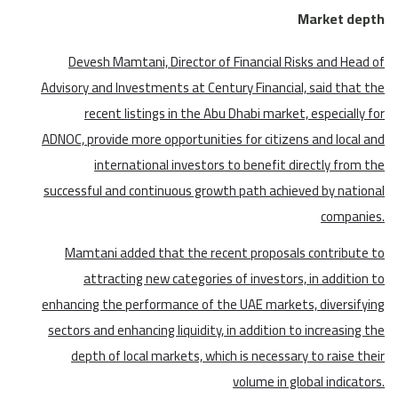
Market depth
Devesh Mamtani, Director of Financial Risks and Head of
Advisory and Investments at Century Financial, said that the
recent listings in the Abu Dhabi market, especially for
ADNOC, provide more opportunities for citizens and local and
international investors to benefit directly from the
successful and continuous growth path achieved by national
companies.
Mamtani added that the recent proposals contribute to
attracting new categories of investors, in addition to
enhancing the performance of the UAE markets, diversifying
sectors and enhancing liquidity, in addition to increasing the
depth of local markets, which is necessary to raise their
volume in global indicators.