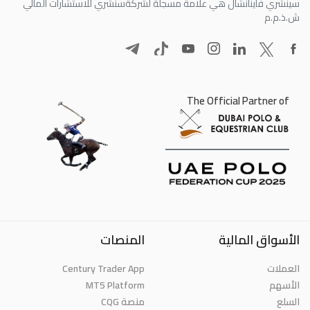
سنشري للاستشارات المالي
سينشري فاينانشال هي علامة مسجلة لشركة
ش.ذ.م.م
The Official Partner of
المنصات
الأسواق المالية
Century Trader App
العملات
MT5 Platform
الأسهم
منصة CQG
السلع