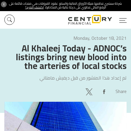
شركة سنشري تنظمها هيئة الأوراق المالية والسلع. عقود الفروقات هي منتجات قائمة على
X
اكتشف المزيد!
الرفع المالي تنطوي على درجة عالية من المخاطرة.
Monday, October 18, 2021
Al Khaleej Today - ADNOC’s
listings bring new blood into
the arteries of local stocks
ديفيش مامتاني
تم إعداد هذا المنشور من قبل
Share