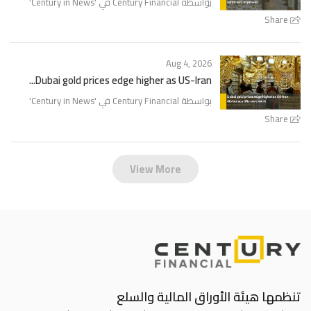
'
Century in News
بواسطة Century Financial في '
Share
Aug 4, 2026
Dubai gold prices edge higher as US-Iran...
'
Century in News
بواسطة Century Financial في '
Share
View More
تنظمها هيئة الأوراق المالية والسلع