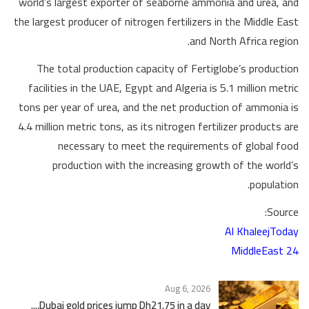
world’s largest exporter of seaborne ammonia and urea, and
the largest producer of nitrogen fertilizers in the Middle East
and North Africa region.
The total production capacity of Fertiglobe’s production
facilities in the UAE, Egypt and Algeria is 5.1 million metric
tons per year of urea, and the net production of ammonia is
4.4 million metric tons, as its nitrogen fertilizer products are
necessary to meet the requirements of global food
production with the increasing growth of the world’s
population.
Source:
Al KhaleejToday
MiddleEast 24
Aug 6, 2026
Dubai gold prices jump Dh21.75 in a day,...