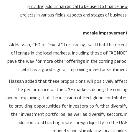
providing additional capital to be used to finance new
projects in various fields, aspects and stages of business.
morale improvement
Ali Hassan, CEO of “Evest” for trading, said that the recent
offerings in the local markets, including those of “ADNOC”,
pave the way for more other offerings in the coming period,
which is a good sign of improving investor sentiment.
Hassan added that these propositions will positively affect
the performance of the UAE markets during the coming
period, explaining that the inclusion of Fertiglobe contributes
to providing opportunities for investors to further diversify
their investment portfolios, as well as diversify sectors, in
addition to attracting more foreign liquidity to the UAE
markets and stimulating local liquidity.