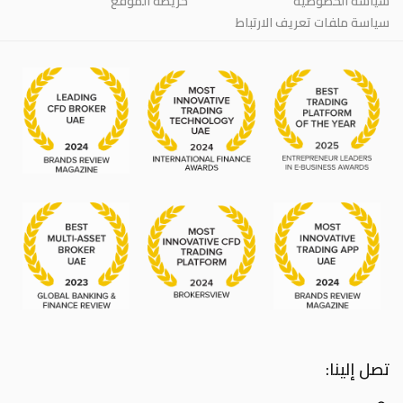
خريطة الموقع
سياسة الخصوصية
سياسة ملفات تعريف الارتباط
تصل إلينا: