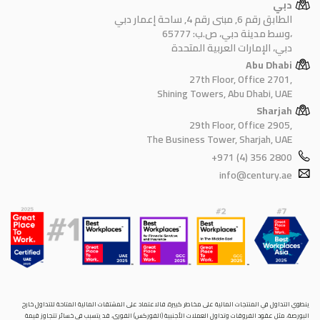
دبي
الطابق رقم 6, مبنى رقم 4, ساحة إعمار دبي
وسط مدينة دبي، ص.ب: 65777،
دبي، الإمارات العربية المتحدة
Abu Dhabi
27th Floor, Office 2701,
Shining Towers, Abu Dhabi, UAE
Sharjah
29th Floor, Office 2905,
The Business Tower, Sharjah, UAE
+971 (4) 356 2800
info@century.ae
ينطوي التداول في المنتجات المالية على مخاطر كبيرة. فالاعتماد على المشتقات المالية المتاحة للتداول خارح
البورصة، مثل عقود الفروقات وتداول العملات الأجنبية (الفوركس) الفوري، قد يتسبب في خسائر تتجاوز قيمة