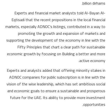
billion dirhams.
Experts and financial market analysts told Al-Bayan Al-
Eqtisadi that the recent propositions in the local financial
markets, especially ADNOC’s listings, contributed in a way to
promoting the growth and expansion of markets and
supporting the development of the economy in line with the
Fifty Principles that chart a clear path for sustainable
economic growth by focusing on Building a better and more
active economy.
Experts and analysts added that offering minority stakes in
ADNOC companies for public subscription is in line with the
vision of the wise leadership, which has set ambitious social
and economic goals to ensure a sustainable and prosperous
future for the UAE. Its ability to provide more investment
opportunities.