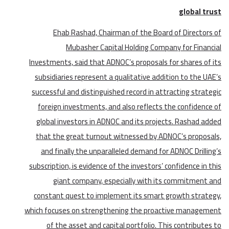
global trust
Ehab Rashad, Chairman of the Board of Directors of
Mubasher Capital Holding Company for Financial
Investments, said that ADNOC’s proposals for shares of its
subsidiaries represent a qualitative addition to the UAE’s
successful and distinguished record in attracting strategic
foreign investments, and also reflects the confidence of
global investors in ADNOC and its projects. Rashad added
that the great turnout witnessed by ADNOC’s proposals,
and finally the unparalleled demand for ADNOC Drilling’s
subscription, is evidence of the investors’ confidence in this
giant company, especially with its commitment and
constant quest to implement its smart growth strategy,
which focuses on strengthening the proactive management
of the asset and capital portfolio. This contributes to