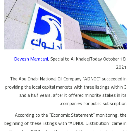
Devesh Mamtani
, Special to Al KhaleejToday October 18,
2021
The Abu Dhabi National Oil Company “ADNOC” succeeded in
providing the local capital markets with three listings within 3
and a half years, after it offered minority stakes in its
companies for public subscription.
According to the “Economic Statement” monitoring, the
beginning of these listings with “ADNOC Distribution” came in