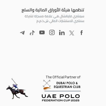
تنظمها هيئة الأوراق المالية والسلع
سينشري فاينانشال هي علامة مسجلة لشركة
سنشري للاستشارات المالي ش.ذ.م.م
The Official Partner of