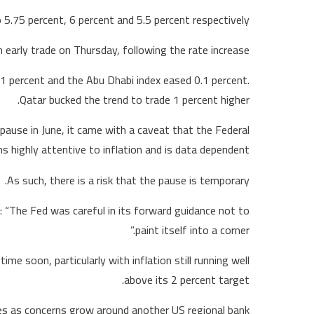
 5.75 percent, 6 percent and 5.5 percent respectively.
early trade on Thursday, following the rate increase.
.1 percent and the Abu Dhabi index eased 0.1 percent.
Qatar bucked the trend to trade 1 percent higher.
pause in June, it came with a caveat that the Federal
highly attentive to inflation and is data dependent.
As such, there is a risk that the pause is temporary.
 “The Fed was careful in its forward guidance not to
paint itself into a corner.”
me soon, particularly with inflation still running well
above its 2 percent target.
es as concerns grow around another US regional bank.