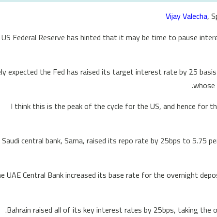
Vijay Valecha
, 
 US Federal Reserve has hinted that it may be time to pause intere
ly expected the Fed has raised its target interest rate by 25 basis 
whose c
“I think this is the peak of the cycle for the US, and hence for
 Saudi central bank, Sama, raised its repo rate by 25bps to 5.75 pe
e UAE Central Bank increased its base rate for the overnight deposi
Bahrain raised all of its key interest rates by 25bps, taking the