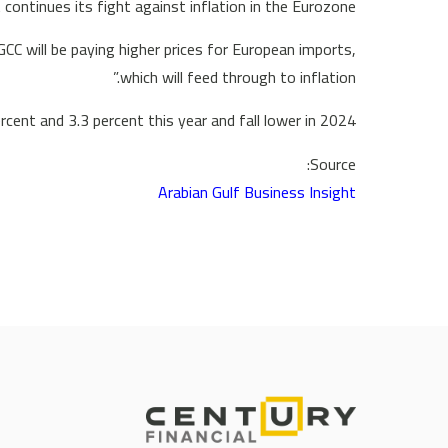
 continues its fight against inflation in the Eurozone.
 GCC will be paying higher prices for European imports,
which will feed through to inflation.”
cent and 3.3 percent this year and fall lower in 2024.
Source:
Arabian Gulf Business Insight