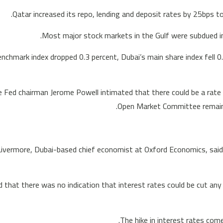
Qatar increased its repo, lending and deposit rates by 25bps to
Most major stock markets in the Gulf were subdued in 
enchmark index dropped 0.3 percent, Dubai’s main share index fell 0
e Fed chairman Jerome Powell intimated that there could be a rate 
Open Market Committee remains 
ivermore, Dubai-based chief economist at Oxford Economics, said:
 that there was no indication that interest rates could be cut any ti
The hike in interest rates com