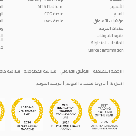
ائز
MT5 Platform
الأسهم
مة
منصة CQG
السلع
حث
منصة TWS
مؤشرات الأسواق
رة
سندات الخزينة
ية
عقود الفروقات
مة
المنتجات المتداولة
اء
Market Information
يف الارتباط
سياسة الخصوصية
التوثيق القانوني
الرخصة التنظيمية
خريطة الموقع
شروط استخدام الموقع
اتصل بنا