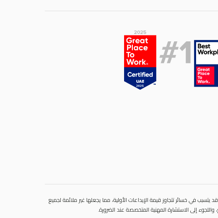
ينطوي التداول في المنتجات المالية على مخاطر كبيرة. فالاعتماد على المشتقات 
المستثمرين. فهذه الأدوات المالية المعقدة لا تمنح ملك