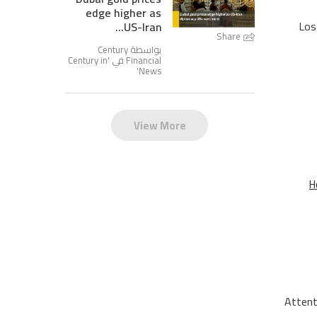
edge higher as
Los
US-Iran...
Share
بواسطة Century
Century in
Financial في '
'
News
View More
H
Attent