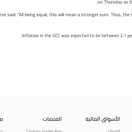
on Thursday as it
ve said: “All being equal, this will mean a stronger euro. Thus, the
Inflation in the GCC was expected to be between 2.1 per
نا
المنصات
الأسواق المالية
حن
Century Trader App
العملات