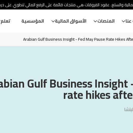
ئة الأوراق المالية والسلع. عقود الفروقات هي منتجات قائمة على الرفع المالي
تعلم
المؤسسية
الأسواق المالية
المنصات
معل
Arabian Gulf Business Insight - Fed May Pause Rate Hikes Afte
abian Gulf Business Insight
rate hikes afte
فيجا