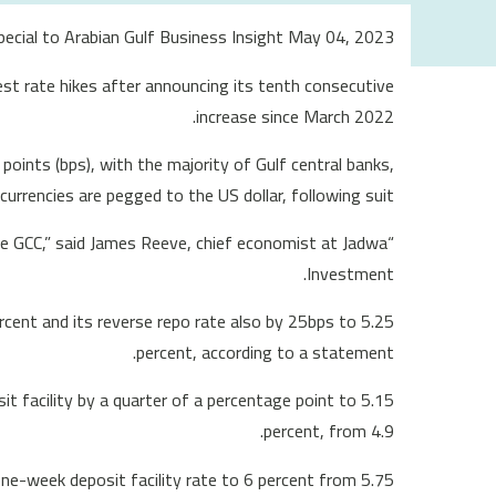
Special to Arabian Gulf Business Insight May 04, 2023
st rate hikes after announcing its tenth consecutive
increase since March 2022.
points (bps), with the majority of Gulf central banks,
urrencies are pegged to the US dollar, following suit.
 the GCC,” said James Reeve, chief economist at Jadwa
Investment.
rcent and its reverse repo rate also by 25bps to 5.25
percent, according to a statement.
t facility by a quarter of a percentage point to 5.15
percent, from 4.9.
 one-week deposit facility rate to 6 percent from 5.75.