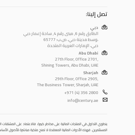
تصل إلينا:
دبي
الطابق رقم 6, مبنى رقم 4, ساحة إعمار دبي
وسط مدينة دبي، ص.ب: 65777،
دبي، الإمارات العربية المتحدة
Abu Dhabi
27th Floor, Office 2701,
Shining Towers, Abu Dhabi, UAE
Sharjah
29th Floor, Office 2905,
The Business Tower, Sharjah, UAE
+971 (4) 356 2800
info@century.ae
 قد يتسبب في خسائر تتجاوز قيمة الإيداعات الأولية، مما يجعلها غير ملائمة لجميع
مستوى المخاطرة المتوقَع، واللجوء إلى الاستشارة المهنية المتخصصة عند الضرورة.