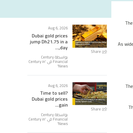
The
Aug 6, 2026
Dubai gold prices
jump Dh21.75 in a
As wide
day,...
Share
بواسطة Century
Century in
Financial في '
'
News
The
Aug 6, 2026
Time to sell?
Dubai gold prices
gain...
Th
Share
بواسطة Century
Century in
Financial في '
'
News