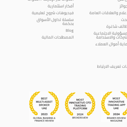
أفكار استثمارية
الجو
فيديوهات شروح تعليمية
الإعلام والعلاقات العا
سلسلة تداول الأسواق
الب
بحكمة
وظائف شاغ
Blog
المسؤولية الاجتماع
المصطلحات المالية
للشركات والاستدا
حماية أموال العمل
سياسة ملفات تعر