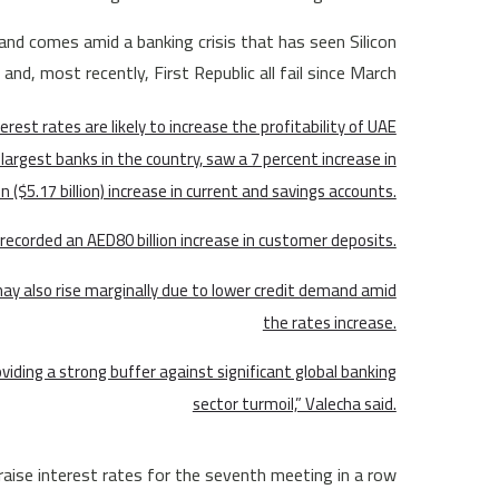
nd comes amid a banking crisis that has seen Silicon
and, most recently, First Republic all fail since March.
terest rates are likely to increase the profitability of UAE
largest banks in the country, saw a 7 percent increase in
on ($5.17 billion) increase in current and savings accounts.
k recorded an AED80 billion increase in customer deposits.
ay also rise marginally due to lower credit demand amid
the rates increase.
iding a strong buffer against significant global banking
sector turmoil,” Valecha said.
aise interest rates for the seventh meeting in a row