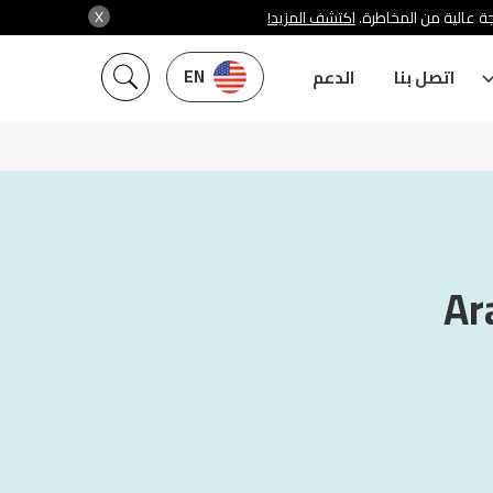
X
اكتشف المزيد!
شركة سنشري تنظمها هي
EN
الدعم
اتصل بنا
Ar