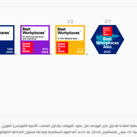
المالية المتاحة للتداول خارح البورصة، مثل عقود الفروقات وتداول العملات الأجنبية (الفوركس) الفوري،
ية مباشرة للأصول الأساسية. لذا، ينبغي للمستثمرين الاحتراز عند تحديد أهدافهم الاستثمارية ومراعاة 