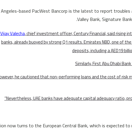
 Angeles-based PacWest Bancorp is the latest to report troubles a
Valley Bank, Signature Bank 
Vijay Valecha
, chief investment officer, Century Financial, said rising in
banks, already buoyed by strong Q1 results. Emirates NBD, one of the 
deposits, including a AED19 billi
Similarly, First Abu Dhabi Ban
owever, he cautioned that non-performing loans and the cost of risk m
“Nevertheless, UAE banks have adequate capital adequacy ratio, prov
ion now turns to the European Central Bank, which is expected to r