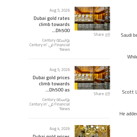
Aug 5, 2026
Dubai gold rates
climb towards
Dh500...
Saudi b
Share
بواسطة Century
Century in
Financial في '
'
News
Whil
Aug 5, 2026
Dubai gold prices
climb towards
Dh500 as...
Scott L
Share
بواسطة Century
Century in
Financial في '
'
News
He added
Aug 4, 2026
Dubai gold prices