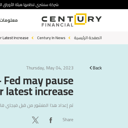
 تنطوي على درجة عالية من المخاطرة.
ومات عنا
r Latest Increase
Century In News
الصفحة الرئيسية
Thursday, May 04, 2023
Back
 - Fed may pause
r latest increase
ي فاليتشا
تم إعداد هذا المنشور من قبل
Share