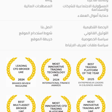
المصطلحات المالية
المسؤولية الاجتماعية للشركات
والاستدامة
حماية أموال العملاء
اتصل بنا
الرخصة التنظيمية
شروط استخدام الموقع
التوثيق القانوني
خريطة الموقع
سياسة الخصوصية
سياسة ملفات تعريف الارتباط