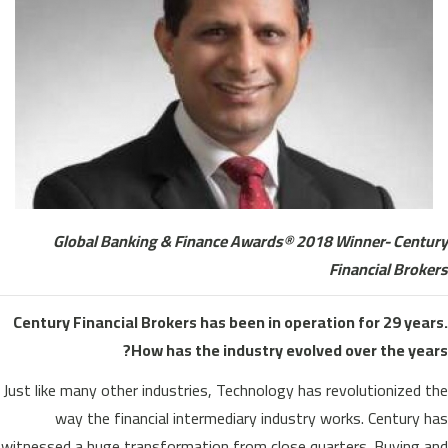
Global Banking & Finance Awards® 2018 Winner- Century
Financial Brokers
Century Financial Brokers has been in operation for 29 years.
How has the industry evolved over the years?
Just like many other industries, Technology has revolutionized the
way the financial intermediary industry works. Century has
witnessed a huge transformation from close quarters. Buying and