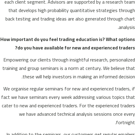
each client segment. Advisors are supported by a research team
that develops high probability quantitative strategies through
back testing and trading ideas are also generated through chart
analysis.
How important do you feel trading education is? What options
do you have available for new and experienced traders?
Empowering our clients through insightful research, personalized
training and group seminars is a norm at century. We believe that
these will help investors in making an informed decision.
We organise regular seminars for new and experienced traders, if
fact we have seminars every week addressing various topics that
cater to new and experienced traders. For the experienced traders
we have advanced technical analysis sessions once every
fortnight.
In addition to the seminars, our customers get regular emailers