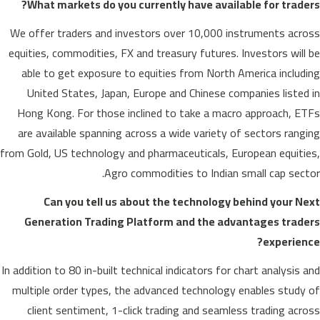
What markets do you currently have available for traders?
We offer traders and investors over 10,000 instruments across
equities, commodities, FX and treasury futures. Investors will be
able to get exposure to equities from North America including
United States, Japan, Europe and Chinese companies listed in
Hong Kong. For those inclined to take a macro approach, ETFs
are available spanning across a wide variety of sectors ranging
from Gold, US technology and pharmaceuticals, European equities,
Agro commodities to Indian small cap sector.
Can you tell us about the technology behind your Next
Generation Trading Platform and the advantages traders
experience?
In addition to 80 in-built technical indicators for chart analysis and
multiple order types, the advanced technology enables study of
client sentiment, 1-click trading and seamless trading across