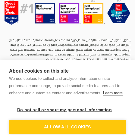
ينطوي التداول في المنتجات المالية على مخاطر كبيرة. فالاعتماد على المشتقات المالية المتاحة للتداول خارح
البورصة، مثل عقود الفروقات وتداول العملات الأجنبية (الفوركس) الفوري، قد يتسبب في خسائر تتجاوز قيمة
الإيداعات الأولية، مما يجعلها غير ملائمة لجميع المستثمرين. فهذه الأدوات المالية المعقدة لا تمنح ملكية
مباشرة للأصول الأساسية. لذا، ينبغي للمستثمرين الاحتراز عند تحديد أهدافهم الاستثمارية ومراعاة مستوى
المخاطرة المتوقَع، واللجوء إلى الاستشارة المهنية المتخصصة عند الضرورة.
سنشري للإستشارات والتحليل المالي ش.ذ.م.م (الشركة)، شركة مرخّصة ومنظمة من هيئة الأوراق المالية والسلع
About cookies on this site
في دولة الإمارات العربية المتحدة، بموجب الترخيص رقم (20200000028) و(301044) لتولي أعمال الوساطة في
الأسواق الدولية، وتداول المشتقات المالية والعملات المتاحة للتداول خارج البورصة في سوق التداول الفوري،
We use cookies to collect and analyse information on site
بالإضافة إلى تقديم الخدمات الاستشارية والترويجية. تأسست الشركة بموجب قوانين دولة الإمارات العربية
performance and usage, to provide social media features and to
المتحدة، وهي مسجلة لدى دائرة التنمية الاقتصادية بدبي (رقم: 768189)، حيث يقع مكتبها المسجّل في 601،
الطابق السادس، المبنى رقم 4، ميدان إعمار، وسط مدينة دبي، دولة الإمارات العربية المتحدة، ص.ب. 65777.
enhance and customise content and advertisements.
Learn more
لا يُعرَض محتوى هذا الموقع الإلكتروني إلا لأغراض تعريفية تثقيفية بحتة، فلا يمثل عرضًا ولا توصيةً ولا دعوةً
لشراء أو بيع أي أوراق مالية أو منتجات مالية.
Do not sell or share my personal information
لا تنوي الشركة استخدام أو توزيع منتجاتها وخدماتها في أي ولاية قضائية حيث يُشكِّل هذا الاستخدام أو التوزيع
PEN
انتهاكًا للقوانين المحلية أو اللوائح التنظيمية.
OUNT
ALLOW ALL COOKIES