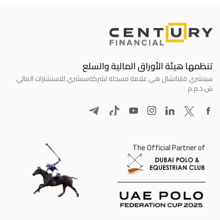
تنظمها هيئة الأوراق المالية والسلع
سنشري للاستشارات المالي
سينشري فاينانشال هي علامة مسجلة لشركة
ش.ذ.م.م
The Official Partner of