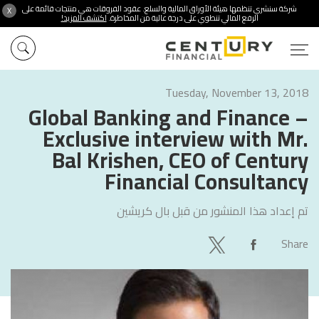
شركة سنشري تنظمها هيئة الأوراق المالية والسلع. عقود الفروقات هي منتجات قائمة على
X
اكتشف المزيد!
الرفع المالي تنطوي على درجة عالية من المخاطرة.
Tuesday, November 13, 2018
Global Banking and Finance –
Exclusive interview with Mr.
Bal Krishen, CEO of Century
Financial Consultancy
بال كريشين
تم إعداد هذا المنشور من قبل
Share