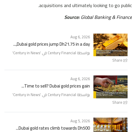
acquisitions and ultimately looking to go public.
Source:
Global Banking & Finance
Aug 6, 2026
Dubai gold prices jump Dh21.75 in a day,...
'
Century in News
بواسطة Century Financial في '
Share
Aug 6, 2026
Time to sell? Dubai gold prices gain...
'
Century in News
بواسطة Century Financial في '
Share
Aug 5, 2026
Dubai gold rates climb towards Dh500...