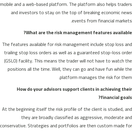
mobile and a web-based platform. The platform also helps traders
and investors to stay on the top of breaking economic news
events from financial markets.
What are the risk management features available?
The features available for risk management include stop loss and
trailing stop loss orders as well as a guaranteed stop-loss order
(GSLO) facility. This means the trader will not have to watch the
positions all the time. Well, they can go and have fun while the
platform manages the risk for them.
How do your advisors support clients in achieving their
financial goals?
At the beginning itself the risk profile of the client is studied, and
they are broadly classified as aggressive, moderate and
conservative. Strategies and portfolios are then custom made for