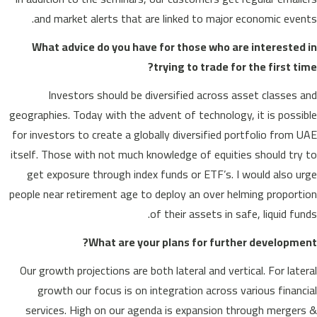
and market alerts that are linked to major economic events.
What advice do you have for those who are interested in
trying to trade for the first time?
Investors should be diversified across asset classes and
geographies. Today with the advent of technology, it is possible
for investors to create a globally diversified portfolio from UAE
itself. Those with not much knowledge of equities should try to
get exposure through index funds or ETF’s. I would also urge
people near retirement age to deploy an over helming proportion
of their assets in safe, liquid funds.
What are your plans for further development?
Our growth projections are both lateral and vertical. For lateral
growth our focus is on integration across various financial
services. High on our agenda is expansion through mergers &