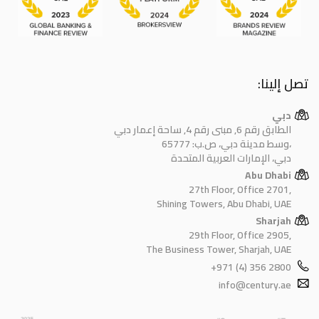
تصل إلينا:
دبي
الطابق رقم 6, مبنى رقم 4, ساحة إعمار دبي
وسط مدينة دبي، ص.ب: 65777،
دبي، الإمارات العربية المتحدة
Abu Dhabi
27th Floor, Office 2701,
Shining Towers, Abu Dhabi, UAE
Sharjah
29th Floor, Office 2905,
The Business Tower, Sharjah, UAE
+971 (4) 356 2800
info@century.ae