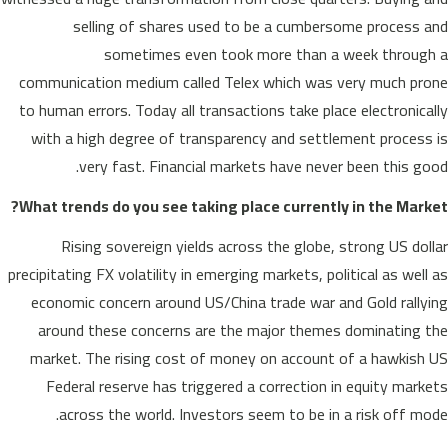
selling of shares used to be a cumbersome process and
sometimes even took more than a week through a
communication medium called Telex which was very much prone
to human errors. Today all transactions take place electronically
with a high degree of transparency and settlement process is
very fast. Financial markets have never been this good.
What trends do you see taking place currently in the Market?
Rising sovereign yields across the globe, strong US dollar
precipitating FX volatility in emerging markets, political as well as
economic concern around US/China trade war and Gold rallying
around these concerns are the major themes dominating the
market. The rising cost of money on account of a hawkish US
Federal reserve has triggered a correction in equity markets
across the world. Investors seem to be in a risk off mode.