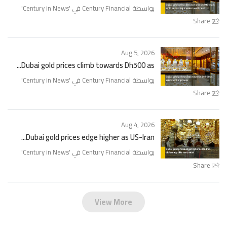
'
Century in News
بواسطة Century Financial في '
Share
Aug 5, 2026
Dubai gold prices climb towards Dh500 as...
'
Century in News
بواسطة Century Financial في '
Share
Aug 4, 2026
Dubai gold prices edge higher as US-Iran...
'
Century in News
بواسطة Century Financial في '
Share
View More