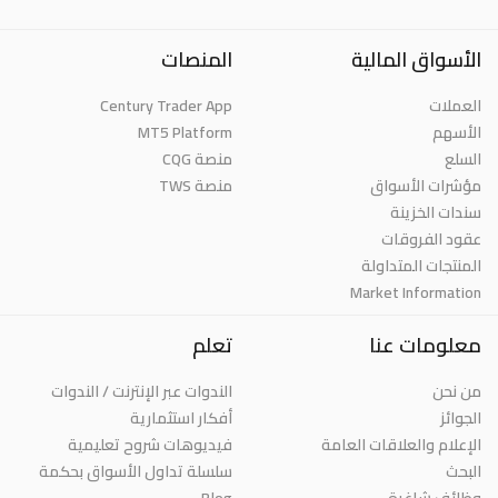
المنصات
الأسواق المالية
Century Trader App
العملات
MT5 Platform
الأسهم
منصة CQG
السلع
منصة TWS
مؤشرات الأسواق
سندات الخزينة
عقود الفروقات
المنتجات المتداولة
Market Information
تعلم
معلومات عنا
الندوات عبر الإنترنت / الندوات
من نحن
أفكار استثمارية
الجوائز
فيديوهات شروح تعليمية
الإعلام والعلاقات العامة
سلسلة تداول الأسواق بحكمة
البحث
Blog
وظائف شاغرة